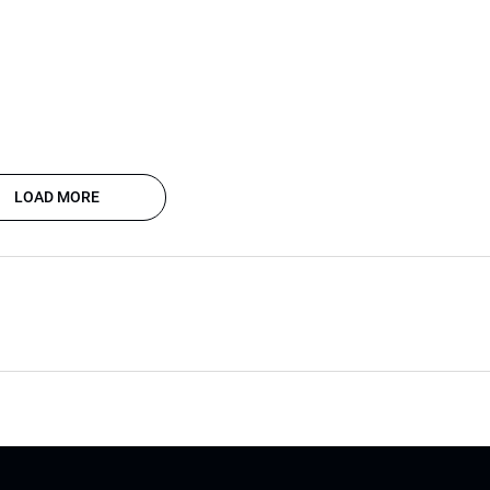
LOAD MORE