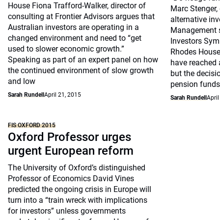
House Fiona Trafford-Walker, director of
Marc Stenger, 
consulting at Frontier Advisors argues that
alternative in
Australian investors are operating in a
Management sp
changed environment and need to “get
Investors Sym
used to slower economic growth.”
Rhodes House
Speaking as part of an expert panel on how
have reached a
the continued environment of slow growth
but the decisi
and low
pension funds
Sarah Rundell
April 21, 2015
Sarah Rundell
April
FIS OXFORD 2015
Oxford Professor urges
urgent European reform
The University of Oxford’s distinguished
Professor of Economics David Vines
predicted the ongoing crisis in Europe will
turn into a “train wreck with implications
for investors” unless governments