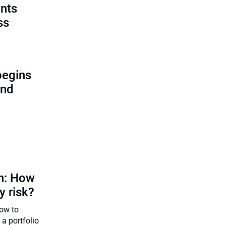
ents
ss
begins
and
on: How
y risk?
how to
 a portfolio