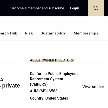
Become a member and subscribe
Login
earch Hub
Risk
Sustainability
Memberships
ASSET OWNER DIRECTORY
California Public Employees
ts
Retirement System
(CalPERS)
s private
View Articles
AUM ($B)
: $563
e
Country
: United States