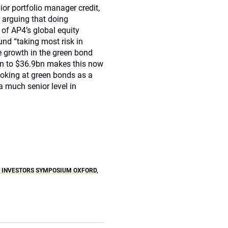
nior portfolio manager credit,
 arguing that doing
 of AP4’s global equity
und “taking most risk in
e growth in the green bond
bn to $36.9bn makes this now
looking at green bonds as a
a much senior level in
Y INVESTORS SYMPOSIUM OXFORD
,