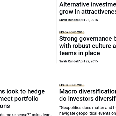
Alternative investm
grow in attractivene
Sarah Rundell
April 22, 2015
FIS OXFORD 2015
Strong governance 
with robust culture 
teams in place
Sarah Rundell
April 22, 2015
FIS OXFORD 2015
ons look to hedge
Macro diversificati
meet portfolio
do investors diversif
ions
“Geopolitics does matter and 
navigate geopolitical events on
ds make sense?” asks Jean-