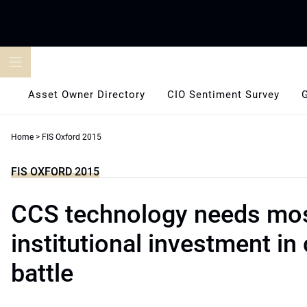
Skip
to
content
Asset Owner Directory
CIO Sentiment Survey
Home
>
FIS Oxford 2015
FIS OXFORD 2015
CCS technology needs mo
institutional investment in
battle