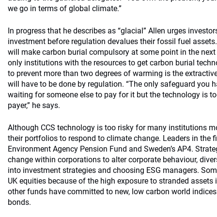
we go in terms of global climate.”
In progress that he describes as “glacial” Allen urges investo
investment before regulation devalues their fossil fuel assets
will make carbon burial compulsory at some point in the nex
only institutions with the resources to get carbon burial tec
to prevent more than two degrees of warming is the extractive 
will have to be done by regulation. “The only safeguard you h
waiting for someone else to pay for it but the technology is to
payer,” he says.
Although CCS technology is too risky for many institutions mo
their portfolios to respond to climate change. Leaders in the f
Environment Agency Pension Fund and Sweden’s AP4. Strateg
change within corporations to alter corporate behaviour, divers
into investment strategies and choosing ESG managers. Som
UK equities because of the high exposure to stranded assets 
other funds have committed to new, low carbon world indices
bonds.