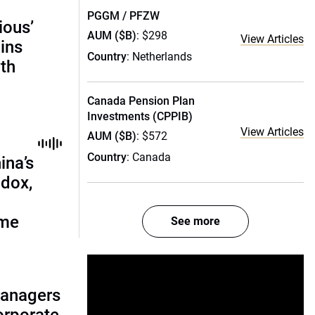
PGGM / PFZW
ious’
AUM ($B)
: $298
View Articles
ains
Country
: Netherlands
th
Canada Pension Plan
Investments (CPPIB)
View Articles
AUM ($B)
: $572
Country
: Canada
ina’s
adox,
ome
See more
managers