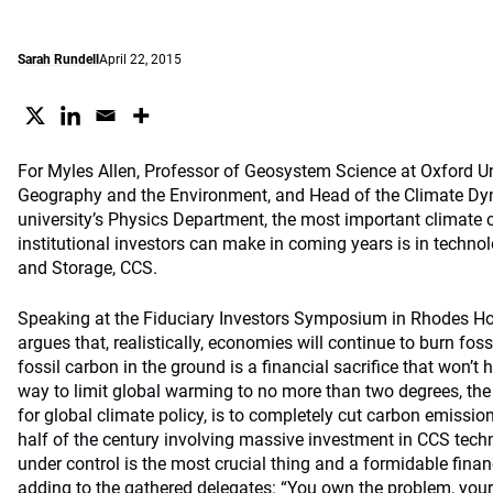
Sarah Rundell
April 22, 2015
For Myles Allen, Professor of Geosystem Science at Oxford Un
Geography and the Environment, and Head of the Climate Dy
university’s Physics Department, the most important climate
institutional investors can make in coming years is in techn
and Storage, CCS.
Speaking at the Fiduciary Investors Symposium in Rhodes Hou
argues that, realistically, economies will continue to burn fos
fossil carbon in the ground is a financial sacrifice that won’t
way to limit global warming to no more than two degrees, the 
for global climate policy, is to completely cut carbon emissio
half of the century involving massive investment in CCS tech
under control is the most crucial thing and a formidable finan
adding to the gathered delegates: “You own the problem, you