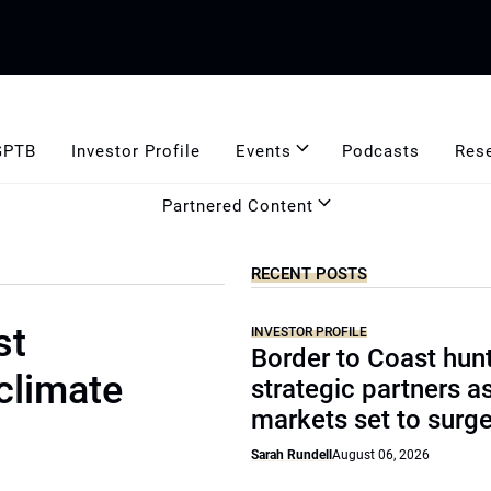
GPTB
Investor Profile
Events
Podcasts
Res
Partnered Content
RECENT POSTS
st
INVESTOR PROFILE
Border to Coast hun
 climate
strategic partners a
markets set to surg
Sarah Rundell
August 06, 2026