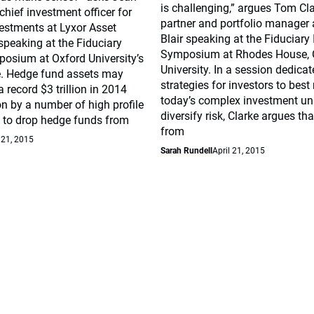
is challenging,” argues Tom Cla
chief investment officer for
partner and portfolio manager 
vestments at Lyxor Asset
Blair speaking at the Fiduciary
eaking at the Fiduciary
Symposium at Rhodes House, 
posium at Oxford University’s
University. In a session dedica
. Hedge fund assets may
strategies for investors to best
 record $3 trillion in 2014
today’s complex investment un
on by a number of high profile
diversify risk, Clarke argues tha
 to drop hedge funds from
from
 21, 2015
Sarah Rundell
April 21, 2015