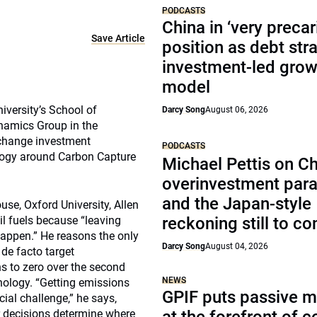
PODCASTS
China in ‘very precar
Save Article
position as debt str
investment-led grow
model
iversity’s School of
Darcy Song
August 06, 2026
namics Group in the
 change investment
PODCASTS
ology around Carbon Capture
Michael Pettis on Ch
overinvestment par
and the Japan-style
se, Oxford University, Allen
sil fuels because “leaving
reckoning still to c
 happen.” He reasons the only
Darcy Song
August 04, 2026
de facto target
ns to zero over the second
NEWS
nology. “Getting emissions
GPIF puts passive 
cial challenge,” he says,
r decisions determine where