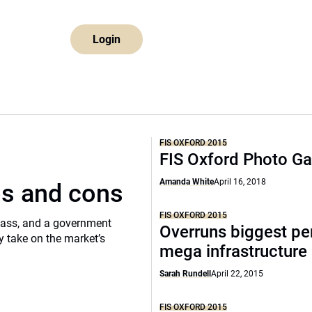
Login
FIS OXFORD 2015
FIS Oxford Photo Ga
Amanda White
April 16, 2018
os and cons
FIS OXFORD 2015
class, and a government
Overruns biggest per
 take on the market’s
mega infrastructure
Sarah Rundell
April 22, 2015
FIS OXFORD 2015