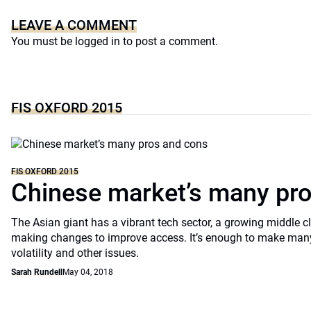
LEAVE A COMMENT
You must be
logged in
to post a comment.
FIS OXFORD 2015
FIS OXFORD 2015
Chinese market’s many pr
The Asian giant has a vibrant tech sector, a growing middle 
making changes to improve access. It’s enough to make many
volatility and other issues.
Sarah Rundell
May 04, 2018