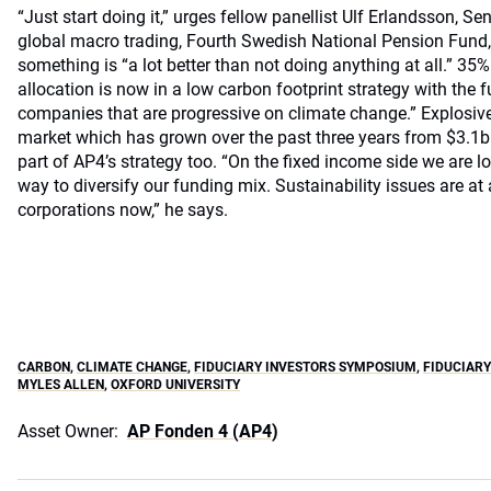
“Just start doing it,” urges fellow panellist Ulf Erlandsson, Se
global macro trading, Fourth Swedish National Pension Fund,
something is “a lot better than not doing anything at all.” 35%
allocation is now in a low carbon footprint strategy with the f
companies that are progressive on climate change.” Explosiv
market which has grown over the past three years from $3.1
part of AP4’s strategy too. “On the fixed income side we are 
way to diversify our funding mix. Sustainability issues are at 
corporations now,” he says.
CARBON
,
CLIMATE CHANGE
,
FIDUCIARY INVESTORS SYMPOSIUM
,
FIDUCIAR
MYLES ALLEN
,
OXFORD UNIVERSITY
Asset Owner:
AP Fonden 4 (AP4)