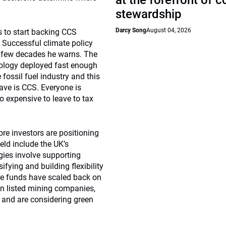
at the forefront of 
stewardship
Darcy Song
August 04, 2026
rs to start backing CCS
. Successful climate policy
t few decades he warns. The
hnology deployed fast enough
fossil fuel industry and this
ave is CCS. Everyone is
o expensive to leave to tax
re investors are positioning
ield include the UK’s
ies involve supporting
ifying and building flexibility
e funds have scaled back on
in listed mining companies,
 and are considering green