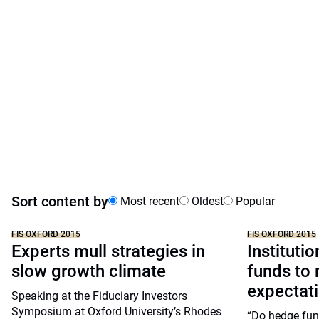
Sort content by
Most recent
Oldest
Popular
FIS OXFORD 2015
FIS OXFORD 2015
Experts mull strategies in
Instituti
slow growth climate
funds to 
expectat
Speaking at the Fiduciary Investors
Symposium at Oxford University’s Rhodes
“Do hedge fun