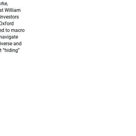
rke,
at William
 Investors
Oxford
ted to macro
 navigate
iverse and
t “hiding”