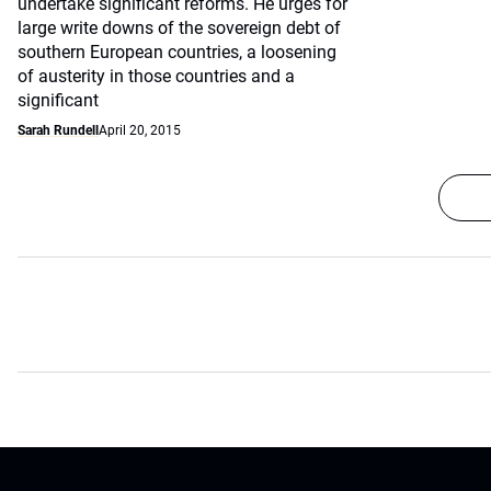
undertake significant reforms. He urges for
large write downs of the sovereign debt of
southern European countries, a loosening
of austerity in those countries and a
significant
Sarah Rundell
April 20, 2015