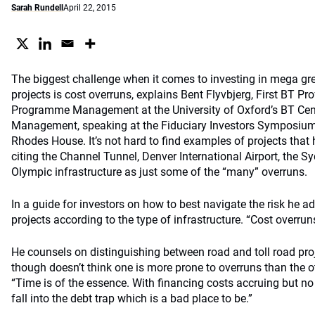
Sarah Rundell
April 22, 2015
The biggest challenge when it comes to investing in mega gree
projects is cost overruns, explains Bent Flyvbjerg, First BT P
Programme Management at the University of Oxford’s BT Ce
Management, speaking at the Fiduciary Investors Symposium 
Rhodes House. It’s not hard to find examples of projects that
citing the Channel Tunnel, Denver International Airport, th
Olympic infrastructure as just some of the “many” overruns.
In a guide for investors on how to best navigate the risk he 
projects according to the type of infrastructure. “Cost overrun
He counsels on distinguishing between road and toll road pr
though doesn’t think one is more prone to overruns than the o
“Time is of the essence. With financing costs accruing but no
fall into the debt trap which is a bad place to be.”