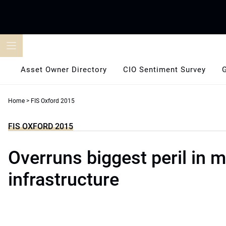
Skip
to
content
Asset Owner Directory
CIO Sentiment Survey
Home
>
FIS Oxford 2015
FIS OXFORD 2015
Overruns biggest peril in 
infrastructure