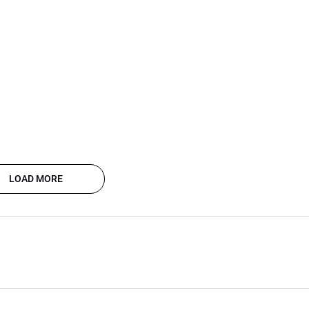
LOAD MORE