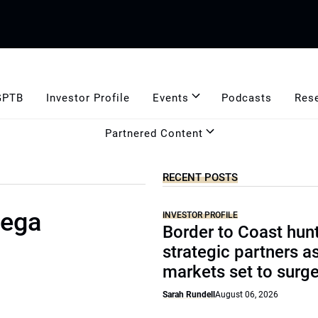
GPTB
Investor Profile
Events
Podcasts
Res
Partnered Content
RECENT POSTS
mega
INVESTOR PROFILE
Border to Coast hun
strategic partners a
markets set to surg
Sarah Rundell
August 06, 2026