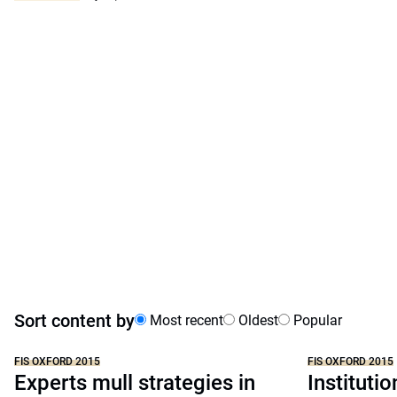
Sort content by
Most recent
Oldest
Popular
FIS OXFORD 2015
FIS OXFORD 2015
Experts mull strategies in
Instituti