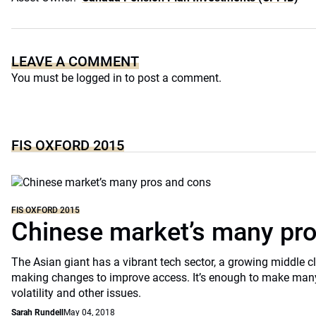
LEAVE A COMMENT
You must be
logged in
to post a comment.
FIS OXFORD 2015
FIS OXFORD 2015
Chinese market’s many pr
The Asian giant has a vibrant tech sector, a growing middle 
making changes to improve access. It’s enough to make many
volatility and other issues.
Sarah Rundell
May 04, 2018