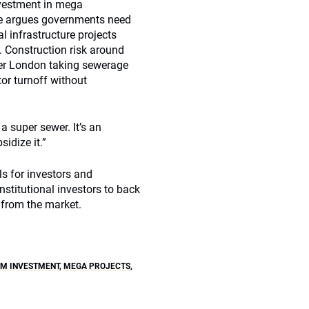
vestment in mega
she argues governments need
l infrastructure projects
. Construction risk around
er London taking sewerage
tor turnoff without
a super sewer. It’s an
idize it.”
ls for investors and
nstitutional investors to back
 from the market.
M INVESTMENT
,
MEGA PROJECTS
,