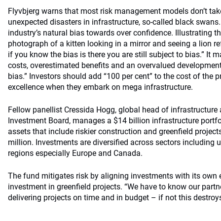
Flyvbjerg warns that most risk management models don’t take
unexpected disasters in infrastructure, so-called black swans
industry’s natural bias towards over confidence. Illustrating t
photograph of a kitten looking in a mirror and seeing a lion r
if you know the bias is there you are still subject to bias.” It
costs, overestimated benefits and an overvalued development, 
bias.” Investors should add “100 per cent” to the cost of the 
excellence when they embark on mega infrastructure.
Fellow panellist Cressida Hogg, global head of infrastructur
Investment Board, manages a $14 billion infrastructure portfo
assets that include riskier construction and greenfield projec
million. Investments are diversified across sectors including u
regions especially Europe and Canada.
The fund mitigates risk by aligning investments with its own e
investment in greenfield projects. “We have to know our partn
delivering projects on time and in budget – if not this destroys