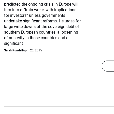
predicted the ongoing crisis in Europe will
turn into a “train wreck with implications
for investors” unless governments
undertake significant reforms. He urges for
large write downs of the sovereign debt of
southern European countries, a loosening
of austerity in those countries and a
significant
Sarah Rundell
April 20, 2015