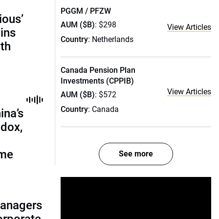
PGGM / PFZW
ious’
AUM ($B)
: $298
View Articles
ains
Country
: Netherlands
th
Canada Pension Plan
Investments (CPPIB)
View Articles
AUM ($B)
: $572
Country
: Canada
ina’s
adox,
ome
See more
managers