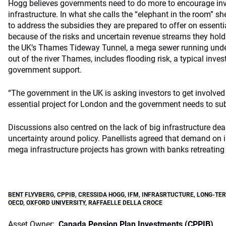
Hogg believes governments need to do more to encourage in
infrastructure. In what she calls the “elephant in the room” 
to address the subsidies they are prepared to offer on essentia
because of the risks and uncertain revenue streams they hold
the UK’s Thames Tideway Tunnel, a mega sewer running und
out of the river Thames, includes flooding risk, a typical inves
government support.
“The government in the UK is asking investors to get involved 
essential project for London and the government needs to subs
Discussions also centred on the lack of big infrastructure dea
uncertainty around policy. Panellists agreed that demand on i
mega infrastructure projects has grown with banks retreating
BENT FLYVBERG
,
CPPIB
,
CRESSIDA HOGG
,
IFM
,
INFRASRTUCTURE
,
LONG-TER
OECD
,
OXFORD UNIVERSITY
,
RAFFAELLE DELLA CROCE
Asset Owner:
Canada Pension Plan Investments (CPPIB)