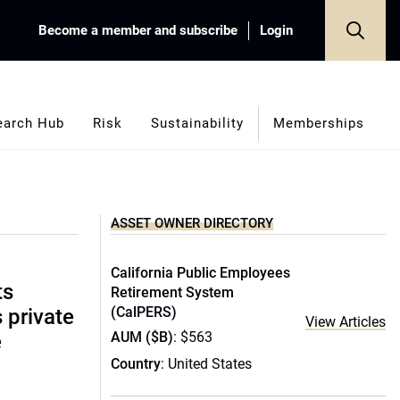
Become a member and subscribe
Login
earch Hub
Risk
Sustainability
Memberships
ASSET OWNER DIRECTORY
California Public Employees
ts
Retirement System
(CalPERS)
s private
View Articles
AUM ($B)
: $563
e
Country
: United States