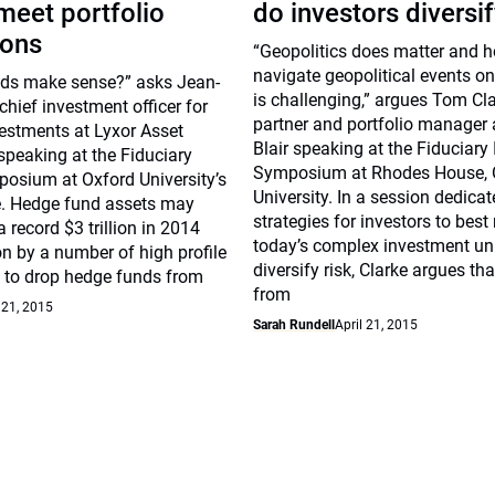
meet portfolio
do investors diversif
ions
“Geopolitics does matter and 
navigate geopolitical events on
ds make sense?” asks Jean-
is challenging,” argues Tom Cla
chief investment officer for
partner and portfolio manager 
vestments at Lyxor Asset
Blair speaking at the Fiduciary
eaking at the Fiduciary
Symposium at Rhodes House, 
posium at Oxford University’s
University. In a session dedica
. Hedge fund assets may
strategies for investors to best
 record $3 trillion in 2014
today’s complex investment un
on by a number of high profile
diversify risk, Clarke argues tha
 to drop hedge funds from
from
 21, 2015
Sarah Rundell
April 21, 2015