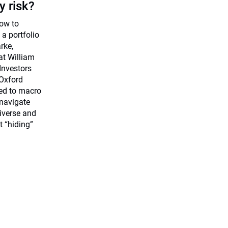
y risk?
how to
 a portfolio
rke,
at William
 Investors
Oxford
ted to macro
 navigate
iverse and
t “hiding”