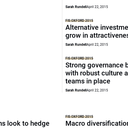
Sarah Rundell
April 22, 2015
FIS OXFORD 2015
Alternative investm
grow in attractivene
Sarah Rundell
April 22, 2015
FIS OXFORD 2015
Strong governance 
with robust culture 
teams in place
Sarah Rundell
April 22, 2015
FIS OXFORD 2015
ons look to hedge
Macro diversificati