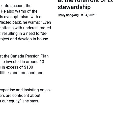
at the forefront of 
 into account the
stewardship
. He also warns of the
Darcy Song
August 04, 2026
his over-optimism with a
eflected back, he warns: “Even
 manifests with underestimated
resulting in a need to “de-
project and develop in house
e at the Canada Pension Plan
lio invested in around 13
ts in excess of $100
tilities and transport and
xpertise and insisting on co-
ers are confident about
 our equity,” she says.