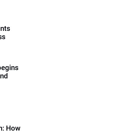
ents
ss
begins
and
on: How