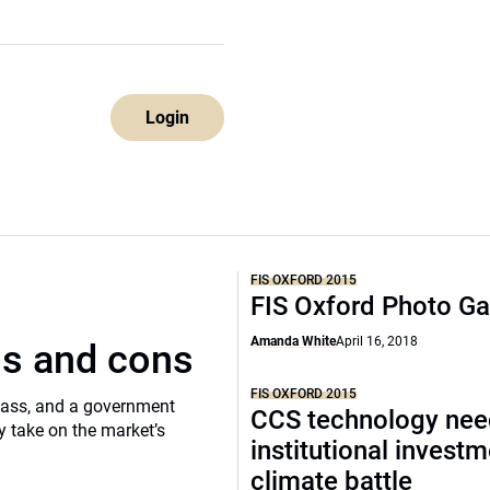
Login
FIS OXFORD 2015
FIS Oxford Photo Ga
Amanda White
April 16, 2018
os and cons
FIS OXFORD 2015
class, and a government
CCS technology ne
 take on the market’s
institutional investm
climate battle