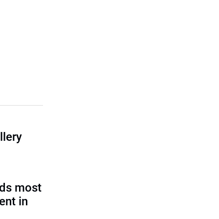
llery
eds most
ent in