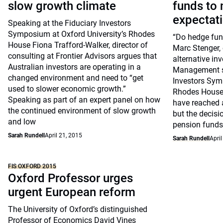
slow growth climate
funds to 
expectat
Speaking at the Fiduciary Investors
Symposium at Oxford University’s Rhodes
“Do hedge fun
House Fiona Trafford-Walker, director of
Marc Stenger, 
consulting at Frontier Advisors argues that
alternative in
Australian investors are operating in a
Management sp
changed environment and need to “get
Investors Sym
used to slower economic growth.”
Rhodes House
Speaking as part of an expert panel on how
have reached a
the continued environment of slow growth
but the decisi
and low
pension funds
Sarah Rundell
April 21, 2015
Sarah Rundell
April
FIS OXFORD 2015
Oxford Professor urges
urgent European reform
The University of Oxford’s distinguished
Professor of Economics David Vines