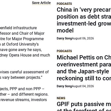
Save Article
PODCASTS
China in ‘very precar
position as debt str
investment-led grow
nfield infrastructure
model
rofessor and Chair of Major
ntre for Major Programme
Darcy Song
August 06, 2026
at Oxford University’s
 have gone awry he says,
PODCASTS
e Sydney Opera House and much
Michael Pettis on Ch
overinvestment par
and the Japan-style
advises careful assessment of
reckoning still to c
s vary between projects.”
Darcy Song
August 04, 2026
ojects, PPP and non PPP –
ther – and different regions.
NEWS
 revenue streams, investors
GPIF puts passive 