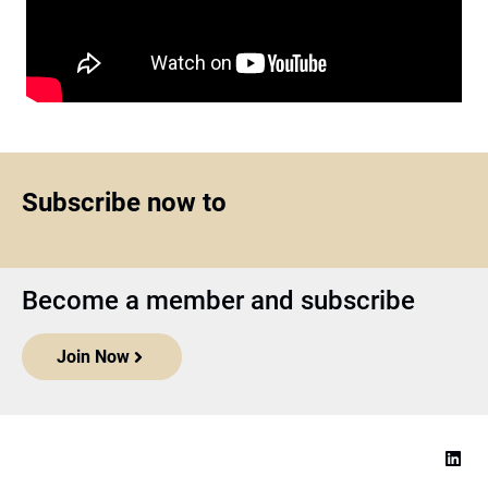
Subscribe now to
Become a member and subscribe
Join Now