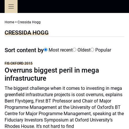
Skip
to
content
Home
>
Cressida Hogg
CRESSIDA HOGG
Sort content by
Most recent
Oldest
Popular
FIS OXFORD 2015
Overruns biggest peril in mega
infrastructure
The biggest challenge when it comes to investing in mega
greenfield infrastructure projects is cost overruns, explains
Bent Flyvbjerg, First BT Professor and Chair of Major
Programme Management at the University of Oxford’s BT
Centre for Major Programme Management, speaking at the
Fiduciary Investors Symposium at Oxford University’s
Rhodes House. It’s not hard to find