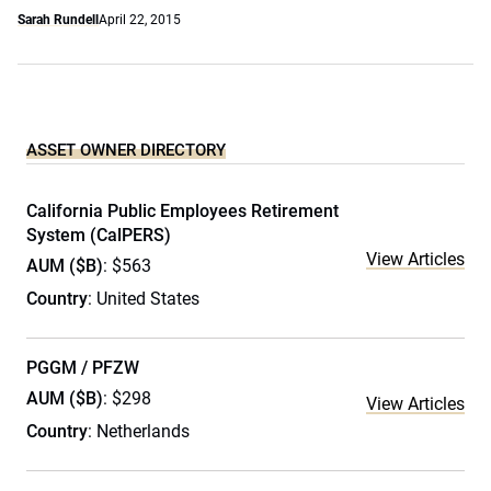
Sarah Rundell
April 22, 2015
ASSET OWNER DIRECTORY
California Public Employees Retirement
System (CalPERS)
View Articles
AUM ($B)
: $563
Country
: United States
PGGM / PFZW
AUM ($B)
: $298
View Articles
Country
: Netherlands