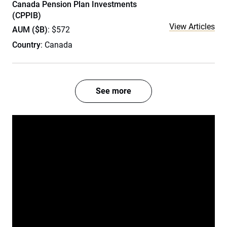
Canada Pension Plan Investments
(CPPIB)
View Articles
AUM ($B)
: $572
Country
: Canada
See more