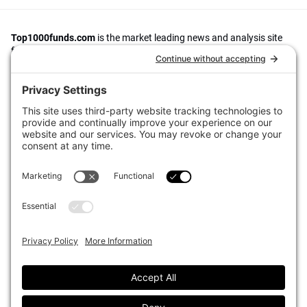
Top1000funds.com
is the market leading news and analysis site
for the world’s largest institutional investors. It focuses on leading
the global investment industry to continuous improvement through
case studies of best practice in governance and decision making,
portfolio construction and efficient portfolio management, fees and
costs, and sustainable investing.
The publication pushes the industry to question whether status
quo processes and behaviours to tackle risks and opportunities will
be sufficient in the future, and actively campaigns for diversity,
sustainability, transparency, innovation and better alignment of
fees in the investment industry.
Top1000funds.com is read by investment professionals in more
than 40 countries.
Asset Allocation
About
Asset Classes
AI Editorial Policy
CIO Sentiment Survey
Events
Organisational Design
Our Authors