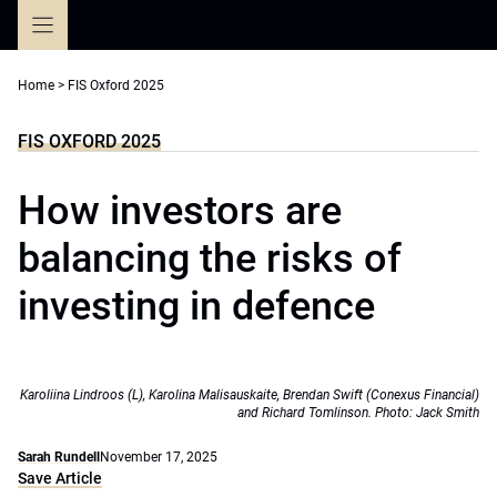
Skip
to
content
Home
>
FIS Oxford 2025
FIS OXFORD 2025
How investors are
balancing the risks of
investing in defence
Karoliina Lindroos (L), Karolina Malisauskaite, Brendan Swift (Conexus Financial)
and Richard Tomlinson. Photo: Jack Smith
Sarah Rundell
November 17, 2025
Save Article