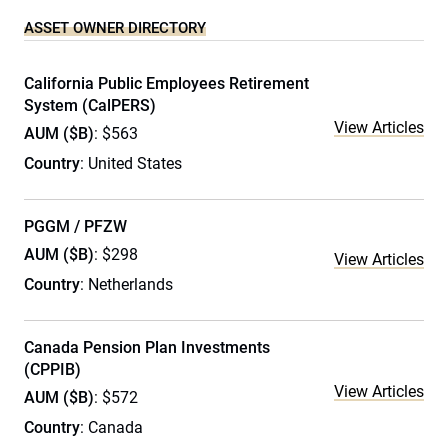
ASSET OWNER DIRECTORY
California Public Employees Retirement
System (CalPERS)
View Articles
AUM ($B)
: $563
Country
: United States
PGGM / PFZW
AUM ($B)
: $298
View Articles
Country
: Netherlands
Canada Pension Plan Investments
(CPPIB)
View Articles
AUM ($B)
: $572
Country
: Canada