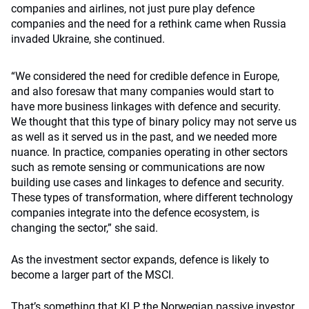
companies and airlines, not just pure play defence
companies and the need for a rethink came when Russia
invaded Ukraine, she continued.
“We
considered the need for credible defence in Europe,
and also foresaw that many companies would start to
have more business
linkages with defence and security.
We thought that this type of binary policy may not serve us
as well as it served us in the past, and we needed more
nuance.
In practice, companies operating in other sectors
such as remote sensing or communications are now
building use cases and linkages to defence and security
.
These types of transformation, where different technology
companies integrate into the defence ecosystem, is
changing the sector,” she said.
As the investment sector expands, defence is likely to
become a larger part of the MSCI.
That’s something that KLP, the Norwegian passive investor