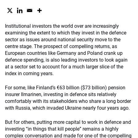
Institutional investors the world over are increasingly
examining the extent to which they invest in the defence
sector as issues around national security move to the
centre stage. The prospect of compelling returns, as
European countries like Germany and Poland crank up
defence spending, is also leading investors to look again
at a sector set to account for a much larger slice of the
index in coming years.
For some, like Finland’s €63 billion ($73 billion) pension
insurer Ilmarinen, investing in defence sits relatively
comfortably with its stakeholders who share a long border
with Russia, which invaded Ukraine nearly four years ago.
But for others, putting more capital to work in defence and
investing “in things that kill people” remains a highly
complex conversation and made for one of the compelling