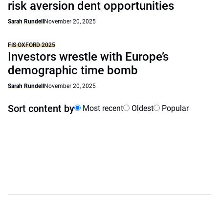
risk aversion dent opportunities
Sarah Rundell
November 20, 2025
FIS OXFORD 2025
Investors wrestle with Europe’s
demographic time bomb
Sarah Rundell
November 20, 2025
Sort content by
Most recent
Oldest
Popular