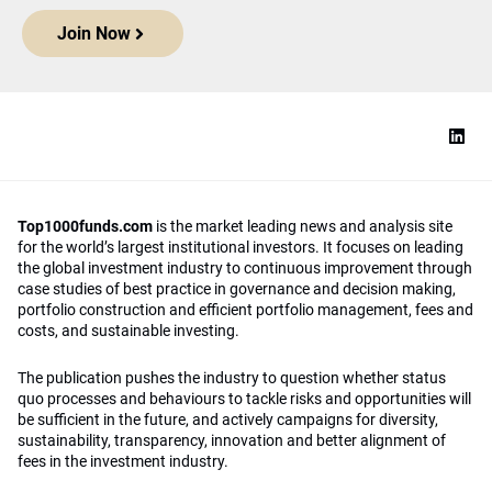
Join Now
Top1000funds.com
is the market leading news and analysis site
for the world’s largest institutional investors. It focuses on leading
the global investment industry to continuous improvement through
case studies of best practice in governance and decision making,
portfolio construction and efficient portfolio management, fees and
costs, and sustainable investing.
The publication pushes the industry to question whether status
quo processes and behaviours to tackle risks and opportunities will
be sufficient in the future, and actively campaigns for diversity,
sustainability, transparency, innovation and better alignment of
fees in the investment industry.