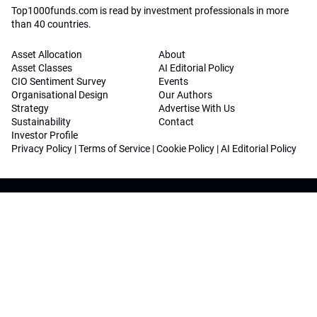
Top1000funds.com is read by investment professionals in more
than 40 countries.
Asset Allocation
About
Asset Classes
AI Editorial Policy
CIO Sentiment Survey
Events
Organisational Design
Our Authors
Strategy
Advertise With Us
Sustainability
Contact
Investor Profile
Privacy Policy
|
Terms of Service
|
Cookie Policy
|
AI Editorial Policy