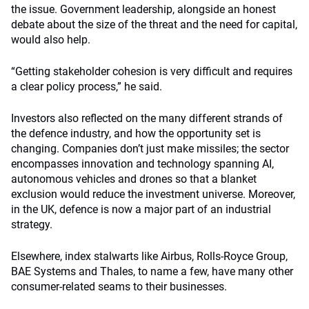
the issue. Government leadership, alongside an honest
debate about the size of the threat and the need for capital,
would also help.
“Getting stakeholder cohesion is very difficult and requires
a clear policy process,” he said.
Investors also reflected on the many different strands of
the defence industry, and how the opportunity set is
changing. Companies don’t just make missiles; the sector
encompasses innovation and technology spanning AI,
autonomous vehicles and drones so that a blanket
exclusion would reduce the investment universe. Moreover,
in the UK, defence is now a major part of an industrial
strategy.
Elsewhere, index stalwarts like Airbus, Rolls-Royce Group,
BAE Systems and Thales, to name a few, have many other
consumer-related seams to their businesses.