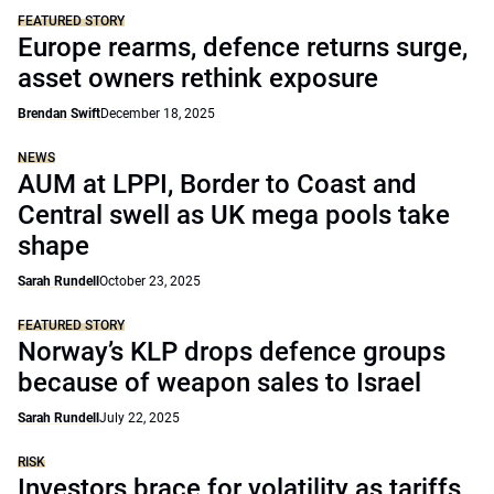
FEATURED STORY
Europe rearms, defence returns surge,
asset owners rethink exposure
Brendan Swift
December 18, 2025
NEWS
AUM at LPPI, Border to Coast and
Central swell as UK mega pools take
shape
Sarah Rundell
October 23, 2025
FEATURED STORY
Norway’s KLP drops defence groups
because of weapon sales to Israel
Sarah Rundell
July 22, 2025
RISK
Investors brace for volatility as tariffs