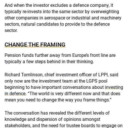
And when the investor excludes a defence company, it
typically re-invests into the same sector by overweighting
other companies in aerospace or industrial and machinery
sectors, natural candidates to provide to the defence
sector.
CHANGE THE FRAMING
Pension funds further away from Europe’s front line are
typically a few steps behind in their thinking.
Richard Tomlinson, chief investment officer of LPPI, said
only now are the investment team at the LGPS pool
beginning to have important conversations about
investing
in defence
. “The world is very different now and that does
mean you need to change the way you frame things.”
The conversation has revealed the different levels of
knowledge and dispersion of opinions amongst
stakeholders, and the need for trustee boards to engage on