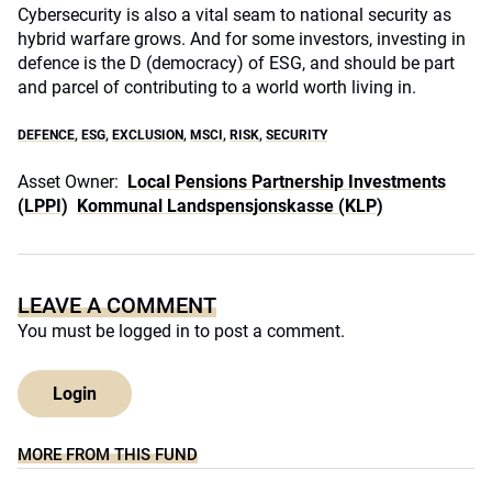
Cybersecurity is also a vital seam to national security as
hybrid warfare grows. And for some investors, investing in
defence is the D (democracy) of ESG, and should be part
and parcel of contributing to a world worth living in.
DEFENCE
,
ESG
,
EXCLUSION
,
MSCI
,
RISK
,
SECURITY
Asset Owner:
Local Pensions Partnership Investments
(LPPI)
Kommunal Landspensjonskasse (KLP)
LEAVE A COMMENT
You must be
logged in
to post a comment.
Login
MORE FROM THIS FUND