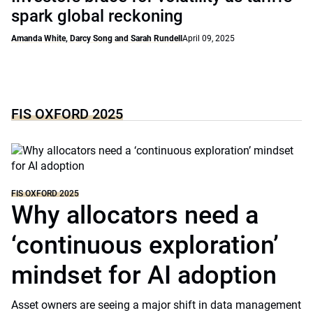
spark global reckoning
Amanda White, Darcy Song and Sarah Rundell
April 09, 2025
FIS OXFORD 2025
FIS OXFORD 2025
Why allocators need a
‘continuous exploration’
mindset for AI adoption
Asset owners are seeing a major shift in data management