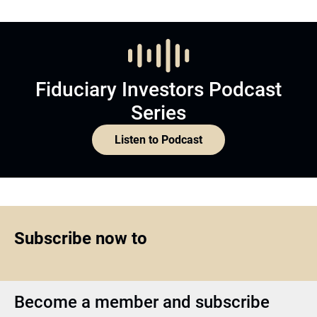
Fiduciary Investors Podcast
Series
Listen to Podcast
Subscribe now to
Become a member and subscribe