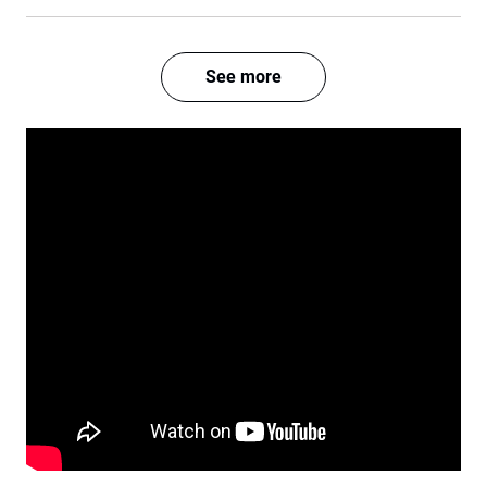
See more