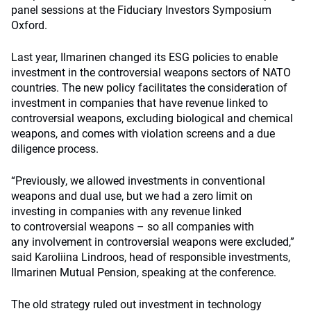
panel sessions at the Fiduciary Investors Symposium
Oxford.
Last year, Ilmarinen changed its ESG policies to enable
investment in the controversial weapons sectors of NATO
countries. The n
ew policy facilitates the consideration of
investment in companies that have revenue linked to
controversial weapons, excluding biological and chemical
weapons, and comes with violation screens and a due
diligence process.
“Previously, we
allowed investments
in conventional
weapons and dual use, but we had a zero limit on
investing
in companies with any revenue linked
to
controversial weapons – so
all companies with
any
involvement in controversial weapons were excluded,”
said Karoliina Lindroos, head of responsible investments,
Ilmarinen Mutual Pension, speaking at the conference.
The old strategy ruled out investment in technology