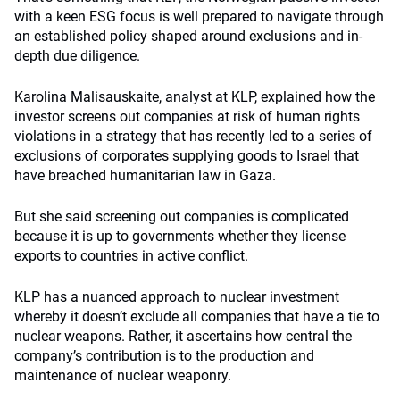
with a keen ESG focus is well prepared to navigate through
an established policy shaped around exclusions and in-
depth due diligence.
Karolina Malisauskaite, analyst at KLP, explained how the
investor screens out companies at risk of human rights
violations in a strategy that has recently led to a series of
exclusions of corporates supplying goods to Israel that
have breached humanitarian law in Gaza.
But she said screening out companies is complicated
because it is up to governments whether they license
exports to countries in active conflict.
KLP has a nuanced approach to nuclear investment
whereby it doesn’t exclude all companies that have a tie to
nuclear weapons. Rather, it ascertains how central the
company’s contribution is to the production and
maintenance of nuclear weaponry.