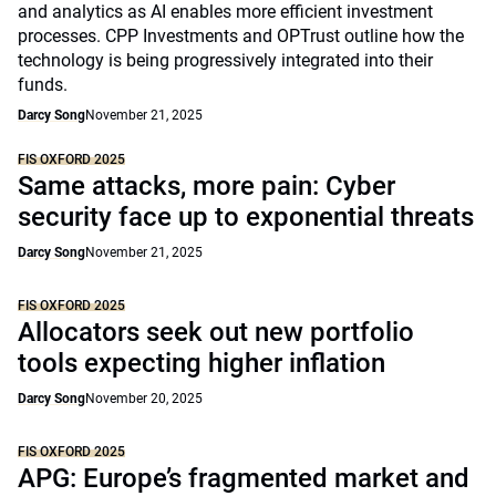
and analytics as AI enables more efficient investment
processes. CPP Investments and OPTrust outline how the
technology is being progressively integrated into their
funds.
Darcy Song
November 21, 2025
FIS OXFORD 2025
Same attacks, more pain: Cyber
security face up to exponential threats
Darcy Song
November 21, 2025
FIS OXFORD 2025
Allocators seek out new portfolio
tools expecting higher inflation
Darcy Song
November 20, 2025
FIS OXFORD 2025
APG: Europe’s fragmented market and