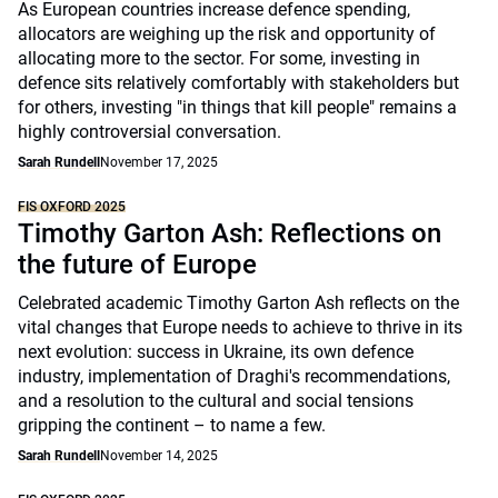
As European countries increase defence spending,
allocators are weighing up the risk and opportunity of
allocating more to the sector. For some, investing in
defence sits relatively comfortably with stakeholders but
for others, investing "in things that kill people" remains a
highly controversial conversation.
Sarah Rundell
November 17, 2025
FIS OXFORD 2025
Timothy Garton Ash: Reflections on
the future of Europe
Celebrated academic Timothy Garton Ash reflects on the
vital changes that Europe needs to achieve to thrive in its
next evolution: success in Ukraine, its own defence
industry, implementation of Draghi's recommendations,
and a resolution to the cultural and social tensions
gripping the continent – to name a few.
Sarah Rundell
November 14, 2025