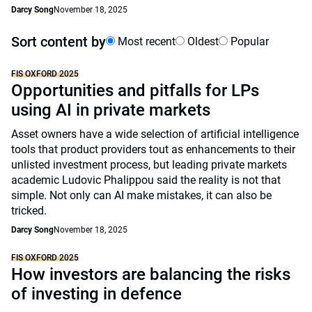
Darcy Song
November 18, 2025
Sort content by
Most recent
Oldest
Popular
FIS OXFORD 2025
Opportunities and pitfalls for LPs
using AI in private markets
Asset owners have a wide selection of artificial intelligence
tools that product providers tout as enhancements to their
unlisted investment process, but leading private markets
academic Ludovic Phalippou said the reality is not that
simple. Not only can AI make mistakes, it can also be
tricked.
Darcy Song
November 18, 2025
FIS OXFORD 2025
How investors are balancing the risks
of investing in defence