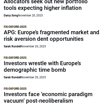
Allocators seek out new portfolio
tools expecting higher inflation
Darcy Song
November 20, 2025
FIS OXFORD 2025
APG: Europe’s fragmented market and
risk aversion dent opportunities
Sarah Rundell
November 20, 2025
FIS OXFORD 2025
Investors wrestle with Europe’s
demographic time bomb
Sarah Rundell
November 20, 2025
FIS OXFORD 2025
Investors face ‘economic paradigm
vacuum’ post-neoliberalism