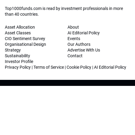
Top1000funds.com is read by investment professionals in more
than 40 countries.
Asset Allocation
About
Asset Classes
AI Editorial Policy
CIO Sentiment Survey
Events
Organisational Design
Our Authors
Strategy
Advertise With Us
Sustainability
Contact
Investor Profile
Privacy Policy
|
Terms of Service
|
Cookie Policy
|
AI Editorial Policy