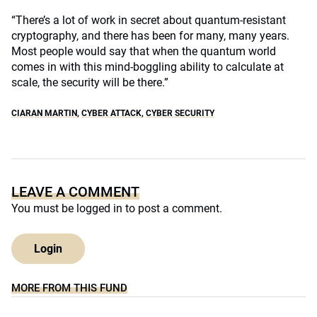
“There’s a lot of work in secret about quantum-resistant
cryptography, and there has been for many, many years.
Most people would say that when the quantum world
comes in with this mind-boggling ability to calculate at
scale, the security will be there.”
CIARAN MARTIN
,
CYBER ATTACK
,
CYBER SECURITY
LEAVE A COMMENT
You must be
logged in
to post a comment.
Login
MORE FROM THIS FUND