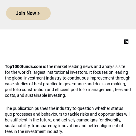
Join Now
Top1000funds.com
is the market leading news and analysis site
for the world’s largest institutional investors. It focuses on leading
the global investment industry to continuous improvement through
case studies of best practice in governance and decision making,
portfolio construction and efficient portfolio management, fees and
costs, and sustainable investing.
The publication pushes the industry to question whether status
quo processes and behaviours to tackle risks and opportunities will
be sufficient in the future, and actively campaigns for diversity,
sustainability, transparency, innovation and better alignment of
fees in the investment industry.