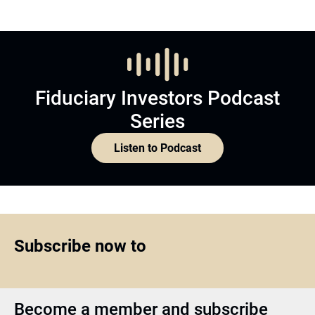
Fiduciary Investors Podcast
Series
Listen to Podcast
Subscribe now to
Become a member and subscribe