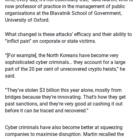
now professor of practice in the management of public
organisations at the Blavatnik School of Government,
University of Oxford.
What changed is these attacks’ efficacy and their ability to
“inflict pain” on corporate or state victims.
“[For example], the North Koreans have become very
sophisticated cyber criminals… they account for a large
part of the 20 per cent of unrecovered crypto heists,” he
said.
“They’ve stolen $3 billion this year alone, mostly from
bridges because they’re innovating. That’s how they get
past sanctions, and they’re very good at cashing it out
before it can be traced and recovered.”
Cyber criminals have also become better at squeezing
companies to maximise disruption. Martin recalled the