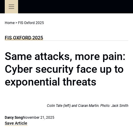
Skip
to
content
Home
>
FIS Oxford 2025
FIS OXFORD 2025
Same attacks, more pain:
Cyber security face up to
exponential threats
Colin Tate (left) and Ciaran Martin. Photo: Jack Smith
Darcy Song
November 21, 2025
Save Article