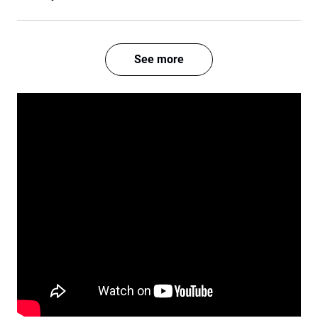
See more