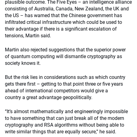
plausible outcome. The Five Eyes – an intelligence alliance
consisting of Australia, Canada, New Zealand, the UK and
the US – has warned that the Chinese government has
infiltrated critical infrastructure which could be used to
their advantage if there is a significant escalation of
tensions, Martin said.
Martin also rejected suggestions that the superior power
of quantum computing will dismantle cryptography as
society knows it.
But the risk lies in considerations such as which country
gets there first – getting to that point three or five years
ahead of international competitors would give a
country a great advantage geopolitically.
“It’s almost mathematically and engineeringly impossible
to have something that can just break all of the modern
cryptography and RSA algorithms without being able to
write similar things that are equally secure,” he said.