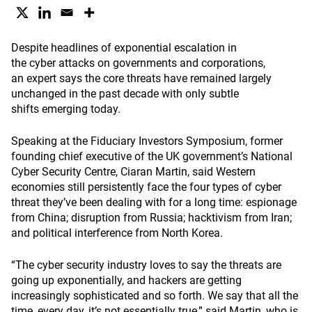
Despite headlines of exponential escalation in
the cyber attacks on governments and corporations,
an expert says the core threats have remained largely
unchanged in the past decade with only subtle
shifts emerging today.
Speaking at the Fiduciary Investors Symposium, former
founding chief executive of the UK government’s National
Cyber Security Centre, Ciaran Martin, said Western
economies still persistently face the four types of cyber
threat they’ve been dealing with for a long time: espionage
from China; disruption from Russia; hacktivism from Iran;
and political interference from North Korea.
“The cyber security industry loves to say the threats are
going up exponentially, and hackers are getting
increasingly sophisticated and so forth. We say that all the
time, every day, it’s not essentially true,” said Martin, who is