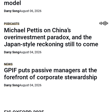
model
Darcy Song
August 06, 2026
PODCASTS
Michael Pettis on China’s
overinvestment paradox, and the
Japan-style reckoning still to come
Darcy Song
August 04, 2026
NEWS
GPIF puts passive managers at the
forefront of corporate stewardship
Darcy Song
August 04, 2026