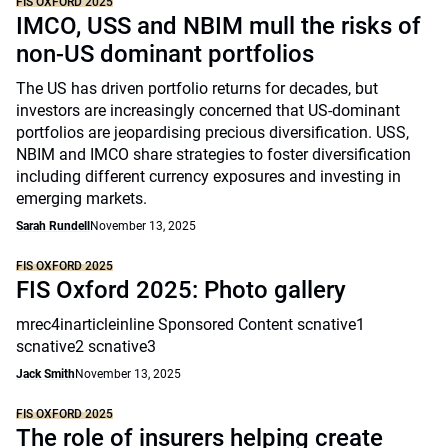
FIS OXFORD 2025
IMCO, USS and NBIM mull the risks of
non-US dominant portfolios
The US has driven portfolio returns for decades, but
investors are increasingly concerned that US-dominant
portfolios are jeopardising precious diversification. USS,
NBIM and IMCO share strategies to foster diversification
including different currency exposures and investing in
emerging markets.
Sarah Rundell
November 13, 2025
FIS OXFORD 2025
FIS Oxford 2025: Photo gallery
mrec4inarticleinline Sponsored Content scnative1
scnative2 scnative3
Jack Smith
November 13, 2025
FIS OXFORD 2025
The role of insurers helping create