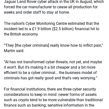
Jaguar Land Rover cyber attack in the UK in August, which
forced the car manufacturer to cease all production for
weeks and order staff to stay at home.
The nation’s Cyber Monitoring Centre estimated that the
incident led to a £1.9 billion ($2.5 billion) financial hit to
the British economy.
“They [the cyber criminals] really know how to inflict pain,”
Martin said.
“AI has not transformed cyber threats, not yet, and maybe
it won’t. But it’s making it a bit cheaper and a bit more
efficient to be a cyber criminal… the business model of
criminals has got really good and that’s very worrying.”
For financial institutions, there are three cyber security
considerations to keep in mind: newer forms of assets
such as crypto tend to be more vulnerable than traditional
finance such as banking; sensitive information in the