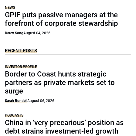
NEWS
GPIF puts passive managers at the
forefront of corporate stewardship
Darcy Song
August 04, 2026
RECENT POSTS
INVESTOR PROFILE
Border to Coast hunts strategic
partners as private markets set to
surge
Sarah Rundell
August 06, 2026
PODCASTS
China in ‘very precarious’ position as
debt strains investment-led growth