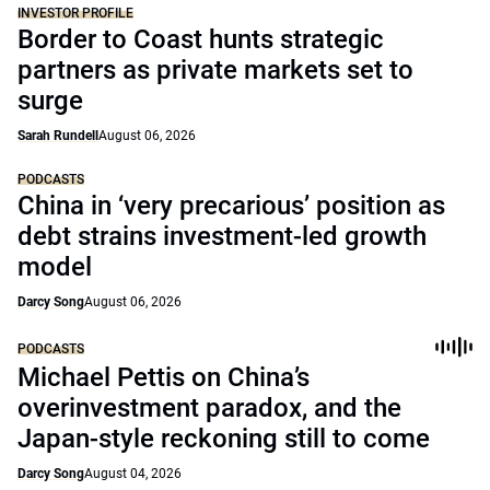
INVESTOR PROFILE
Border to Coast hunts strategic
partners as private markets set to
surge
Sarah Rundell
August 06, 2026
PODCASTS
China in ‘very precarious’ position as
debt strains investment-led growth
model
Darcy Song
August 06, 2026
PODCASTS
Michael Pettis on China’s
overinvestment paradox, and the
Japan-style reckoning still to come
Darcy Song
August 04, 2026