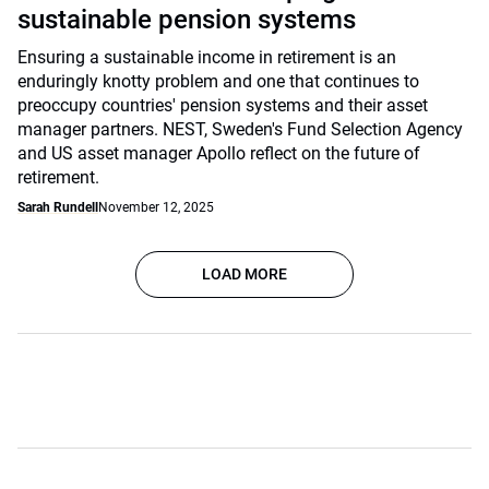
sustainable pension systems
Ensuring a sustainable income in retirement is an
enduringly knotty problem and one that continues to
preoccupy countries' pension systems and their asset
manager partners. NEST, Sweden's Fund Selection Agency
and US asset manager Apollo reflect on the future of
retirement.
Sarah Rundell
November 12, 2025
LOAD MORE