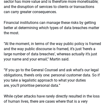
sector has more value and is therefore more monetisable;
and the disruption of services to clients or transactions
can carry greater consequences.
Financial institutions can manage these risks by getting
better at determining which types of data breaches matter
the most.
“At the moment, in terms of the way public policy is framed
and the way public discourse is framed, it’s just ‘here’s a
large number of data breaches’, whereas actually it’s just
your name and your email,” Martin said.
“If you go to the General Counsel and ask what’s our legal
obligations, there’s only one: personal customer data. So if
you take a legalistic approach to what your duties
are, you’ll prioritise personal data.”
While cyber attacks have rarely directly resulted in the loss
of human lives, there are cases where that is a very