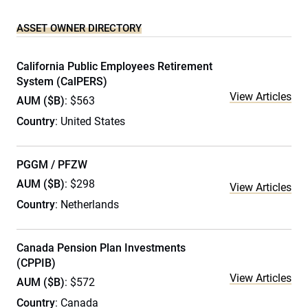
ASSET OWNER DIRECTORY
California Public Employees Retirement
System (CalPERS)
View Articles
AUM ($B)
: $563
Country
: United States
PGGM / PFZW
AUM ($B)
: $298
View Articles
Country
: Netherlands
Canada Pension Plan Investments
(CPPIB)
View Articles
AUM ($B)
: $572
Country
: Canada