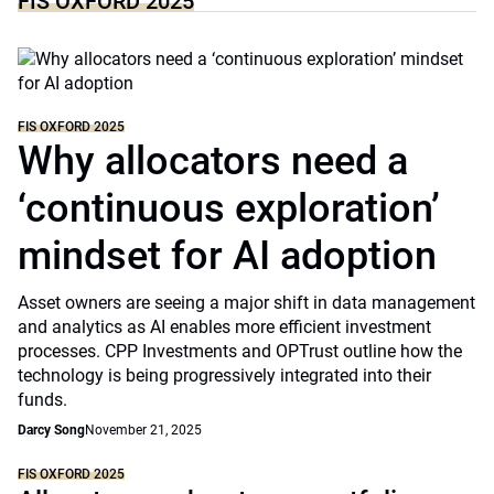
FIS OXFORD 2025
FIS OXFORD 2025
Why allocators need a
‘continuous exploration’
mindset for AI adoption
Asset owners are seeing a major shift in data management
and analytics as AI enables more efficient investment
processes. CPP Investments and OPTrust outline how the
technology is being progressively integrated into their
funds.
Darcy Song
November 21, 2025
FIS OXFORD 2025