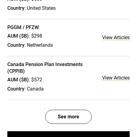
Country
: United States
PGGM / PFZW
AUM ($B)
: $298
View Articles
Country
: Netherlands
Canada Pension Plan Investments
(CPPIB)
View Articles
AUM ($B)
: $572
Country
: Canada
See more