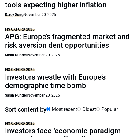
tools expecting higher inflation
Darcy Song
November 20, 2025
FIS OXFORD 2025
APG: Europe’s fragmented market and
risk aversion dent opportunities
Sarah Rundell
November 20, 2025
FIS OXFORD 2025
Investors wrestle with Europe’s
demographic time bomb
Sarah Rundell
November 20, 2025
Sort content by
Most recent
Oldest
Popular
FIS OXFORD 2025
Investors face ‘economic paradigm