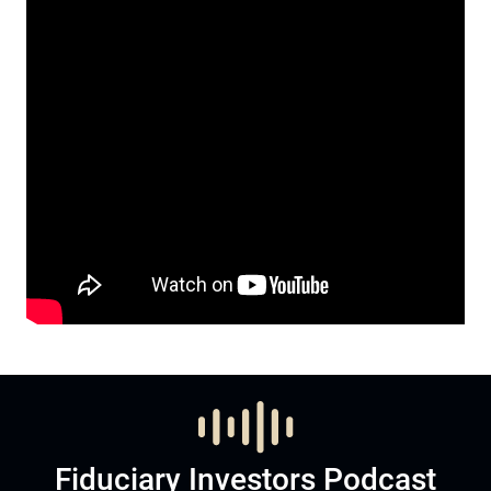
Fiduciary Investors Podcast