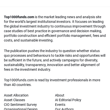
Top1000funds.com
is the market leading news and analysis site
for the world’s largest institutional investors. It focuses on leading
the global investment industry to continuous improvement through
case studies of best practice in governance and decision making,
portfolio construction and efficient portfolio management, fees and
costs, and sustainable investing.
The publication pushes the industry to question whether status
quo processes and behaviours to tackle risks and opportunities will
be sufficient in the future, and actively campaigns for diversity,
sustainability, transparency, innovation and better alignment of
fees in the investment industry.
Top1000funds.com is read by investment professionals in more
than 40 countries.
Asset Allocation
About
Asset Classes
AI Editorial Policy
CIO Sentiment Survey
Events
Organisational Design
Our Authors