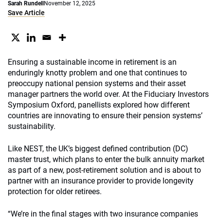
Sarah Rundell
November 12, 2025
Save Article
Ensuring a sustainable income in retirement is an
enduringly knotty problem and one that continues to
preoccupy national pension systems and their asset
manager partners the world over. At the Fiduciary Investors
Symposium Oxford, panellists explored how different
countries are innovating to ensure their pension systems’
sustainability.
Like NEST, the UK’s biggest defined contribution (DC)
master trust, which plans to enter the bulk annuity market
as part of a new, post-retirement solution and is about to
partner with an insurance provider to provide longevity
protection for older retirees.
“We’re in the final stages with two insurance companies