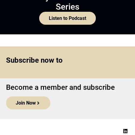
Series
Listen to Podcast
Subscribe now to
Become a member and subscribe
Join Now