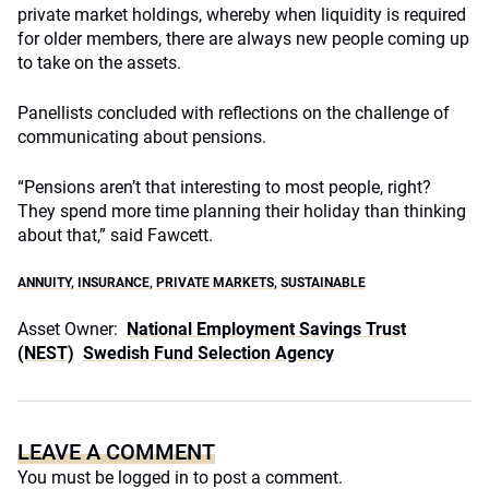
private market holdings, whereby when liquidity is required
for older members, there are always new people coming up
to take on the assets.
Panellists concluded with reflections on the challenge of
communicating about pensions.
“Pensions aren’t that interesting to most people, right?
They spend more time planning their holiday than thinking
about that,” said Fawcett.
ANNUITY
,
INSURANCE
,
PRIVATE MARKETS
,
SUSTAINABLE
Asset Owner:
National Employment Savings Trust
(NEST)
Swedish Fund Selection Agency
LEAVE A COMMENT
You must be
logged in
to post a comment.