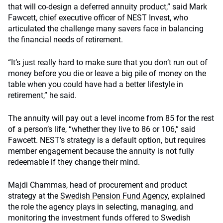
that will co-design a deferred annuity product,” said Mark
Fawcett, chief executive officer of NEST Invest, who
articulated the challenge many savers face in balancing
the financial needs of retirement.
“It’s just really hard to make sure that you don’t run out of
money before you die or leave a big pile of money on the
table when you could have had a better lifestyle in
retirement,” he said.
The annuity will pay out a level income from 85 for the rest
of a person’s life, “whether they live to 86 or 106,” said
Fawcett. NEST’s strategy is a default option, but requires
member engagement because the annuity is not fully
redeemable if they change their mind.
Majdi Chammas, head of procurement and product
strategy at the
Swedish Pension Fund Agency
, explained
the role the agency plays in selecting, managing, and
monitoring the investment funds offered to Swedish