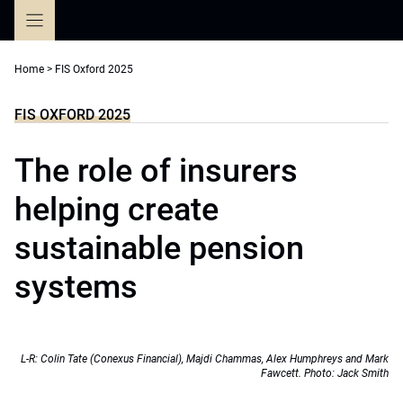
Skip
to
content
Home
>
FIS Oxford 2025
FIS OXFORD 2025
The role of insurers
helping create
sustainable pension
systems
L-R: Colin Tate (Conexus Financial), Majdi Chammas, Alex Humphreys and Mark
Fawcett. Photo: Jack Smith