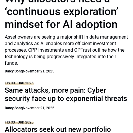
‘continuous exploration’
mindset for AI adoption
Asset owners are seeing a major shift in data management
and analytics as AI enables more efficient investment
processes. CPP Investments and OPTrust outline how the
technology is being progressively integrated into their
funds.
Darcy Song
November 21, 2025
FIS OXFORD 2025
Same attacks, more pain: Cyber
security face up to exponential threats
Darcy Song
November 21, 2025
FIS OXFORD 2025
Allocators seek out new portfolio