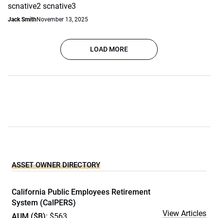
scnative2 scnative3
Jack Smith
November 13, 2025
LOAD MORE
ASSET OWNER DIRECTORY
California Public Employees Retirement
System (CalPERS)
View Articles
AUM ($B)
: $563