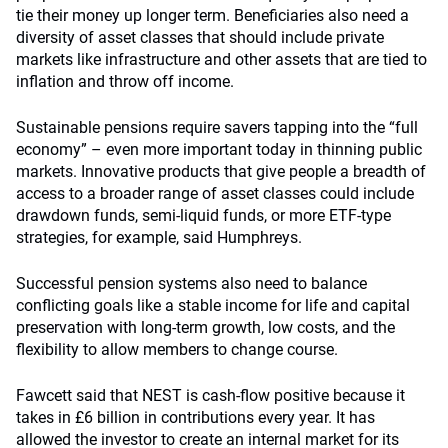
tie their money up longer term. Beneficiaries also need a
diversity of asset classes that should include private
markets like infrastructure and other assets that are tied to
inflation and throw off income.
Sustainable pensions require savers tapping into the “full
economy” – even more important today in thinning public
markets. Innovative products that give people a breadth of
access to a broader range of asset classes could include
drawdown funds, semi-liquid funds, or more ETF-type
strategies, for example, said Humphreys.
Successful pension systems also need to balance
conflicting goals like a stable income for life and capital
preservation with long-term growth, low costs, and the
flexibility to allow members to change course.
Fawcett said that NEST is cash-flow positive because it
takes in £6 billion in contributions every year. It has
allowed the investor to create an internal market for its