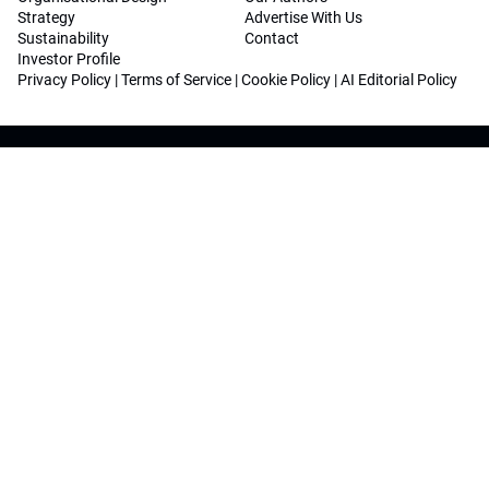
Strategy
Advertise With Us
Sustainability
Contact
Investor Profile
Privacy Policy
|
Terms of Service
|
Cookie Policy
|
AI Editorial Policy