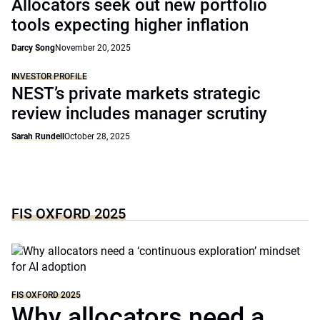
Allocators seek out new portfolio
tools expecting higher inflation
Darcy Song
November 20, 2025
INVESTOR PROFILE
NEST’s private markets strategic
review includes manager scrutiny
Sarah Rundell
October 28, 2025
FIS OXFORD 2025
FIS OXFORD 2025
Why allocators need a