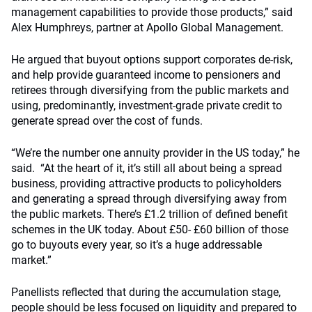
management capabilities to provide those products,” said
Alex Humphreys, partner at Apollo Global Management.
He argued that buyout options support corporates de-risk,
and help provide guaranteed income to pensioners and
retirees through diversifying from the public markets and
using, predominantly, investment-grade private credit to
generate spread over the cost of funds.
“We’re the number one annuity provider in the US today,” he
said. “At the heart of it, it’s still all about being a spread
business, providing attractive products to policyholders
and generating a spread through diversifying away from
the public markets. There’s £1.2 trillion of defined benefit
schemes in the UK today. About £50- £60 billion of those
go to buyouts every year, so it’s a huge addressable
market.”
Panellists reflected that during the accumulation stage,
people should be less focused on liquidity and prepared to