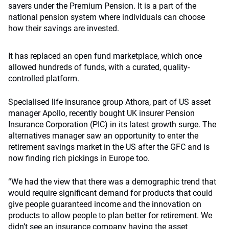
savers under the Premium Pension. It is a part of the
national pension system where individuals can choose
how their savings are invested.
It has replaced an open fund marketplace, which once
allowed hundreds of funds, with a curated, quality-
controlled platform.
Specialised life insurance group Athora, part of US asset
manager Apollo, recently bought UK insurer Pension
Insurance Corporation (PIC) in its latest growth surge. The
alternatives manager saw an opportunity to enter the
retirement savings market in the US after the GFC and is
now finding rich pickings in Europe too.
“We had the view that there was a demographic trend that
would require significant demand for products that could
give people guaranteed income and the innovation on
products to allow people to plan better for retirement. We
didn’t see an insurance company having the asset