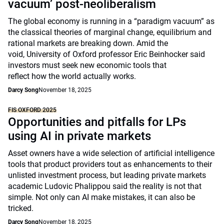
vacuum’ post-neoliberalism
The global economy is running in a “paradigm vacuum” as
the classical theories of marginal change, equilibrium and
rational markets are breaking down. Amid the
void, University of Oxford professor Eric Beinhocker said
investors must seek new economic tools that
reflect how the world actually works.
Darcy Song
November 18, 2025
FIS OXFORD 2025
Opportunities and pitfalls for LPs
using AI in private markets
Asset owners have a wide selection of artificial intelligence
tools that product providers tout as enhancements to their
unlisted investment process, but leading private markets
academic Ludovic Phalippou said the reality is not that
simple. Not only can AI make mistakes, it can also be
tricked.
Darcy Song
November 18, 2025