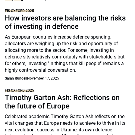
FIS OXFORD 2025
How investors are balancing the risks
of investing in defence
As European countries increase defence spending,
allocators are weighing up the risk and opportunity of
allocating more to the sector. For some, investing in
defence sits relatively comfortably with stakeholders but
for others, investing "in things that kill people" remains a
highly controversial conversation.
Sarah Rundell
November 17, 2025
FIS OXFORD 2025
Timothy Garton Ash: Reflections on
the future of Europe
Celebrated academic Timothy Garton Ash reflects on the
vital changes that Europe needs to achieve to thrive in its
next evolution: success in Ukraine, its own defence