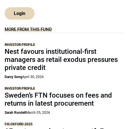
Login
MORE FROM THIS FUND
INVESTOR PROFILE
Nest favours institutional-first
managers as retail exodus pressures
private credit
Darcy Song
April 30, 2026
INVESTOR PROFILE
Sweden’s FTN focuses on fees and
returns in latest procurement
Sarah Rundell
March 05, 2026
FIS OXFORD 2025