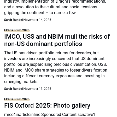
industry, implementation of Draghi's recommendations,
and a resolution to the cultural and social tensions
gripping the continent – to name a few.
Sarah Rundell
November 14, 2025
FIS OXFORD 2025
IMCO, USS and NBIM mull the risks of
non-US dominant portfolios
The US has driven portfolio returns for decades, but
investors are increasingly concerned that US-dominant
portfolios are jeopardising precious diversification. USS,
NBIM and IMCO share strategies to foster diversification
including different currency exposures and investing in
emerging markets.
Sarah Rundell
November 13, 2025
FIS OXFORD 2025
FIS Oxford 2025: Photo gallery
mrec4inarticleinline Sponsored Content scnative1