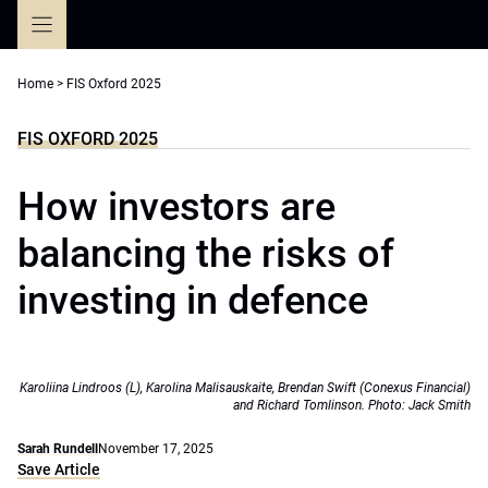
Skip
to
content
Home
>
FIS Oxford 2025
FIS OXFORD 2025
How investors are
balancing the risks of
investing in defence
Karoliina Lindroos (L), Karolina Malisauskaite, Brendan Swift (Conexus Financial)
and Richard Tomlinson. Photo: Jack Smith
Sarah Rundell
November 17, 2025
Save Article