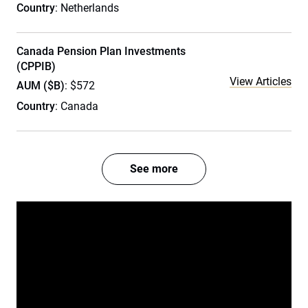
Country
: Netherlands
Canada Pension Plan Investments
(CPPIB)
View Articles
AUM ($B)
: $572
Country
: Canada
See more