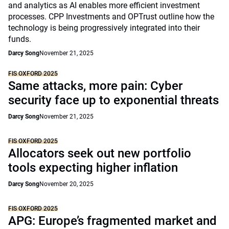
and analytics as AI enables more efficient investment
processes. CPP Investments and OPTrust outline how the
technology is being progressively integrated into their
funds.
Darcy Song
November 21, 2025
FIS OXFORD 2025
Same attacks, more pain: Cyber
security face up to exponential threats
Darcy Song
November 21, 2025
FIS OXFORD 2025
Allocators seek out new portfolio
tools expecting higher inflation
Darcy Song
November 20, 2025
FIS OXFORD 2025
APG: Europe’s fragmented market and