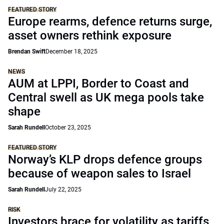
FEATURED STORY
Europe rearms, defence returns surge,
asset owners rethink exposure
Brendan Swift
December 18, 2025
NEWS
AUM at LPPI, Border to Coast and
Central swell as UK mega pools take
shape
Sarah Rundell
October 23, 2025
FEATURED STORY
Norway’s KLP drops defence groups
because of weapon sales to Israel
Sarah Rundell
July 22, 2025
RISK
Investors brace for volatility as tariffs