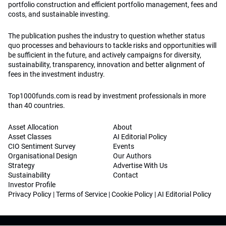
portfolio construction and efficient portfolio management, fees and
costs, and sustainable investing.
The publication pushes the industry to question whether status
quo processes and behaviours to tackle risks and opportunities will
be sufficient in the future, and actively campaigns for diversity,
sustainability, transparency, innovation and better alignment of
fees in the investment industry.
Top1000funds.com is read by investment professionals in more
than 40 countries.
Asset Allocation
About
Asset Classes
AI Editorial Policy
CIO Sentiment Survey
Events
Organisational Design
Our Authors
Strategy
Advertise With Us
Sustainability
Contact
Investor Profile
Privacy Policy
|
Terms of Service
|
Cookie Policy
|
AI Editorial Policy