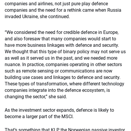
companies and airlines, not just pure play defence
companies and the need for a rethink came when Russia
invaded Ukraine, she continued.
“We
considered the need for credible defence in Europe,
and also foresaw that many companies would start to
have more business
linkages with defence and security.
We thought that this type of binary policy may not serve us
as well as it served us in the past, and we needed more
nuance.
In practice, companies operating in other sectors
such as remote sensing or communications are now
building use cases and linkages to defence and security
.
These types of transformation, where different technology
companies integrate into the defence ecosystem, is
changing the sector,” she said.
As the investment sector expands, defence is likely to
become a larger part of the MSCI.
That’s something that KLP, the Norwegian passive investor