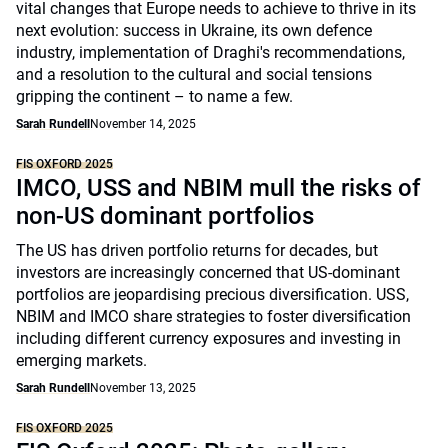
vital changes that Europe needs to achieve to thrive in its
next evolution: success in Ukraine, its own defence
industry, implementation of Draghi's recommendations,
and a resolution to the cultural and social tensions
gripping the continent – to name a few.
Sarah Rundell
November 14, 2025
FIS OXFORD 2025
IMCO, USS and NBIM mull the risks of
non-US dominant portfolios
The US has driven portfolio returns for decades, but
investors are increasingly concerned that US-dominant
portfolios are jeopardising precious diversification. USS,
NBIM and IMCO share strategies to foster diversification
including different currency exposures and investing in
emerging markets.
Sarah Rundell
November 13, 2025
FIS OXFORD 2025