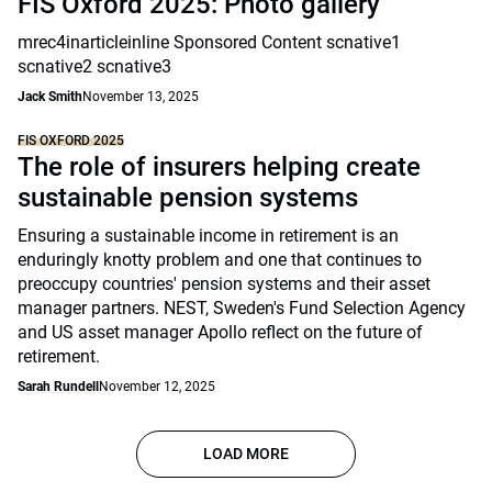
FIS Oxford 2025: Photo gallery
mrec4inarticleinline Sponsored Content scnative1
scnative2 scnative3
Jack Smith
November 13, 2025
FIS OXFORD 2025
The role of insurers helping create
sustainable pension systems
Ensuring a sustainable income in retirement is an
enduringly knotty problem and one that continues to
preoccupy countries' pension systems and their asset
manager partners. NEST, Sweden's Fund Selection Agency
and US asset manager Apollo reflect on the future of
retirement.
Sarah Rundell
November 12, 2025
LOAD MORE