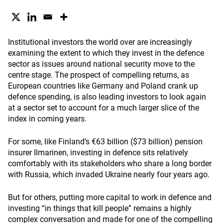
Institutional investors the world over are increasingly
examining the extent to which they invest in the defence
sector as issues around national security move to the
centre stage. The prospect of compelling returns, as
European countries like Germany and Poland crank up
defence spending, is also leading investors to look again
at a sector set to account for a much larger slice of the
index in coming years.
For some, like Finland’s €63 billion ($73 billion) pension
insurer Ilmarinen, investing in defence sits relatively
comfortably with its stakeholders who share a long border
with Russia, which invaded Ukraine nearly four years ago.
But for others, putting more capital to work in defence and
investing “in things that kill people” remains a highly
complex conversation and made for one of the compelling