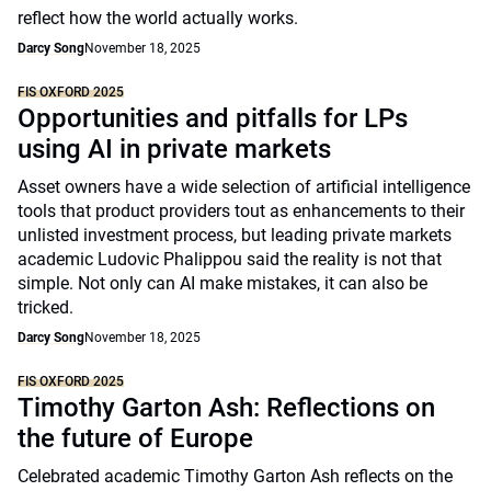
reflect how the world actually works.
Darcy Song
November 18, 2025
FIS OXFORD 2025
Opportunities and pitfalls for LPs
using AI in private markets
Asset owners have a wide selection of artificial intelligence
tools that product providers tout as enhancements to their
unlisted investment process, but leading private markets
academic Ludovic Phalippou said the reality is not that
simple. Not only can AI make mistakes, it can also be
tricked.
Darcy Song
November 18, 2025
FIS OXFORD 2025
Timothy Garton Ash: Reflections on
the future of Europe
Celebrated academic Timothy Garton Ash reflects on the