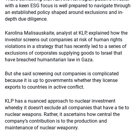
with a keen ESG focus is well prepared to navigate through
an established policy shaped around exclusions and in-
depth due diligence.
Karolina Malisauskaite, analyst at KLP, explained how the
investor screens out companies at risk of human rights
violations in a strategy that has recently led to a series of
exclusions of corporates supplying goods to Israel that
have breached humanitarian law in Gaza.
But she said screening out companies is complicated
because it is up to governments whether they license
exports to countries in active conflict.
KLP has a nuanced approach to nuclear investment
whereby it doesn’t exclude all companies that have a tie to
nuclear weapons. Rather, it ascertains how central the
company’s contribution is to the production and
maintenance of nuclear weaponry.