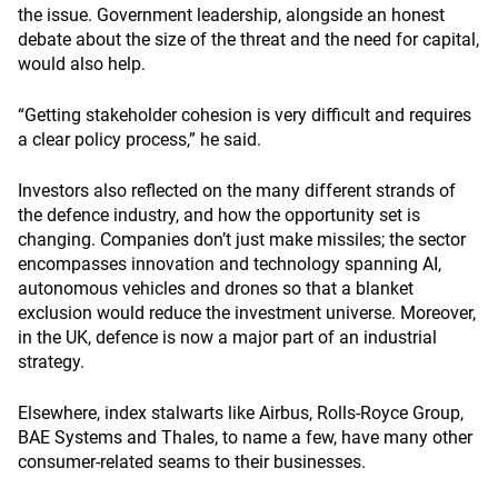
the issue. Government leadership, alongside an honest
debate about the size of the threat and the need for capital,
would also help.
“Getting stakeholder cohesion is very difficult and requires
a clear policy process,” he said.
Investors also reflected on the many different strands of
the defence industry, and how the opportunity set is
changing. Companies don’t just make missiles; the sector
encompasses innovation and technology spanning AI,
autonomous vehicles and drones so that a blanket
exclusion would reduce the investment universe. Moreover,
in the UK, defence is now a major part of an industrial
strategy.
Elsewhere, index stalwarts like Airbus, Rolls-Royce Group,
BAE Systems and Thales, to name a few, have many other
consumer-related seams to their businesses.