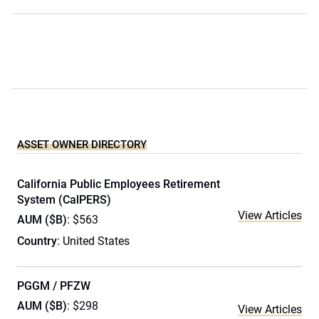
ASSET OWNER DIRECTORY
California Public Employees Retirement
System (CalPERS)
View Articles
AUM ($B)
: $563
Country
: United States
PGGM / PFZW
AUM ($B)
: $298
View Articles