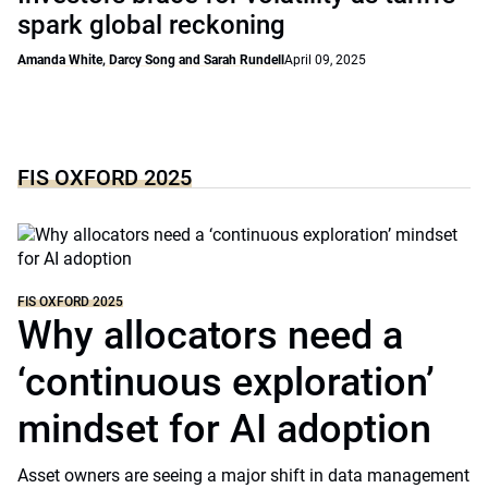
spark global reckoning
Amanda White, Darcy Song and Sarah Rundell
April 09, 2025
FIS OXFORD 2025
FIS OXFORD 2025
Why allocators need a
‘continuous exploration’
mindset for AI adoption
Asset owners are seeing a major shift in data management