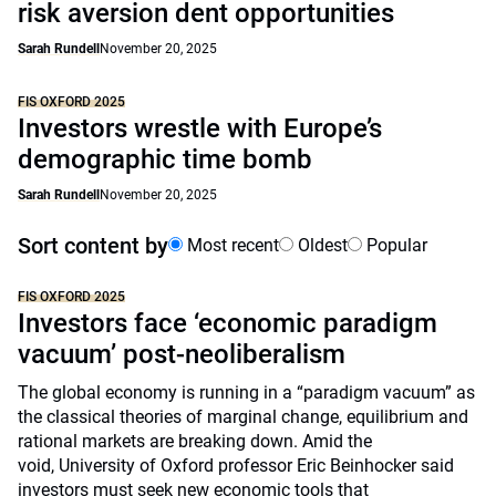
risk aversion dent opportunities
Sarah Rundell
November 20, 2025
FIS OXFORD 2025
Investors wrestle with Europe’s
demographic time bomb
Sarah Rundell
November 20, 2025
Sort content by
Most recent
Oldest
Popular
FIS OXFORD 2025
Investors face ‘economic paradigm
vacuum’ post-neoliberalism
The global economy is running in a “paradigm vacuum” as
the classical theories of marginal change, equilibrium and
rational markets are breaking down. Amid the
void, University of Oxford professor Eric Beinhocker said
investors must seek new economic tools that