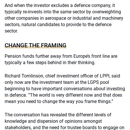
And when the investor excludes a defence company, it
typically re-invests into the same sector by overweighting
other companies in aerospace or industrial and machinery
sectors, natural candidates to provide to the defence
sector.
CHANGE THE FRAMING
Pension funds further away from Europe’s front line are
typically a few steps behind in their thinking.
Richard Tomlinson, chief investment officer of LPPI, said
only now are the investment team at the LGPS pool
beginning to have important conversations about
investing
in defence
. “The world is very different now and that does
mean you need to change the way you frame things.”
The conversation has revealed the different levels of
knowledge and dispersion of opinions amongst
stakeholders, and the need for trustee boards to engage on