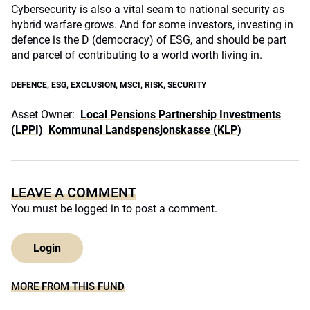
Cybersecurity is also a vital seam to national security as
hybrid warfare grows. And for some investors, investing in
defence is the D (democracy) of ESG, and should be part
and parcel of contributing to a world worth living in.
DEFENCE
,
ESG
,
EXCLUSION
,
MSCI
,
RISK
,
SECURITY
Asset Owner:
Local Pensions Partnership Investments
(LPPI)
Kommunal Landspensjonskasse (KLP)
LEAVE A COMMENT
You must be
logged in
to post a comment.
Login
MORE FROM THIS FUND