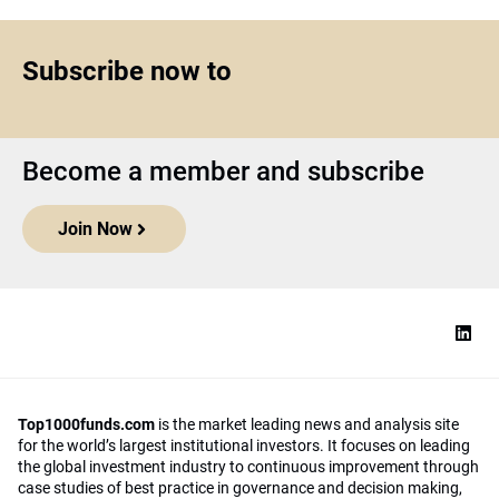
Subscribe now to
Become a member and subscribe
Join Now
Top1000funds.com
is the market leading news and analysis site
for the world’s largest institutional investors. It focuses on leading
the global investment industry to continuous improvement through
case studies of best practice in governance and decision making,