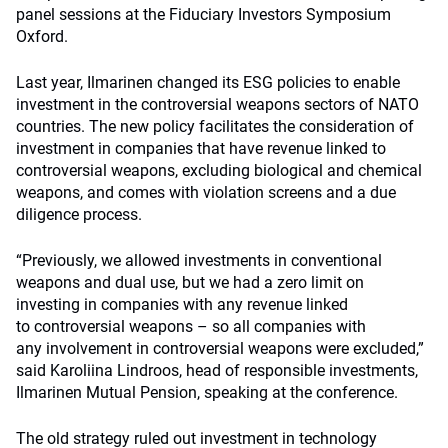
panel sessions at the Fiduciary Investors Symposium
Oxford.
Last year, Ilmarinen changed its ESG policies to enable
investment in the controversial weapons sectors of NATO
countries. The n
ew policy facilitates the consideration of
investment in companies that have revenue linked to
controversial weapons, excluding biological and chemical
weapons, and comes with violation screens and a due
diligence process.
“Previously, we
allowed investments
in conventional
weapons and dual use, but we had a zero limit on
investing
in companies with any revenue linked
to
controversial weapons – so
all companies with
any
involvement in controversial weapons were excluded,”
said Karoliina Lindroos, head of responsible investments,
Ilmarinen Mutual Pension, speaking at the conference.
The old strategy ruled out investment in technology