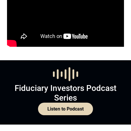
Fiduciary Investors Podcast
Series
Listen to Podcast