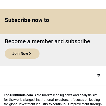
Subscribe now to
Become a member and subscribe
Join Now
Top1000funds.com
is the market leading news and analysis site
for the world’s largest institutional investors. It focuses on leading
the global investment industry to continuous improvement through