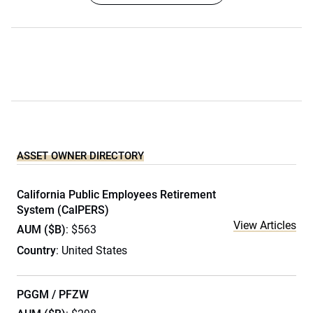
ASSET OWNER DIRECTORY
California Public Employees Retirement
System (CalPERS)
View Articles
AUM ($B)
: $563
Country
: United States
PGGM / PFZW