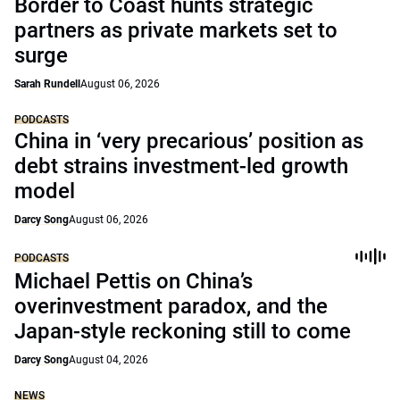
Border to Coast hunts strategic
partners as private markets set to
surge
Sarah Rundell
August 06, 2026
PODCASTS
China in ‘very precarious’ position as
debt strains investment-led growth
model
Darcy Song
August 06, 2026
PODCASTS
Michael Pettis on China’s
overinvestment paradox, and the
Japan-style reckoning still to come
Darcy Song
August 04, 2026
NEWS