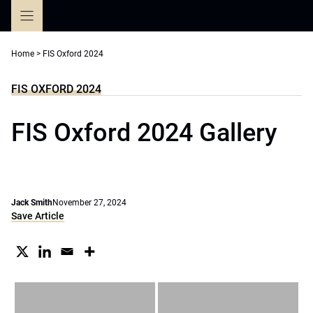
Skip
to
content
Home
>
FIS Oxford 2024
FIS OXFORD 2024
FIS Oxford 2024 Gallery
Jack Smith
November 27, 2024
Save Article