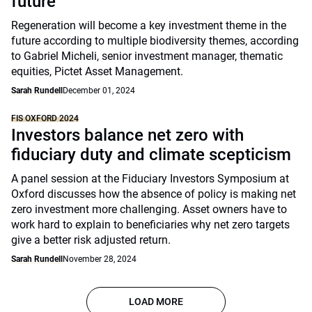
future
Regeneration will become a key investment theme in the
future according to multiple biodiversity themes, according
to Gabriel Micheli, senior investment manager, thematic
equities, Pictet Asset Management.
Sarah Rundell
December 01, 2024
FIS OXFORD 2024
Investors balance net zero with
fiduciary duty and climate scepticism
A panel session at the Fiduciary Investors Symposium at
Oxford discusses how the absence of policy is making net
zero investment more challenging. Asset owners have to
work hard to explain to beneficiaries why net zero targets
give a better risk adjusted return.
Sarah Rundell
November 28, 2024
LOAD MORE