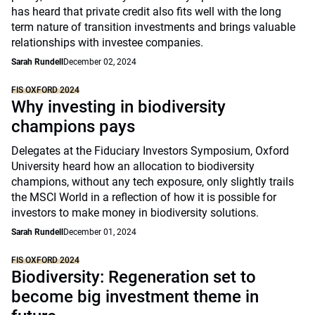
has heard that private credit also fits well with the long
term nature of transition investments and brings valuable
relationships with investee companies.
Sarah Rundell
December 02, 2024
FIS OXFORD 2024
Why investing in biodiversity
champions pays
Delegates at the Fiduciary Investors Symposium, Oxford
University heard how an allocation to biodiversity
champions, without any tech exposure, only slightly trails
the MSCI World in a reflection of how it is possible for
investors to make money in biodiversity solutions.
Sarah Rundell
December 01, 2024
FIS OXFORD 2024
Biodiversity: Regeneration set to
become big investment theme in