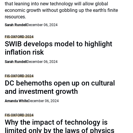
that leaning into new technology will allow global
economic growth without gobbling up the earth's finite
resources.
Sarah Rundell
December 06, 2024
FIS OXFORD 2024
SWIB develops model to highlight
inflation risk
Sarah Rundell
December 06, 2024
FIS OXFORD 2024
DC behemoths open up on cultural
and investment growth
Amanda White
December 06, 2024
FIS OXFORD 2024
Why the impact of technology is
limited only by the laws of physics