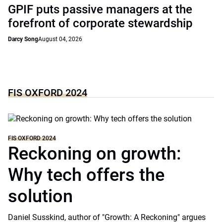
GPIF puts passive managers at the
forefront of corporate stewardship
Darcy Song
August 04, 2026
FIS OXFORD 2024
FIS OXFORD 2024
Reckoning on growth:
Why tech offers the
solution
Daniel Susskind, author of "Growth: A Reckoning" argues