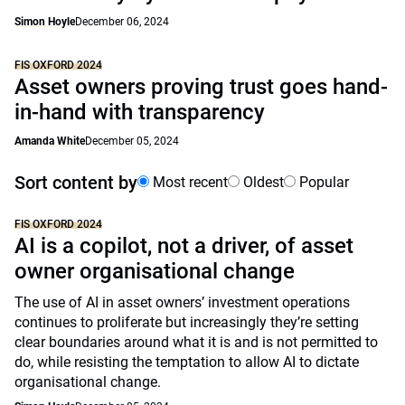
Simon Hoyle
December 06, 2024
FIS OXFORD 2024
Asset owners proving trust goes hand-
in-hand with transparency
Amanda White
December 05, 2024
Sort content by
Most recent
Oldest
Popular
FIS OXFORD 2024
AI is a copilot, not a driver, of asset
owner organisational change
The use of AI in asset owners’ investment operations
continues to proliferate but increasingly they’re setting
clear boundaries around what it is and is not permitted to
do, while resisting the temptation to allow AI to dictate
organisational change.