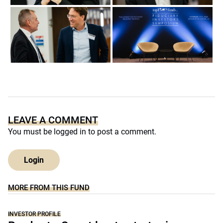
LEAVE A COMMENT
You must be
logged in
to post a comment.
Login
MORE FROM THIS FUND
INVESTOR PROFILE