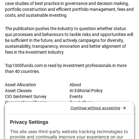
case studies of best practice in governance and decision making,
portfolio construction and efficient portfolio management, fees and
costs, and sustainable investing.
The publication pushes the industry to question whether status
quo processes and behaviours to tackle risks and opportunities will
be sufficient in the future, and actively campaigns for diversity,
sustainability, transparency, innovation and better alignment of
fees in the investment industry.
Top1000funds.com is read by investment professionals in more
than 40 countries.
Asset Allocation
About
Asset Classes
AI Editorial Policy
CIO Sentiment Survey
Events
Organisational Design
Our Authors
Strategy
Advertise With Us
Sustainability
Contact
Investor Profile
Privacy Policy
|
Terms of Service
|
Cookie Policy
|
AI Editorial Policy