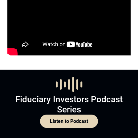
Fiduciary Investors Podcast
Series
Listen to Podcast