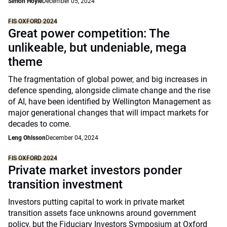
Simon Hoyle
December 05, 2024
FIS OXFORD 2024
Great power competition: The
unlikeable, but undeniable, mega
theme
The fragmentation of global power, and big increases in
defence spending, alongside climate change and the rise
of AI, have been identified by Wellington Management as
major generational changes that will impact markets for
decades to come.
Leng Ohlsson
December 04, 2024
FIS OXFORD 2024
Private market investors ponder
transition investment
Investors putting capital to work in private market
transition assets face unknowns around government
policy, but the Fiduciary Investors Symposium at Oxford