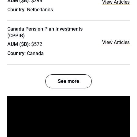
AUM ($B)
: $298
View Articles
Country
: Netherlands
Canada Pension Plan Investments
(CPPIB)
View Articles
AUM ($B)
: $572
Country
: Canada
See more