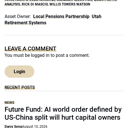
ANALYSIS
,
RICK DI MASCIO
,
WILLIS TOWERS WATSON
Asset Owner:
Local Pensions Partnership
Utah
Retirement Systems
LEAVE A COMMENT
You must be
logged in
to post a comment.
Login
RECENT POSTS
NEWS
Future Fund: AI world order defined by
US-China split will hurt capital owners
Darcy Song
August 10, 2026