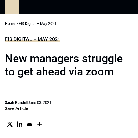
Skip
to
content
Home
>
FIS Digital – May 2021
FIS DIGITAL – MAY 2021
New managers struggle
to get ahead via zoom
Sarah Rundell
June 03, 2021
Save Article