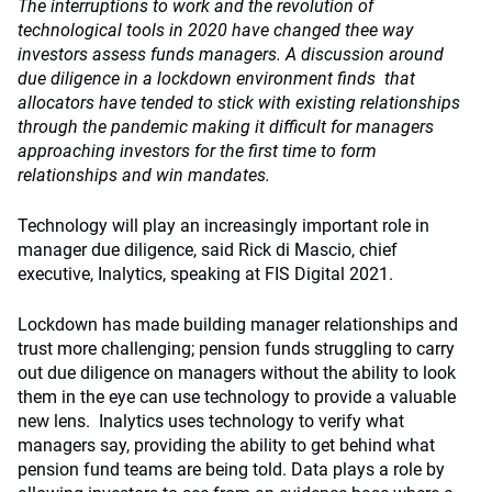
The interruptions to work and the revolution of
technological tools in 2020 have changed thee way
investors assess funds managers. A discussion around
due diligence in a lockdown environment finds that
allocators have tended to stick with existing relationships
through the pandemic making it difficult for managers
approaching investors for the first time to form
relationships and win mandates.
Technology will play an increasingly important role in
manager due diligence, said Rick di Mascio, chief
executive, Inalytics, speaking at FIS Digital 2021.
Lockdown has made building manager relationships and
trust more challenging; pension funds struggling to carry
out due diligence on managers without the ability to look
them in the eye can use technology to provide a valuable
new lens. Inalytics uses technology to verify what
managers say, providing the ability to get behind what
pension fund teams are being told. Data plays a role by