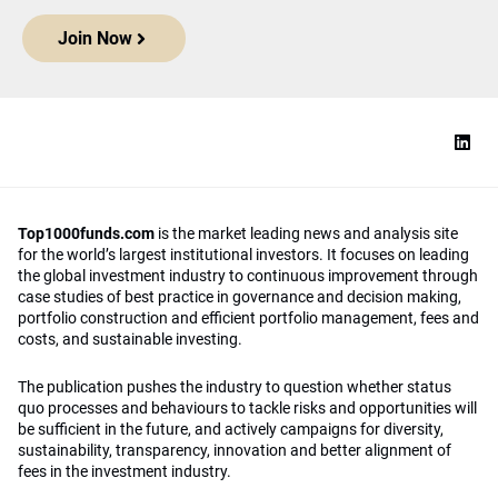
Join Now
Top1000funds.com
is the market leading news and analysis site
for the world’s largest institutional investors. It focuses on leading
the global investment industry to continuous improvement through
case studies of best practice in governance and decision making,
portfolio construction and efficient portfolio management, fees and
costs, and sustainable investing.
The publication pushes the industry to question whether status
quo processes and behaviours to tackle risks and opportunities will
be sufficient in the future, and actively campaigns for diversity,
sustainability, transparency, innovation and better alignment of
fees in the investment industry.