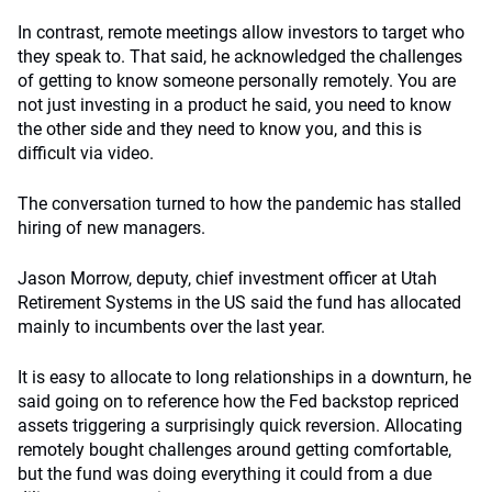
In contrast, remote meetings allow investors to target who
they speak to. That said, he acknowledged the challenges
of getting to know someone personally remotely. You are
not just investing in a product he said, you need to know
the other side and they need to know you, and this is
difficult via video.
The conversation turned to how the pandemic has stalled
hiring of new managers.
Jason Morrow, deputy, chief investment officer at Utah
Retirement Systems in the US said the fund has allocated
mainly to incumbents over the last year.
It is easy to allocate to long relationships in a downturn, he
said going on to reference how the Fed backstop repriced
assets triggering a surprisingly quick reversion. Allocating
remotely bought challenges around getting comfortable,
but the fund was doing everything it could from a due