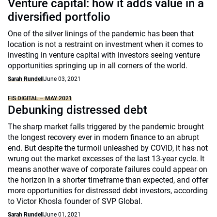
Venture capital: how it adds value in a
diversified portfolio
One of the silver linings of the pandemic has been that
location is not a restraint on investment when it comes to
investing in venture capital with investors seeing venture
opportunities springing up in all corners of the world.
Sarah Rundell
June 03, 2021
FIS DIGITAL – MAY 2021
Debunking distressed debt
The sharp market falls triggered by the pandemic brought
the longest recovery ever in modern finance to an abrupt
end. But despite the turmoil unleashed by COVID, it has not
wrung out the market excesses of the last 13-year cycle. It
means another wave of corporate failures could appear on
the horizon in a shorter timeframe than expected, and offer
more opportunities for distressed debt investors, according
to Victor Khosla founder of SVP Global.
Sarah Rundell
June 01, 2021