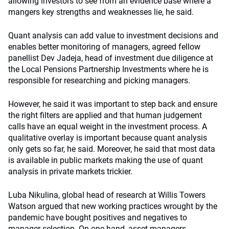
allowing investors to see from an evidence base where a
mangers key strengths and weaknesses lie, he said.
Quant analysis can add value to investment decisions and
enables better monitoring of managers, agreed fellow
panellist Dev Jadeja, head of investment due diligence at
the Local Pensions Partnership Investments where he is
responsible for researching and picking managers.
However, he said it was important to step back and ensure
the right filters are applied and that human judgement
calls have an equal weight in the investment process. A
qualitative overlay is important because quant analysis
only gets so far, he said. Moreover, he said that most data
is available in public markets making the use of quant
analysis in private markets trickier.
Luba Nikulina, global head of research at Willis Towers
Watson argued that new working practices wrought by the
pandemic have bought positives and negatives to
manager selection. On one hand, asset managers