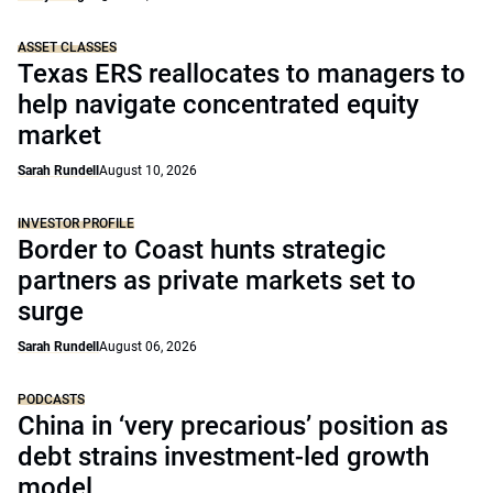
ASSET CLASSES
Texas ERS reallocates to managers to
help navigate concentrated equity
market
Sarah Rundell
August 10, 2026
INVESTOR PROFILE
Border to Coast hunts strategic
partners as private markets set to
surge
Sarah Rundell
August 06, 2026
PODCASTS
China in ‘very precarious’ position as
debt strains investment-led growth
model