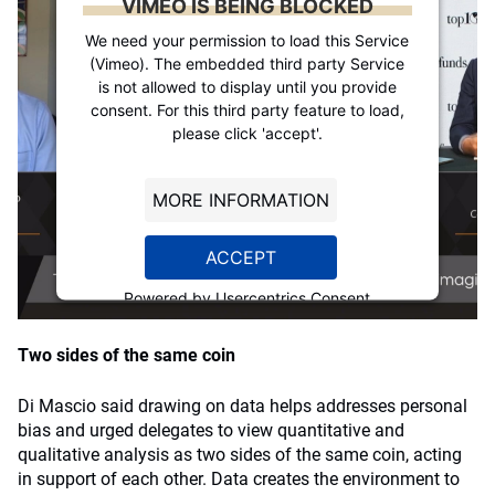
VIMEO IS BEING BLOCKED
We need your permission to load this Service
(Vimeo). The embedded third party Service
is not allowed to display until you provide
consent. For this third party feature to load,
please click 'accept'.
MORE INFORMATION
ACCEPT
Powered by
Usercentrics Consent
Management Platform
Two sides of the same coin
Di Mascio said drawing on data helps addresses personal
bias and urged delegates to view quantitative and
qualitative analysis as two sides of the same coin, acting
in support of each other. Data creates the environment to