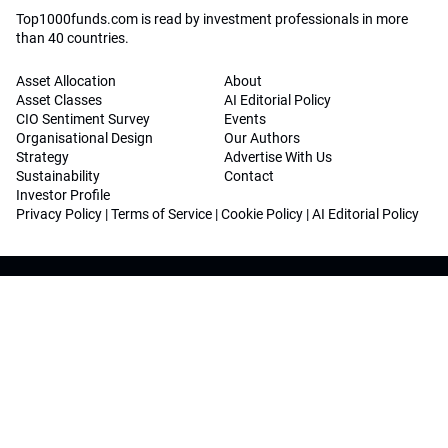
Top1000funds.com is read by investment professionals in more
than 40 countries.
Asset Allocation
About
Asset Classes
AI Editorial Policy
CIO Sentiment Survey
Events
Organisational Design
Our Authors
Strategy
Advertise With Us
Sustainability
Contact
Investor Profile
Privacy Policy
|
Terms of Service
|
Cookie Policy
|
AI Editorial Policy