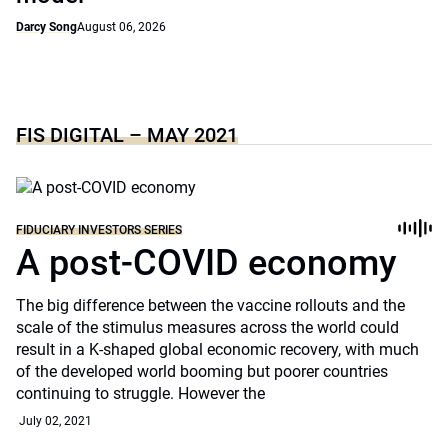
Darcy Song
August 06, 2026
FIS DIGITAL – MAY 2021
FIDUCIARY INVESTORS SERIES
A post-COVID economy
The big difference between the vaccine rollouts and the
scale of the stimulus measures across the world could
result in a K-shaped global economic recovery, with much
of the developed world booming but poorer countries
continuing to struggle. However the
July 02, 2021