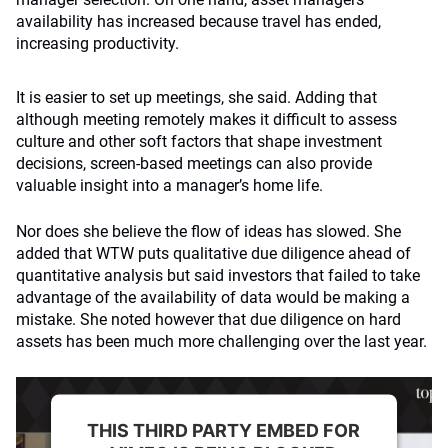
availability has increased because travel has ended,
increasing productivity.
It is easier to set up meetings, she said. Adding that
although meeting remotely makes it difficult to assess
culture and other soft factors that shape investment
decisions, screen-based meetings can also provide
valuable insight into a manager’s home life.
Nor does she believe the flow of ideas has slowed. She
added that WTW puts qualitative due diligence ahead of
quantitative analysis but said investors that failed to take
advantage of the availability of data would be making a
mistake. She noted however that due diligence on hard
assets has been much more challenging over the last year.
THIS THIRD PARTY EMBED FOR