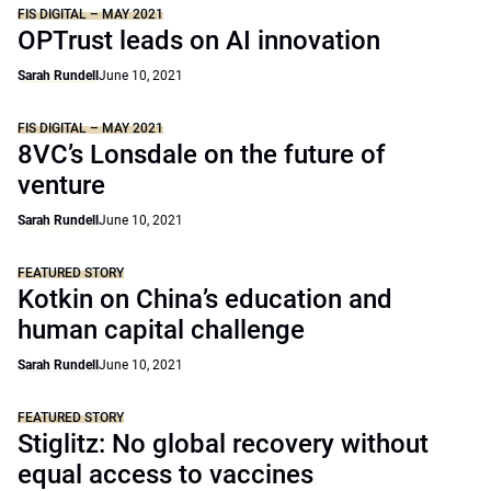
FIS DIGITAL – MAY 2021
OPTrust leads on AI innovation
Sarah Rundell
June 10, 2021
FIS DIGITAL – MAY 2021
8VC’s Lonsdale on the future of
venture
Sarah Rundell
June 10, 2021
FEATURED STORY
Kotkin on China’s education and
human capital challenge
Sarah Rundell
June 10, 2021
FEATURED STORY
Stiglitz: No global recovery without
equal access to vaccines