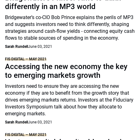
differently in an MP3 world
Bridgewater’s co-CIO Bob Prince explains the perils of MP3
and suggests investors need to think differently, shaping
strategies around cash-flow yields - connecting equity cash
flows to stable sources of spending in the economy.
Sarah Rundell
June 03, 2021
FIS DIGITAL – MAY 2021
Accessing the new economy the key
to emerging markets growth
Investors need to ensure they are accessing the new
economy if they are to benefit from the growth story that
drives emerging markets returns. Investors at the Fiduciary
Investors Symposium talk about how they allocate to
emerging markets.
Sarah Rundell
June 03, 2021
FIS DIGITAL – MAY 2021