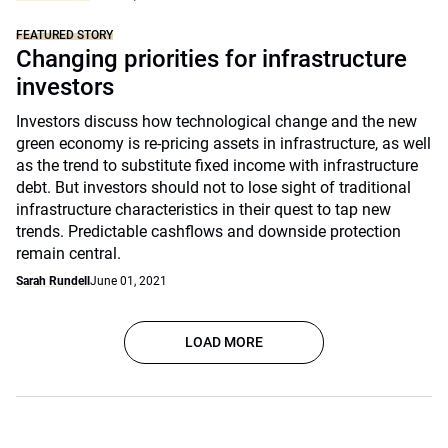
FEATURED STORY
Changing priorities for infrastructure
investors
Investors discuss how technological change and the new
green economy is re-pricing assets in infrastructure, as well
as the trend to substitute fixed income with infrastructure
debt. But investors should not to lose sight of traditional
infrastructure characteristics in their quest to tap new
trends. Predictable cashflows and downside protection
remain central.
Sarah Rundell
June 01, 2021
LOAD MORE