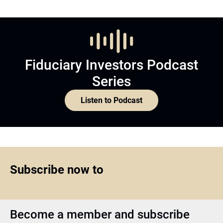
Fiduciary Investors Podcast
Series
Listen to Podcast
Subscribe now to
Become a member and subscribe