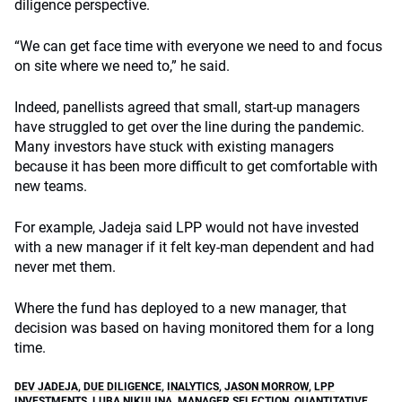
diligence perspective.
“We can get face time with everyone we need to and focus
on site where we need to,” he said.
Indeed, panellists agreed that small, start-up managers
have struggled to get over the line during the pandemic.
Many investors have stuck with existing managers
because it has been more difficult to get comfortable with
new teams.
For example, Jadeja said LPP would not have invested
with a new manager if it felt key-man dependent and had
never met them.
Where the fund has deployed to a new manager, that
decision was based on having monitored them for a long
time.
DEV JADEJA
,
DUE DILIGENCE
,
INALYTICS
,
JASON MORROW
,
LPP
INVESTMENTS
,
LUBA NIKULINA
,
MANAGER SELECTION
,
QUANTITATIVE