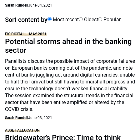
Sarah Rundell
June 04, 2021
Sort content by
Most recent
Oldest
Popular
FIS DIGITAL – MAY 2021
Potential storms ahead in the banking
sector
Panellists discuss the possible impact of corporate failures
on European banks coming out of the pandemic, and note
central banks juggling act around digital currencies; unable
to halt their arrival but still having to marshall progress and
ensure the technology doesn’t weaken financial stability.
The session examined the structural trends in the financial
sector that have been entire amplified or altered by the
COVID crisis.
Sarah Rundell
June 03, 2021
ASSET ALLOCATION
Bridgewater’s Prince: Time to think