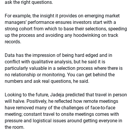
ask the right questions.
For example, the insight it provides on emerging market
managers’ performance ensures investors start with a
strong cohort from which to base their selections, speeding
up the process and avoiding any hoodwinking on track
records.
Data has the impression of being hard edged and in
conflict with qualitative analysis, but he said it is
particularly valuable in a selection process where there is
no relationship or monitoring. You can get behind the
numbers and ask real questions, he said.
Looking to the future, Jadeja predicted that travel in person
will halve. Positively, he reflected how remote meetings
have removed many of the challenges of face-to-face
meeting; constant travel to onsite meetings comes with
pressure and logistical issues around getting everyone in
the room.