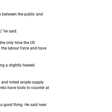
ch between the public and
,” he said.
 the only time the US
 the labour force and have
ng a slightly heated
na and noted ample supply
nks have tools to counter at
 a good thing. He said near