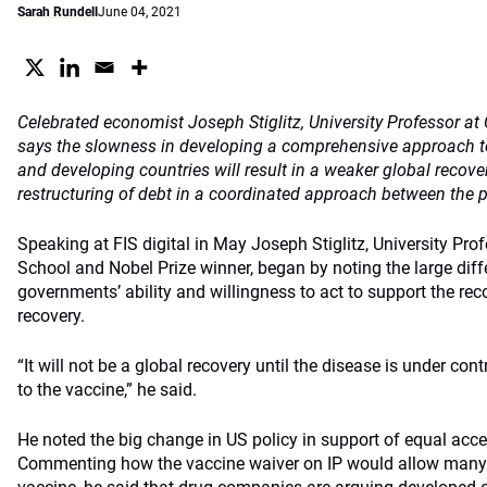
Sarah Rundell
June 04, 2021
Celebrated economist Joseph Stiglitz, University Professor a
says the slowness in developing a comprehensive approach t
and developing countries will result in a weaker global recover
restructuring of debt in a coordinated approach between the p
Speaking at FIS digital in May Joseph Stiglitz, University Pr
School and Nobel Prize winner, began by noting the large diff
governments’ ability and willingness to act to support the re
recovery.
“It will not be a global recovery until the disease is under con
to the vaccine,” he said.
He noted the big change in US policy in support of equal acce
Commenting how the vaccine waiver on IP would allow many 