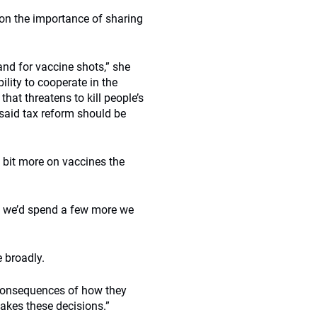
 on the importance of sharing
nd for vaccine shots,” she
ility to cooperate in the
 that threatens to kill people’s
 said tax reform should be
 bit more on vaccines the
 if we’d spend a few more we
e broadly.
 consequences of how they
akes these decisions.”