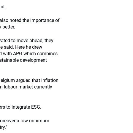
id.
also noted the importance of
 better.
vated to move ahead; they
he said. Here he drew
d with APG which combines
ustainable development
Belgium argued that inflation
n labour market currently
ors to integrate ESG.
 moreover a low minimum
ry.”