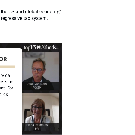
r the US and global economy,”
 regressive tax system.
FOR
D
rvice
e is not
nt. For
click