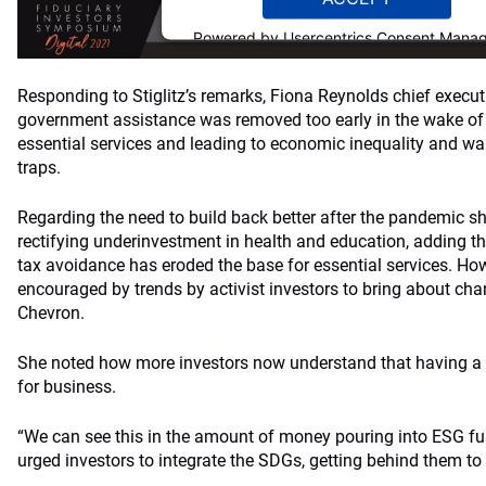
Powered by
Usercentrics Consent Mana
Platform
Responding to Stiglitz’s remarks, Fiona Reynolds chief execut
government assistance was removed too early in the wake of 
essential services and leading to economic inequality and war
traps.
Regarding the need to build back better after the pandemic s
rectifying underinvestment in health and education, adding
tax avoidance has eroded the base for essential services. Ho
encouraged by trends by activist investors to bring about ch
Chevron.
She noted how more investors now understand that having a
for business.
“We can see this in the amount of money pouring into ESG fun
urged investors to integrate the SDGs, getting behind them to 