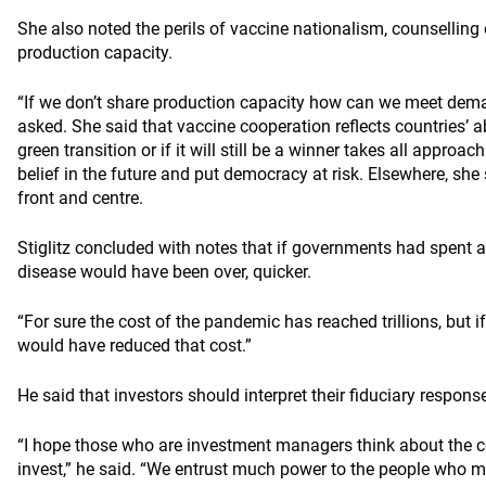
She also noted the perils of vaccine nationalism, counselling
production capacity.
“If we don’t share production capacity how can we meet dema
asked. She said that vaccine cooperation reflects countries’ ab
green transition or if it will still be a winner takes all approach
belief in the future and put democracy at risk. Elsewhere, she
front and centre.
Stiglitz concluded with notes that if governments had spent a
disease would have been over, quicker.
“For sure the cost of the pandemic has reached trillions, but
would have reduced that cost.”
He said that investors should interpret their fiduciary respons
“I hope those who are investment managers think about the
invest,” he said. “We entrust much power to the people who m