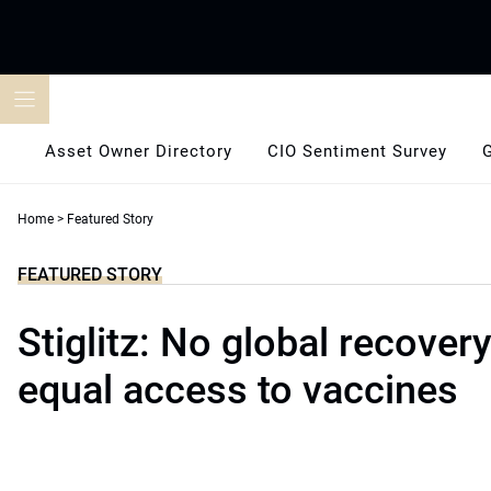
Skip
to
content
Asset Owner Directory
CIO Sentiment Survey
Home
>
Featured Story
FEATURED STORY
Stiglitz: No global recover
equal access to vaccines