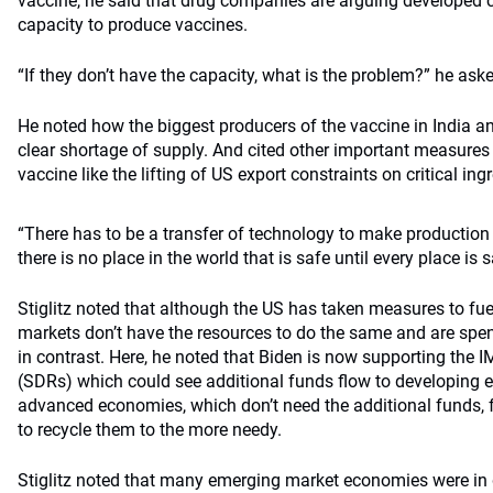
vaccine, he said that drug companies are arguing developed c
capacity to produce vaccines.
“If they don’t have the capacity, what is the problem?” he ask
He noted how the biggest producers of the vaccine in India a
clear shortage of supply. And cited other important measures 
vaccine like the lifting of US export constraints on critical in
“There has to be a transfer of technology to make production 
there is no place in the world that is safe until every place is s
Stiglitz noted that although the US has taken measures to fue
markets don’t have the resources to do the same and are spen
in contrast. Here, he noted that Biden is now supporting the 
(SDRs) which could see additional funds flow to developing e
advanced economies, which don’t need the additional funds, f
to recycle them to the more needy.
Stiglitz noted that many emerging market economies were in