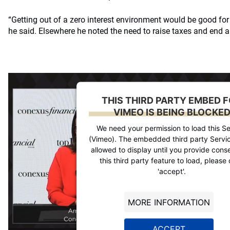
“Getting out of a zero interest environment would be good fo
he said. Elsewhere he noted the need to raise taxes and end a
THIS THIRD PARTY EMBED 
VIMEO IS BEING BLOCKE
We need your permission to load this Se
(Vimeo). The embedded third party Servic
allowed to display until you provide conse
this third party feature to load, please 
'accept'.
MORE INFORMATION
ACCEPT