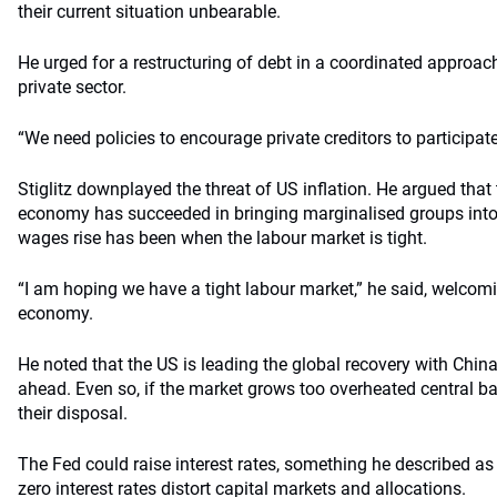
their current situation unbearable.
He urged for a restructuring of debt in a coordinated approa
private sector.
“We need policies to encourage private creditors to participate
Stiglitz downplayed the threat of US inflation. He argued that
economy has succeeded in bringing marginalised groups into
wages rise has been when the labour market is tight.
“I am hoping we have a tight labour market,” he said, welcomi
economy.
He noted that the US is leading the global recovery with Chi
ahead. Even so, if the market grows too overheated central ba
their disposal.
The Fed could raise interest rates, something he described as
zero interest rates distort capital markets and allocations.