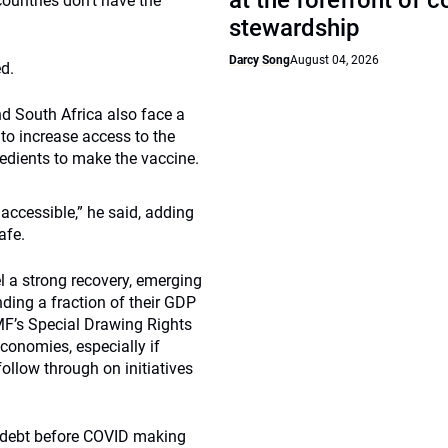
at the forefront of 
ountries don’t have the
stewardship
Darcy Song
August 04, 2026
ed.
nd South Africa also face a
to increase access to the
gredients to make the vaccine.
accessible,” he said, adding
afe.
l a strong recovery, emerging
ding a fraction of their GDP
IMF’s Special Drawing Rights
conomies, especially if
ollow through on initiatives
 debt before COVID making