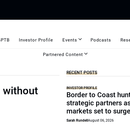
GPTB
Investor Profile
Events
Podcasts
Res
Partnered Content
RECENT POSTS
y without
INVESTOR PROFILE
Border to Coast hun
strategic partners a
markets set to surg
Sarah Rundell
August 06, 2026