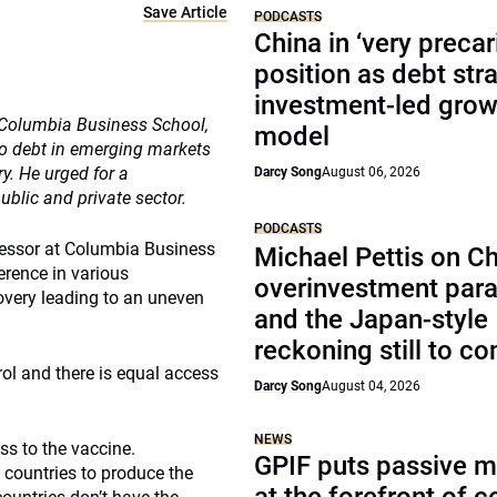
Save Article
PODCASTS
China in ‘very precar
position as debt str
investment-led grow
t Columbia Business School,
model
o debt in emerging markets
y. He urged for a
Darcy Song
August 06, 2026
ublic and private sector.
PODCASTS
ofessor at Columbia Business
Michael Pettis on Ch
erence in various
overinvestment par
covery leading to an uneven
and the Japan-style
reckoning still to c
trol and there is equal access
Darcy Song
August 04, 2026
NEWS
ss to the vaccine.
GPIF puts passive 
countries to produce the