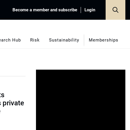
Become a member and subscribe
Login
earch Hub
Risk
Sustainability
Memberships
ts
s private
e