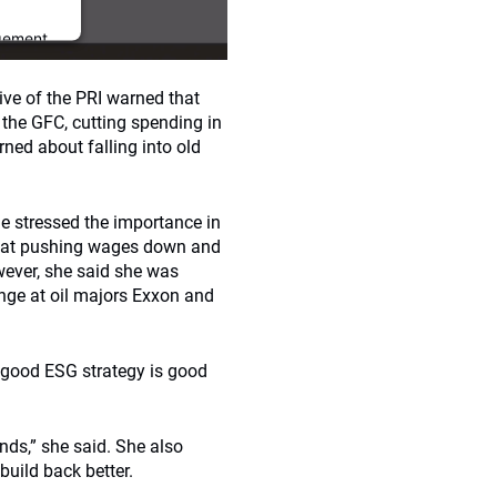
gement
ive of the PRI warned that
the GFC, cutting spending in
ned about falling into old
he stressed the importance in
 that pushing wages down and
wever, she said she was
ange at oil majors Exxon and
 good ESG strategy is good
ds,” she said. She also
build back better.