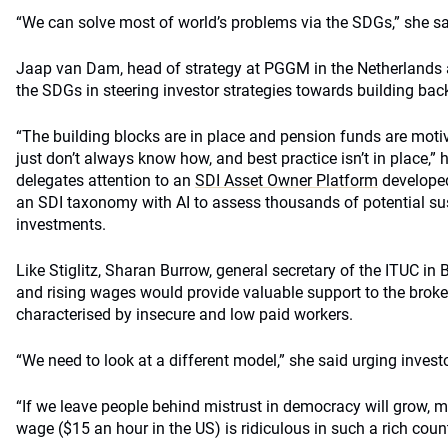
“We can solve most of world’s problems via the SDGs,” she sa
Jaap van Dam, head of strategy at PGGM in the Netherlands 
the SDGs in steering investor strategies towards building back
“The building blocks are in place and pension funds are moti
just don’t always know how, and best practice isn’t in place,” 
delegates attention to an
SDI Asset Owner Platform
develope
an SDI taxonomy with AI to assess thousands of potential s
investments.
Like Stiglitz, Sharan Burrow, general secretary of the ITUC in 
and rising wages would provide valuable support to the broke
characterised by insecure and low paid workers.
“We need to look at a different model,” she said urging invest
“If we leave people behind mistrust in democracy will grow,
wage ($15 an hour in the US) is ridiculous in such a rich count