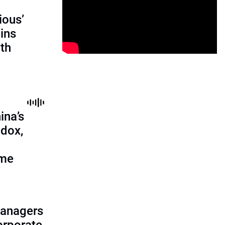
ious’
ains
th
ina’s
adox,
ome
managers