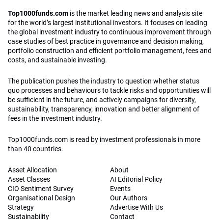
Top1000funds.com
is the market leading news and analysis site
for the world’s largest institutional investors. It focuses on leading
the global investment industry to continuous improvement through
case studies of best practice in governance and decision making,
portfolio construction and efficient portfolio management, fees and
costs, and sustainable investing.
The publication pushes the industry to question whether status
quo processes and behaviours to tackle risks and opportunities will
be sufficient in the future, and actively campaigns for diversity,
sustainability, transparency, innovation and better alignment of
fees in the investment industry.
Top1000funds.com is read by investment professionals in more
than 40 countries.
Asset Allocation
About
Asset Classes
AI Editorial Policy
CIO Sentiment Survey
Events
Organisational Design
Our Authors
Strategy
Advertise With Us
Sustainability
Contact