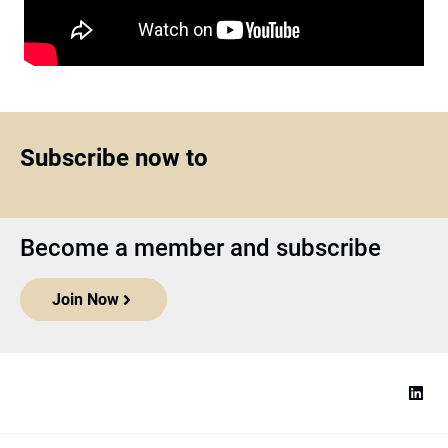
Subscribe now to
Become a member and subscribe
Join Now