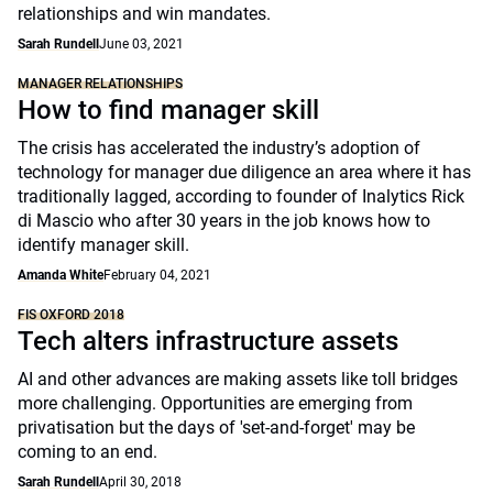
relationships and win mandates.
Sarah Rundell
June 03, 2021
MANAGER RELATIONSHIPS
How to find manager skill
The crisis has accelerated the industry’s adoption of
technology for manager due diligence an area where it has
traditionally lagged, according to founder of Inalytics Rick
di Mascio who after 30 years in the job knows how to
identify manager skill.
Amanda White
February 04, 2021
FIS OXFORD 2018
Tech alters infrastructure assets
AI and other advances are making assets like toll bridges
more challenging. Opportunities are emerging from
privatisation but the days of 'set-and-forget' may be
coming to an end.
Sarah Rundell
April 30, 2018