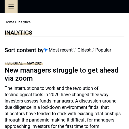
Skip
to
content
Home
>
inalytics
INALYTICS
Sort content by
Most recent
Oldest
Popular
FIS DIGITAL – MAY 2021
New managers struggle to get ahead
via zoom
The interruptions to work and the revolution of
technological tools in 2020 have changed thee way
investors assess funds managers. A discussion around
due diligence in a lockdown environment finds that
allocators have tended to stick with existing relationships
through the pandemic making it difficult for managers
approaching investors for the first time to form