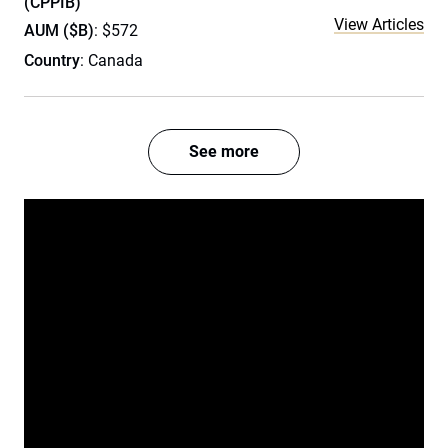
(CPPIB)
View Articles
AUM ($B)
: $572
Country
: Canada
See more