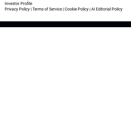
Investor Profile
Privacy Policy
|
Terms of Service
|
Cookie Policy
|
AI Editorial Policy