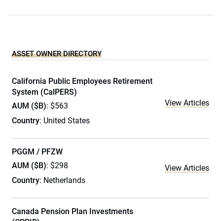
ASSET OWNER DIRECTORY
California Public Employees Retirement
System (CalPERS)
View Articles
AUM ($B)
: $563
Country
: United States
PGGM / PFZW
AUM ($B)
: $298
View Articles
Country
: Netherlands
Canada Pension Plan Investments