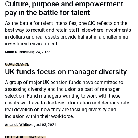
Culture, purpose and empowerment
pay in the battle for talent
As the battle for talent intensifies, one CIO reflects on the
best way to recruit and retain staff; elsewhere investments
in dollars and real assets provide ballast in a challenging
investment environment.
Sarah Rundell
May 24, 2022
GOVERNANCE
UK funds focus on manager diversity
A group of major UK pension funds have committed to
assessing diversity and inclusion as part of manager
selection. Fund managers wanting to work with these
clients will have to disclose information and demonstrate
real devotion on how they are tackling diversity and
inclusion within their workforce.
Amanda White
August 03, 2021
FIS DIGITAL – MAY 2021