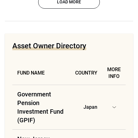
LOAD MORE
Asset Owner Directory
MORE
FUND NAME
COUNTRY
INFO
Government
Pension
Japan
Investment Fund
(GPIF)