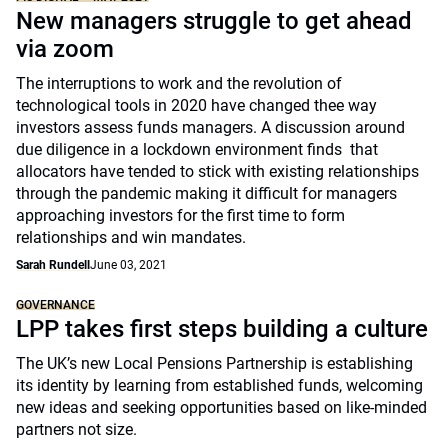
New managers struggle to get ahead
via zoom
The interruptions to work and the revolution of
technological tools in 2020 have changed thee way
investors assess funds managers. A discussion around
due diligence in a lockdown environment finds that
allocators have tended to stick with existing relationships
through the pandemic making it difficult for managers
approaching investors for the first time to form
relationships and win mandates.
Sarah Rundell
June 03, 2021
GOVERNANCE
LPP takes first steps building a culture
The UK’s new Local Pensions Partnership is establishing
its identity by learning from established funds, welcoming
new ideas and seeking opportunities based on like-minded
partners not size.