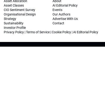
Asset Allocation
About
Asset Classes
AI Editorial Policy
CIO Sentiment Survey
Events
Organisational Design
Our Authors
Strategy
Advertise With Us
Sustainability
Contact
Investor Profile
Privacy Policy
|
Terms of Service
|
Cookie Policy
|
AI Editorial Policy