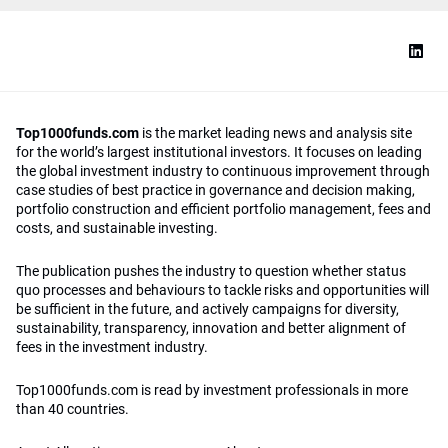
Top1000funds.com
is the market leading news and analysis site
for the world’s largest institutional investors. It focuses on leading
the global investment industry to continuous improvement through
case studies of best practice in governance and decision making,
portfolio construction and efficient portfolio management, fees and
costs, and sustainable investing.
The publication pushes the industry to question whether status
quo processes and behaviours to tackle risks and opportunities will
be sufficient in the future, and actively campaigns for diversity,
sustainability, transparency, innovation and better alignment of
fees in the investment industry.
Top1000funds.com is read by investment professionals in more
than 40 countries.