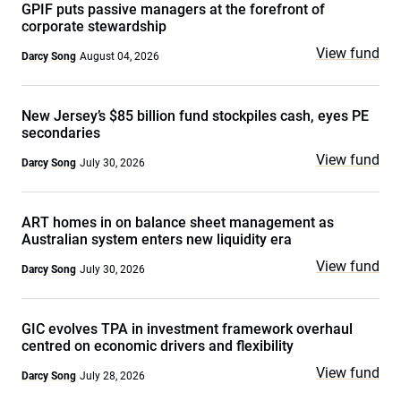
GPIF puts passive managers at the forefront of
corporate stewardship
View fund
Darcy Song
August 04, 2026
New Jersey’s $85 billion fund stockpiles cash, eyes PE
secondaries
View fund
Darcy Song
July 30, 2026
ART homes in on balance sheet management as
Australian system enters new liquidity era
View fund
Darcy Song
July 30, 2026
GIC evolves TPA in investment framework overhaul
centred on economic drivers and flexibility
View fund
Darcy Song
July 28, 2026