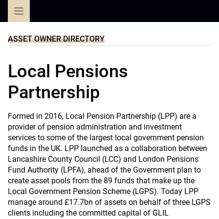
Skip
to
content
ASSET OWNER DIRECTORY
Local Pensions
Partnership
Formed in 2016, Local Pension Partnership (LPP) are a
provider of pension administration and investment
services to some of the largest local government pension
funds in the UK. LPP launched as a collaboration between
Lancashire County Council (LCC) and London Pensions
Fund Authority (LPFA), ahead of the Government plan to
create asset pools from the 89 funds that make up the
Local Government Pension Scheme (LGPS). Today LPP
manage around £17.7bn of assets on behalf of three LGPS
clients including the committed capital of GLIL