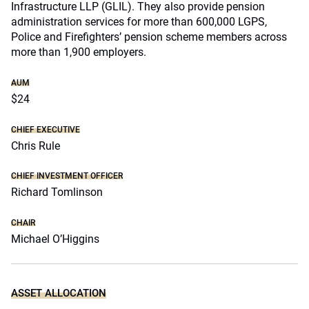
Infrastructure LLP (GLIL). They also provide pension
administration services for more than 600,000 LGPS,
Police and Firefighters’ pension scheme members across
more than 1,900 employers.
AUM
$24
CHIEF EXECUTIVE
Chris Rule
CHIEF INVESTMENT OFFICER
Richard Tomlinson
CHAIR
Michael O’Higgins
ASSET ALLOCATION