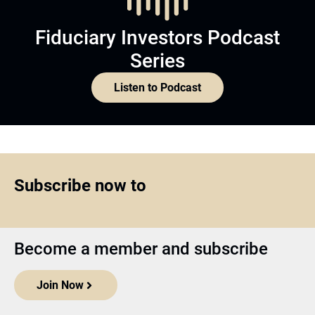
Fiduciary Investors Podcast
Series
Listen to Podcast
Subscribe now to
Become a member and subscribe
Join Now