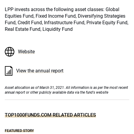
LPP invests across the following asset classes: Global
Equities Fund, Fixed Income Fund, Diversifying Strategies
Fund, Credit Fund, Infrastructure Fund, Private Equity Fund,
Real Estate Fund, Liquidity Fund
Website
View the annual report
Asset allocation as of March 31, 2021. All information is as per the most recent
annual report or other publicly available data via the fund's website
TOP1000FUNDS.COM RELATED ARTICLES
FEATURED STORY