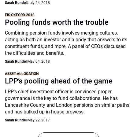
Sarah Rundell
July 24, 2018
FIS OXFORD 2018
Pooling funds worth the trouble
Combining pension funds involves merging cultures,
acting as both an investor and a body that answers to its
constituent funds, and more. A panel of CEOs discussed
the difficulties and benefits.
Sarah Rundell
May 04, 2018
ASSET ALLOCATION
LPP’s pooling ahead of the game
LPP’s chief investment officer is convinced proper
governance is the key to fund collaborations. He has
Lancashire County and London pensions on similar paths
and has bulked up in-house prowess.
Sarah Rundell
May 22, 2017