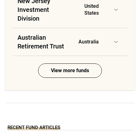
New Jersey
United
Investment
States
Division
Australian
Australia
Retirement Trust
View more funds
RECENT FUND ARTICLES