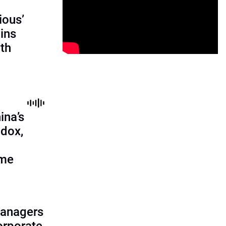
ious’
ains
th
ina’s
adox,
ome
managers