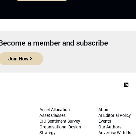
Become a member and subscribe
Join Now
Asset Allocation
About
Asset Classes
AI Editorial Policy
CIO Sentiment Survey
Events
Organisational Design
Our Authors
Strategy
Advertise With Us