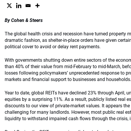
By Cohen & Steers
The global health crisis and recession have turned property 
dramatic fashion, as shelter-in-place orders have given certa
political cover to avoid or delay rent payments.
With governments shutting down entire sectors of the econom
than 40% of their value from mid-February to mid-March, befor
losses following policymakers’ unprecedented response to prov
markets and financial support to businesses and households
Year to date, global REITs have declined 23% through April, 
equities by a surprising 11%. As a result, publicly listed real 
discounts to our view of private-market values. It appears the
challenging for many landlords. However, most public real 
liquidity to withstand impaired cash flows through the crisis, i