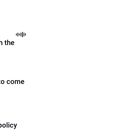
h the
to come
policy