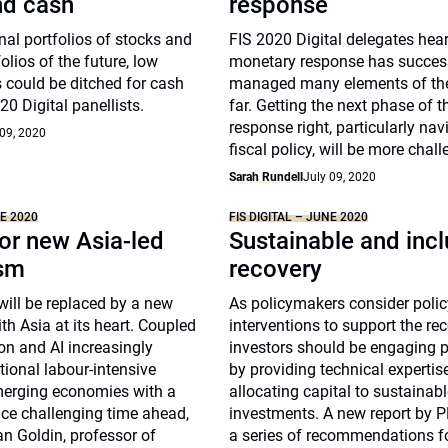
nd cash
response
onal portfolios of stocks and
FIS 2020 Digital delegates hea
olios of the future, low
monetary response has succes
 could be ditched for cash
managed many elements of the 
0 Digital panellists.
far. Getting the next phase of t
response right, particularly nav
 09, 2020
fiscal policy, will be more chall
Sarah Rundell
July 09, 2020
NE 2020
FIS DIGITAL – JUNE 2020
or new Asia-led
Sustainable and incl
ism
recovery
will be replaced by a new
As policymakers consider poli
th Asia at its heart. Coupled
interventions to support the rec
on and AI increasingly
investors should be engaging 
itional labour-intensive
by providing technical expertis
merging economies with a
allocating capital to sustainab
ace challenging time ahead,
investments. A new report by P
an Goldin, professor of
a series of recommendations fo