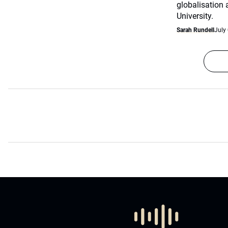
globalisation
University.
Sarah Rundell
July