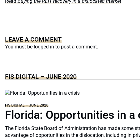
Read
Buying the REIT recovery in a dislocated market
LEAVE A COMMENT
You must be
logged in
to post a comment.
FIS DIGITAL – JUNE 2020
FIS DIGITAL – JUNE 2020
Florida: Opportunities in a 
The Florida State Board of Administration has made some st
advantage of opportunities in the dislocation, including in pri