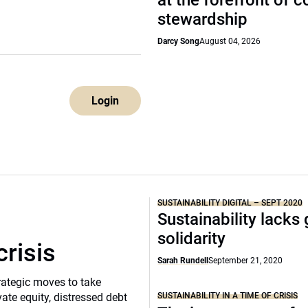
at the forefront of 
stewardship
Darcy Song
August 04, 2026
Login
SUSTAINABILITY DIGITAL – SEPT 2020
Sustainability lacks 
solidarity
crisis
Sarah Rundell
September 21, 2020
rategic moves to take
SUSTAINABILITY IN A TIME OF CRISIS
vate equity, distressed debt