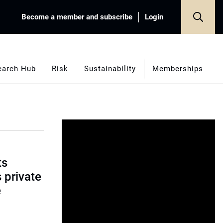
Become a member and subscribe
Login
earch Hub
Risk
Sustainability
Memberships
ts
s private
e