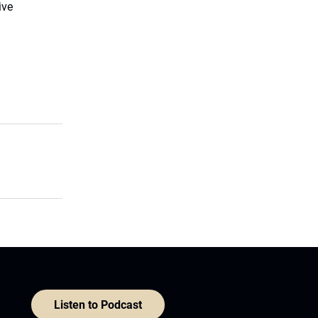
ive
Listen to Podcast