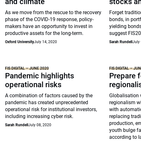
and climate
stocks a
As we move from the rescue to the recovery
Forget traditi
phase of the COVID-19 response, policy-
bonds, in portf
makers have an opportunity to invest in
yielding bonds
productive assets for the long-term.
suggest FIS202
Oxford University
July 14, 2020
Sarah Rundell
July
FIS DIGITAL – JUNE 2020
FIS DIGITAL – JU
Pandemic highlights
Prepare f
operational risks
regional
A combination of factors caused by the
Globalisation 
pandemic has created unprecedented
regionalism wi
operational risk for institutional investors,
with automati
including increasing cyber risk.
replacing trad
production, e
Sarah Rundell
July 08, 2020
youth bulge f
according to I