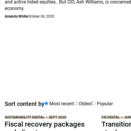
and active listed equities.. But CIO, Ash Williams, is concerne
economy.
Amanda White
October 06, 2020
Sort content by
Most recent
Oldest
Popular
SUSTAINABILITY DIGITAL – SEPT 2020
FIS DIGITAL – JU
Fiscal recovery packages
Transitio