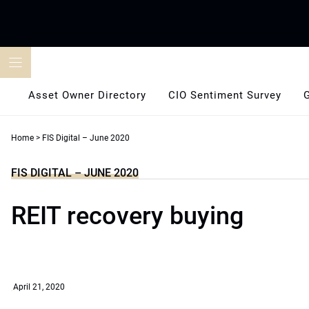
Skip
to
content
Asset Owner Directory
CIO Sentiment Survey
Home
>
FIS Digital – June 2020
FIS DIGITAL – JUNE 2020
REIT recovery buying
April 21, 2020