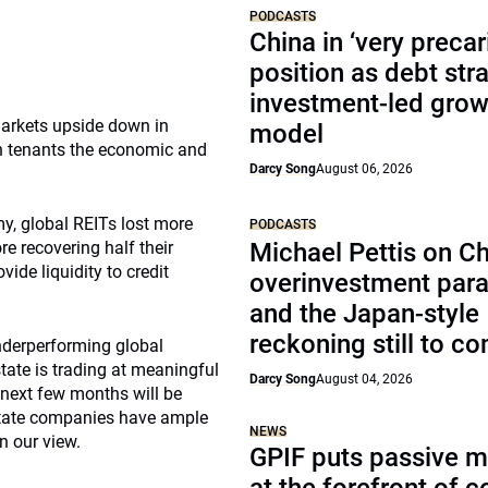
PODCASTS
China in ‘very precar
position as debt str
investment-led grow
markets upside down in
model
in tenants the economic and
Darcy Song
August 06, 2026
y, global REITs lost more
PODCASTS
e recovering half their
Michael Pettis on Ch
ide liquidity to credit
overinvestment par
.
and the Japan-style
reckoning still to c
underperforming global
estate is trading at meaningful
Darcy Song
August 04, 2026
 next few months will be
estate companies have ample
NEWS
n our view.
GPIF puts passive 