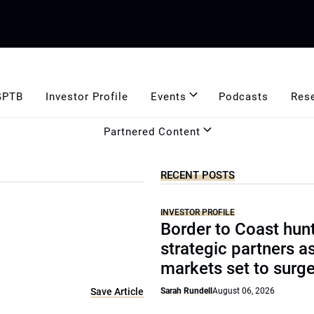
GPTB
Investor Profile
Events
Podcasts
Res
Partnered Content
RECENT POSTS
INVESTOR PROFILE
Border to Coast hun
strategic partners a
markets set to surg
Save Article
Sarah Rundell
August 06, 2026