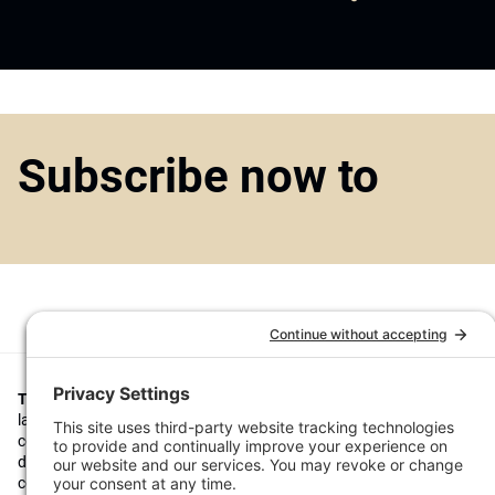
Subscribe now to
Top1000funds.com
is the market leading news and analysis site for t
largest institutional investors. It focuses on leading the global invest
continuous improvement through case studies of best practice in go
decision making, portfolio construction and efficient portfolio manag
costs, and sustainable investing.