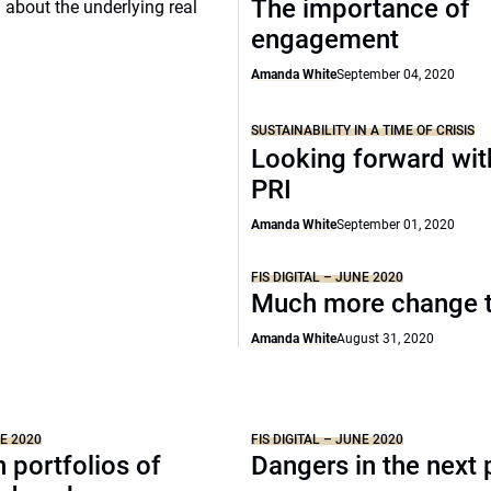
The importance of
d about the underlying real
engagement
Amanda White
September 04, 2020
SUSTAINABILITY IN A TIME OF CRISIS
Looking forward wit
PRI
Amanda White
September 01, 2020
FIS DIGITAL – JUNE 2020
Much more change 
Amanda White
August 31, 2020
NE 2020
FIS DIGITAL – JUNE 2020
n portfolios of
Dangers in the next 