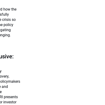
rd how the
sfully
crisis so
he policy
igating
enging.
usive:
cy
overy,
policymakers
e and
le
RI presents
r investor