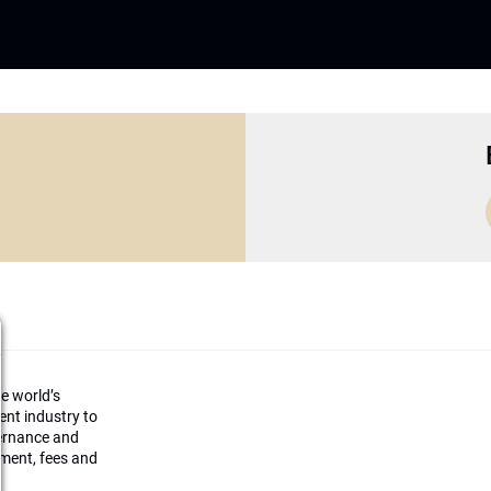
he world’s
ment industry to
vernance and
ement, fees and