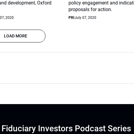
 and development, Oxford
policy engagement and indicat
proposals for action.
 07, 2020
PRI
July 07, 2020
LOAD MORE
Fiduciary Investors Podcast Series