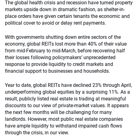
The global health crisis and recession have turned property
markets upside down in dramatic fashion, as shelter-in-
place orders have given certain tenants the economic and
political cover to avoid or delay rent payments.
With governments shutting down entire sectors of the
economy, global REITs lost more than 40% of their value
from mid-February to mid-March, before recovering half
their losses following policymakers’ unprecedented
response to provide liquidity to credit markets and
financial support to businesses and households.
Year to date, global REITs have declined 23% through April,
underperforming global equities by a surprising 11%. As a
result, publicly listed real estate is trading at meaningful
discounts to our view of private-market values. It appears
the next few months will be challenging for many
landlords. However, most public real estate companies
have ample liquidity to withstand impaired cash flows
through the crisis, in our view.