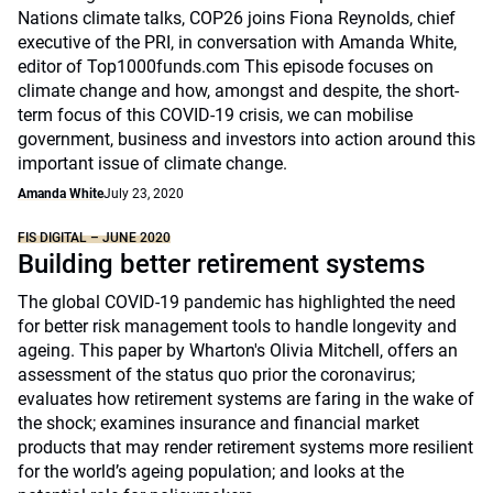
Nations climate talks, COP26 joins Fiona Reynolds, chief
executive of the PRI, in conversation with Amanda White,
editor of Top1000funds.com This episode focuses on
climate change and how, amongst and despite, the short-
term focus of this COVID-19 crisis, we can mobilise
government, business and investors into action around this
important issue of climate change.
Amanda White
July 23, 2020
FIS DIGITAL – JUNE 2020
Building better retirement systems
The global COVID-19 pandemic has highlighted the need
for better risk management tools to handle longevity and
ageing. This paper by Wharton's Olivia Mitchell, offers an
assessment of the status quo prior the coronavirus;
evaluates how retirement systems are faring in the wake of
the shock; examines insurance and financial market
products that may render retirement systems more resilient
for the world’s ageing population; and looks at the