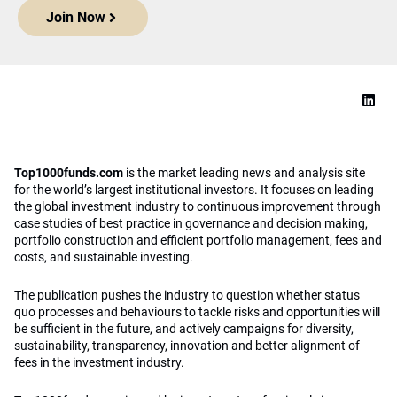
Join Now
Top1000funds.com
is the market leading news and analysis site
for the world’s largest institutional investors. It focuses on leading
the global investment industry to continuous improvement through
case studies of best practice in governance and decision making,
portfolio construction and efficient portfolio management, fees and
costs, and sustainable investing.
The publication pushes the industry to question whether status
quo processes and behaviours to tackle risks and opportunities will
be sufficient in the future, and actively campaigns for diversity,
sustainability, transparency, innovation and better alignment of
fees in the investment industry.