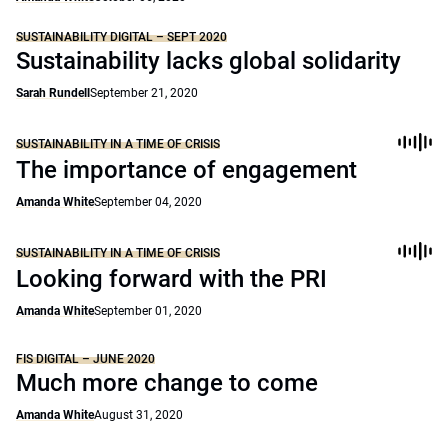
SUSTAINABILITY DIGITAL – SEPT 2020
Sustainability lacks global solidarity
Sarah Rundell
September 21, 2020
SUSTAINABILITY IN A TIME OF CRISIS
The importance of engagement
Amanda White
September 04, 2020
SUSTAINABILITY IN A TIME OF CRISIS
Looking forward with the PRI
Amanda White
September 01, 2020
FIS DIGITAL – JUNE 2020
Much more change to come
Amanda White
August 31, 2020