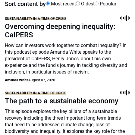
Sort content by
Most recent
Oldest
Popular
SUSTAINABILITY IN A TIME OF CRISIS
Overcoming deepening inequality:
CalPERS
How can investors work together to combat inequality? In
this podcast episode Amanda White speaks to the
president of CalPERS, Henry Jones, about his own
experience and the fund's journey in tackling diversity and
inclusion, in particular issues of racism.
Amanda White
August 07, 2020
SUSTAINABILITY IN A TIME OF CRISIS
The path to a sustainable economy
This episode explores the key pillars of a sustainable
recovery including the three important long term trends
that need to be addressed climate change, loss of
biodiversity and inequality. It explores the key role for the