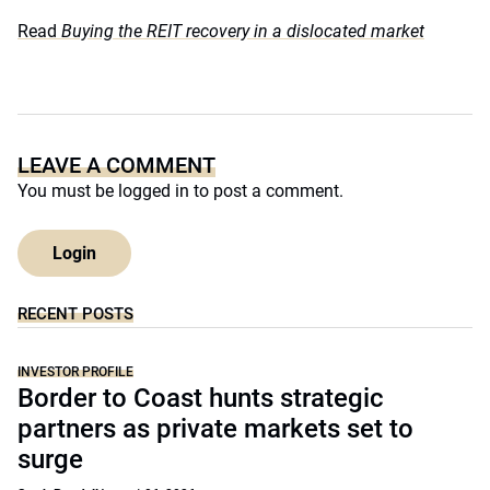
Read
Buying the REIT recovery in a dislocated market
LEAVE A COMMENT
You must be
logged in
to post a comment.
Login
RECENT POSTS
INVESTOR PROFILE
Border to Coast hunts strategic
partners as private markets set to
surge