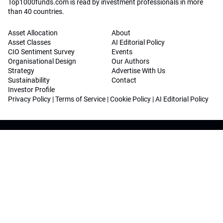
Top1000funds.com is read by investment professionals in more
than 40 countries.
Asset Allocation
About
Asset Classes
AI Editorial Policy
CIO Sentiment Survey
Events
Organisational Design
Our Authors
Strategy
Advertise With Us
Sustainability
Contact
Investor Profile
Privacy Policy
|
Terms of Service
|
Cookie Policy
|
AI Editorial Policy