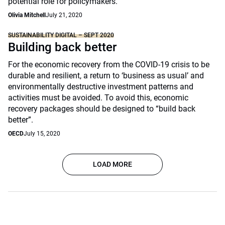
potential role for policymakers.
Olivia Mitchell
July 21, 2020
SUSTAINABILITY DIGITAL – SEPT 2020
Building back better
For the economic recovery from the COVID-19 crisis to be
durable and resilient, a return to ‘business as usual’ and
environmentally destructive investment patterns and
activities must be avoided. To avoid this, economic
recovery packages should be designed to “build back
better”.
OECD
July 15, 2020
LOAD MORE