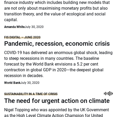
finance industry which includes building new models that
are not only about maximising monetary profits but also
transition theory, and the value of ecological and social
capital.
Amanda White
July 30, 2020
FIS DIGITAL – JUNE 2020
Pandemic, recession, economic crisis
COVID-19 has delivered an enormous global shock, leading
to steep recessions in many countries. The baseline
forecast by the World Bank envisions a 5.2 per cent
contraction in global GDP in 2020—the deepest global
recession in decades.
World Bank
July 30, 2020
SUSTAINABILITY IN A TIME OF CRISIS
The need for urgent action on climate
Nigel Topping who was appointed by the UK Government
as the High Level Climate Action Champion for United