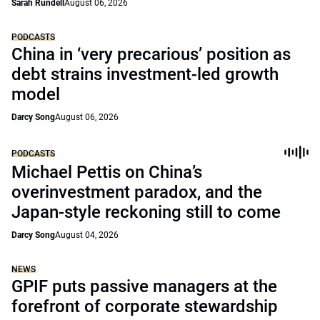
Sarah Rundell
August 06, 2026
PODCASTS
China in ‘very precarious’ position as
debt strains investment-led growth
model
Darcy Song
August 06, 2026
PODCASTS
Michael Pettis on China’s
overinvestment paradox, and the
Japan-style reckoning still to come
Darcy Song
August 04, 2026
NEWS
GPIF puts passive managers at the
forefront of corporate stewardship