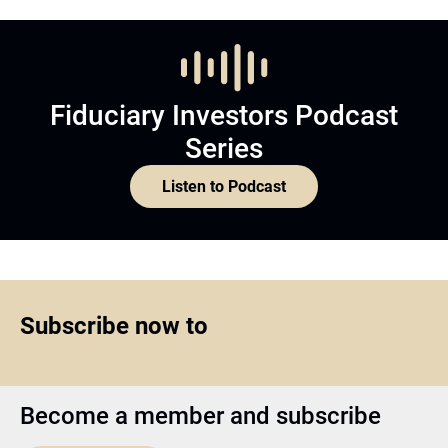
Fiduciary Investors Podcast
Series
Listen to Podcast
Subscribe now to
Become a member and subscribe