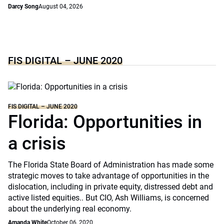
Darcy Song
August 04, 2026
FIS DIGITAL – JUNE 2020
FIS DIGITAL – JUNE 2020
Florida: Opportunities in
a crisis
The Florida State Board of Administration has made some
strategic moves to take advantage of opportunities in the
dislocation, including in private equity, distressed debt and
active listed equities.. But CIO, Ash Williams, is concerned
about the underlying real economy.
Amanda White
October 06, 2020