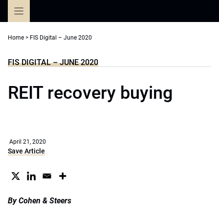
Skip
to
content
Home
>
FIS Digital – June 2020
FIS DIGITAL – JUNE 2020
REIT recovery buying
April 21, 2020
Save Article
By Cohen & Steers