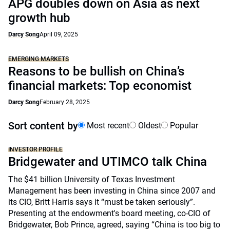
APG doubles down on Asia as next
growth hub
Darcy Song
April 09, 2025
EMERGING MARKETS
Reasons to be bullish on China’s
financial markets: Top economist
Darcy Song
February 28, 2025
Sort content by
Most recent
Oldest
Popular
INVESTOR PROFILE
Bridgewater and UTIMCO talk China
The $41 billion University of Texas Investment
Management has been investing in China since 2007 and
its CIO, Britt Harris says it “must be taken seriously”.
Presenting at the endowment's board meeting, co-CIO of
Bridgewater, Bob Prince, agreed, saying “China is too big to