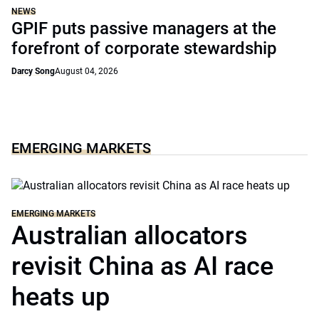
NEWS
GPIF puts passive managers at the
forefront of corporate stewardship
Darcy Song
August 04, 2026
EMERGING MARKETS
EMERGING MARKETS
Australian allocators
revisit China as AI race
heats up