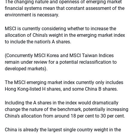
The changing nature and openness of emerging market
financial systems mean that constant assessment of the
environment is necessary.
MSCI is currently considering whether to increase the
allocation of China’s weight in the emerging market index
to include the nation’s A shares.
(Concurrently MSCI Korea and MSCI Taiwan Indices
remain under review for a potential reclassification to
developed markets).
The MSCI emerging market index currently only includes
Hong Kong-listed H shares, and some China B shares.
Including the A shares in the index would dramatically
change the nature of the benchmark, potentially increasing
China’s allocation from around 18 per cent to 30 per cent.
China is already the largest single country weight in the