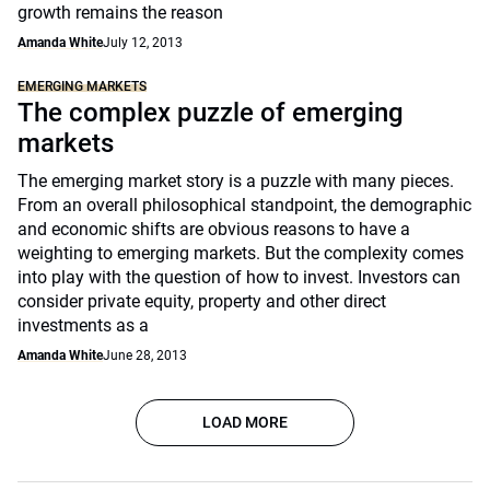
growth remains the reason
Amanda White
July 12, 2013
EMERGING MARKETS
The complex puzzle of emerging
markets
The emerging market story is a puzzle with many pieces.
From an overall philosophical standpoint, the demographic
and economic shifts are obvious reasons to have a
weighting to emerging markets. But the complexity comes
into play with the question of how to invest. Investors can
consider private equity, property and other direct
investments as a
Amanda White
June 28, 2013
LOAD MORE