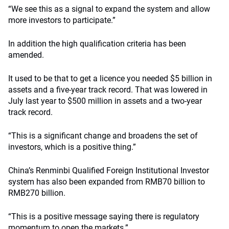
“We see this as a signal to expand the system and allow
more investors to participate.”
In addition the high qualification criteria has been
amended.
It used to be that to get a licence you needed $5 billion in
assets and a five-year track record. That was lowered in
July last year to $500 million in assets and a two-year
track record.
“This is a significant change and broadens the set of
investors, which is a positive thing.”
China’s Renminbi Qualified Foreign Institutional Investor
system has also been expanded from RMB70 billion to
RMB270 billion.
“This is a positive message saying there is regulatory
momentum to open the markets.”