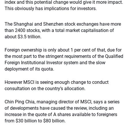
index and this potential change would give it more impact.
This obviously has implications for investors.
The Shanghai and Shenzhen stock exchanges have more
than 2400 stocks, with a total market capitalisation of
about $3.5 trillion.
Foreign ownership is only about 1 per cent of that, due for
the most part to the stringent requirements of the Qualified
Foreign Institutional Investor system and the slow
deployment of its quota.
However MSCI is seeing enough change to conduct
consultation on the country’s allocation.
Chin Ping Chia, managing director of MSCI, says a series
of developments have caused the review, including an
increase in the quote of A shares available to foreigners
from $30 billion to $80 billion.