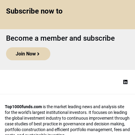
Subscribe now to
Become a member and subscribe
Join Now
Top1000funds.com
is the market leading news and analysis site
for the world’s largest institutional investors. It focuses on leading
the global investment industry to continuous improvement through
case studies of best practice in governance and decision making,
portfolio construction and efficient portfolio management, fees and