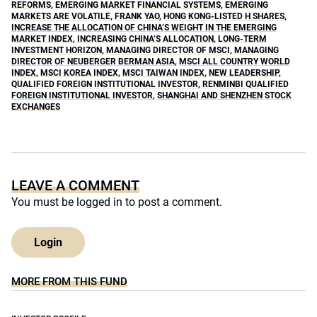
REFORMS
,
EMERGING MARKET FINANCIAL SYSTEMS
,
EMERGING
MARKETS ARE VOLATILE
,
FRANK YAO
,
HONG KONG-LISTED H SHARES
,
INCREASE THE ALLOCATION OF CHINA’S WEIGHT IN THE EMERGING
MARKET INDEX
,
INCREASING CHINA’S ALLOCATION
,
LONG-TERM
INVESTMENT HORIZON
,
MANAGING DIRECTOR OF MSCI
,
MANAGING
DIRECTOR OF NEUBERGER BERMAN ASIA
,
MSCI ALL COUNTRY WORLD
INDEX
,
MSCI KOREA INDEX
,
MSCI TAIWAN INDEX
,
NEW LEADERSHIP
,
QUALIFIED FOREIGN INSTITUTIONAL INVESTOR
,
RENMINBI QUALIFIED
FOREIGN INSTITUTIONAL INVESTOR
,
SHANGHAI AND SHENZHEN STOCK
EXCHANGES
LEAVE A COMMENT
You must be
logged in
to post a comment.
Login
MORE FROM THIS FUND