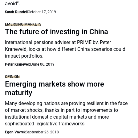
avoid”.
Sarah Rundell
October 17, 2019
EMERGING MARKETS
The future of investing in China
International pensions adviser at PRIME bv, Peter
Kraneveld, looks at how different China scenarios could
impact portfolios.
Peter Kraneveld
June 06, 2019
OPINION
Emerging markets show more
maturity
Many developing nations are proving resilient in the face
of market shocks, thanks in part to improvements to
institutional domestic capital markets and more
sophisticated legislative frameworks.
Egon Vavrek
September 26, 2018