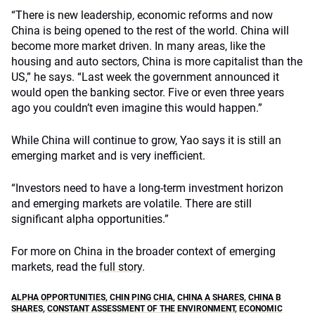
“There is new leadership, economic reforms and now
China is being opened to the rest of the world. China will
become more market driven. In many areas, like the
housing and auto sectors, China is more capitalist than the
US,” he says. “Last week the government announced it
would open the banking sector. Five or even three years
ago you couldn’t even imagine this would happen.”
While China will continue to grow, Yao says it is still an
emerging market and is very inefficient.
“Investors need to have a long-term investment horizon
and emerging markets are volatile. There are still
significant alpha opportunities.”
For more on China in the broader context of emerging
markets, read the
full story
.
ALPHA OPPORTUNITIES
,
CHIN PING CHIA
,
CHINA A SHARES
,
CHINA B
SHARES
,
CONSTANT ASSESSMENT OF THE ENVIRONMENT
,
ECONOMIC