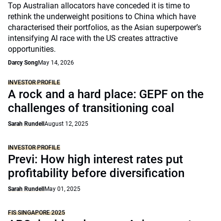
Top Australian allocators have conceded it is time to
rethink the underweight positions to China which have
characterised their portfolios, as the Asian superpower’s
intensifying AI race with the US creates attractive
opportunities.
Darcy Song
May 14, 2026
INVESTOR PROFILE
A rock and a hard place: GEPF on the
challenges of transitioning coal
Sarah Rundell
August 12, 2025
INVESTOR PROFILE
Previ: How high interest rates put
profitability before diversification
Sarah Rundell
May 01, 2025
FIS SINGAPORE 2025