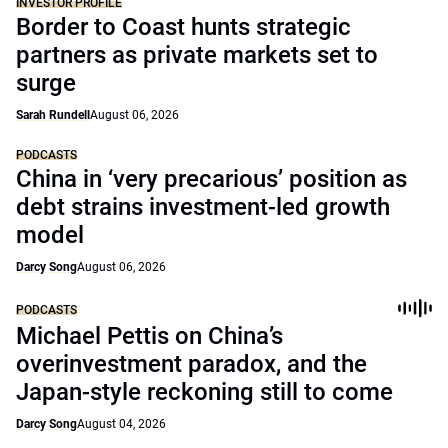
INVESTOR PROFILE
Border to Coast hunts strategic
partners as private markets set to
surge
Sarah Rundell
August 06, 2026
PODCASTS
China in ‘very precarious’ position as
debt strains investment-led growth
model
Darcy Song
August 06, 2026
PODCASTS
Michael Pettis on China’s
overinvestment paradox, and the
Japan-style reckoning still to come
Darcy Song
August 04, 2026