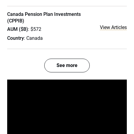
Canada Pension Plan Investments
(CPPIB)
View Articles
AUM ($B)
: $572
Country
: Canada
See more