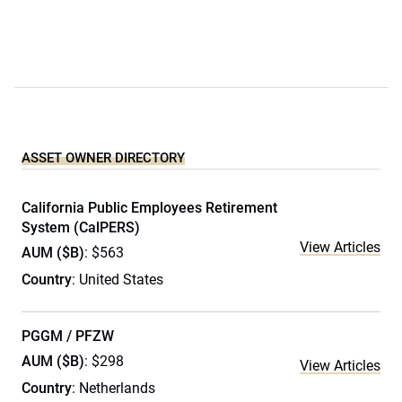
ASSET OWNER DIRECTORY
California Public Employees Retirement
System (CalPERS)
View Articles
AUM ($B)
: $563
Country
: United States
PGGM / PFZW
AUM ($B)
: $298
View Articles
Country
: Netherlands