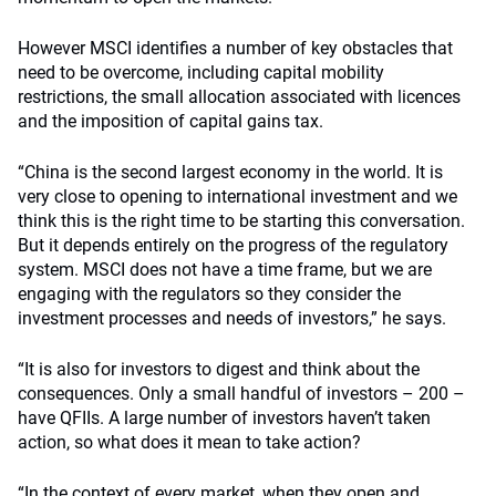
However MSCI identifies a number of key obstacles that
need to be overcome, including capital mobility
restrictions, the small allocation associated with licences
and the imposition of capital gains tax.
“China is the second largest economy in the world. It is
very close to opening to international investment and we
think this is the right time to be starting this conversation.
But it depends entirely on the progress of the regulatory
system. MSCI does not have a time frame, but we are
engaging with the regulators so they consider the
investment processes and needs of investors,” he says.
“It is also for investors to digest and think about the
consequences. Only a small handful of investors – 200 –
have QFIIs. A large number of investors haven’t taken
action, so what does it mean to take action?
“In the context of every market, when they open and