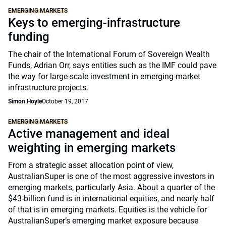
EMERGING MARKETS
Keys to emerging-infrastructure
funding
The chair of the International Forum of Sovereign Wealth
Funds, Adrian Orr, says entities such as the IMF could pave
the way for large-scale investment in emerging-market
infrastructure projects.
Simon Hoyle
October 19, 2017
EMERGING MARKETS
Active management and ideal
weighting in emerging markets
From a strategic asset allocation point of view,
AustralianSuper is one of the most aggressive investors in
emerging markets, particularly Asia. About a quarter of the
$43-billion fund is in international equities, and nearly half
of that is in emerging markets. Equities is the vehicle for
AustralianSuper’s emerging market exposure because