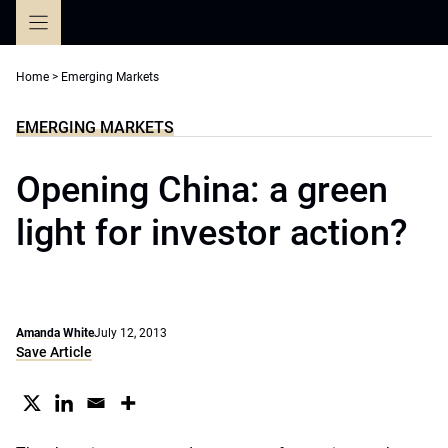
Skip
to
content
Home
>
Emerging Markets
EMERGING MARKETS
Opening China: a green
light for investor action?
Amanda White
July 12, 2013
Save Article