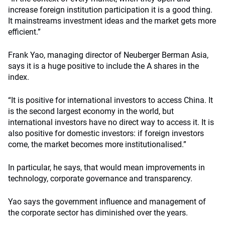
increase foreign institution participation it is a good thing.
It mainstreams investment ideas and the market gets more
efficient.”
Frank Yao, managing director of Neuberger Berman Asia,
says it is a huge positive to include the A shares in the
index.
“It is positive for international investors to access China. It
is the second largest economy in the world, but
international investors have no direct way to access it. It is
also positive for domestic investors: if foreign investors
come, the market becomes more institutionalised.”
In particular, he says, that would mean improvements in
technology, corporate governance and transparency.
Yao says the government influence and management of
the corporate sector has diminished over the years.