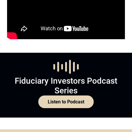
Fiduciary Investors Podcast
Series
Listen to Podcast