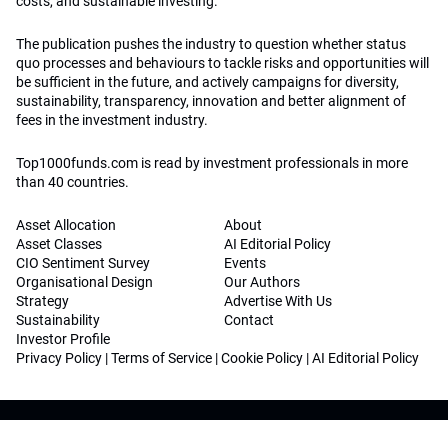
costs, and sustainable investing.
The publication pushes the industry to question whether status
quo processes and behaviours to tackle risks and opportunities will
be sufficient in the future, and actively campaigns for diversity,
sustainability, transparency, innovation and better alignment of
fees in the investment industry.
Top1000funds.com is read by investment professionals in more
than 40 countries.
Asset Allocation
About
Asset Classes
AI Editorial Policy
CIO Sentiment Survey
Events
Organisational Design
Our Authors
Strategy
Advertise With Us
Sustainability
Contact
Investor Profile
Privacy Policy
|
Terms of Service
|
Cookie Policy
|
AI Editorial Policy