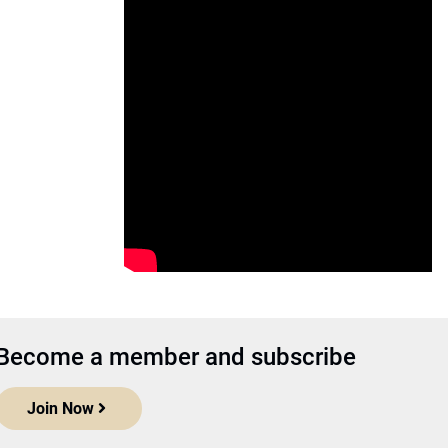
Become a member and subscribe
Join Now