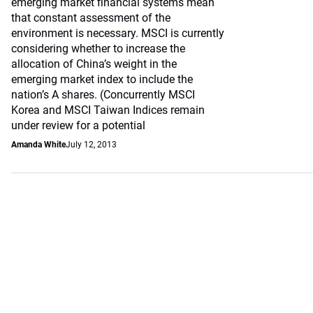
emerging market financial systems mean
that constant assessment of the
environment is necessary. MSCI is currently
considering whether to increase the
allocation of China’s weight in the
emerging market index to include the
nation’s A shares. (Concurrently MSCI
Korea and MSCI Taiwan Indices remain
under review for a potential
Amanda White
July 12, 2013