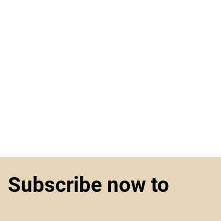
Subscribe now to