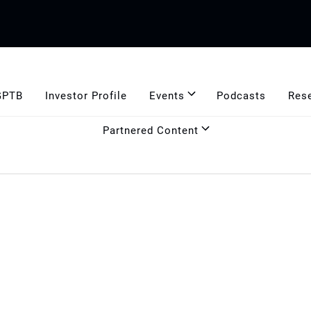
GPTB
Investor Profile
Events
Podcasts
Res
Partnered Content