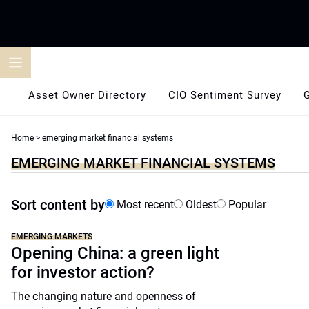
Skip
to
content
Asset Owner Directory
CIO Sentiment Survey
Home
>
emerging market financial systems
EMERGING MARKET FINANCIAL SYSTEMS
Sort content by
Most recent
Oldest
Popular
EMERGING MARKETS
Opening China: a green light
for investor action?
The changing nature and openness of