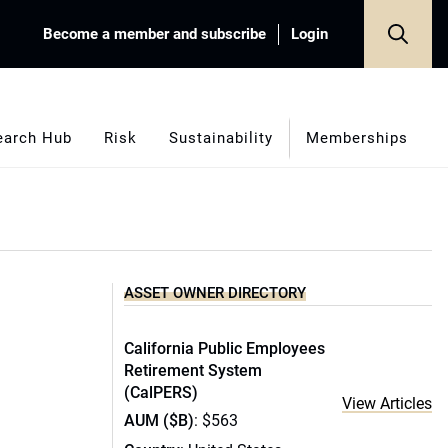
Become a member and subscribe
Login
earch Hub
Risk
Sustainability
Memberships
ASSET OWNER DIRECTORY
California Public Employees
Retirement System
(CalPERS)
View Articles
AUM ($B)
: $563