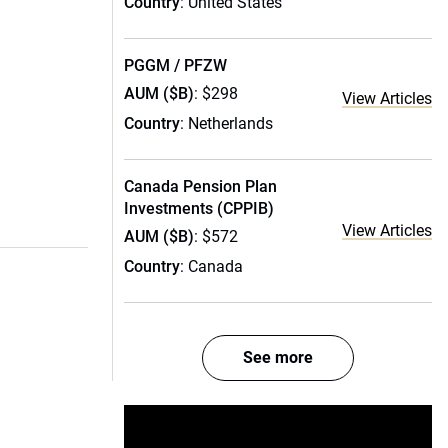
Country
: United States
PGGM / PFZW
AUM ($B)
: $298
View Articles
Country
: Netherlands
Canada Pension Plan
Investments (CPPIB)
View Articles
AUM ($B)
: $572
Country
: Canada
See more