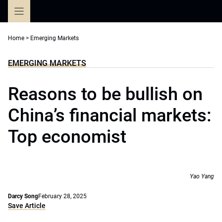
Skip
to
content
Home
>
Emerging Markets
EMERGING MARKETS
Reasons to be bullish on
China’s financial markets:
Top economist
Yao Yang
Darcy Song
February 28, 2025
Save Article