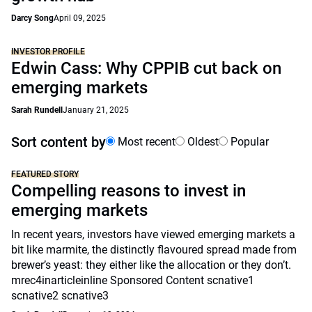
Darcy Song
April 09, 2025
INVESTOR PROFILE
Edwin Cass: Why CPPIB cut back on
emerging markets
Sarah Rundell
January 21, 2025
Sort content by
Most recent
Oldest
Popular
FEATURED STORY
Compelling reasons to invest in
emerging markets
In recent years, investors have viewed emerging markets a
bit like marmite, the distinctly flavoured spread made from
brewer’s yeast: they either like the allocation or they don’t.
mrec4inarticleinline Sponsored Content scnative1
scnative2 scnative3