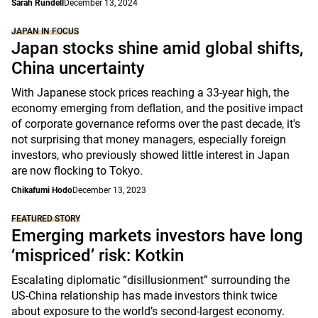
Sarah Rundell
December 13, 2024
JAPAN IN FOCUS
Japan stocks shine amid global shifts,
China uncertainty
With Japanese stock prices reaching a 33-year high, the
economy emerging from deflation, and the positive impact
of corporate governance reforms over the past decade, it's
not surprising that money managers, especially foreign
investors, who previously showed little interest in Japan
are now flocking to Tokyo.
Chikafumi Hodo
December 13, 2023
FEATURED STORY
Emerging markets investors have long
‘mispriced’ risk: Kotkin
Escalating diplomatic “disillusionment” surrounding the
US-China relationship has made investors think twice
about exposure to the world’s second-largest economy.