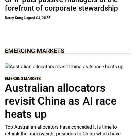
forefront of corporate stewardship
Darcy Song
August 04, 2026
EMERGING MARKETS
EMERGING MARKETS
Australian allocators
revisit China as AI race
heats up
Top Australian allocators have conceded it is time to
rethink the underweight positions to China which have