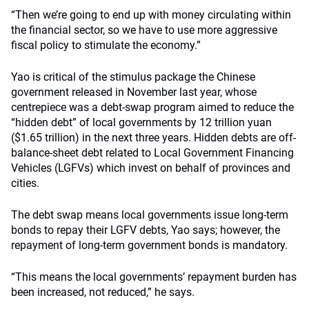
“Then we’re going to end up with money circulating within
the financial sector, so we have to use more aggressive
fiscal policy to stimulate the economy.”
Yao is critical of the stimulus package the Chinese
government released in November last year, whose
centrepiece was a debt-swap program aimed to reduce the
“hidden debt” of local governments by 12 trillion yuan
($1.65 trillion) in the next three years. Hidden debts are off-
balance-sheet debt related to Local Government Financing
Vehicles (LGFVs) which invest on behalf of provinces and
cities.
The debt swap means local governments issue long-term
bonds to repay their LGFV debts, Yao says; however, the
repayment of long-term government bonds is mandatory.
“This means the local governments’ repayment burden has
been increased, not reduced,” he says.