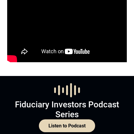
Fiduciary Investors Podcast
Series
Listen to Podcast