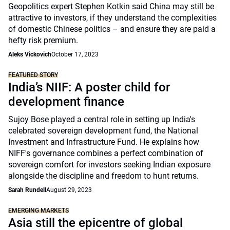
Geopolitics expert Stephen Kotkin said China may still be
attractive to investors, if they understand the complexities
of domestic Chinese politics – and ensure they are paid a
hefty risk premium.
Aleks Vickovich
October 17, 2023
FEATURED STORY
India’s NIIF: A poster child for
development finance
Sujoy Bose played a central role in setting up India's
celebrated sovereign development fund, the National
Investment and Infrastructure Fund. He explains how
NIFF's governance combines a perfect combination of
sovereign comfort for investors seeking Indian exposure
alongside the discipline and freedom to hunt returns.
Sarah Rundell
August 29, 2023
EMERGING MARKETS
Asia still the epicentre of global