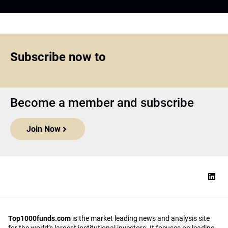
Subscribe now to
Become a member and subscribe
Join Now
Top1000funds.com
is the market leading news and analysis site