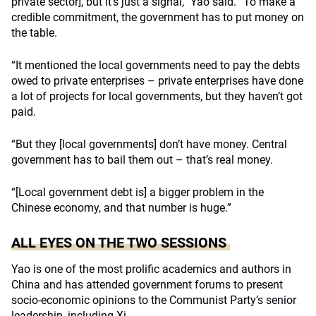
private sector], but it’s just a signal,” Yao said. “To make a
credible commitment, the government has to put money on
the table.
“It mentioned the local governments need to pay the debts
owed to private enterprises – private enterprises have done
a lot of projects for local governments, but they haven’t got
paid.
“But they [local governments] don’t have money. Central
government has to bail them out – that’s real money.
“[Local government debt is] a bigger problem in the
Chinese economy, and that number is huge.”
ALL EYES ON THE TWO SESSIONS
Yao is one of the most prolific academics and authors in
China and has attended government forums to present
socio-economic opinions to the Communist Party’s senior
leadership, including Xi.