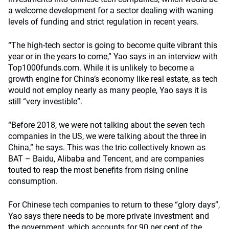
a welcome development for a sector dealing with waning
levels of funding and strict regulation in recent years.
“The high-tech sector is going to become quite vibrant this
year or in the years to come,” Yao says in an interview with
Top1000funds.com. While it is unlikely to become a
growth engine for China’s economy like real estate, as tech
would not employ nearly as many people, Yao says it is
still “very investible”.
“Before 2018, we were not talking about the seven tech
companies in the US, we were talking about the three in
China,” he says. This was the trio collectively known as
BAT – Baidu, Alibaba and Tencent, and are companies
touted to reap the most benefits from rising online
consumption.
For Chinese tech companies to return to these “glory days”,
Yao says there needs to be more private investment and
the government, which accounts for 90 per cent of the