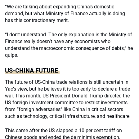
“We are talking about expanding China’s domestic
demand, but what Ministry of Finance actually is doing
has this contractionary merit.
“I don’t understand. The only explanation is the Ministry of
Finance really doesn’t have any economists who
understand the macroeconomic consequence of debts,” he
quips.
US-CHINA FUTURE
The future of US-China trade relations is still uncertain in
Yao’s view, but he believes it is too early to declare a trade
war. This month, US President Donald Trump directed the
US foreign investment committee to restrict investments
from “foreign adversaries” like China in critical sectors
such as technology, critical infrastructure, and healthcare.
This came after the US slapped a 10 per cent tariff on
Chinese goods and ended the de minimis exemption,