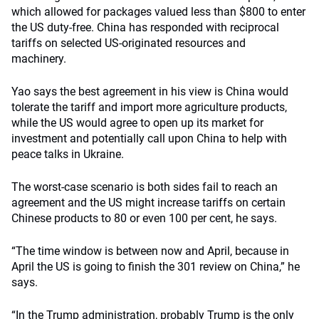
which allowed for packages valued less than $800 to enter
the US duty-free. China has responded with reciprocal
tariffs on selected US-originated resources and
machinery.
Yao says the best agreement in his view is China would
tolerate the tariff and import more agriculture products,
while the US would agree to open up its market for
investment and potentially call upon China to help with
peace talks in Ukraine.
The worst-case scenario is both sides fail to reach an
agreement and the US might increase tariffs on certain
Chinese products to 80 or even 100 per cent, he says.
“The time window is between now and April, because in
April the US is going to finish the 301 review on China,” he
says.
“In the Trump administration, probably Trump is the only