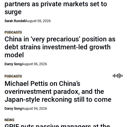
partners as private markets set to
surge
Sarah Rundell
August 06, 2026
PODCASTS
China in ‘very precarious’ position as
debt strains investment-led growth
model
Darcy Song
August 06, 2026
PODCASTS
Michael Pettis on China’s
overinvestment paradox, and the
Japan-style reckoning still to come
Darcy Song
August 04, 2026
NEWS
GPIF puts passive managers at the