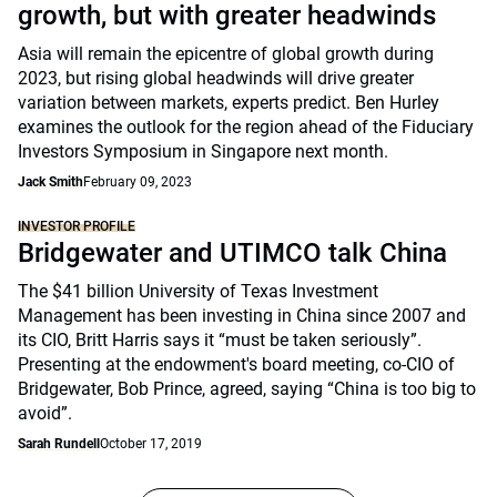
growth, but with greater headwinds
Asia will remain the epicentre of global growth during
2023, but rising global headwinds will drive greater
variation between markets, experts predict. Ben Hurley
examines the outlook for the region ahead of the Fiduciary
Investors Symposium in Singapore next month.
Jack Smith
February 09, 2023
INVESTOR PROFILE
Bridgewater and UTIMCO talk China
The $41 billion University of Texas Investment
Management has been investing in China since 2007 and
its CIO, Britt Harris says it “must be taken seriously”.
Presenting at the endowment's board meeting, co-CIO of
Bridgewater, Bob Prince, agreed, saying “China is too big to
avoid”.
Sarah Rundell
October 17, 2019