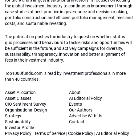
for the world’s largest institutional investors. It focuses on leading
the global investment industry to continuous improvement through
case studies of best practice in governance and decision making,
portfolio construction and efficient portfolio management, fees and
costs, and sustainable investing.
The publication pushes the industry to question whether status
quo processes and behaviours to tackle risks and opportunities will
be sufficient in the future, and actively campaigns for diversity,
sustainability, transparency, innovation and better alignment of
fees in the investment industry.
Top1000funds.com is read by investment professionals in more
than 40 countries.
Asset Allocation
About
Asset Classes
AI Editorial Policy
CIO Sentiment Survey
Events
Organisational Design
Our Authors
Strategy
Advertise With Us
Sustainability
Contact
Investor Profile
Privacy Policy
|
Terms of Service
|
Cookie Policy
|
AI Editorial Policy