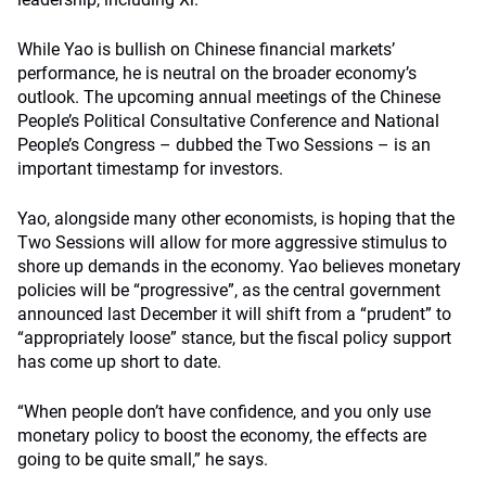
While Yao is bullish on Chinese financial markets’
performance, he is neutral on the broader economy’s
outlook. The upcoming annual meetings of the Chinese
People’s Political Consultative Conference and National
People’s Congress – dubbed the Two Sessions – is an
important timestamp for investors.
Yao, alongside many other economists, is hoping that the
Two Sessions will allow for more aggressive stimulus to
shore up demands in the economy. Yao believes monetary
policies will be “progressive”, as the central government
announced last December it will shift from a “prudent” to
“appropriately loose” stance, but the fiscal policy support
has come up short to date.
“When people don’t have confidence, and you only use
monetary policy to boost the economy, the effects are
going to be quite small,” he says.