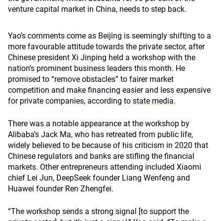
venture capital market in China, needs to step back.
Yao’s comments come as Beijing is seemingly shifting to a
more favourable attitude towards the private sector, after
Chinese president Xi Jinping held a workshop with the
nation’s prominent business leaders this month. He
promised to “remove obstacles” to fairer market
competition and make financing easier and less expensive
for private companies, according to
state media
.
There was a notable appearance at the workshop by
Alibaba’s Jack Ma, who has retreated from public life,
widely believed to be because of his criticism in 2020 that
Chinese regulators and banks are stifling the financial
markets. Other entrepreneurs attending included Xiaomi
chief Lei Jun, DeepSeek founder Liang Wenfeng and
Huawei founder Ren Zhengfei.
“The workshop sends a strong signal [to support the