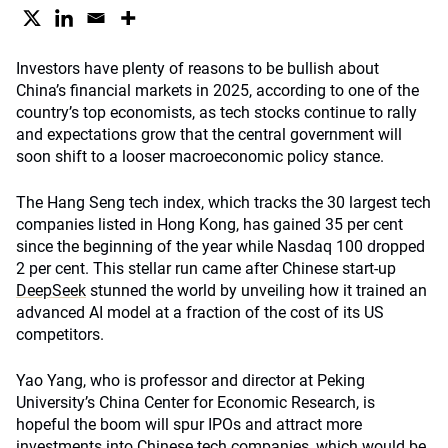
Investors have plenty of reasons to be bullish about
China’s financial markets in 2025, according to one of the
country’s top economists, as tech stocks continue to rally
and expectations grow that the central government will
soon shift to a looser macroeconomic policy stance.
The Hang Seng tech index, which tracks the 30 largest tech
companies listed in Hong Kong, has gained 35 per cent
since the beginning of the year while Nasdaq 100 dropped
2 per cent. This stellar run came after Chinese start-up
DeepSeek
stunned the world by unveiling how it trained an
advanced AI model at a fraction of the cost of its US
competitors.
Yao Yang, who is professor and director at Peking
University’s China Center for Economic Research, is
hopeful the boom will spur IPOs and attract more
investments into Chinese tech companies, which would be