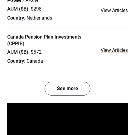
PGGM / PFZW
AUM ($B)
: $298
View Articles
Country
: Netherlands
Canada Pension Plan Investments
(CPPIB)
View Articles
AUM ($B)
: $572
Country
: Canada
See more