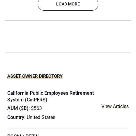
LOAD MORE
ASSET OWNER DIRECTORY
California Public Employees Retirement
System (CalPERS)
View Articles
AUM ($B)
: $563
Country
: United States