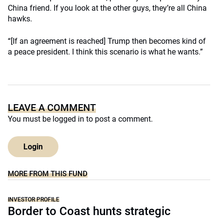
China friend. If you look at the other guys, they’re all China
hawks.
“[If an agreement is reached] Trump then becomes kind of
a peace president. I think this scenario is what he wants.”
LEAVE A COMMENT
You must be
logged in
to post a comment.
Login
MORE FROM THIS FUND
INVESTOR PROFILE
Border to Coast hunts strategic