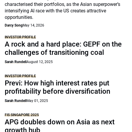
characterised their portfolios, as the Asian superpower’s
intensifying AI race with the US creates attractive
opportunities.
Darcy Song
May 14, 2026
INVESTOR PROFILE
A rock and a hard place: GEPF on the
challenges of transitioning coal
Sarah Rundell
August 12, 2025
INVESTOR PROFILE
Previ: How high interest rates put
profitability before diversification
Sarah Rundell
May 01, 2025
FIS SINGAPORE 2025
APG doubles down on Asia as next
growth hub