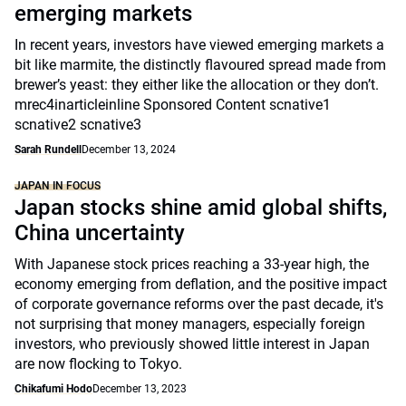
emerging markets
In recent years, investors have viewed emerging markets a
bit like marmite, the distinctly flavoured spread made from
brewer’s yeast: they either like the allocation or they don’t.
mrec4inarticleinline Sponsored Content scnative1
scnative2 scnative3
Sarah Rundell
December 13, 2024
JAPAN IN FOCUS
Japan stocks shine amid global shifts,
China uncertainty
With Japanese stock prices reaching a 33-year high, the
economy emerging from deflation, and the positive impact
of corporate governance reforms over the past decade, it's
not surprising that money managers, especially foreign
investors, who previously showed little interest in Japan
are now flocking to Tokyo.
Chikafumi Hodo
December 13, 2023