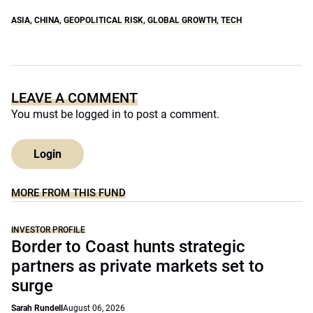
ASIA
,
CHINA
,
GEOPOLITICAL RISK
,
GLOBAL GROWTH
,
TECH
LEAVE A COMMENT
You must be
logged in
to post a comment.
Login
MORE FROM THIS FUND
INVESTOR PROFILE
Border to Coast hunts strategic
partners as private markets set to
surge
Sarah Rundell
August 06, 2026