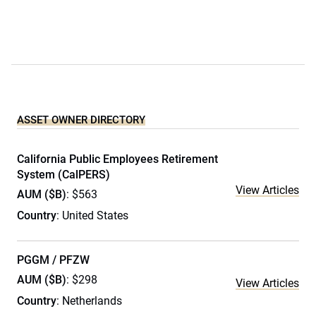
ASSET OWNER DIRECTORY
California Public Employees Retirement
System (CalPERS)
View Articles
AUM ($B)
: $563
Country
: United States
PGGM / PFZW
AUM ($B)
: $298
View Articles
Country
: Netherlands