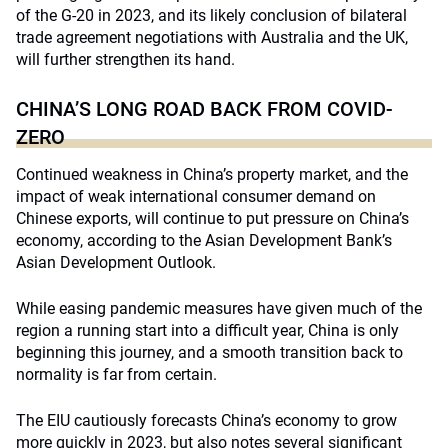
of the G-20 in 2023, and its likely conclusion of bilateral
trade agreement negotiations with Australia and the UK,
will further strengthen its hand.
CHINA’S LONG ROAD BACK FROM COVID-
ZERO
Continued weakness in China’s property market, and the
impact of weak international consumer demand on
Chinese exports, will continue to put pressure on China’s
economy, according to the Asian Development Bank’s
Asian Development Outlook.
While easing pandemic measures have given much of the
region a running start into a difficult year, China is only
beginning this journey, and a smooth transition back to
normality is far from certain.
The EIU cautiously forecasts China’s economy to grow
more quickly in 2023, but also notes several significant