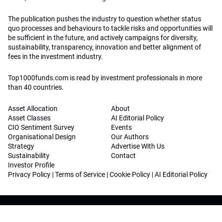
The publication pushes the industry to question whether status
quo processes and behaviours to tackle risks and opportunities will
be sufficient in the future, and actively campaigns for diversity,
sustainability, transparency, innovation and better alignment of
fees in the investment industry.
Top1000funds.com is read by investment professionals in more
than 40 countries.
Asset Allocation
About
Asset Classes
AI Editorial Policy
CIO Sentiment Survey
Events
Organisational Design
Our Authors
Strategy
Advertise With Us
Sustainability
Contact
Investor Profile
Privacy Policy
|
Terms of Service
|
Cookie Policy
|
AI Editorial Policy