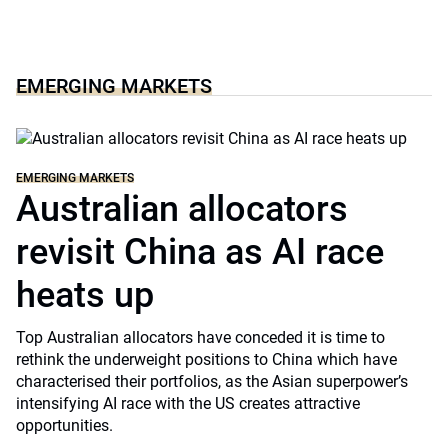
EMERGING MARKETS
EMERGING MARKETS
Australian allocators
revisit China as AI race
heats up
Top Australian allocators have conceded it is time to
rethink the underweight positions to China which have
characterised their portfolios, as the Asian superpower’s
intensifying AI race with the US creates attractive
opportunities.