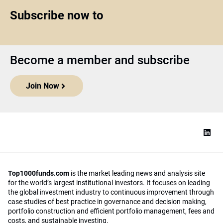
Subscribe now to
Become a member and subscribe
Join Now
Top1000funds.com
is the market leading news and analysis site
for the world’s largest institutional investors. It focuses on leading
the global investment industry to continuous improvement through
case studies of best practice in governance and decision making,
portfolio construction and efficient portfolio management, fees and
costs, and sustainable investing.