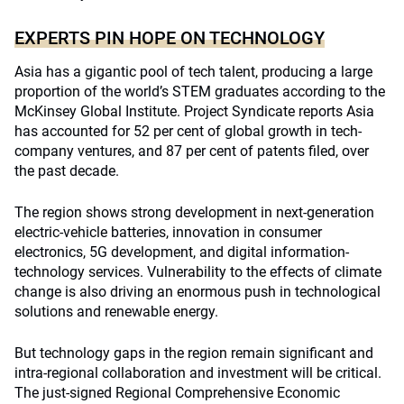
EXPERTS PIN HOPE ON TECHNOLOGY
Asia has a gigantic pool of tech talent, producing a large
proportion of the world’s STEM graduates according to the
McKinsey Global Institute. Project Syndicate reports Asia
has accounted for 52 per cent of global growth in tech-
company ventures, and 87 per cent of patents filed, over
the past decade.
The region shows strong development in next-generation
electric-vehicle batteries, innovation in consumer
electronics, 5G development, and digital information-
technology services. Vulnerability to the effects of climate
change is also driving an enormous push in technological
solutions and renewable energy.
But technology gaps in the region remain significant and
intra-regional collaboration and investment will be critical.
The just-signed Regional Comprehensive Economic