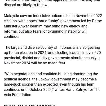
discord are likely to follow.
Malaysia saw an indecisive outcome to its November 2022
election, with hopes that a “unity” government led by Prime
Minister Anwar Ibrahim may bring new energy and
reforms, but also fears long-running instability will
continue.
The large and diverse country of Indonesia is also gearing
up for an election in 2024, and electing leaders in over 270
provincial, district and city governments simultaneously in
November 2024 will be no mean feat.
“With negotiations and coalition-building dominating the
political agenda, the Jokowi government may become a
lame-duck sooner than expected, even though his term
continues until October 2024,” writes Hana Satriyo for The
Asia Foundation.