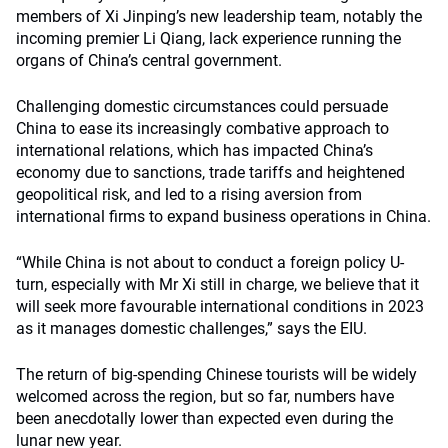
members of Xi Jinping’s new leadership team, notably the
incoming premier Li Qiang, lack experience running the
organs of China’s central government.
Challenging domestic circumstances could persuade
China to ease its increasingly combative approach to
international relations, which has impacted China’s
economy due to sanctions, trade tariffs and heightened
geopolitical risk, and led to a rising aversion from
international firms to expand business operations in China.
“While China is not about to conduct a foreign policy U-
turn, especially with Mr Xi still in charge, we believe that it
will seek more favourable international conditions in 2023
as it manages domestic challenges,” says the EIU.
The return of big-spending Chinese tourists will be widely
welcomed across the region, but so far, numbers have
been anecdotally lower than expected even during the
lunar new year.