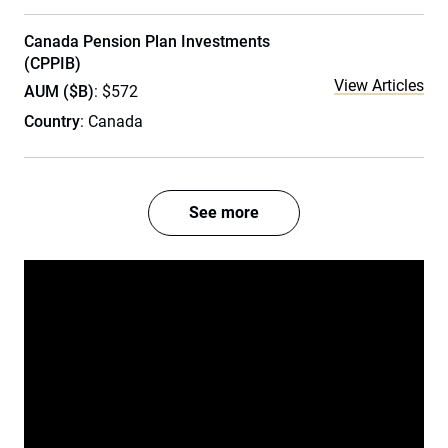
Canada Pension Plan Investments
(CPPIB)
View Articles
AUM ($B)
: $572
Country
: Canada
See more