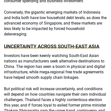
consumer spending and business investment.
Conversely, the gigantic emerging markets of Indonesia
and India both have low household debt levels, as does the
advanced economy of Singapore, and these markets are
less likely to be impacted by forced household
deleveraging.
UNCERTAINTY ACROSS SOUTH-EAST ASIA
Investors have been keenly watching South-East Asian
nations as manufacturers seek alternative destinations to
China. The region has seen a boom in physical and digital
infrastructure, while mega-regional free trade agreements
have helped smooth supply chain linkages.
But political risk will increase uncertainty, and conditions
will depend on how countries navigate their own individual
challenges. Thailand faces a highly contentious election
this year, and if forces loyal to exiled former prime minister
Thaksin Shinawatra gain the upper hand, controversy and