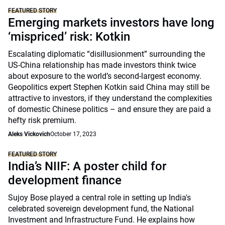
FEATURED STORY
Emerging markets investors have long
‘mispriced’ risk: Kotkin
Escalating diplomatic “disillusionment” surrounding the
US-China relationship has made investors think twice
about exposure to the world’s second-largest economy.
Geopolitics expert Stephen Kotkin said China may still be
attractive to investors, if they understand the complexities
of domestic Chinese politics – and ensure they are paid a
hefty risk premium.
Aleks Vickovich
October 17, 2023
FEATURED STORY
India’s NIIF: A poster child for
development finance
Sujoy Bose played a central role in setting up India's
celebrated sovereign development fund, the National
Investment and Infrastructure Fund. He explains how