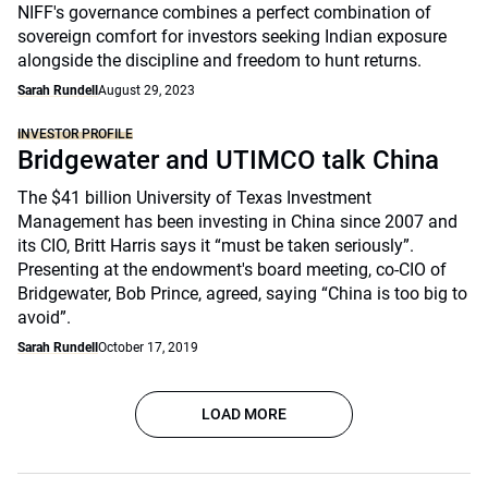
NIFF's governance combines a perfect combination of
sovereign comfort for investors seeking Indian exposure
alongside the discipline and freedom to hunt returns.
Sarah Rundell
August 29, 2023
INVESTOR PROFILE
Bridgewater and UTIMCO talk China
The $41 billion University of Texas Investment
Management has been investing in China since 2007 and
its CIO, Britt Harris says it “must be taken seriously”.
Presenting at the endowment's board meeting, co-CIO of
Bridgewater, Bob Prince, agreed, saying “China is too big to
avoid”.
Sarah Rundell
October 17, 2019
LOAD MORE