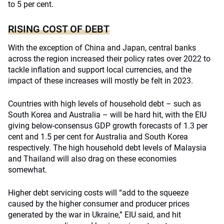
to 5 per cent.
RISING COST OF DEBT
With the exception of China and Japan, central banks
across the region increased their policy rates over 2022 to
tackle inflation and support local currencies, and the
impact of these increases will mostly be felt in 2023.
Countries with high levels of household debt – such as
South Korea and Australia – will be hard hit, with the EIU
giving below-consensus GDP growth forecasts of 1.3 per
cent and 1.5 per cent for Australia and South Korea
respectively. The high household debt levels of Malaysia
and Thailand will also drag on these economies
somewhat.
Higher debt servicing costs will “add to the squeeze
caused by the higher consumer and producer prices
generated by the war in Ukraine,” EIU said, and hit