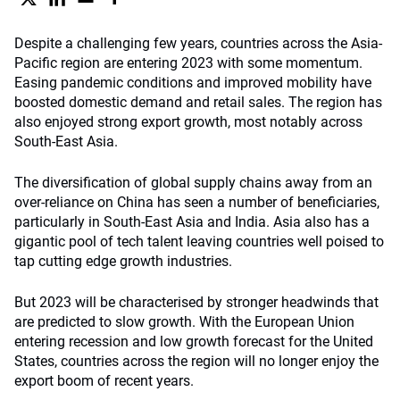
Despite a challenging few years, countries across the Asia-
Pacific region are entering 2023 with some momentum.
Easing pandemic conditions and improved mobility have
boosted domestic demand and retail sales. The region has
also enjoyed strong export growth, most notably across
South-East Asia.
The diversification of global supply chains away from an
over-reliance on China has seen a number of beneficiaries,
particularly in South-East Asia and India. Asia also has a
gigantic pool of tech talent leaving countries well poised to
tap cutting edge growth industries.
But 2023 will be characterised by stronger headwinds that
are predicted to slow growth. With the European Union
entering recession and low growth forecast for the United
States, countries across the region will no longer enjoy the
export boom of recent years.