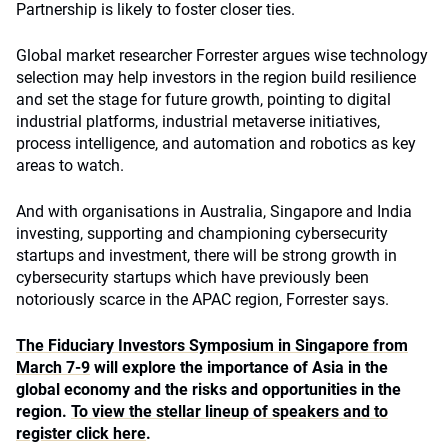
Partnership is likely to foster closer ties.
Global market researcher Forrester argues wise technology
selection may help investors in the region build resilience
and set the stage for future growth, pointing to digital
industrial platforms, industrial metaverse initiatives,
process intelligence, and automation and robotics as key
areas to watch.
And with organisations in Australia, Singapore and India
investing, supporting and championing cybersecurity
startups and investment, there will be strong growth in
cybersecurity startups which have previously been
notoriously scarce in the APAC region, Forrester says.
The Fiduciary Investors Symposium in Singapore from
March 7-9
will explore the importance of Asia in the
global economy and the risks and opportunities in the
region.
To view the stellar lineup of speakers and to
register click here
.