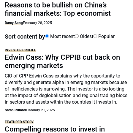
Reasons to be bullish on China’s
financial markets: Top economist
Darcy Song
February 28, 2025
Sort content by
Most recent
Oldest
Popular
INVESTOR PROFILE
Edwin Cass: Why CPPIB cut back on
emerging markets
CIO of CPP Edwin Cass explains why the opportunity to
diversify and generate alpha in emerging markets because
of inefficiencies is narrowing. The investor is also looking
at the impact of deglobalisation and regional trading blocs
in sectors and assets within the countries it invests in.
Sarah Rundell
January 21, 2025
FEATURED STORY
Compelling reasons to invest in