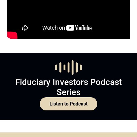
Fiduciary Investors Podcast
Series
Listen to Podcast