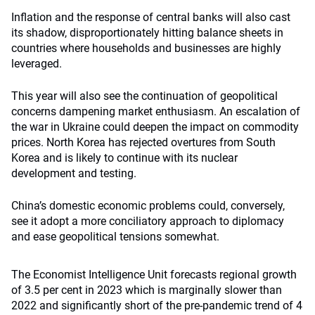
Inflation and the response of central banks will also cast
its shadow, disproportionately hitting balance sheets in
countries where households and businesses are highly
leveraged.
This year will also see the continuation of geopolitical
concerns dampening market enthusiasm. An escalation of
the war in Ukraine could deepen the impact on commodity
prices. North Korea has rejected overtures from South
Korea and is likely to continue with its nuclear
development and testing.
China’s domestic economic problems could, conversely,
see it adopt a more conciliatory approach to diplomacy
and ease geopolitical tensions somewhat.
The Economist Intelligence Unit forecasts regional growth
of 3.5 per cent in 2023 which is marginally slower than
2022 and significantly short of the pre-pandemic trend of 4