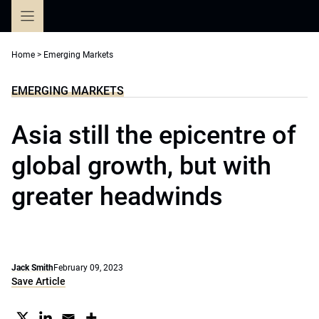
Skip
to
content
Home
>
Emerging Markets
EMERGING MARKETS
Asia still the epicentre of
global growth, but with
greater headwinds
Jack Smith
February 09, 2023
Save Article