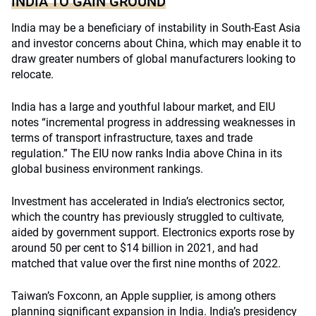
INDIA TO GAIN GROUND
India may be a beneficiary of instability in South-East Asia
and investor concerns about China, which may enable it to
draw greater numbers of global manufacturers looking to
relocate.
India has a large and youthful labour market, and EIU
notes “incremental progress in addressing weaknesses in
terms of transport infrastructure, taxes and trade
regulation.” The EIU now ranks India above China in its
global business environment rankings.
Investment has accelerated in India’s electronics sector,
which the country has previously struggled to cultivate,
aided by government support. Electronics exports rose by
around 50 per cent to $14 billion in 2021, and had
matched that value over the first nine months of 2022.
Taiwan’s Foxconn, an Apple supplier, is among others
planning significant expansion in India. India’s presidency