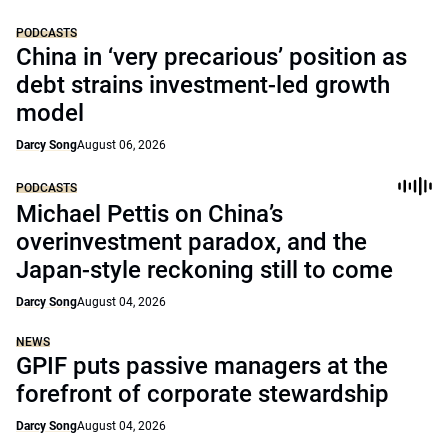
PODCASTS
China in ‘very precarious’ position as
debt strains investment-led growth
model
Darcy Song
August 06, 2026
PODCASTS
Michael Pettis on China’s
overinvestment paradox, and the
Japan-style reckoning still to come
Darcy Song
August 04, 2026
NEWS
GPIF puts passive managers at the
forefront of corporate stewardship
Darcy Song
August 04, 2026