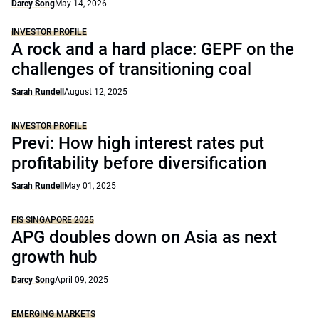
Darcy Song
May 14, 2026
INVESTOR PROFILE
A rock and a hard place: GEPF on the
challenges of transitioning coal
Sarah Rundell
August 12, 2025
INVESTOR PROFILE
Previ: How high interest rates put
profitability before diversification
Sarah Rundell
May 01, 2025
FIS SINGAPORE 2025
APG doubles down on Asia as next
growth hub
Darcy Song
April 09, 2025
EMERGING MARKETS