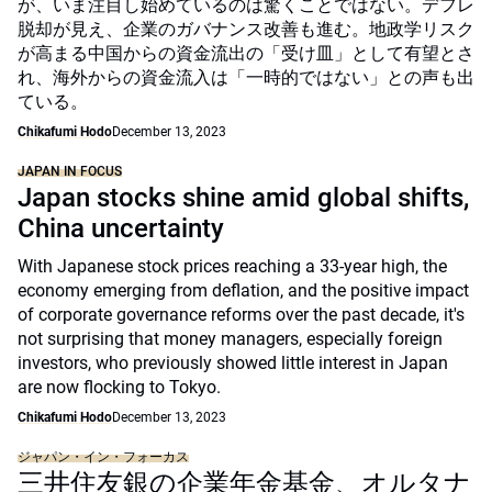
が、いま注目し始めているのは驚くことではない。デフレ
脱却が見え、企業のガバナンス改善も進む。地政学リスク
が高まる中国からの資金流出の「受け皿」として有望とさ
れ、海外からの資金流入は「一時的ではない」との声も出
ている。
Chikafumi Hodo
December 13, 2023
JAPAN IN FOCUS
Japan stocks shine amid global shifts,
China uncertainty
With Japanese stock prices reaching a 33-year high, the
economy emerging from deflation, and the positive impact
of corporate governance reforms over the past decade, it's
not surprising that money managers, especially foreign
investors, who previously showed little interest in Japan
are now flocking to Tokyo.
Chikafumi Hodo
December 13, 2023
ジャパン・イン・フォーカス
三井住友銀の企業年金基金、オルタナ