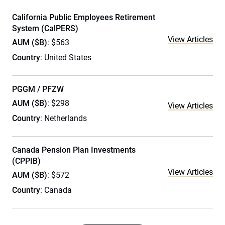
California Public Employees Retirement
System (CalPERS)
View Articles
AUM ($B)
: $563
Country
: United States
PGGM / PFZW
AUM ($B)
: $298
View Articles
Country
: Netherlands
Canada Pension Plan Investments
(CPPIB)
View Articles
AUM ($B)
: $572
Country
: Canada