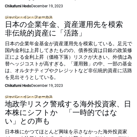
Chikafumi Hodo
December 19, 2023
ジャパン・イン・フォーカス
日本の企業年金、資産運用先を模索
非伝統的資産に「活路」
日本の企業年金基金が資産運用先を模索している。足元で
国内金利は上昇してきたものの、債券投資は日銀の政策修
正による金利上昇（価格下落）リスクが大きい。外債は為
替ヘッジコストが高すぎる。「運用難」の中、一部の基金
は、オルタナティブやクレジットなど非伝統的資産に活路
を見出そうとしている。
Chikafumi Hodo
December 19, 2023
ジャパン・イン・フォーカス
地政学リスク警戒する海外投資家、日
本株にシフトか 「一時的ではな
い」との声も
日本株にかつてほとんど興味を示さなかった海外投資家