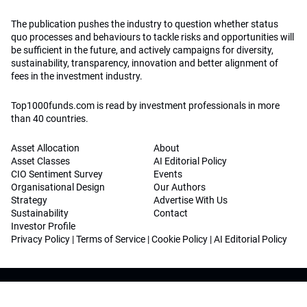
The publication pushes the industry to question whether status
quo processes and behaviours to tackle risks and opportunities will
be sufficient in the future, and actively campaigns for diversity,
sustainability, transparency, innovation and better alignment of
fees in the investment industry.
Top1000funds.com is read by investment professionals in more
than 40 countries.
Asset Allocation
About
Asset Classes
AI Editorial Policy
CIO Sentiment Survey
Events
Organisational Design
Our Authors
Strategy
Advertise With Us
Sustainability
Contact
Investor Profile
Privacy Policy
|
Terms of Service
|
Cookie Policy
|
AI Editorial Policy