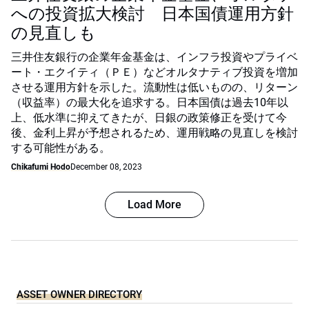
への投資拡大検討 日本国債運用方針
の見直しも
三井住友銀行の企業年金基金は、インフラ投資やプライベ
ート・エクイティ（ＰＥ）などオルタナティブ投資を増加
させる運用方針を示した。流動性は低いものの、リターン
（収益率）の最大化を追求する。日本国債は過去10年以
上、低水準に抑えてきたが、日銀の政策修正を受けて今
後、金利上昇が予想されるため、運用戦略の見直しを検討
する可能性がある。
Chikafumi Hodo
December 08, 2023
Load More
ASSET OWNER DIRECTORY