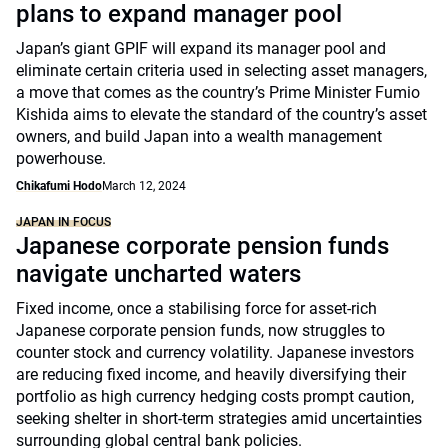
plans to expand manager pool
Japan’s giant GPIF will expand its manager pool and
eliminate certain criteria used in selecting asset managers,
a move that comes as the country’s Prime Minister Fumio
Kishida aims to elevate the standard of the country’s asset
owners, and build Japan into a wealth management
powerhouse.
Chikafumi Hodo
March 12, 2024
JAPAN IN FOCUS
Japanese corporate pension funds
navigate uncharted waters
Fixed income, once a stabilising force for asset-rich
Japanese corporate pension funds, now struggles to
counter stock and currency volatility. Japanese investors
are reducing fixed income, and heavily diversifying their
portfolio as high currency hedging costs prompt caution,
seeking shelter in short-term strategies amid uncertainties
surrounding global central bank policies.