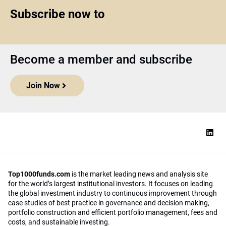
Subscribe now to
Become a member and subscribe
Join Now
Top1000funds.com
is the market leading news and analysis site
for the world’s largest institutional investors. It focuses on leading
the global investment industry to continuous improvement through
case studies of best practice in governance and decision making,
portfolio construction and efficient portfolio management, fees and
costs, and sustainable investing.