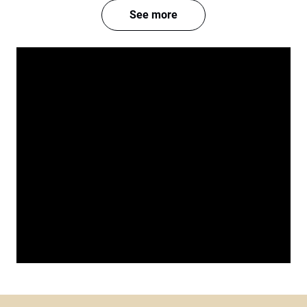
See more