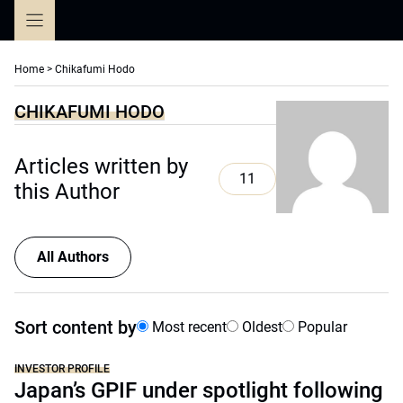
Skip
to
content
Home
>
Chikafumi Hodo
CHIKAFUMI HODO
Articles written by
11
this Author
All Authors
Sort content by
Most recent
Oldest
Popular
INVESTOR PROFILE
Japan’s GPIF under spotlight following