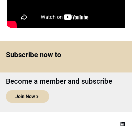
Subscribe now to
Become a member and subscribe
Join Now