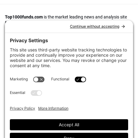
Top1000funds.com
is the market leading news and analysis site
for the world’s largest institutional investors. It focuses on leading
the global investment industry to continuous improvement through
case studies of best practice in governance and decision making,
portfolio construction and efficient portfolio management, fees and
costs, and sustainable investing.
The publication pushes the industry to question whether status
quo processes and behaviours to tackle risks and opportunities will
be sufficient in the future, and actively campaigns for diversity,
sustainability, transparency, innovation and better alignment of
fees in the investment industry.
Top1000funds.com is read by investment professionals in more
than 40 countries.
Asset Allocation
About
Asset Classes
AI Editorial Policy
CIO Sentiment Survey
Events
Organisational Design
Our Authors