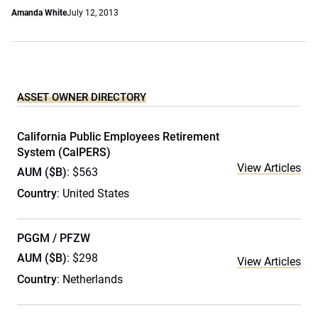
Amanda White
July 12, 2013
ASSET OWNER DIRECTORY
California Public Employees Retirement
System (CalPERS)
View Articles
AUM ($B)
: $563
Country
: United States
PGGM / PFZW
AUM ($B)
: $298
View Articles
Country
: Netherlands