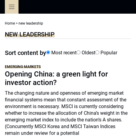
Skip
to
content
Home
>
new leadership
NEW LEADERSHIP
Sort content by
Most recent
Oldest
Popular
EMERGING MARKETS
Opening China: a green light for
investor action?
The changing nature and openness of emerging market
financial systems mean that constant assessment of the
environment is necessary. MSCI is currently considering
whether to increase the allocation of China’s weight in the
emerging market index to include the nation’s A shares.
(Concurrently MSCI Korea and MSCI Taiwan Indices
remain under review for a potential