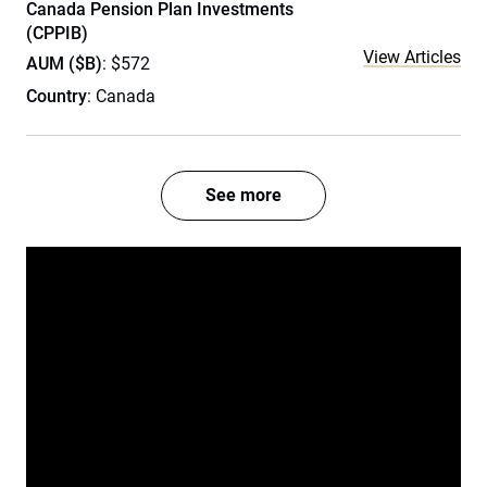
Canada Pension Plan Investments
(CPPIB)
View Articles
AUM ($B)
: $572
Country
: Canada
See more