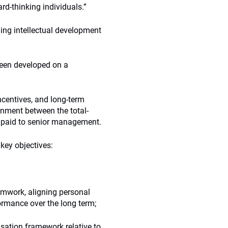
rd-thinking individuals.”
ing intellectual development
een developed on a
centives, and long-term
ignment between the total-
 paid to senior management.
key objectives:
amwork, aligning personal
ormance over the long term;
sation framework relative to