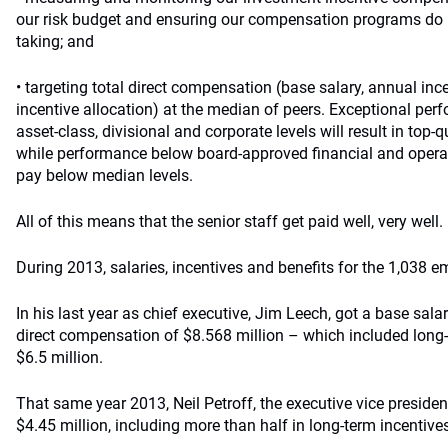
our risk budget and ensuring our compensation programs do n
taking; and
• targeting total direct compensation (base salary, annual inc
incentive allocation) at the median of peers. Exceptional perf
asset-class, divisional and corporate levels will result in top-qu
while performance below board-approved financial and operatio
pay below median levels.
All of this means that the senior staff get paid well, very well.
During 2013, salaries, incentives and benefits for the 1,038 
In his last year as chief executive, Jim Leech, got a base sala
direct compensation of $8.568 million – which included long
$6.5 million.
That same year 2013, Neil Petroff, the executive vice presiden
$4.45 million, including more than half in long-term incentive