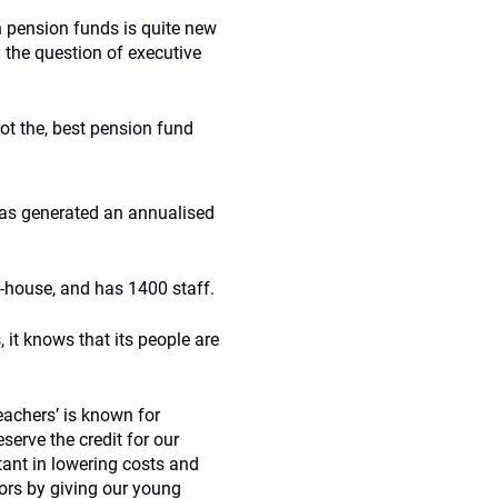
 pension funds is quite new
 the question of executive
ot the, best pension fund
as generated an annualised
n-house, and has 1400 staff.
 it knows that its people are
eachers’ is known for
erve the credit for our
ant in lowering costs and
tors by giving our young