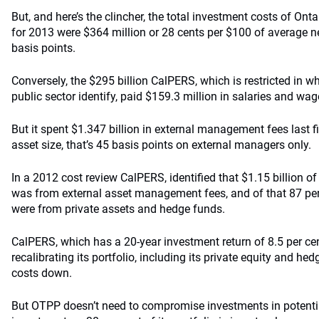
But, and here’s the clincher, the total investment costs of Ont
for 2013 were $364 million or 28 cents per $100 of average n
basis points.
Conversely, the $295 billion CalPERS, which is restricted in wh
public sector identify, paid $159.3 million in salaries and wag
But it spent $1.347 billion in external management fees last fi
asset size, that’s 45 basis points on external managers only.
In a 2012 cost review CalPERS, identified that $1.15 billion of 
was from external asset management fees, and of that 87 per 
were from private assets and hedge funds.
CalPERS, which has a 20-year investment return of 8.5 per ce
recalibrating its portfolio, including its private equity and he
costs down.
But OTPP doesn’t need to compromise investments in potenti