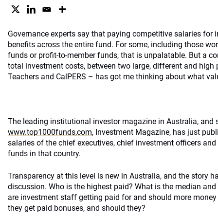
Governance experts say that paying competitive salaries for in
benefits across the entire fund. For some, including those wor
funds or profit-to-member funds, that is unpalatable. But a c
total investment costs, between two large, different and high 
Teachers and CalPERS – has got me thinking about what valu
The leading institutional investor magazine in Australia, and s
www.top1000funds,com
, Investment Magazine, has just publ
salaries of the chief executives, chief investment officers and 
funds in that country.
Transparency at this level is new in Australia, and the story 
discussion. Who is the highest paid? What is the median and 
are investment staff getting paid for and should more money
they get paid bonuses, and should they?