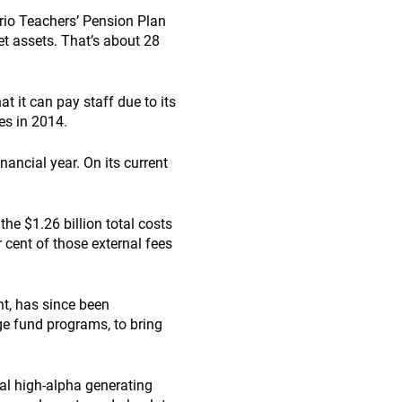
ario Teachers’ Pension Plan
et assets. That’s about 28
at it can pay staff due to its
es in 2014.
nancial year. On its current
the $1.26 billion total costs
cent of those external fees
nt, has since been
dge fund programs, to bring
al high-alpha generating