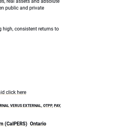
ces, real assets and absolute
een public and private
g high, consistent returns to
d click here
ERNAL VERUS EXTERNAL
,
OTPP
,
PAY
,
em (CalPERS)
Ontario