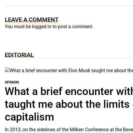
LEAVE A COMMENT
You must be
logged in
to post a comment.
EDITORIAL
OPINION
What a brief encounter wi
taught me about the limits 
capitalism
In 2013, on the sidelines of the Milken Conference at the Beve