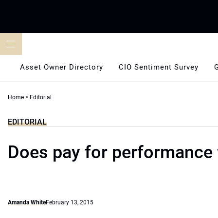
Skip
to
content
Asset Owner Directory
CIO Sentiment Survey
Home
>
Editorial
EDITORIAL
Does pay for performance
Amanda White
February 13, 2015