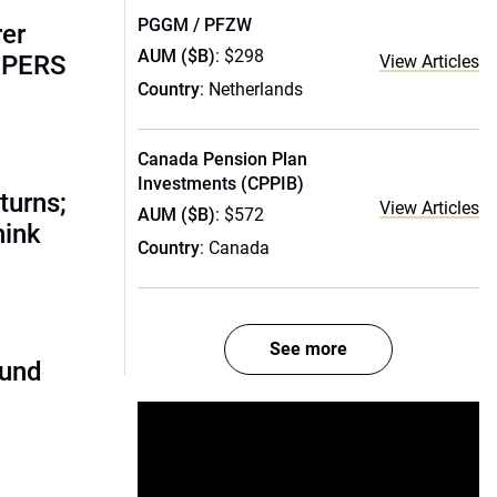
PGGM / PFZW
rer
AUM ($B)
: $298
alPERS
View Articles
Country
: Netherlands
Canada Pension Plan
Investments (CPPIB)
turns;
View Articles
AUM ($B)
: $572
hink
Country
: Canada
See more
fund