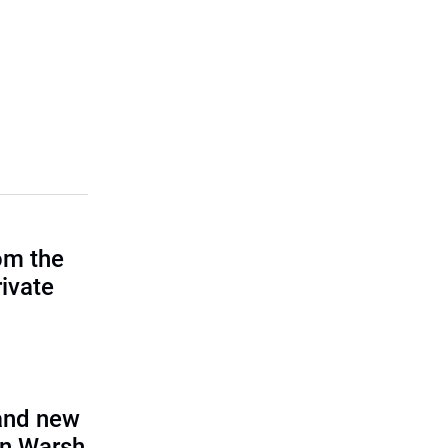
om the
rivate
and new
in Warsh