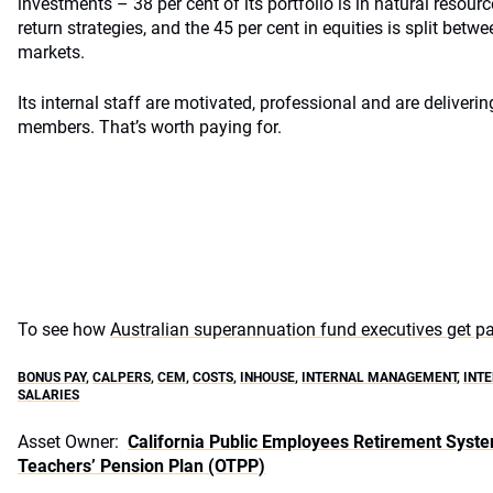
investments – 38 per cent of its portfolio is in natural resour
return strategies, and the 45 per cent in equities is split betw
markets.
Its internal staff are motivated, professional and are deliverin
members. That’s worth paying for.
To see how
Australian superannuation fund executives get pai
BONUS PAY
,
CALPERS
,
CEM
,
COSTS
,
INHOUSE
,
INTERNAL MANAGEMENT
,
INT
SALARIES
Asset Owner:
California Public Employees Retirement Syst
Teachers’ Pension Plan (OTPP)