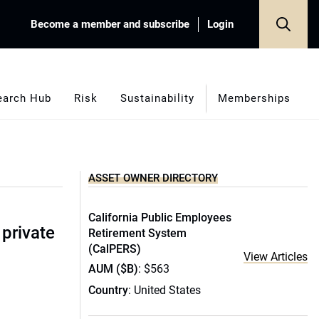
Become a member and subscribe
Login
earch Hub
Risk
Sustainability
Memberships
ASSET OWNER DIRECTORY
California Public Employees
 private
Retirement System
(CalPERS)
View Articles
AUM ($B)
: $563
Country
: United States