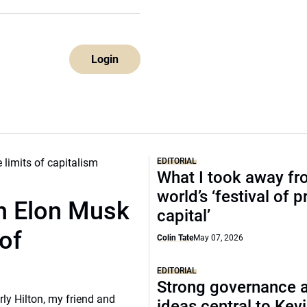
Login
EDITORIAL
What I took away fr
world’s ‘festival of p
th Elon Musk
capital’
of
Colin Tate
May 07, 2026
EDITORIAL
Strong governance 
rly Hilton, my friend and
ideas central to Kev