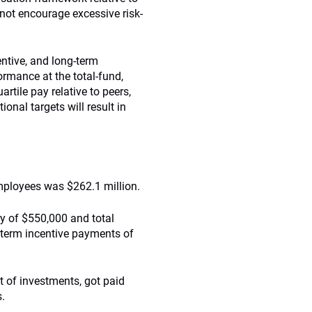
ot encourage excessive risk-
entive, and long-term
ormance at the total-fund,
artile pay relative to peers,
nal targets will result in
employees was $262.1 million.
ry of $550,000 and total
-term incentive payments of
t of investments, got paid
s.