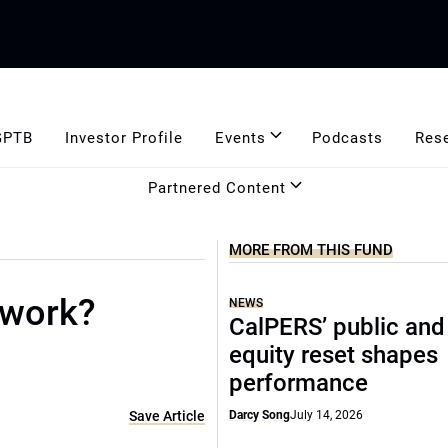
GPTB
Investor Profile
Events
Podcasts
Res
Partnered Content
MORE FROM THIS FUND
 work?
NEWS
CalPERS’ public and
equity reset shapes
performance
Save Article
Darcy Song
July 14, 2026