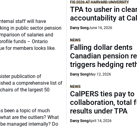
FIS 2026 AT HARVARD UNIVERSITY
TPA to usher in clea
accountability at C
ternal staff will have
king in public sector pension
Darcy Song
June 16, 2026
omparison of salaries and
NEWS
profile funds – Ontario
Falling dollar dents
e for members looks like.
Canadian pension re
triggers hedging ret
Darcy Song
May 12, 2026
ister publication of
ished a comprehensive list of
NEWS
chairs of the largest 50
CalPERS ties pay to
collaboration, total 
results under TPA
has been a topic of much
what are the outliers? What
Darcy Song
April 14, 2026
 be managed internally? Do