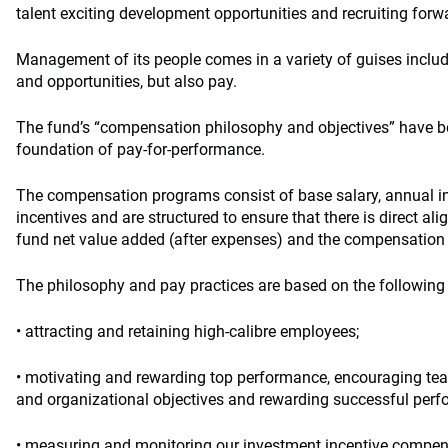
talent exciting development opportunities and recruiting forwa
Management of its people comes in a variety of guises includ
and opportunities, but also pay.
The fund’s “compensation philosophy and objectives” have b
foundation of pay-for-performance.
The compensation programs consist of base salary, annual in
incentives and are structured to ensure that there is direct al
fund net value added (after expenses) and the compensation
The philosophy and pay practices are based on the following 
• attracting and retaining high-calibre employees;
• motivating and rewarding top performance, encouraging te
and organizational objectives and rewarding successful perf
• measuring and monitoring our investment incentive compen