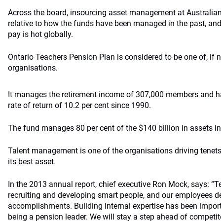
Across the board, insourcing asset management at Australian
relative to how the funds have been managed in the past, and
pay is hot globally.
Ontario Teachers Pension Plan is considered to be one of, if n
organisations.
It manages the retirement income of 307,000 members and h
rate of return of 10.2 per cent since 1990.
The fund manages 80 per cent of the $140 billion in assets i
Talent management is one of the organisations driving tenets,
its best asset.
In the 2013 annual report, chief executive Ron Mock, says: “T
recruiting and developing smart people, and our employees des
accomplishments. Building internal expertise has been import
being a pension leader. We will stay a step ahead of competi