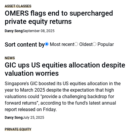
ASSET CLASSES
OMERS flags end to supercharged
private equity returns
Darcy Song
September 08, 2025
Sort content by
Most recent
Oldest
Popular
NEWS
GIC ups US equities allocation despite
valuation worries
Singapore's GIC boosted its US equities allocation in the
year to March 2025 despite the expectation that high
valuations could "provide a challenging backdrop for
forward returns”, according to the fund's latest annual
report released on Friday.
Darcy Song
July 25, 2025
PRIVATE EQUITY