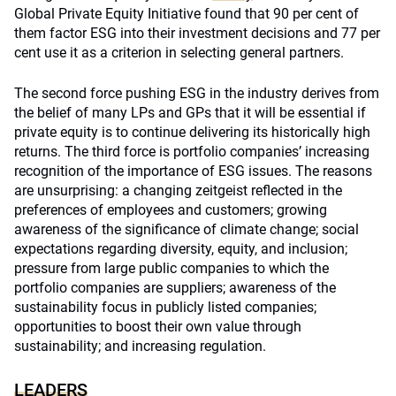
Global Private Equity Initiative found that 90 per cent of
them factor ESG into their investment decisions and 77 per
cent use it as a criterion in selecting general partners.
The second force pushing ESG in the industry derives from
the belief of many LPs and GPs that it will be essential if
private equity is to continue delivering its historically high
returns. The third force is portfolio companies’ increasing
recognition of the importance of ESG issues. The reasons
are unsurprising: a changing zeitgeist reflected in the
preferences of employees and customers; growing
awareness of the significance of climate change; social
expectations regarding diversity, equity, and inclusion;
pressure from large public companies to which the
portfolio companies are suppliers; awareness of the
sustainability focus in publicly listed companies;
opportunities to boost their own value through
sustainability; and increasing regulation.
LEADERS