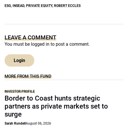
ESG
,
INSEAD
,
PRIVATE EQUITY
,
ROBERT ECCLES
LEAVE A COMMENT
You must be
logged in
to post a comment.
Login
MORE FROM THIS FUND
INVESTOR PROFILE
Border to Coast hunts strategic
partners as private markets set to
surge
Sarah Rundell
August 06, 2026