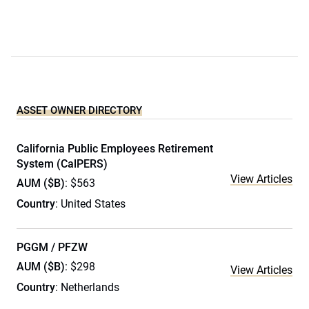
ASSET OWNER DIRECTORY
California Public Employees Retirement
System (CalPERS)
View Articles
AUM ($B)
: $563
Country
: United States
PGGM / PFZW
AUM ($B)
: $298
View Articles
Country
: Netherlands