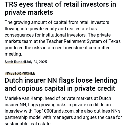
TRS eyes threat of retail investors in
private markets
The growing amount of capital from retail investors
flowing into private equity and real estate has
consequences for institutional investors. The private
markets team at the Teacher Retirement System of Texas
pondered the risks in a recent investment committee
meeting.
Sarah Rundell
July 24, 2025
INVESTOR PROFILE
Dutch insurer NN flags loose lending
and copious capital in private credit
Marieke van Kamp, head of private markets at Dutch
insurer NN, flags growing risks in private credit. In an
interview with Top1000funds.com, she also outlines NN's
partnership model with managers and argues the case for
sustainable real estate.