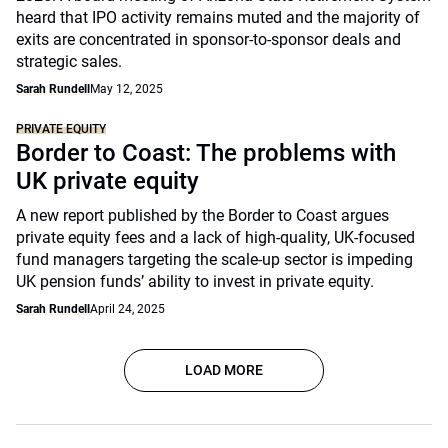
heard that IPO activity remains muted and the majority of
exits are concentrated in sponsor-to-sponsor deals and
strategic sales.
Sarah Rundell
May 12, 2025
PRIVATE EQUITY
Border to Coast: The problems with
UK private equity
A new report published by the Border to Coast argues
private equity fees and a lack of high-quality, UK-focused
fund managers targeting the scale-up sector is impeding
UK pension funds’ ability to invest in private equity.
Sarah Rundell
April 24, 2025
LOAD MORE