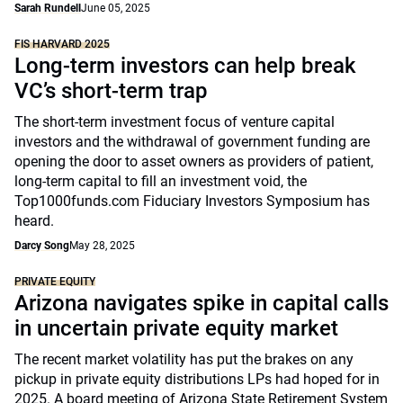
Sarah Rundell
June 05, 2025
FIS HARVARD 2025
Long-term investors can help break
VC’s short-term trap
The short-term investment focus of venture capital
investors and the withdrawal of government funding are
opening the door to asset owners as providers of patient,
long-term capital to fill an investment void, the
Top1000funds.com Fiduciary Investors Symposium has
heard.
Darcy Song
May 28, 2025
PRIVATE EQUITY
Arizona navigates spike in capital calls
in uncertain private equity market
The recent market volatility has put the brakes on any
pickup in private equity distributions LPs had hoped for in
2025. A board meeting of Arizona State Retirement System