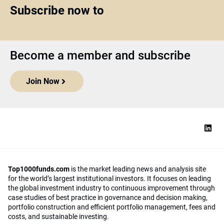
Subscribe now to
Become a member and subscribe
Join Now
Top1000funds.com
is the market leading news and analysis site
for the world’s largest institutional investors. It focuses on leading
the global investment industry to continuous improvement through
case studies of best practice in governance and decision making,
portfolio construction and efficient portfolio management, fees and
costs, and sustainable investing.