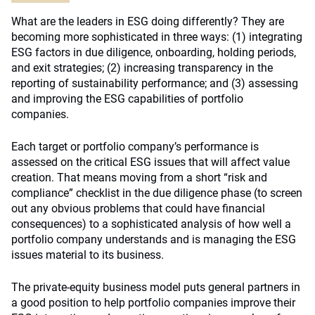
What are the leaders in ESG doing differently? They are
becoming more sophisticated in three ways: (1) integrating
ESG factors in due diligence, onboarding, holding periods,
and exit strategies; (2) increasing transparency in the
reporting of sustainability performance; and (3) assessing
and improving the ESG capabilities of portfolio
companies.
Each target or portfolio company’s performance is
assessed on the critical ESG issues that will affect value
creation. That means moving from a short “risk and
compliance” checklist in the due diligence phase (to screen
out any obvious problems that could have financial
consequences) to a sophisticated analysis of how well a
portfolio company understands and is managing the ESG
issues material to its business.
The private-equity business model puts general partners in
a good position to help portfolio companies improve their