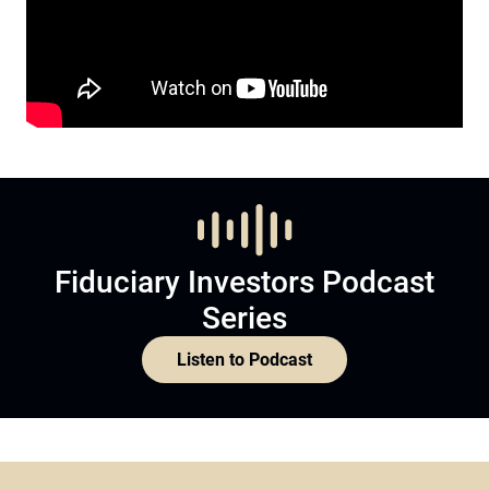
Fiduciary Investors Podcast
Series
Listen to Podcast