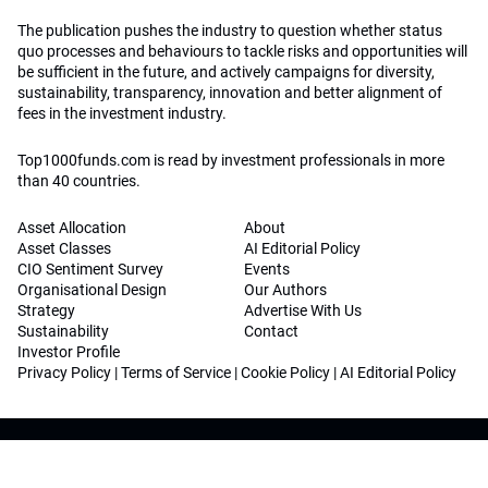
The publication pushes the industry to question whether status
quo processes and behaviours to tackle risks and opportunities will
be sufficient in the future, and actively campaigns for diversity,
sustainability, transparency, innovation and better alignment of
fees in the investment industry.
Top1000funds.com is read by investment professionals in more
than 40 countries.
Asset Allocation
About
Asset Classes
AI Editorial Policy
CIO Sentiment Survey
Events
Organisational Design
Our Authors
Strategy
Advertise With Us
Sustainability
Contact
Investor Profile
Privacy Policy
|
Terms of Service
|
Cookie Policy
|
AI Editorial Policy