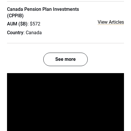
Canada Pension Plan Investments
(CPPIB)
View Articles
AUM ($B)
: $572
Country
: Canada
See more