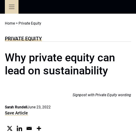
Skip
to
content
Home
>
Private Equity
PRIVATE EQUITY
Why private equity can
lead on sustainability
Signpost with Private Equity wording
Sarah Rundell
June 23, 2022
Save Article