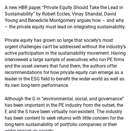
A
new HBR paper
, “Private Equity Should Take the Lead in
Sustainability” by Robert Eccles, Vinay Shandal, David
Young and Benedicte Montgomery argues how – and why
– the private equity must lead on integrating sustainability.
Private equity has grown so large that society’s most
urgent challenges can’t be addressed without the industry’s
active participation in the sustainability movement. Having
interviewed a large sample of executives who run PE firms
and the asset owners that fund them, the authors offer
recommendations for how private equity can emerge as a
leader in the ESG field to benefit the wider world as well as
its own long-term performance.
Although the G in “environmental, social, and governance”
has been important in the PE industry from the outset, the
E and the S have been virtually non-existent. The industry
has been content to seek returns with little concern for the
long-term sustainability of portfolio companies or their
wider impact on society.