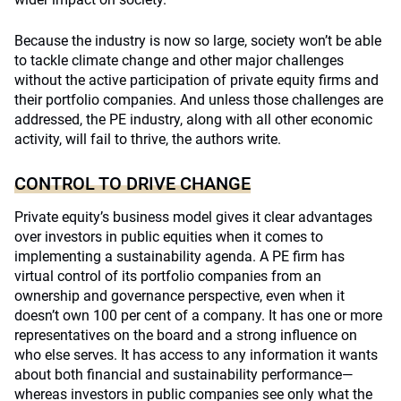
Because the industry is now so large, society won’t be able
to tackle climate change and other major challenges
without the active participation of private equity firms and
their portfolio companies. And unless those challenges are
addressed, the PE industry, along with all other economic
activity, will fail to thrive, the authors write.
CONTROL TO DRIVE CHANGE
Private equity’s business model gives it clear advantages
over investors in public equities when it comes to
implementing a sustainability agenda. A PE firm has
virtual control of its portfolio companies from an
ownership and governance perspective, even when it
doesn’t own 100 per cent of a company. It has one or more
representatives on the board and a strong influence on
who else serves. It has access to any information it wants
about both financial and sustainability performance—
whereas investors in public companies see only what the