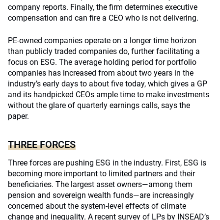
company reports. Finally, the firm determines executive
compensation and can fire a CEO who is not delivering.
PE-owned companies operate on a longer time horizon
than publicly traded companies do, further facilitating a
focus on ESG. The average holding period for portfolio
companies has increased from about two years in the
industry’s early days to about five today, which gives a GP
and its handpicked CEOs ample time to make investments
without the glare of quarterly earnings calls, says the
paper.
THREE FORCES
Three forces are pushing ESG in the industry. First, ESG is
becoming more important to limited partners and their
beneficiaries. The largest asset owners—among them
pension and sovereign wealth funds—are increasingly
concerned about the system-level effects of climate
change and inequality. A recent
survey
of LPs by INSEAD’s