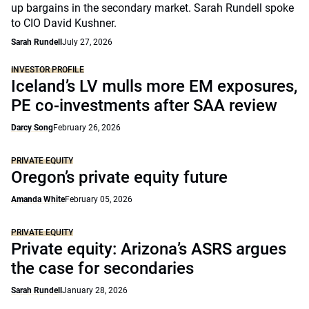
up bargains in the secondary market. Sarah Rundell spoke
to CIO David Kushner.
Sarah Rundell
July 27, 2026
INVESTOR PROFILE
Iceland’s LV mulls more EM exposures,
PE co-investments after SAA review
Darcy Song
February 26, 2026
PRIVATE EQUITY
Oregon’s private equity future
Amanda White
February 05, 2026
PRIVATE EQUITY
Private equity: Arizona’s ASRS argues
the case for secondaries
Sarah Rundell
January 28, 2026