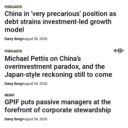
PODCASTS
China in ‘very precarious’ position as
debt strains investment-led growth
model
Darcy Song
August 06, 2026
PODCASTS
Michael Pettis on China’s
overinvestment paradox, and the
Japan-style reckoning still to come
Darcy Song
August 04, 2026
NEWS
GPIF puts passive managers at the
forefront of corporate stewardship
Darcy Song
August 04, 2026