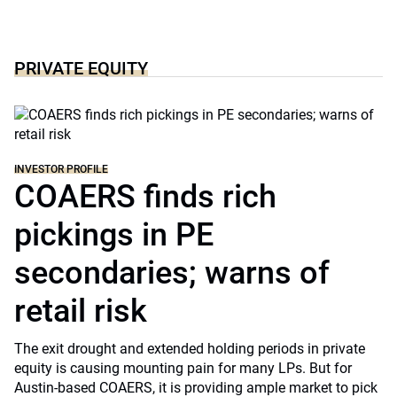
PRIVATE EQUITY
INVESTOR PROFILE
COAERS finds rich
pickings in PE
secondaries; warns of
retail risk
The exit drought and extended holding periods in private
equity is causing mounting pain for many LPs. But for
Austin-based COAERS, it is providing ample market to pick