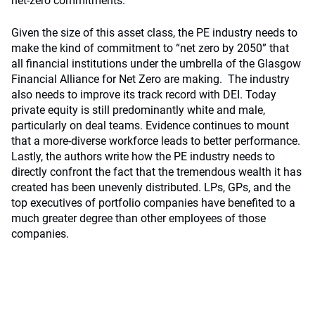
net-zero commitments.
Given the size of this asset class, the PE industry needs to
make the kind of commitment to “net zero by 2050” that
all financial institutions under the umbrella of the Glasgow
Financial Alliance for Net Zero are making. The industry
also needs to improve its track record with DEI. Today
private equity is still predominantly white and male,
particularly on deal teams. Evidence continues to mount
that a more-diverse workforce leads to better performance.
Lastly, the authors write how the PE industry needs to
directly confront the fact that the tremendous wealth it has
created has been unevenly distributed. LPs, GPs, and the
top executives of portfolio companies have benefited to a
much greater degree than other employees of those
companies.