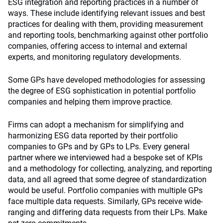
ESG integration and reporting practices in a number of
ways. These include identifying relevant issues and best
practices for dealing with them, providing measurement
and reporting tools, benchmarking against other portfolio
companies, offering access to internal and external
experts, and monitoring regulatory developments.
Some GPs have developed methodologies for assessing
the degree of ESG sophistication in potential portfolio
companies and helping them improve practice.
Firms can adopt a mechanism for simplifying and
harmonizing ESG data reported by their portfolio
companies to GPs and by GPs to LPs. Every general
partner where we interviewed had a bespoke set of KPIs
and a methodology for collecting, analyzing, and reporting
data, and all agreed that some degree of standardization
would be useful. Portfolio companies with multiple GPs
face multiple data requests. Similarly, GPs receive wide-
ranging and differing data requests from their LPs. Make