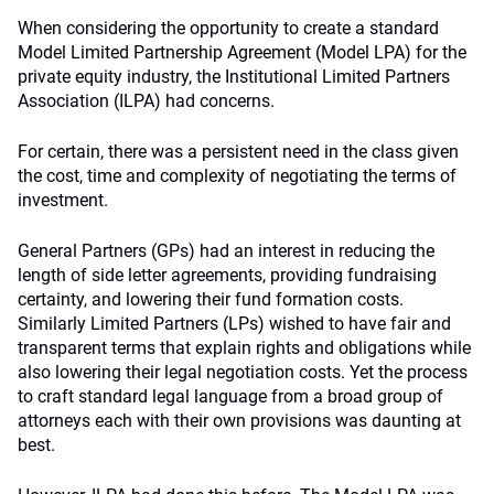
When considering the opportunity to create a standard
Model Limited Partnership Agreement (Model LPA) for the
private equity industry, the Institutional Limited Partners
Association (ILPA) had concerns.
For certain, there was a persistent need in the class given
the cost, time and complexity of negotiating the terms of
investment.
General Partners (GPs) had an interest in reducing the
length of side letter agreements, providing fundraising
certainty, and lowering their fund formation costs.
Similarly Limited Partners (LPs) wished to have fair and
transparent terms that explain rights and obligations while
also lowering their legal negotiation costs. Yet the process
to craft standard legal language from a broad group of
attorneys each with their own provisions was daunting at
best.