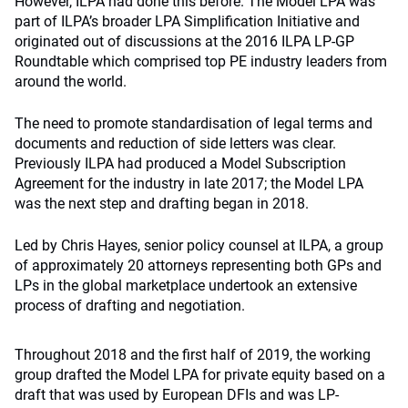
However, ILPA had done this before. The Model LPA was
part of ILPA’s broader LPA Simplification Initiative and
originated out of discussions at the 2016 ILPA LP-GP
Roundtable which comprised top PE industry leaders from
around the world.
The need to promote standardisation of legal terms and
documents and reduction of side letters was clear.
Previously ILPA had produced a Model Subscription
Agreement for the industry in late 2017; the Model LPA
was the next step and drafting began in 2018.
Led by Chris Hayes, senior policy counsel at ILPA, a group
of approximately 20 attorneys representing both GPs and
LPs in the global marketplace undertook an extensive
process of drafting and negotiation.
Throughout 2018 and the first half of 2019, the working
group drafted the Model LPA for private equity based on a
draft that was used by European DFIs and was LP-