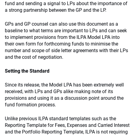
fund and sending a signal to LPs about the importance of
a strong partnership between the GP and the LP.
GPs and GP counsel can also use this document as a
baseline to what terms are important to LPs and can seek
to implement provisions from the ILPA Model LPA into
their own form for forthcoming funds to minimise the
number and scope of side letter agreements with their LPs
and the cost of negotiation.
Setting the Standard
Since its release, the Model LPA has been extremely well
received, with LPs and GPs alike making note of its
provisions and using it as a discussion point around the
fund formation process.
Unlike previous ILPA standard templates such as the
Reporting Template for Fees, Expenses and Carried Interest
and the Portfolio Reporting Template, ILPA is not requiring