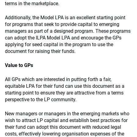
terms in the marketplace.
Additionally, the Model LPA is an excellent starting point
for programs that seek to provide capital to emerging
managers as part of a designed program. These programs
can adopt the ILPA Model LPA and encourage the GPs
applying for seed capital in the program to use the
document for raising their funds.
Value to GPs
All GPs which are interested in putting forth a fair,
equitable LPA for their fund can use this document as a
starting point to ensure they are attractive from a terms
perspective to the LP community.
New managers or managers in the emerging markets who
wish to attract LP capital and establish best practices for
their fund can adopt this document with reduced legal
costs, effectively lowering organisation expenses of the