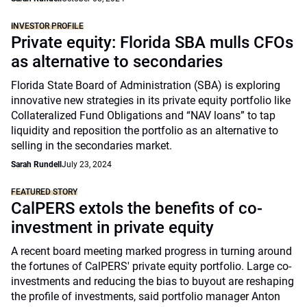
INVESTOR PROFILE
Private equity: Florida SBA mulls CFOs
as alternative to secondaries
Florida State Board of Administration (SBA) is exploring
innovative new strategies in its private equity portfolio like
Collateralized Fund Obligations and “NAV loans” to tap
liquidity and reposition the portfolio as an alternative to
selling in the secondaries market.
Sarah Rundell
July 23, 2024
FEATURED STORY
CalPERS extols the benefits of co-
investment in private equity
A recent board meeting marked progress in turning around
the fortunes of CalPERS' private equity portfolio. Large co-
investments and reducing the bias to buyout are reshaping
the profile of investments, said portfolio manager Anton