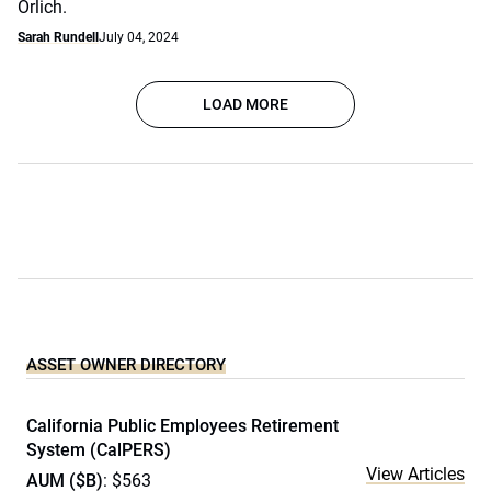
Orlich.
Sarah Rundell
July 04, 2024
LOAD MORE
ASSET OWNER DIRECTORY
California Public Employees Retirement
System (CalPERS)
View Articles
AUM ($B)
: $563