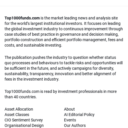
Top1000funds.com
is the market leading news and analysis site
for the world’s largest institutional investors. It focuses on leading
the global investment industry to continuous improvement through
case studies of best practice in governance and decision making,
portfolio construction and efficient portfolio management, fees and
costs, and sustainable investing.
The publication pushes the industry to question whether status
quo processes and behaviours to tackle risks and opportunities will
be sufficient in the future, and actively campaigns for diversity,
sustainability, transparency, innovation and better alignment of
fees in the investment industry.
Top1000funds.com is read by investment professionals in more
than 40 countries.
Asset Allocation
About
Asset Classes
AI Editorial Policy
CIO Sentiment Survey
Events
Organisational Design
Our Authors