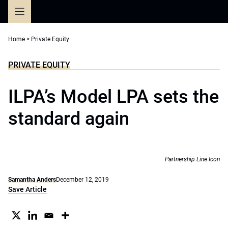
Skip
to
content
Home
>
Private Equity
PRIVATE EQUITY
ILPA’s Model LPA sets the
standard again
Partnership Line Icon
Samantha Anders
December 12, 2019
Save Article