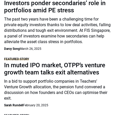
Investors ponder secondaries’ role in
portfolios amid PE stress
The past two years have been a challenging time for
private equity investors thanks to low deal activities, falling
distributions and tough exit environment. At FIS Singapore,
a panel of investors examine how secondaries can help
alleviate the asset class stress in portfolios.
Darcy Song
March 26, 2025
FEATURED STORY
In muted IPO market, OTPP’s venture
growth team talks exit alternatives
In a bid to support portfolio companies in Teachers’
Venture Growth allocation, the pension fund convened a
discussion on how founders and CEOs can optimise their
exit.
Sarah Rundell
February 20, 2025