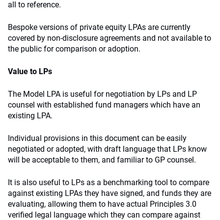
all to reference.
Bespoke versions of private equity LPAs are currently
covered by non-disclosure agreements and not available to
the public for comparison or adoption.
Value to LPs
The Model LPA is useful for negotiation by LPs and LP
counsel with established fund managers which have an
existing LPA.
Individual provisions in this document can be easily
negotiated or adopted, with draft language that LPs know
will be acceptable to them, and familiar to GP counsel.
It is also useful to LPs as a benchmarking tool to compare
against existing LPAs they have signed, and funds they are
evaluating, allowing them to have actual Principles 3.0
verified legal language which they can compare against