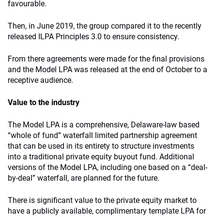
favourable.
Then, in June 2019, the group compared it to the recently
released ILPA Principles 3.0 to ensure consistency.
From there agreements were made for the final provisions
and the Model LPA was released at the end of October to a
receptive audience.
Value to the industry
The Model LPA is a comprehensive, Delaware-law based
“whole of fund” waterfall limited partnership agreement
that can be used in its entirety to structure investments
into a traditional private equity buyout fund. Additional
versions of the Model LPA, including one based on a “deal-
by-deal” waterfall, are planned for the future.
There is significant value to the private equity market to
have a publicly available, complimentary template LPA for