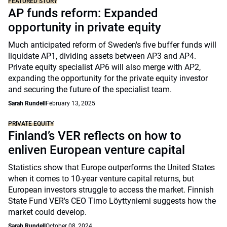
FEATURED STORY
AP funds reform: Expanded
opportunity in private equity
Much anticipated reform of Sweden's five buffer funds will
liquidate AP1, dividing assets between AP3 and AP4.
Private equity specialist AP6 will also merge with AP2,
expanding the opportunity for the private equity investor
and securing the future of the specialist team.
Sarah Rundell
February 13, 2025
PRIVATE EQUITY
Finland’s VER reflects on how to
enliven European venture capital
Statistics show that Europe outperforms the United States
when it comes to 10-year venture capital returns, but
European investors struggle to access the market. Finnish
State Fund VER's CEO Timo Löyttyniemi suggests how the
market could develop.
Sarah Rundell
October 08, 2024