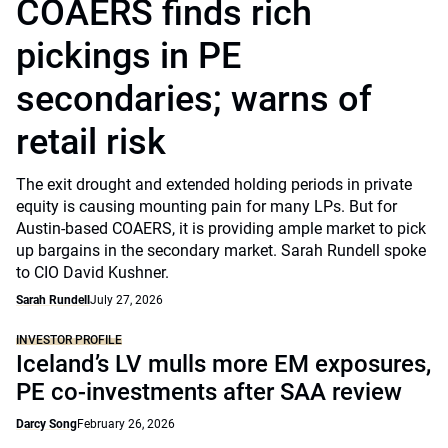
COAERS finds rich
pickings in PE
secondaries; warns of
retail risk
The exit drought and extended holding periods in private
equity is causing mounting pain for many LPs. But for
Austin-based COAERS, it is providing ample market to pick
up bargains in the secondary market. Sarah Rundell spoke
to CIO David Kushner.
Sarah Rundell
July 27, 2026
INVESTOR PROFILE
Iceland’s LV mulls more EM exposures,
PE co-investments after SAA review
Darcy Song
February 26, 2026