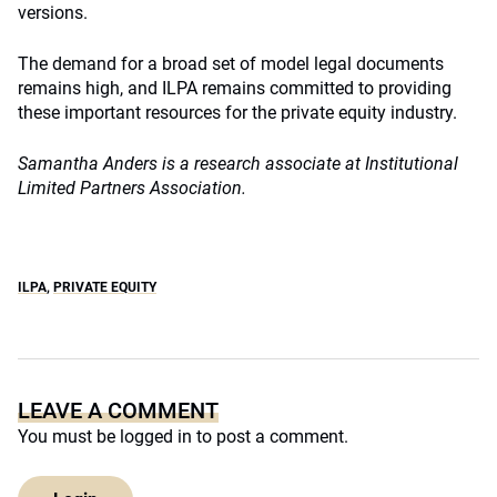
versions.
The demand for a broad set of model legal documents
remains high, and ILPA remains committed to providing
these important resources for the private equity industry.
Samantha Anders is a research associate at Institutional
Limited Partners Association.
ILPA
,
PRIVATE EQUITY
LEAVE A COMMENT
You must be
logged in
to post a comment.