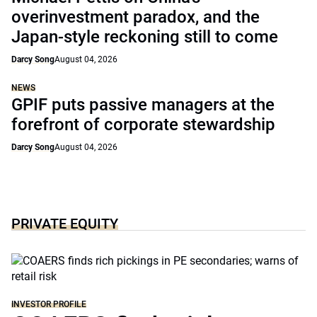
overinvestment paradox, and the
Japan-style reckoning still to come
Darcy Song
August 04, 2026
NEWS
GPIF puts passive managers at the
forefront of corporate stewardship
Darcy Song
August 04, 2026
PRIVATE EQUITY
INVESTOR PROFILE