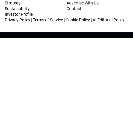
Strategy
Advertise With Us
Sustainability
Contact
Investor Profile
Privacy Policy
|
Terms of Service
|
Cookie Policy
|
AI Editorial Policy