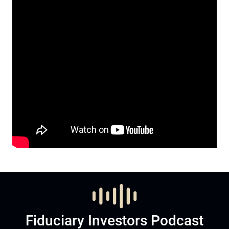
Fiduciary Investors Podcast