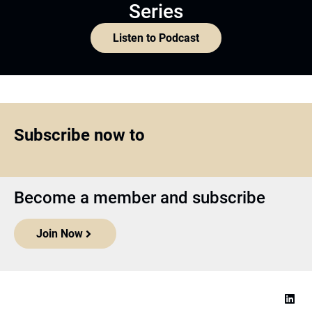
Series
Listen to Podcast
Subscribe now to
Become a member and subscribe
Join Now