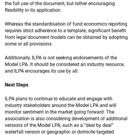
the full use of the document, but rather encouraging
flexibility in its application.
Whereas the standardisation of fund economics reporting
requires strict adherence to a template, significant benefit
from legal document models can be obtained by adopting
some or all provisions.
Additionally, ILPA is not seeking endorsements of the
Model LPA. It should be considered an industry resource,
and ILPA encourages its use by all.
Next Steps
ILPA plans to continue to educate and engage with
industry stakeholders around the Model LPA and will
monitor sentiment in the market going forward. The
association is also considering development of additional
versions of the Model LPA, such as a “deal by deal”
waterfall version or geographic or domicile targeted