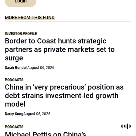
Login
MORE FROM THIS FUND
INVESTOR PROFILE
Border to Coast hunts strategic
partners as private markets set to
surge
Sarah Rundell
August 06, 2026
PODCASTS
China in ‘very precarious’ position as
debt strains investment-led growth
model
Darcy Song
August 06, 2026
PODCASTS
Michael Pettis on China’s