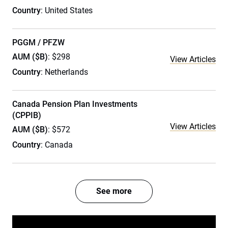
Country
: United States
PGGM / PFZW
AUM ($B)
: $298
View Articles
Country
: Netherlands
Canada Pension Plan Investments
(CPPIB)
View Articles
AUM ($B)
: $572
Country
: Canada
See more