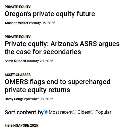
PRIVATE EQUITY
Oregon’s private equity future
Amanda White
February 05, 2026
PRIVATE EQUITY
Private equity: Arizona’s ASRS argues
the case for secondaries
Sarah Rundell
January 28, 2026
ASSET CLASSES
OMERS flags end to supercharged
private equity returns
Darcy Song
September 08, 2025
Sort content by
Most recent
Oldest
Popular
FIS SINGAPORE 2025