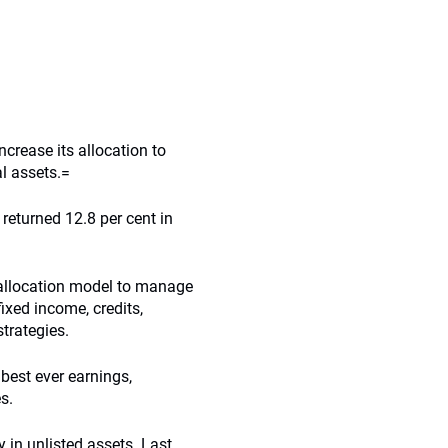
ncrease its allocation to
al assets.=
 returned 12.8 per cent in
 allocation model to manage
fixed income, credits,
strategies.
 best ever earnings,
s.
y in unlisted assets. Last