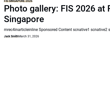
FIS SINGAPORE 2026
Photo gallery: FIS 2026 at 
Singapore
mrec4inarticleinline Sponsored Content scnative1 scnative2 
Jack Smith
March 31, 2026