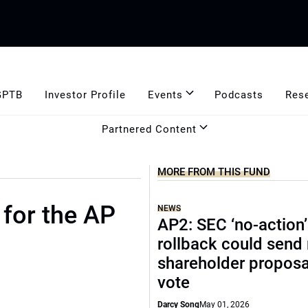
GPTB
Investor Profile
Events
Podcasts
Res
Partnered Content
MORE FROM THIS FUND
for the AP
NEWS
AP2: SEC ‘no-action’
rollback could send
shareholder proposa
vote
Darcy Song
May 01, 2026