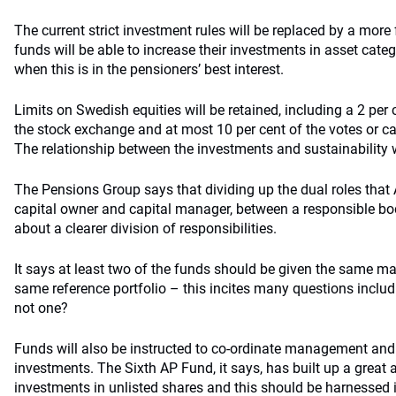
The current strict investment rules will be replaced by a more 
funds will be able to increase their investments in asset cate
when this is in the pensioners’ best interest.
Limits on Swedish equities will be retained, including a 2 per c
the stock exchange and at most 10 per cent of the votes or ca
The relationship between the investments and sustainability w
The Pensions Group says that dividing up the dual roles that 
capital owner and capital manager, between a responsible bod
about a clearer division of responsibilities.
It says at least two of the funds should be given the same m
same reference portfolio – this incites many questions incl
not one?
Funds will also be instructed to co-ordinate management and
investments. The Sixth AP Fund, it says, has built up a great
investments in unlisted shares and this should be harnessed 