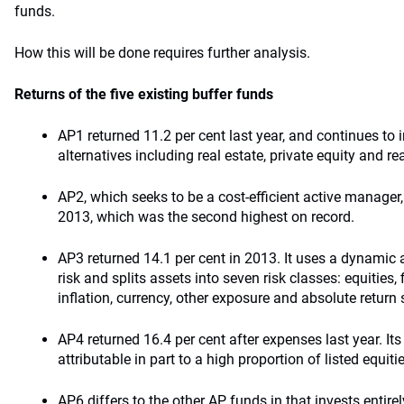
funds.
How this will be done requires further analysis.
Returns of the five existing buffer funds
AP1 returned 11.2 per cent last year, and continues to i
alternatives including real estate, private equity and re
AP2, which seeks to be a cost-efficient active manager,
2013, which was the second highest on record.
AP3 returned 14.1 per cent in 2013. It uses a dynamic
risk and splits assets into seven risk classes: equities, 
inflation, currency, other exposure and absolute return 
AP4 returned 16.4 per cent after expenses last year. Its
attributable in part to a high proportion of listed equitie
AP6 differs to the other AP funds in that invests entirel