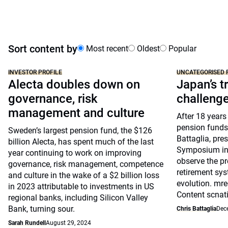
Sort content by
Most recent
Oldest
Popular
INVESTOR PROFILE
UNCATEGORISED 
Alecta doubles down on
Japan’s tr
governance, risk
challeng
management and culture
After 18 years
pension funds
Sweden’s largest pension fund, the $126
Battaglia, pre
billion Alecta, has spent much of the last
Symposium in 
year continuing to work on improving
observe the pr
governance, risk management, competence
retirement sys
and culture in the wake of a $2 billion loss
evolution. mre
in 2023 attributable to investments in US
Content scnat
regional banks, including Silicon Valley
Bank, turning sour.
Chris Battaglia
Dec
Sarah Rundell
August 29, 2024