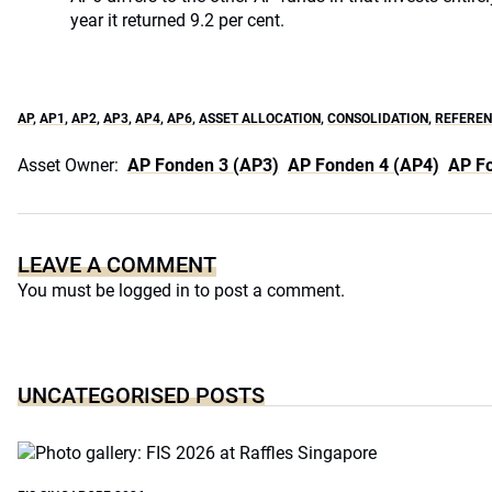
year it returned 9.2 per cent.
AP
,
AP1
,
AP2
,
AP3
,
AP4
,
AP6
,
ASSET ALLOCATION
,
CONSOLIDATION
,
REFEREN
Asset Owner:
AP Fonden 3 (AP3)
AP Fonden 4 (AP4)
AP F
LEAVE A COMMENT
You must be
logged in
to post a comment.
UNCATEGORISED POSTS