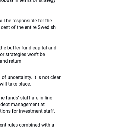
robust in terms of strategy
l be responsible for the
cent of the entire Swedish
 the buffer fund capital and
or strategies won’t be
and return.
of uncertainty. It is not clear
will take place.
e funds’ staff are in line
d debt management at
tions for investment staff.
ent rules combined with a