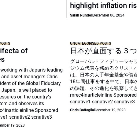
highlight inflation ri
Sarah Rundell
December 06, 2024
POSTS
UNCATEGORISED POSTS
ifecta of
日本が直面する３
es
グローバル・フィデューシャ
ジウム代表を務めるクリス・
 working with Japan’s leading
は、日本の大手年金基金や資
 and asset managers Chris
18年間仕事をする中で、日本
sident of the Global Fiduciary
の課題、その進化を観察して
Japan, is well placed to
mrec4inarticleinline Sponsored
essures on the country’s
scnative1 scnative2 scnative3
tem and observes its
c4inarticleinline Sponsored
Chris Battaglia
December 19, 2023
ive1 scnative2 scnative3
ember 19, 2023