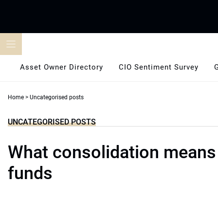
Skip
to
content
Asset Owner Directory
CIO Sentiment Survey
Home
>
Uncategorised posts
UNCATEGORISED POSTS
What consolidation means 
funds