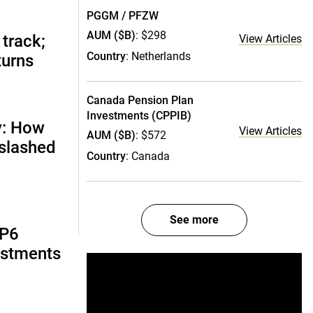
PGGM / PFZW
AUM ($B)
: $298
track;
View Articles
Country
: Netherlands
turns
Canada Pension Plan
Investments (CPPIB)
y: How
View Articles
AUM ($B)
: $572
 slashed
Country
: Canada
See more
AP6
estments