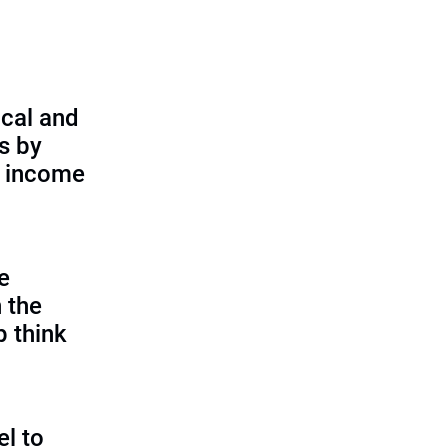
cal and
s by
d income
e
 the
p think
l to