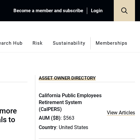
Become a member and subscribe
Login
earch Hub
Risk
Sustainability
Memberships
ASSET OWNER DIRECTORY
California Public Employees
Retirement System
(CalPERS)
 more
View Articles
AUM ($B)
: $563
ls to
Country
: United States