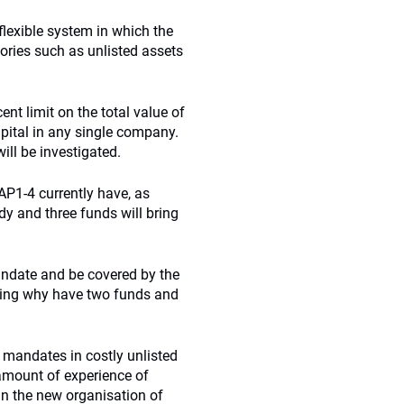
flexible system in which the
gories such as unlisted assets
ent limit on the total value of
pital in any single company.
ill be investigated.
AP1-4 currently have, as
y and three funds will bring
andate and be covered by the
uding why have two funds and
 mandates in costly unlisted
 amount of experience of
in the new organisation of