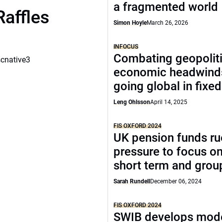
a fragmented world
Raffles
Simon Hoyle
March 26, 2026
INFOCUS
Combating geopoliti
scnative3
economic headwind
going global in fixe
Leng Ohlsson
April 14, 2025
FIS OXFORD 2024
UK pension funds ru
pressure to focus on
short term and grou
Sarah Rundell
December 06, 2024
FIS OXFORD 2024
SWIB develops mode