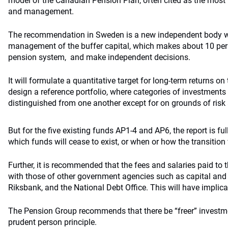
model of the Canadian Pension Plan, often cited as the most 
and management.
The recommendation in Sweden is a new independent body wil
management of the buffer capital, which makes about 10 per 
pension system, and make independent decisions.
It will formulate a quantitative target for long-term returns on
design a reference portfolio, where categories of investments 
distinguished from one another except for on grounds of risk 
But for the five existing funds AP1-4 and AP6, the report is full 
which funds will cease to exist, or when or how the transition 
Further, it is recommended that the fees and salaries paid to th
with those of other government agencies such as capital an
Riksbank, and the National Debt Office. This will have implica
The Pension Group recommends that there be “freer” investm
prudent person principle.