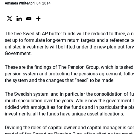
Amanda White
April 04, 2014
The five Swedish AP buffer funds will be reduced to three, a 
set up to formulate long-term return targets and a reference po
unlisted investments will be lifted under the new plan put fo
Government.
These are the findings of The Pension Group, which is tasked
pension system and protecting the pensions agreement, follo
the system and the changes that “need” to be made.
The Swedish system, and in particular the consolidation of fu
much speculation over the years. While now the government ha
riddled with ambiguities for the funds and in particular the pl
investments, all the funds have unique asset allocations.
Dividing the roles of capital owner and capital manager is co