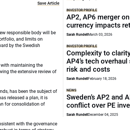
Save Article
INVESTOR PROFILE
AP2, AP6 merger on 
currency impacts re
new responsible body will be
Sarah Rundell
March 03, 2026
rtfolio, and limits on
rward by the Swedish
INVESTOR PROFILE
Complexity to clarit
AP4’s tech overhaul
 with maintaining the
risk and costs
wing the extensive review of
Sarah Rundell
February 18, 2026
NEWS
nds, has been the subject of
Sweden’s AP2 and 
s released a plan, it is
an for consolidation of
conflict over PE inv
Sarah Rundell
December 04, 2025
nsistent with the governance