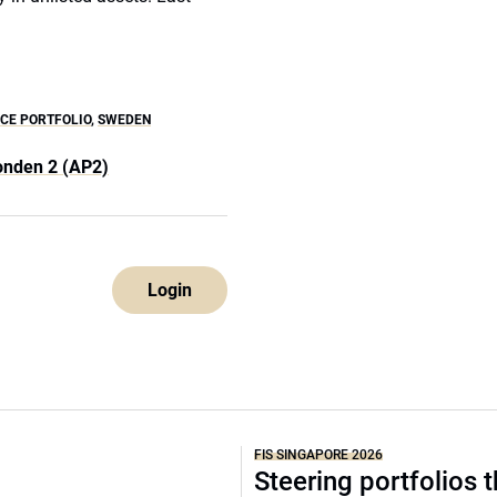
CE PORTFOLIO
,
SWEDEN
onden 2 (AP2)
Login
FIS SINGAPORE 2026
Steering portfolios 