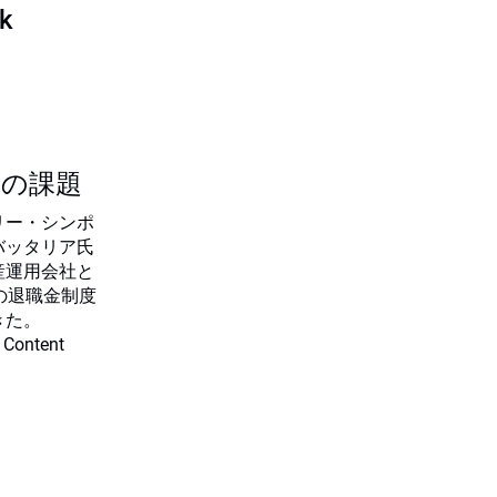
sk
つの課題
リー・シンポ
バッタリア氏
産運用会社と
の退職金制度
きた。
 Content