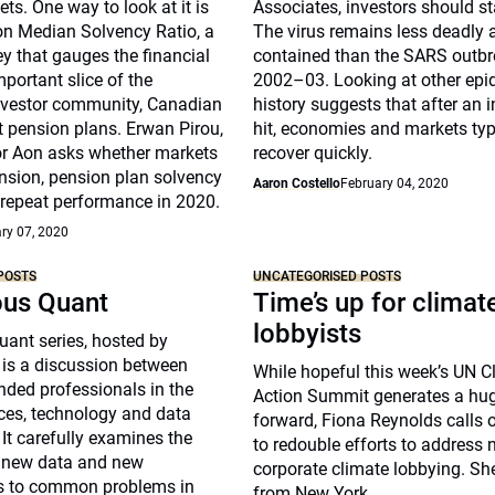
ts. One way to look at it is
Associates, investors should s
on Median Solvency Ratio, a
The virus remains less deadly
ey that gauges the financial
contained than the SARS outbr
mportant slice of the
2002–03. Looking at other epi
investor community, Canadian
history suggests that after an i
t pension plans. Erwan Pirou,
hit, economies and markets typ
r Aon asks whether markets
recover quickly.
nsion, pension plan solvency
Aaron Costello
February 04, 2020
 repeat performance in 2020.
ry 07, 2020
POSTS
UNCATEGORISED POSTS
ous Quant
Time’s up for climat
lobbyists
ant series, hosted by
 is a discussion between
While hopeful this week’s UN C
nded professionals in the
Action Summit generates a hu
ices, technology and data
forward, Fiona Reynolds calls 
 It carefully examines the
to redouble efforts to address 
f new data and new
corporate climate lobbying. Sh
s to common problems in
from New York.