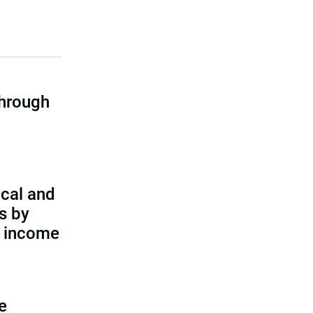
through
cal and
s by
d income
e