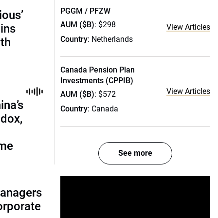
PGGM / PFZW
ious’
AUM ($B)
: $298
ains
View Articles
Country
: Netherlands
th
Canada Pension Plan
Investments (CPPIB)
View Articles
AUM ($B)
: $572
ina’s
Country
: Canada
adox,
ome
See more
managers
corporate