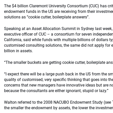
The $4 billion Claremont University Consortium (CUC) has crit
endowment funds in the US are receiving from their investment
solutions as “cookie cutter, boilerplate answers”.
Speaking at an Asset Allocation Summit in Sydney last week, 
executive officer of CUC – a consortium for seven independen
California, said while funds with multiple billions of dollars ty
customised consulting solutions, the same did not apply fo
billion in assets.
“The smaller buckets are getting cookie cutter, boilerplate ans
“I expect there will be a large push back in the US from the 
quality of customised, very specific thinking that goes into th
concerns that new managers have innovative ideas but are not a
because the consultants are either ignorant, stupid or lazy.”
Walton referred to the 2008 NACUBO Endowment Study (see T
the smaller the endowment by assets, the lower the investment 