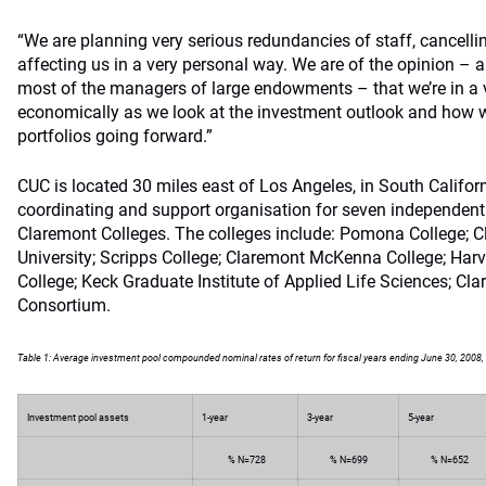
“We are planning very serious redundancies of staff, cancellin
affecting us in a very personal way. We are of the opinion – 
most of the managers of large endowments – that we’re in a ve
economically as we look at the investment outlook and how we
portfolios going forward.”
CUC is located 30 miles east of Los Angeles, in South Californi
coordinating and support organisation for seven independen
Claremont Colleges. The colleges include: Pomona College; 
University; Scripps College; Claremont McKenna College; Harv
College; Keck Graduate Institute of Applied Life Sciences; Cla
Consortium.
Table 1: Average investment pool compounded nominal rates of return for fiscal years ending June 30, 2008, 
Investment pool assets
1-year
3-year
5-year
% N=728
% N=699
% N=652