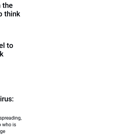
 the
p think
l to
sk
irus:
 spreading,
o who is
dge