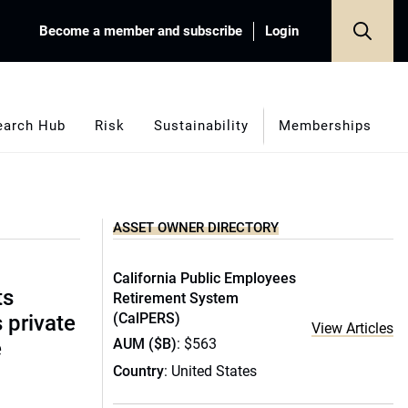
Become a member and subscribe
Login
earch Hub
Risk
Sustainability
Memberships
ASSET OWNER DIRECTORY
California Public Employees
ts
Retirement System
(CalPERS)
s private
View Articles
AUM ($B)
: $563
e
Country
: United States