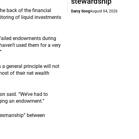
stewardship
he back of the financial
Darcy Song
August 04, 2026
itoring of liquid investments
 failed endowments during
 haven’t used them for a very
”
 a general principle will not
ost of their net wealth
ton said. “We’ve had to
aging an endowment.”
amesmanship” between