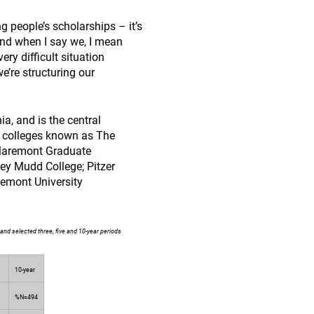
g people’s scholarships – it’s
and when I say we, I mean
ry difficult situation
’re structuring our
a, and is the central
t colleges known as The
Claremont Graduate
ey Mudd College; Pitzer
remont University
and selected three, five and 10-year periods
10-year
%N=494