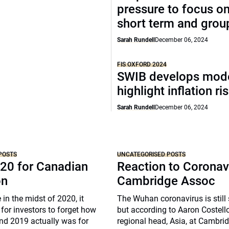
pressure to focus on
short term and grou
Sarah Rundell
December 06, 2024
FIS OXFORD 2024
SWIB develops mode
highlight inflation ri
Sarah Rundell
December 06, 2024
POSTS
UNCATEGORISED POSTS
20 for Canadian
Reaction to Coronav
on
Cambridge Assoc
 in the midst of 2020, it
The Wuhan coronavirus is still
for investors to forget how
but according to Aaron Costell
nd 2019 actually was for
regional head, Asia, at Cambri