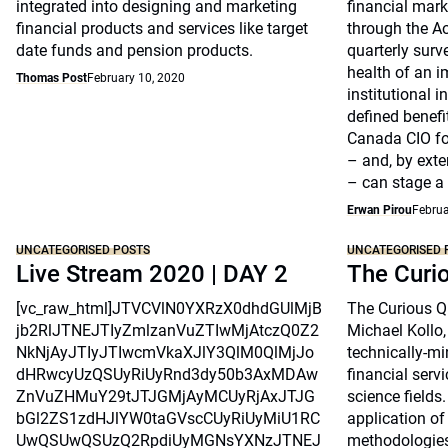
integrated into designing and marketing
financial marke
financial products and services like target
through the A
date funds and pension products.
quarterly surv
health of an i
Thomas Post
February 10, 2020
institutional 
defined benefi
Canada CIO fo
– and, by exte
– can stage a
Erwan Pirou
Februa
UNCATEGORISED POSTS
UNCATEGORISED 
Live Stream 2020 | DAY 2
The Curi
[vc_raw_html]JTVCVlN0YXRzX0dhdGUlMjB
The Curious Qu
jb2RlJTNEJTIyZmlzanVuZTIwMjAtczQ0Z2
Michael Kollo,
NkNjAyJTIyJTIwcmVkaXJlY3QlM0QlMjJo
technically-mi
dHRwcyUzQSUyRiUyRnd3dy50b3AxMDAw
financial serv
ZnVuZHMuY29tJTJGMjAyMCUyRjAxJTJG
science fields.
bGl2ZS1zdHJlYW0taGVscCUyRiUyMiU1RC
application o
UwQSUwQSUzQ2RpdiUyMGNsYXNzJTNEJ
methodologie