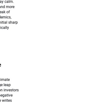
tay calm.
 and more
eak of
demics,
nitial sharp
ically
e
limate
ge leap
on investors
negative
e writes