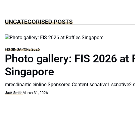
UNCATEGORISED POSTS
FIS SINGAPORE 2026
Photo gallery: FIS 2026 at 
Singapore
mrec4inarticleinline Sponsored Content scnative1 scnative2 
Jack Smith
March 31, 2026