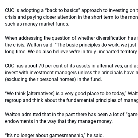
CUC is adopting a “back to basics” approach to investing on t
crisis and paying closer attention in the short term to the mon
such as money market funds.
When addressing the question of whether diversification has
the crisis, Walton said: “The basic principles do work; we just
long time. We do also believe we’re in truly uncharted territory.
CUC has about 70 per cent of its assets in alternatives, and as
invest with investment managers unless the principals have m
(excluding their personal homes) in the fund.
“We think [alternatives] is a very good place to be today,” Wal
regroup and think about the fundamental principles of man
Walton admitted that in the past there has been a lot of “g
endowments in the way that they manage money.
“It’s no longer about gamesmanship,” he said.