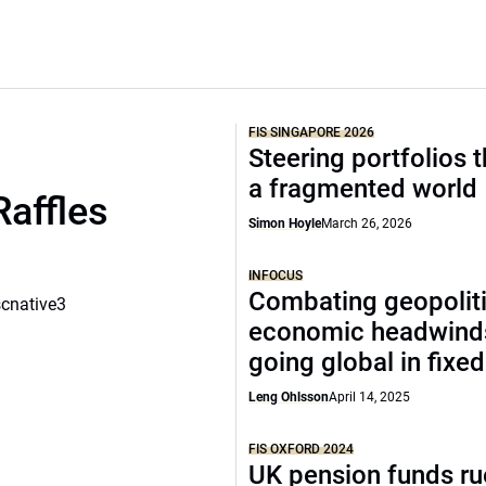
FIS SINGAPORE 2026
Steering portfolios 
a fragmented world
Raffles
Simon Hoyle
March 26, 2026
INFOCUS
Combating geopoliti
scnative3
economic headwind
going global in fixe
Leng Ohlsson
April 14, 2025
FIS OXFORD 2024
UK pension funds ru