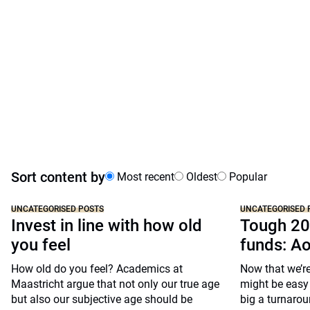
Sort content by
Most recent
Oldest
Popular
UNCATEGORISED POSTS
UNCATEGORISED 
Invest in line with how old
Tough 20
you feel
funds: A
How old do you feel? Academics at
Now that we’re
Maastricht argue that not only our true age
might be easy 
but also our subjective age should be
big a turnarou