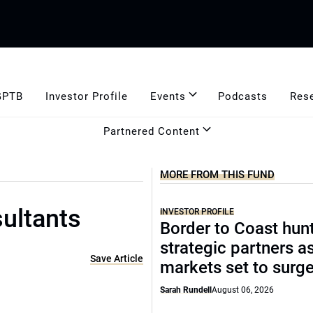
GPTB
Investor Profile
Events
Podcasts
Res
Partnered Content
MORE FROM THIS FUND
ultants
INVESTOR PROFILE
Border to Coast hun
strategic partners a
Save Article
markets set to surg
Sarah Rundell
August 06, 2026