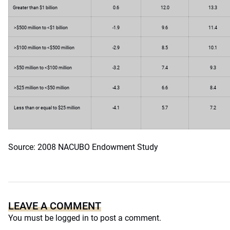
Greater than $1 billion
0.6
12.0
13.3
>$500 million to <$1 billion
-1.9
9.6
11.4
>$100 million to <$500 million
-2.9
8.5
10.1
>$50 million to <$100 million
-3.2
7.4
9.3
>$25 million to <$50 million
-4.3
6.6
8.4
Less than or equal to $25 million
-4.1
5.7
7.2
Source: 2008 NACUBO Endowment Study
LEAVE A COMMENT
You must be
logged in
to post a comment.