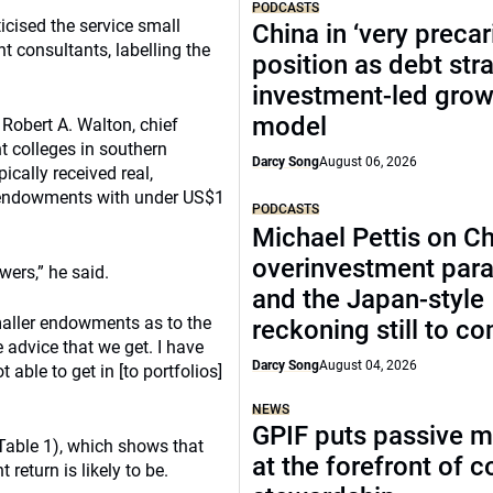
PODCASTS
icised the service small
China in ‘very precar
 consultants, labelling the
position as debt str
investment-led grow
model
Robert A. Walton, chief
t colleges in southern
Darcy Song
August 06, 2026
pically received real,
r endowments with under US$1
PODCASTS
Michael Pettis on Ch
overinvestment par
wers,” he said.
and the Japan-style
smaller endowments as to the
reckoning still to c
e advice that we get. I have
Darcy Song
August 04, 2026
ble to get in [to portfolios]
NEWS
GPIF puts passive 
able 1), which shows that
at the forefront of 
return is likely to be.