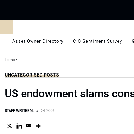
Skip
to
content
Asset Owner Directory
CIO Sentiment Survey
Home
>
UNCATEGORISED POSTS
US endowment slams cons
STAFF WRITER
March 04, 2009