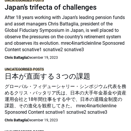
UNCATEGORISED POSTS
Japan’s trifecta of challenges
After 18 years working with Japan’s leading pension funds
and asset managers Chris Battaglia, president of the
Global Fiduciary Symposium in Japan, is well placed to
observe the pressures on the country’s retirement system
and observes its evolution. mrec4inarticleinline Sponsored
Content scnative1 scnative2 scnative3
Chris Battaglia
December 19, 2023
UNCATEGORISED POSTS
日本が直面する３つの課題
グローバル・フィデューシャリー・シンポジウム代表を務
めるクリス・バッタリア氏は、日本の大手年金基金や資産
運用会社と18年間仕事をする中で、日本の退職金制度の
課題、その進化を観察してきた。 mrec4inarticleinline
Sponsored Content scnative1 scnative2 scnative3
Chris Battaglia
December 19, 2023