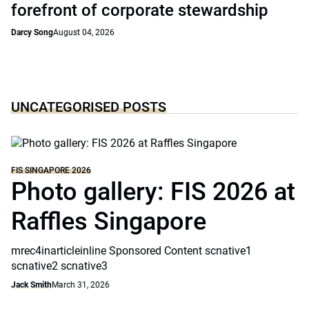
forefront of corporate stewardship
Darcy Song
August 04, 2026
UNCATEGORISED POSTS
FIS SINGAPORE 2026
Photo gallery: FIS 2026 at
Raffles Singapore
mrec4inarticleinline Sponsored Content scnative1
scnative2 scnative3
Jack Smith
March 31, 2026