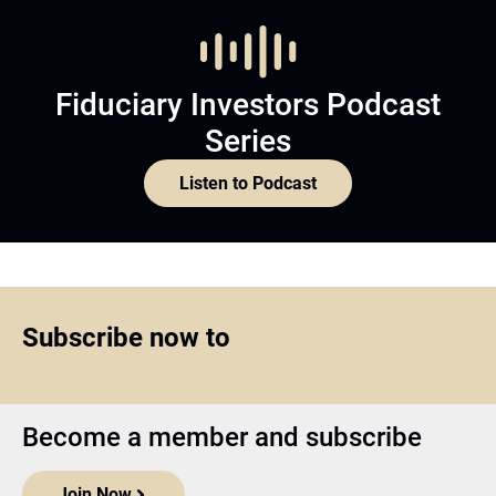
Fiduciary Investors Podcast
Series
Listen to Podcast
Subscribe now to
Become a member and subscribe
Join Now