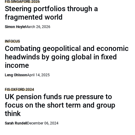
FIS SINGAPORE 2026
Steering portfolios through a
fragmented world
Simon Hoyle
March 26, 2026
INFOCUS
Combating geopolitical and economic
headwinds by going global in fixed
income
Leng Ohlsson
April 14, 2025
FIS OXFORD 2024
UK pension funds rue pressure to
focus on the short term and group
think
Sarah Rundell
December 06, 2024