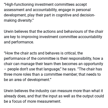
“High-functioning investment committees accept
assessment and accountability, engage in personal
development, play their part in cognitive and decision-
making diversity.”
Urwin believes that the actions and behaviours of the chair
are key to improving investment committee accountability
and performance.
“How the chair acts and behaves is critical, the
performance of the committee is their responsibility, how a
chair can manage their team then becomes an opportunity
– people don’t use that language,” he says. “The chair has
three more roles than a committee member; that needs to
be an area of development.”
Urwin believes the industry can measure more than what it
already does, and that the input as well as the output could
be a focus of more measurement.