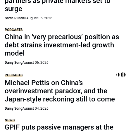
partners as private markets set to
surge
Sarah Rundell
August 06, 2026
PODCASTS
China in ‘very precarious’ position as
debt strains investment-led growth
model
Darcy Song
August 06, 2026
PODCASTS
Michael Pettis on China’s
overinvestment paradox, and the
Japan-style reckoning still to come
Darcy Song
August 04, 2026
NEWS
GPIF puts passive managers at the