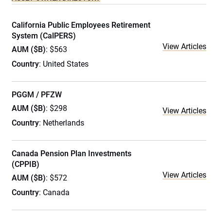
California Public Employees Retirement
System (CalPERS)
View Articles
AUM ($B)
: $563
Country
: United States
PGGM / PFZW
AUM ($B)
: $298
View Articles
Country
: Netherlands
Canada Pension Plan Investments
(CPPIB)
View Articles
AUM ($B)
: $572
Country
: Canada