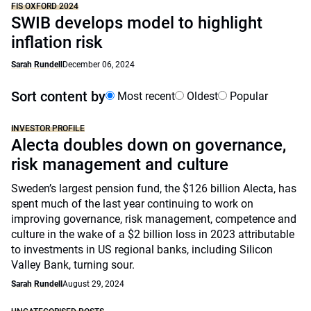
FIS OXFORD 2024
SWIB develops model to highlight
inflation risk
Sarah Rundell
December 06, 2024
Sort content by
Most recent
Oldest
Popular
INVESTOR PROFILE
Alecta doubles down on governance,
risk management and culture
Sweden’s largest pension fund, the $126 billion Alecta, has
spent much of the last year continuing to work on
improving governance, risk management, competence and
culture in the wake of a $2 billion loss in 2023 attributable
to investments in US regional banks, including Silicon
Valley Bank, turning sour.
Sarah Rundell
August 29, 2024