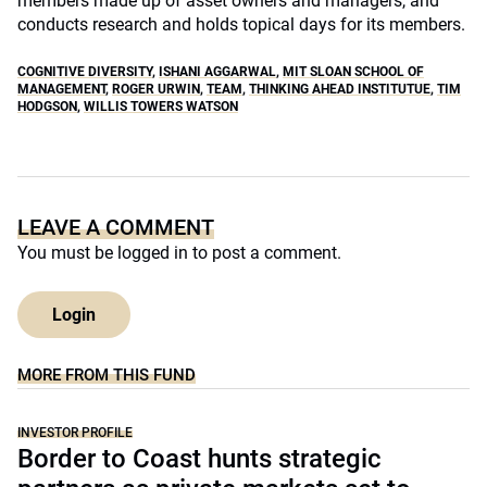
members made up of asset owners and managers, and
conducts research and holds topical days for its members.
COGNITIVE DIVERSITY
,
ISHANI AGGARWAL
,
MIT SLOAN SCHOOL OF
MANAGEMENT
,
ROGER URWIN
,
TEAM
,
THINKING AHEAD INSTITUTUE
,
TIM
HODGSON
,
WILLIS TOWERS WATSON
LEAVE A COMMENT
You must be
logged in
to post a comment.
Login
MORE FROM THIS FUND
INVESTOR PROFILE
Border to Coast hunts strategic