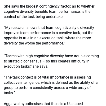
She says the biggest contingency factor, as to whether
cognitive diversity benefits team performance, is the
context of the task being undertaken.
“My research shows that team cognitive-style diversity
improves team performance in a creative task, but the
opposite is true in an execution task, where the more
diversity the worse the performance.”
“Teams with high cognitive diversity have trouble coming
to strategic consensus – so this creates difficulty in
execution tasks,” she says.
“The task context is of vital importance in assessing
collective intelligence, which is defined as the ability of a
group to perform consistently across a wide array of
tasks.”
Aggarwal hypothesises that there is a U-shaped