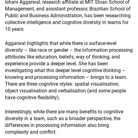
Ishani Aggarwal, research affiliate at MIT Sloan School of
Management, and assistant professor, Brazilian School of
Public and Business Administration, has been researching
collective intelligence and cognitive diversity in teams for
10 years.
Aggarwal highlights that while there is surface-level
diversity – like race or gender – the information processing
attributes like education, beliefs, way of thinking, and
experience provide a deeper level. She has been
investigating what this deeper level cognitive thinking –
knowing and processing information – brings to a team.
There are three cognitive styles: spatial visualisation,
object visualisation and verbalisation (and some people
have cognitive flexibility).
Interestingly, while there are many benefits to cognitive
diversity in a team, such as a broader perspective, the
differences in processing information also bring
complexity and conflict.