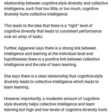
relationship between cognitive-style diversity and collective
intelligence, such that too little, or too much, cognitive
diversity hurts collective intelligence.
This leads to the idea that there is a “right” level of
cognitive diversity that leads to consistent performance
over an array of tasks.
Further, Aggarwal says there is a strong link between
intelligence and learning at the individual level and
hypothesises there is a positive link between collective
intelligence and the rate of team learning.
She says there is a clear relationship that cognitive-style
diversity leads to collective intelligence which leads to
team learning.
However, importantly, a moderate amount of cognitive-
style diversity helps collective intelligence and team
learning but high and low levels of cognitive diversity hurts