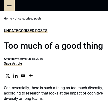
Skip
to
content
Home
>
Uncategorised posts
UNCATEGORISED POSTS
Too much of a good thing
Amanda White
March 18, 2016
Save Article
Controversially, there is such a thing as too much diversity,
according to research that looks at the impact of cognitive
diversity among teams.