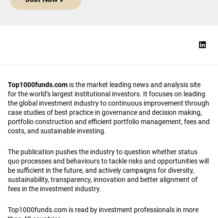
Top1000funds.com
is the market leading news and analysis site
for the world’s largest institutional investors. It focuses on leading
the global investment industry to continuous improvement through
case studies of best practice in governance and decision making,
portfolio construction and efficient portfolio management, fees and
costs, and sustainable investing.
The publication pushes the industry to question whether status
quo processes and behaviours to tackle risks and opportunities will
be sufficient in the future, and actively campaigns for diversity,
sustainability, transparency, innovation and better alignment of
fees in the investment industry.
Top1000funds.com is read by investment professionals in more