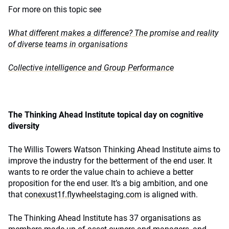
For more on this topic see
What different makes a difference? The promise and reality
of diverse teams in organisations
Collective intelligence and Group Performance
The Thinking Ahead Institute topical day on cognitive
diversity
The Willis Towers Watson Thinking Ahead Institute aims to
improve the industry for the betterment of the end user. It
wants to re order the value chain to achieve a better
proposition for the end user. It’s a big ambition, and one
that
conexust1f.flywheelstaging.com
is aligned with.
The Thinking Ahead Institute has 37 organisations as