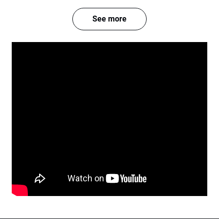
See more