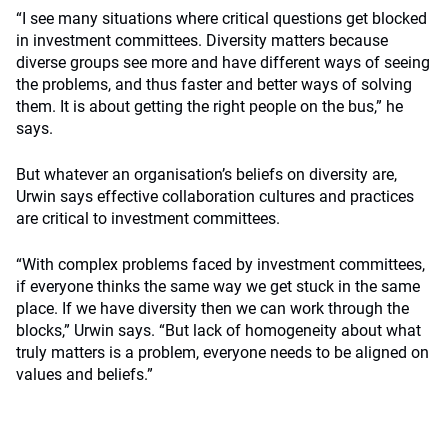
“I see many situations where critical questions get blocked
in investment committees. Diversity matters because
diverse groups see more and have different ways of seeing
the problems, and thus faster and better ways of solving
them. It is about getting the right people on the bus,” he
says.
But whatever an organisation’s beliefs on diversity are,
Urwin says effective collaboration cultures and practices
are critical to investment committees.
“With complex problems faced by investment committees,
if everyone thinks the same way we get stuck in the same
place. If we have diversity then we can work through the
blocks,” Urwin says. “But lack of homogeneity about what
truly matters is a problem, everyone needs to be aligned on
values and beliefs.”