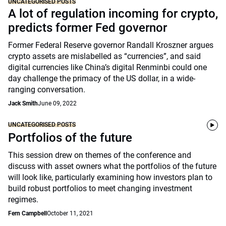
UNCATEGORISED POSTS
A lot of regulation incoming for crypto,
predicts former Fed governor
Former Federal Reserve governor Randall Kroszner argues
crypto assets are mislabelled as “currencies”, and said
digital currencies like China’s digital Renminbi could one
day challenge the primacy of the US dollar, in a wide-
ranging conversation.
Jack Smith
June 09, 2022
UNCATEGORISED POSTS
Portfolios of the future
This session drew on themes of the conference and
discuss with asset owners what the portfolios of the future
will look like, particularly examining how investors plan to
build robust portfolios to meet changing investment
regimes.
Fern Campbell
October 11, 2021