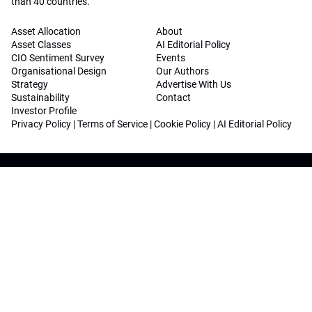
than 40 countries.
Asset Allocation
About
Asset Classes
AI Editorial Policy
CIO Sentiment Survey
Events
Organisational Design
Our Authors
Strategy
Advertise With Us
Sustainability
Contact
Investor Profile
Privacy Policy
|
Terms of Service
|
Cookie Policy
|
AI Editorial Policy