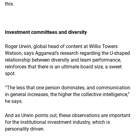
this.
Investment committees and diversity
Roger Urwin, global head of content at Willis Towers
Watson, says Aggarwal’s research regarding the U-shaped
relationship between diversity and team performance,
reinforces that there is an ultimate board size, a sweet
spot.
“The less that one person dominates, and communication
in general increases, the higher the collective intelligence,”
he says.
And as Urwin points out, these observations are important
for the institutional investment industry, which is
personality driven.