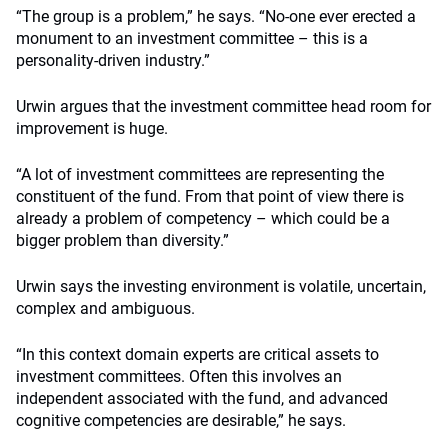
“The group is a problem,” he says. “No-one ever erected a
monument to an investment committee – this is a
personality-driven industry.”
Urwin argues that the investment committee head room for
improvement is huge.
“A lot of investment committees are representing the
constituent of the fund. From that point of view there is
already a problem of competency – which could be a
bigger problem than diversity.”
Urwin says the investing environment is volatile, uncertain,
complex and ambiguous.
“In this context domain experts are critical assets to
investment committees. Often this involves an
independent associated with the fund, and advanced
cognitive competencies are desirable,” he says.