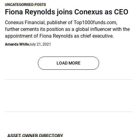
UNCATEGORISED POSTS
Fiona Reynolds joins Conexus as CEO
Conexus Financial, publisher of Top1000funds.com,
further cements its position as a global influencer with the
appointment of Fiona Reynolds as chief executive.
Amanda White
July 21, 2021
LOAD MORE
ASSET OWNER DIRECTORY