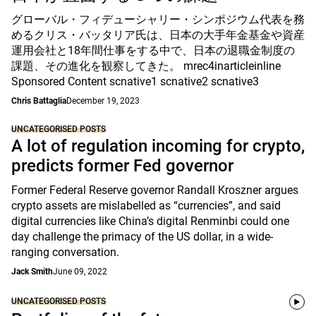
グローバル・フィデューシャリー・シンポジウム代表を務
めるクリス・バッタリア氏は、日本の大手年金基金や資産
運用会社と18年間仕事をする中で、日本の退職金制度の
課題、その進化を観察してきた。 mrec4inarticleinline
Sponsored Content scnative1 scnative2 scnative3
Chris Battaglia
December 19, 2023
UNCATEGORISED POSTS
A lot of regulation incoming for crypto,
predicts former Fed governor
Former Federal Reserve governor Randall Kroszner argues
crypto assets are mislabelled as “currencies”, and said
digital currencies like China’s digital Renminbi could one
day challenge the primacy of the US dollar, in a wide-
ranging conversation.
Jack Smith
June 09, 2022
UNCATEGORISED POSTS