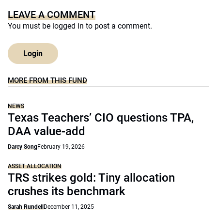
LEAVE A COMMENT
You must be
logged in
to post a comment.
Login
MORE FROM THIS FUND
NEWS
Texas Teachers’ CIO questions TPA,
DAA value-add
Darcy Song
February 19, 2026
ASSET ALLOCATION
TRS strikes gold: Tiny allocation
crushes its benchmark
Sarah Rundell
December 11, 2025