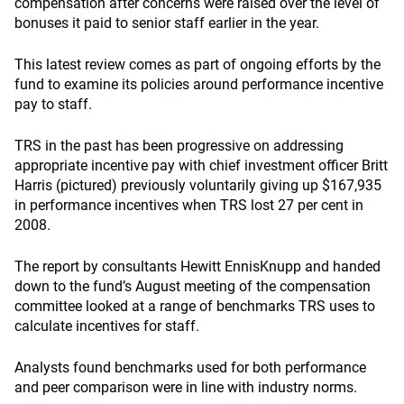
compensation after concerns were raised over the level of
bonuses it paid to senior staff earlier in the year.
This latest review comes as part of ongoing efforts by the
fund to examine its policies around performance incentive
pay to staff.
TRS in the past has been progressive on addressing
appropriate incentive pay with chief investment officer Britt
Harris (pictured) previously voluntarily giving up $167,935
in performance incentives when TRS lost 27 per cent in
2008.
The report by consultants Hewitt EnnisKnupp and handed
down to the fund’s August meeting of the compensation
committee looked at a range of benchmarks TRS uses to
calculate incentives for staff.
Analysts found benchmarks used for both performance
and peer comparison were in line with industry norms.