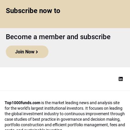
Subscribe now to
Become a member and subscribe
Join Now
Top1000funds.com
is the market leading news and analysis site
for the world’s largest institutional investors. It focuses on leading
the global investment industry to continuous improvement through
case studies of best practice in governance and decision making,
portfolio construction and efficient portfolio management, fees and