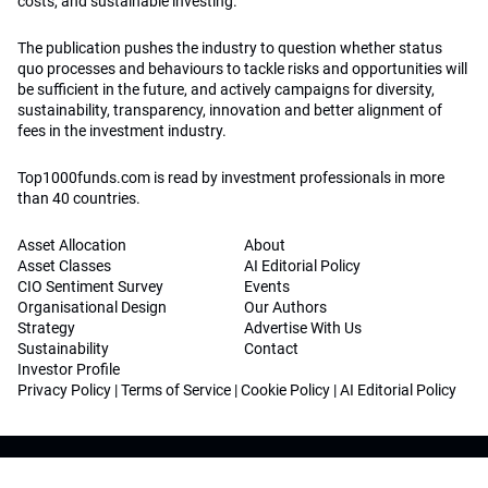
costs, and sustainable investing.
The publication pushes the industry to question whether status
quo processes and behaviours to tackle risks and opportunities will
be sufficient in the future, and actively campaigns for diversity,
sustainability, transparency, innovation and better alignment of
fees in the investment industry.
Top1000funds.com is read by investment professionals in more
than 40 countries.
Asset Allocation
About
Asset Classes
AI Editorial Policy
CIO Sentiment Survey
Events
Organisational Design
Our Authors
Strategy
Advertise With Us
Sustainability
Contact
Investor Profile
Privacy Policy
|
Terms of Service
|
Cookie Policy
|
AI Editorial Policy