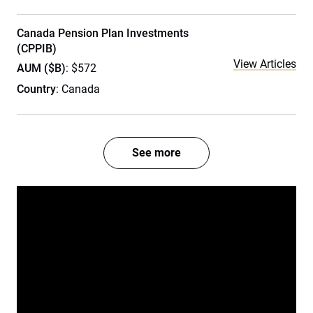
Canada Pension Plan Investments
(CPPIB)
View Articles
AUM ($B)
: $572
Country
: Canada
See more