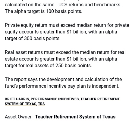
calculated on the same TUCS returns and benchmarks.
The alpha target is 100 basis points.
Private equity return must exceed median return for private
equity accounts greater than $1 billion, with an alpha
target of 300 basis points.
Real asset returns must exceed the median return for real
estate accounts greater than $1 billion, with an alpha
target for real assets of 250 basis points.
The report says the development and calculation of the
fund’s performance incentive pay plan is independent.
BRITT HARRIS
,
PERFORMANCE INCENTIVES
,
TEACHER RETIREMENT
SYSTEM OF TEXAS
,
TRS
Asset Owner:
Teacher Retirement System of Texas