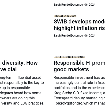
Sarah Rundell
December 06, 2024
FIS OXFORD 2024
SWIB develops mode
highlight inflation ri
Sarah Rundell
December 06, 2024
UNCATEGORISED POSTS
 diversity: How
Responsible FI pro
ve dial
good markets
g-term influential asset
Responsible investment has 
st responsibly is the key to
increasingly central role in fix
-up in responsible
portfolios and in the experienc
elegates heard how some
Krog Sæbø CIO, fixed income, 
owners are doing this
Tronsgaard deputy managing di
diversity and ESG practices.
Folketrygdfondet, which mana