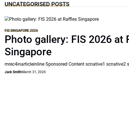
UNCATEGORISED POSTS
FIS SINGAPORE 2026
Photo gallery: FIS 2026 at 
Singapore
mrec4inarticleinline Sponsored Content scnative1 scnative2 
Jack Smith
March 31, 2026