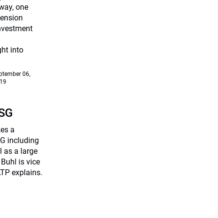
way, one
Pension
investment
ht into
ptember 06,
19
ESG
kes a
G including
 as a large
Buhl is vice
TP explains.