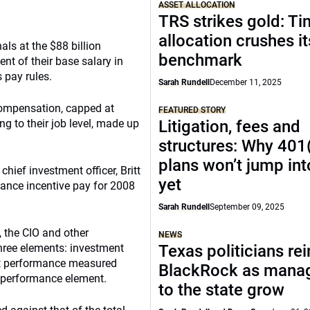
ASSET ALLOCATION
TRS strikes gold: Ti
allocation crushes it
ls at the $88 billion
benchmark
nt of their base salary in
 pay rules.
Sarah Rundell
December 11, 2025
compensation, capped at
FEATURED STORY
g to their job level, made up
Litigation, fees and
structures: Why 401
plans won’t jump into
e chief investment officer, Britt
yet
mance incentive pay for 2008
Sarah Rundell
September 09, 2025
the CIO and other
NEWS
three elements: investment
Texas politicians rei
t performance measured
BlackRock as manage
e performance element.
to the state grow