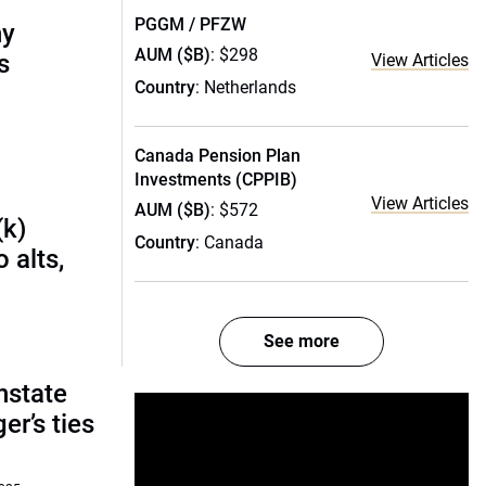
PGGM / PFZW
ny
AUM ($B)
: $298
s
View Articles
Country
: Netherlands
Canada Pension Plan
Investments (CPPIB)
View Articles
AUM ($B)
: $572
(k)
Country
: Canada
 alts,
See more
nstate
r’s ties