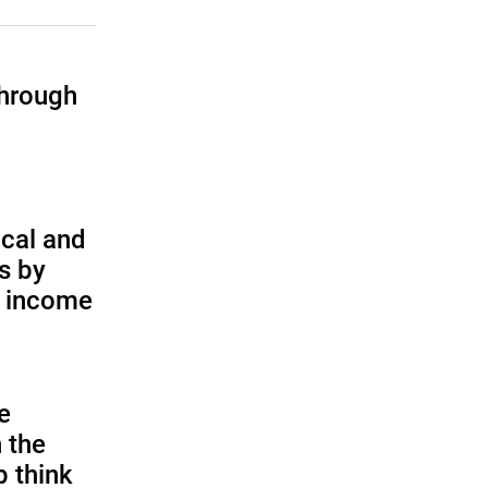
through
cal and
s by
d income
e
 the
p think