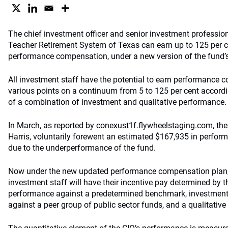
The chief investment officer and senior investment professiona
Teacher Retirement System of Texas can earn up to 125 per ce
performance compensation, under a new version of the fund’s
All investment staff have the potential to earn performance 
various points on a continuum from 5 to 125 per cent accordin
of a combination of investment and qualitative performance.
In March, as reported by
conexust1f.flywheelstaging.com
, th
Harris, voluntarily forewent an estimated $167,935 in perfor
due to the underperformance of the fund.
Now under the new updated performance compensation plan, 
investment staff will have their incentive pay determined by 
performance against a predetermined benchmark, investmen
against a peer group of public sector funds, and a qualitativ