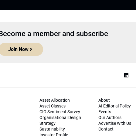
Become a member and subscribe
Join Now
Asset Allocation
About
Asset Classes
AI Editorial Policy
CIO Sentiment Survey
Events
Organisational Design
Our Authors
Strategy
Advertise With Us
Sustainability
Contact
Investor Profile