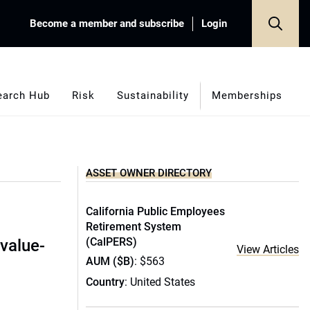
Become a member and subscribe
Login
earch Hub
Risk
Sustainability
Memberships
ASSET OWNER DIRECTORY
California Public Employees
O
Retirement System
(CalPERS)
value-
View Articles
AUM ($B)
: $563
Country
: United States