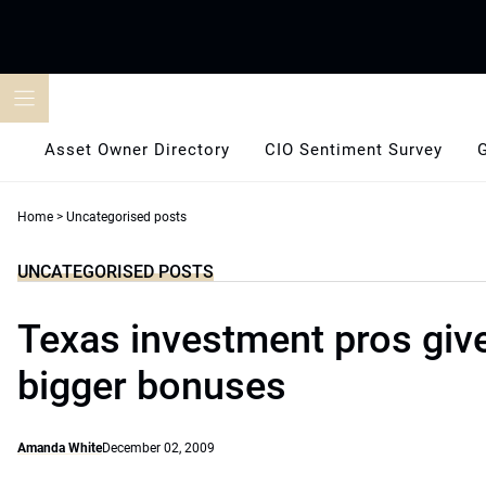
Skip
to
content
Asset Owner Directory
CIO Sentiment Survey
Home
>
Uncategorised posts
UNCATEGORISED POSTS
Texas investment pros giv
bigger bonuses
Amanda White
December 02, 2009