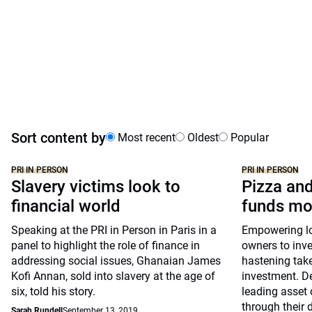
Sort content by
Most recent
Oldest
Popular
PRI IN PERSON
PRI IN PERSON
Slavery victims look to
Pizza and
financial world
funds mo
Speaking at the PRI in Person in Paris in a
Empowering lon
panel to highlight the role of finance in
owners to inve
addressing social issues, Ghanaian James
hastening take
Kofi Annan, sold into slavery at the age of
investment. D
six, told his story.
leading asset 
through their 
Sarah Rundell
September 13, 2019