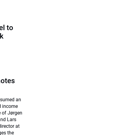
l to
sk
motes
assumed an
ed income
e of Jørgen
and Lars
rector at
ges the