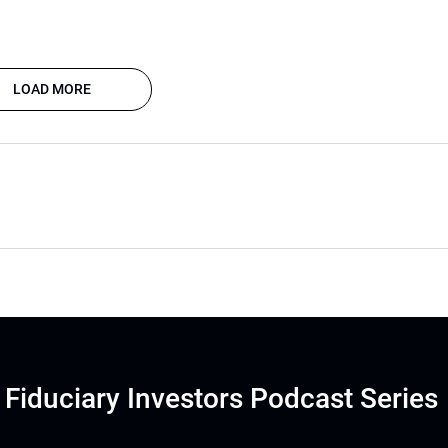
LOAD MORE
Fiduciary Investors Podcast Series