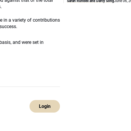
 against that of the total
Sarah Rundell and Darcy Song
June 06, 
.
in a variety of contributions
 success.
asis, and were set in
Login