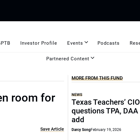
GPTB
Investor Profile
Events
Podcasts
Res
Partnered Content
MORE FROM THIS FUND
en room for
NEWS
Texas Teachers’ CI
questions TPA, DAA 
add
Save Article
Darcy Song
February 19, 2026