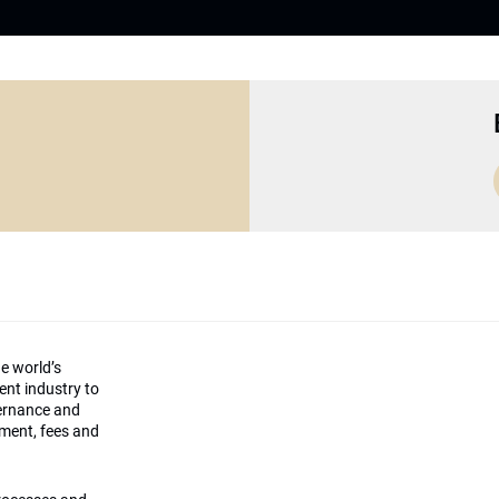
he world’s
ment industry to
vernance and
ement, fees and