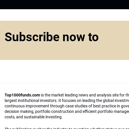
Subscribe now to
Top1000funds.com
is the market leading news and analysis site for t
largest institutional investors. It focuses on leading the global invest
continuous improvement through case studies of best practice in go
decision making, portfolio construction and efficient portfolio manag
costs, and sustainable investing.