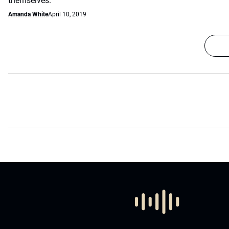
themselves.
Amanda White
April 10, 2019