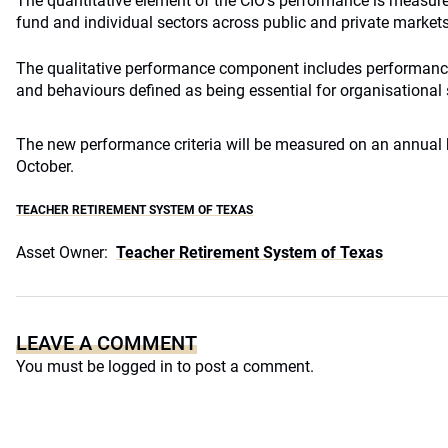
The quantitative element of the CIO’s performance is measured
fund and individual sectors across public and private markets
The qualitative performance component includes performance 
and behaviours defined as being essential for organisational
The new performance criteria will be measured on an annual b
October.
TEACHER RETIREMENT SYSTEM OF TEXAS
Asset Owner:
Teacher Retirement System of Texas
LEAVE A COMMENT
You must be
logged in
to post a comment.