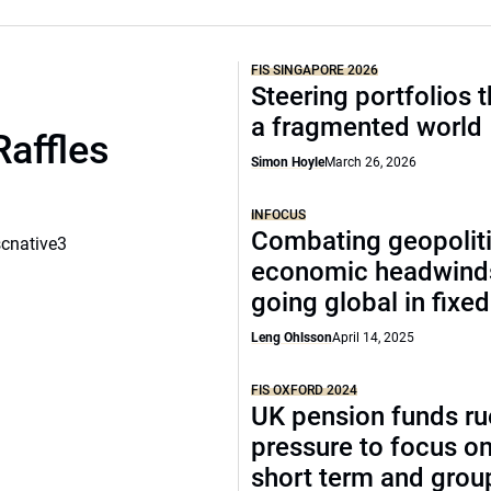
FIS SINGAPORE 2026
Steering portfolios 
a fragmented world
Raffles
Simon Hoyle
March 26, 2026
INFOCUS
Combating geopoliti
scnative3
economic headwind
going global in fixe
Leng Ohlsson
April 14, 2025
FIS OXFORD 2024
UK pension funds ru
pressure to focus on
short term and grou