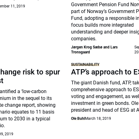
Government Pension Fund Nor
ember 11, 2019
part of Norway’s Government 
Fund, adopting a responsible 
focus builds more integrated
understanding and deeper insig
companies.
Jørgen Krog Sæbø and Lars
Se
Tronsgaard
20
SUSTAINABILITY
hange risk to spur
ATP’s approach to 
st
The giant Danish fund, ATP, ta
comprehensive approach to ES
ntified a ‘low-carbon
voting and engagement, as well
mium in the sequel to its
investment in green bonds. Ole 
te change report, showing
president and head of ESG at A
nario equates to 11 basis
um to 2030 in a typical
Ole Buhl
March 18, 2019
io.
09, 2019