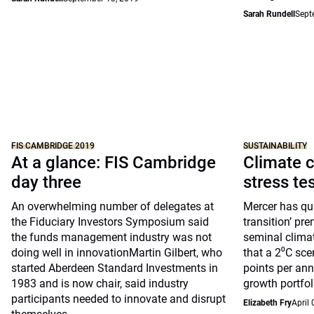
Sarah Rundell
Sept
FIS CAMBRIDGE 2019
SUSTAINABILITY
At a glance: FIS Cambridge
Climate c
day three
stress te
An overwhelming number of delegates at
Mercer has qua
the Fiduciary Investors Symposium said
transition’ pre
the funds management industry was not
seminal clima
doing well in innovationMartin Gilbert, who
that a 2⁰C sce
started Aberdeen Standard Investments in
points per ann
1983 and is now chair, said industry
growth portfol
participants needed to innovate and disrupt
Elizabeth Fry
April 