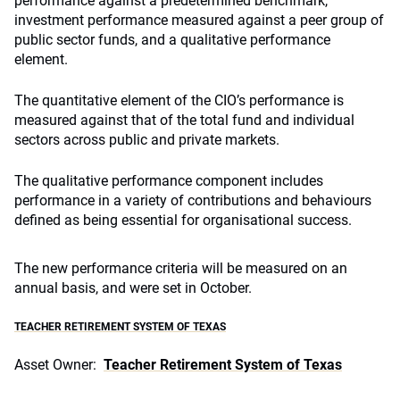
performance against a predetermined benchmark,
investment performance measured against a peer group of
public sector funds, and a qualitative performance
element.
The quantitative element of the CIO’s performance is
measured against that of the total fund and individual
sectors across public and private markets.
The qualitative performance component includes
performance in a variety of contributions and behaviours
defined as being essential for organisational success.
The new performance criteria will be measured on an
annual basis, and were set in October.
TEACHER RETIREMENT SYSTEM OF TEXAS
Asset Owner:
Teacher Retirement System of Texas