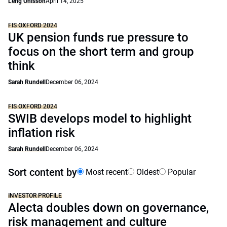
Leng Ohlsson
April 14, 2025
FIS OXFORD 2024
UK pension funds rue pressure to
focus on the short term and group
think
Sarah Rundell
December 06, 2024
FIS OXFORD 2024
SWIB develops model to highlight
inflation risk
Sarah Rundell
December 06, 2024
Sort content by
Most recent
Oldest
Popular
INVESTOR PROFILE
Alecta doubles down on governance,
risk management and culture