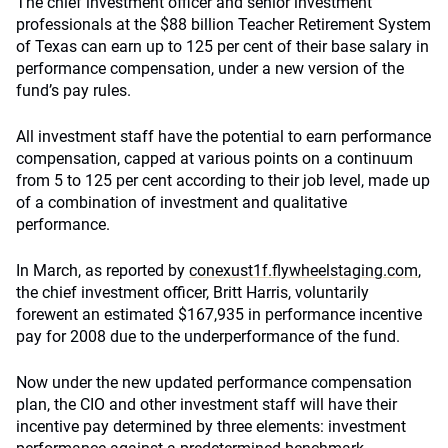
The chief investment officer and senior investment
professionals at the $88 billion Teacher Retirement System
of Texas can earn up to 125 per cent of their base salary in
performance compensation, under a new version of the
fund’s pay rules.
All investment staff have the potential to earn performance
compensation, capped at various points on a continuum
from 5 to 125 per cent according to their job level, made up
of a combination of investment and qualitative
performance.
In March, as reported by
conexust1f.flywheelstaging.com
,
the chief investment officer, Britt Harris, voluntarily
forewent an estimated $167,935 in performance incentive
pay for 2008 due to the underperformance of the fund.
Now under the new updated performance compensation
plan, the CIO and other investment staff will have their
incentive pay determined by three elements: investment