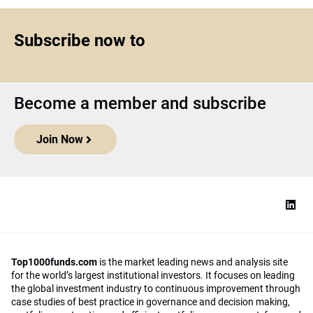
Subscribe now to
Become a member and subscribe
Join Now
Top1000funds.com
is the market leading news and analysis site
for the world’s largest institutional investors. It focuses on leading
the global investment industry to continuous improvement through
case studies of best practice in governance and decision making,