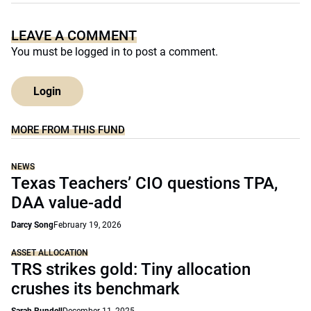
LEAVE A COMMENT
You must be
logged in
to post a comment.
Login
MORE FROM THIS FUND
NEWS
Texas Teachers’ CIO questions TPA,
DAA value-add
Darcy Song
February 19, 2026
ASSET ALLOCATION
TRS strikes gold: Tiny allocation
crushes its benchmark