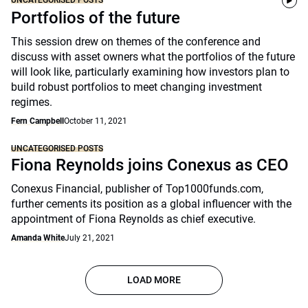
UNCATEGORISED POSTS
Portfolios of the future
This session drew on themes of the conference and
discuss with asset owners what the portfolios of the future
will look like, particularly examining how investors plan to
build robust portfolios to meet changing investment
regimes.
Fern Campbell
October 11, 2021
UNCATEGORISED POSTS
Fiona Reynolds joins Conexus as CEO
Conexus Financial, publisher of Top1000funds.com,
further cements its position as a global influencer with the
appointment of Fiona Reynolds as chief executive.
Amanda White
July 21, 2021
LOAD MORE