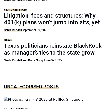
Sarah Rundell
December 11, 2025
FEATURED STORY
Litigation, fees and structures: Why
401(k) plans won’t jump into alts, yet
Sarah Rundell
September 09, 2025
NEWS
Texas politicians reinstate BlackRock
as manager’s ties to the state grow
Sarah Rundell and Darcy Song
June 06, 2025
UNCATEGORISED POSTS