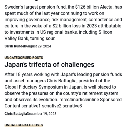
Sweden’s largest pension fund, the $126 billion Alecta, has
spent much of the last year continuing to work on
improving governance, risk management, competence and
culture in the wake of a $2 billion loss in 2023 attributable
to investments in US regional banks, including Silicon
Valley Bank, turning sour.
Sarah Rundell
August 29, 2024
UNCATEGORISED POSTS
Japan’s trifecta of challenges
After 18 years working with Japan’s leading pension funds
and asset managers Chris Battaglia, president of the
Global Fiduciary Symposium in Japan, is well placed to
observe the pressures on the country’s retirement system
and observes its evolution. mrec4inarticleinline Sponsored
Content scnative1 scnative2 scnative3
Chris Battaglia
December 19, 2023
UNCATEGORISED POSTS