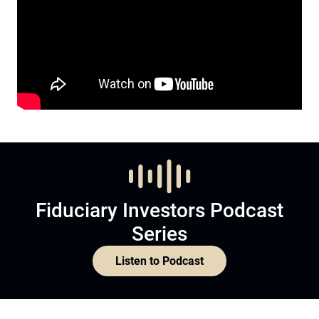
Fiduciary Investors Podcast
Series
Listen to Podcast