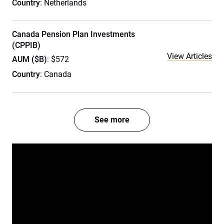
Country
: Netherlands
Canada Pension Plan Investments
(CPPIB)
View Articles
AUM ($B)
: $572
Country
: Canada
See more