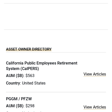
ASSET OWNER DIRECTORY
California Public Employees Retirement
System (CalPERS)
View Articles
AUM ($B)
: $563
Country
: United States
PGGM / PFZW
AUM ($B)
: $298
View Articles