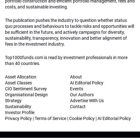
portfolio construction and efficient portfolio management, fees and
costs, and sustainable investing.
The publication pushes the industry to question whether status
quo processes and behaviours to tackle risks and opportunities will
be sufficient in the future, and actively campaigns for diversity,
sustainability, transparency, innovation and better alignment of
fees in the investment industry.
Top1000funds.com is read by investment professionals in more
than 40 countries.
Asset Allocation
About
Asset Classes
AI Editorial Policy
CIO Sentiment Survey
Events
Organisational Design
Our Authors
Strategy
Advertise With Us
Sustainability
Contact
Investor Profile
Privacy Policy
|
Terms of Service
|
Cookie Policy
|
AI Editorial Policy