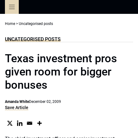
Skip
to
content
Home
>
Uncategorised posts
UNCATEGORISED POSTS
Texas investment pros
given room for bigger
bonuses
Amanda White
December 02, 2009
Save Article