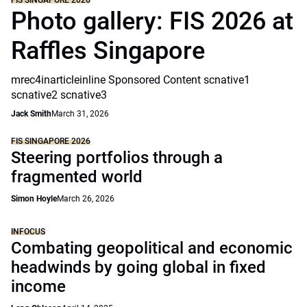
FIS SINGAPORE 2026
Photo gallery: FIS 2026 at
Raffles Singapore
mrec4inarticleinline Sponsored Content scnative1
scnative2 scnative3
Jack Smith
March 31, 2026
FIS SINGAPORE 2026
Steering portfolios through a
fragmented world
Simon Hoyle
March 26, 2026
INFOCUS
Combating geopolitical and economic
headwinds by going global in fixed
income