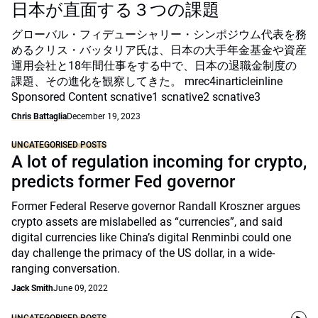
日本が直面する３つの課題
グローバル・フィデューシャリー・シンポジウム代表を務
めるクリス・バッタリア氏は、日本の大手年金基金や資産
運用会社と18年間仕事をする中で、日本の退職金制度の
課題、その進化を観察してきた。 mrec4inarticleinline
Sponsored Content scnative1 scnative2 scnative3
Chris Battaglia
December 19, 2023
UNCATEGORISED POSTS
A lot of regulation incoming for crypto,
predicts former Fed governor
Former Federal Reserve governor Randall Kroszner argues
crypto assets are mislabelled as “currencies”, and said
digital currencies like China’s digital Renminbi could one
day challenge the primacy of the US dollar, in a wide-
ranging conversation.
Jack Smith
June 09, 2022