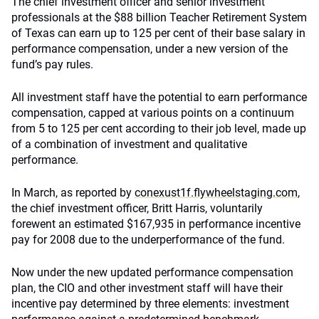
The chief investment officer and senior investment
professionals at the $88 billion Teacher Retirement System
of Texas can earn up to 125 per cent of their base salary in
performance compensation, under a new version of the
fund’s pay rules.
All investment staff have the potential to earn performance
compensation, capped at various points on a continuum
from 5 to 125 per cent according to their job level, made up
of a combination of investment and qualitative
performance.
In March, as reported by
conexust1f.flywheelstaging.com
,
the chief investment officer, Britt Harris, voluntarily
forewent an estimated $167,935 in performance incentive
pay for 2008 due to the underperformance of the fund.
Now under the new updated performance compensation
plan, the CIO and other investment staff will have their
incentive pay determined by three elements: investment