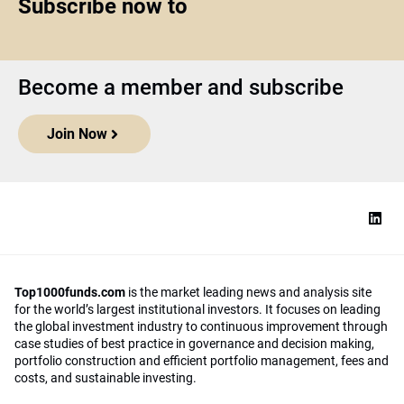
Subscribe now to
Become a member and subscribe
Join Now
Top1000funds.com
is the market leading news and analysis site
for the world’s largest institutional investors. It focuses on leading
the global investment industry to continuous improvement through
case studies of best practice in governance and decision making,
portfolio construction and efficient portfolio management, fees and
costs, and sustainable investing.