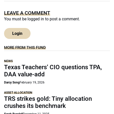
LEAVE A COMMENT
You must be
logged in
to post a comment.
Login
MORE FROM THIS FUND
NEWS
Texas Teachers’ CIO questions TPA,
DAA value-add
Darcy Song
February 19, 2026
ASSET ALLOCATION
TRS strikes gold: Tiny allocation
crushes its benchmark