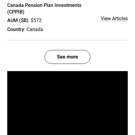
Canada Pension Plan Investments
(CPPIB)
View Articles
AUM ($B)
: $572
Country
: Canada
See more