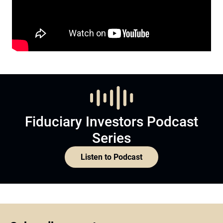
Fiduciary Investors Podcast
Series
Listen to Podcast