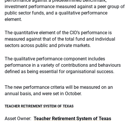
performance against a predetermined benchmark,
investment performance measured against a peer group of
public sector funds, and a qualitative performance
element.
The quantitative element of the CIO’s performance is
measured against that of the total fund and individual
sectors across public and private markets.
The qualitative performance component includes
performance in a variety of contributions and behaviours
defined as being essential for organisational success.
The new performance criteria will be measured on an
annual basis, and were set in October.
TEACHER RETIREMENT SYSTEM OF TEXAS
Asset Owner:
Teacher Retirement System of Texas