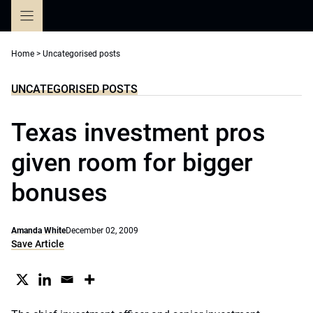
Skip
to
content
Home
>
Uncategorised posts
UNCATEGORISED POSTS
Texas investment pros
given room for bigger
bonuses
Amanda White
December 02, 2009
Save Article