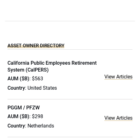
ASSET OWNER DIRECTORY
California Public Employees Retirement
System (CalPERS)
View Articles
AUM ($B)
: $563
Country
: United States
PGGM / PFZW
AUM ($B)
: $298
View Articles
Country
: Netherlands