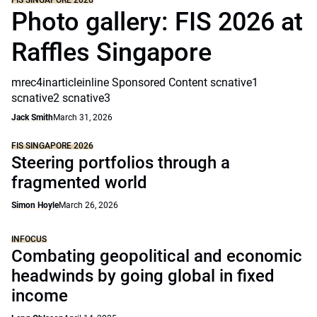
FIS SINGAPORE 2026
Photo gallery: FIS 2026 at
Raffles Singapore
mrec4inarticleinline Sponsored Content scnative1
scnative2 scnative3
Jack Smith
March 31, 2026
FIS SINGAPORE 2026
Steering portfolios through a
fragmented world
Simon Hoyle
March 26, 2026
INFOCUS
Combating geopolitical and economic
headwinds by going global in fixed
income