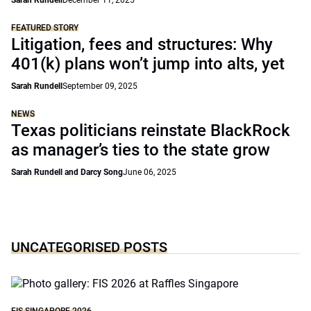
Sarah Rundell
December 11, 2025
FEATURED STORY
Litigation, fees and structures: Why
401(k) plans won’t jump into alts, yet
Sarah Rundell
September 09, 2025
NEWS
Texas politicians reinstate BlackRock
as manager’s ties to the state grow
Sarah Rundell and Darcy Song
June 06, 2025
UNCATEGORISED POSTS