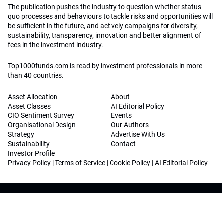
The publication pushes the industry to question whether status
quo processes and behaviours to tackle risks and opportunities will
be sufficient in the future, and actively campaigns for diversity,
sustainability, transparency, innovation and better alignment of
fees in the investment industry.
Top1000funds.com is read by investment professionals in more
than 40 countries.
Asset Allocation
About
Asset Classes
AI Editorial Policy
CIO Sentiment Survey
Events
Organisational Design
Our Authors
Strategy
Advertise With Us
Sustainability
Contact
Investor Profile
Privacy Policy
|
Terms of Service
|
Cookie Policy
|
AI Editorial Policy