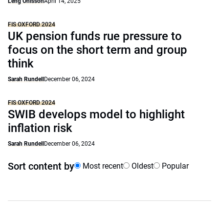
Leng Ohlsson
April 14, 2025
FIS OXFORD 2024
UK pension funds rue pressure to
focus on the short term and group
think
Sarah Rundell
December 06, 2024
FIS OXFORD 2024
SWIB develops model to highlight
inflation risk
Sarah Rundell
December 06, 2024
Sort content by
Most recent
Oldest
Popular