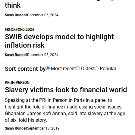
think
Sarah Rundell
December 06, 2024
FIS OXFORD 2024
SWIB develops model to highlight
inflation risk
Sarah Rundell
December 06, 2024
Sort content by
Most recent
Oldest
Popular
PRI IN PERSON
Slavery victims look to financial world
Speaking at the PRI in Person in Paris in a panel to
highlight the role of finance in addressing social issues,
Ghanaian James Kofi Annan, sold into slavery at the age
of six, told his story.
Sarah Rundell
September 13, 2019