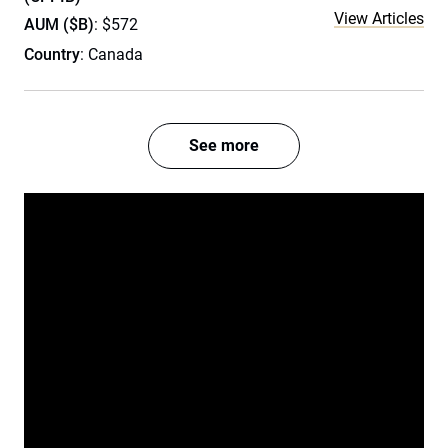
View Articles
AUM ($B)
: $572
Country
: Canada
See more