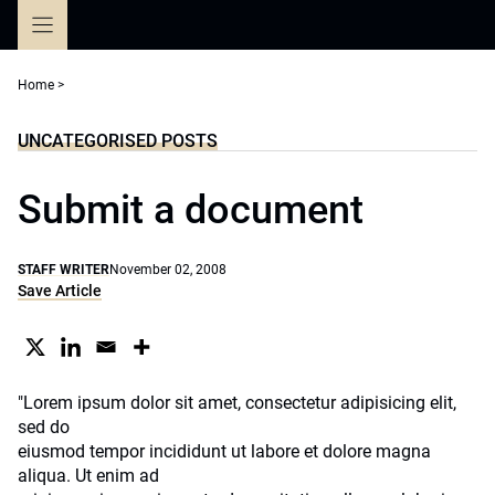
Skip
to
content
Home
>
UNCATEGORISED POSTS
Submit a document
STAFF WRITER
November 02, 2008
Save Article
"Lorem ipsum dolor sit amet, consectetur adipisicing elit,
sed do
eiusmod tempor incididunt ut labore et dolore magna
aliqua. Ut enim ad