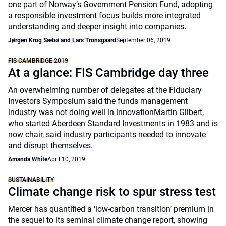
one part of Norway’s Government Pension Fund, adopting
a responsible investment focus builds more integrated
understanding and deeper insight into companies.
Jørgen Krog Sæbø and Lars Tronsgaard
September 06, 2019
FIS CAMBRIDGE 2019
At a glance: FIS Cambridge day three
An overwhelming number of delegates at the Fiduciary
Investors Symposium said the funds management
industry was not doing well in innovationMartin Gilbert,
who started Aberdeen Standard Investments in 1983 and is
now chair, said industry participants needed to innovate
and disrupt themselves.
Amanda White
April 10, 2019
SUSTAINABILITY
Climate change risk to spur stress test
Mercer has quantified a ‘low-carbon transition’ premium in
the sequel to its seminal climate change report, showing