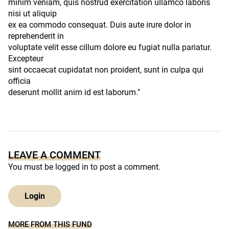
minim veniam, quis nostrud exercitation ullamco laboris
nisi ut aliquip
ex ea commodo consequat. Duis aute irure dolor in
reprehenderit in
voluptate velit esse cillum dolore eu fugiat nulla pariatur.
Excepteur
sint occaecat cupidatat non proident, sunt in culpa qui
officia
deserunt mollit anim id est laborum."
LEAVE A COMMENT
You must be
logged in
to post a comment.
Login
MORE FROM THIS FUND