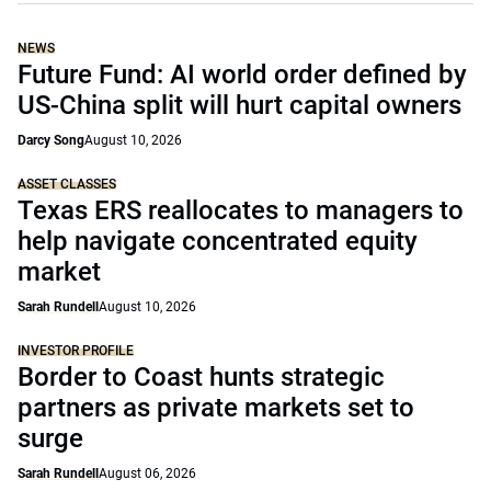
NEWS
Future Fund: AI world order defined by
US-China split will hurt capital owners
Darcy Song
August 10, 2026
ASSET CLASSES
Texas ERS reallocates to managers to
help navigate concentrated equity
market
Sarah Rundell
August 10, 2026
INVESTOR PROFILE
Border to Coast hunts strategic
partners as private markets set to
surge
Sarah Rundell
August 06, 2026