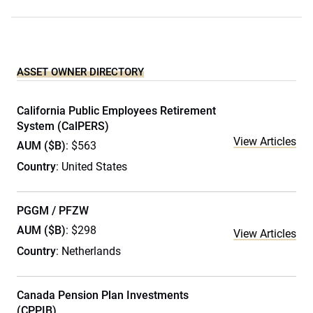
ASSET OWNER DIRECTORY
California Public Employees Retirement
System (CalPERS)
View Articles
AUM ($B)
: $563
Country
: United States
PGGM / PFZW
AUM ($B)
: $298
View Articles
Country
: Netherlands
Canada Pension Plan Investments
(CPPIB)