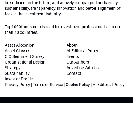
be sufficient in the future, and actively campaigns for diversity,
sustainability, transparency, innovation and better alignment of
fees in the investment industry.
Top1000funds.com is read by investment professionals in more
than 40 countries.
Asset Allocation
About
Asset Classes
AI Editorial Policy
CIO Sentiment Survey
Events
Organisational Design
Our Authors
Strategy
Advertise With Us
Sustainability
Contact
Investor Profile
Privacy Policy
|
Terms of Service
|
Cookie Policy
|
AI Editorial Policy