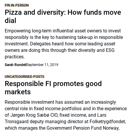
PRI IN PERSON
Pizza and diversity: How funds move
dial
Empowering long-term influential asset owners to invest
responsibly is the key to hastening take-up in responsible
investment. Delegates heard how some leading asset
owners are doing this through their diversity and ESG
practices.
Sarah Rundell
September 11, 2019
UNCATEGORISED POSTS
Responsible FI promotes good
markets
Responsible investment has assumed an increasingly
central role in fixed income portfolios and in the experience
of Jørgen Krog Sæbø CIO, fixed income, and Lars
Tronsgaard deputy managing director at Folketrygdfondet,
which manages the Government Pension Fund Norway,