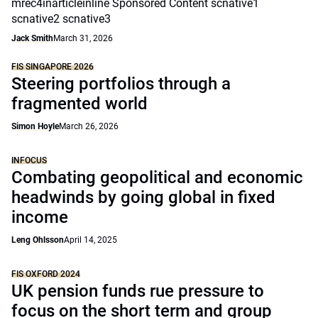
mrec4inarticleinline Sponsored Content scnative1
scnative2 scnative3
Jack Smith
March 31, 2026
FIS SINGAPORE 2026
Steering portfolios through a
fragmented world
Simon Hoyle
March 26, 2026
INFOCUS
Combating geopolitical and economic
headwinds by going global in fixed
income
Leng Ohlsson
April 14, 2025
FIS OXFORD 2024
UK pension funds rue pressure to
focus on the short term and group