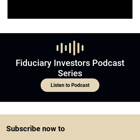
Fiduciary Investors Podcast
Series
Listen to Podcast
Subscribe now to