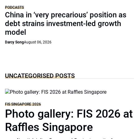
PODCASTS
China in ‘very precarious’ position as
debt strains investment-led growth
model
Darcy Song
August 06, 2026
UNCATEGORISED POSTS
FIS SINGAPORE 2026
Photo gallery: FIS 2026 at
Raffles Singapore