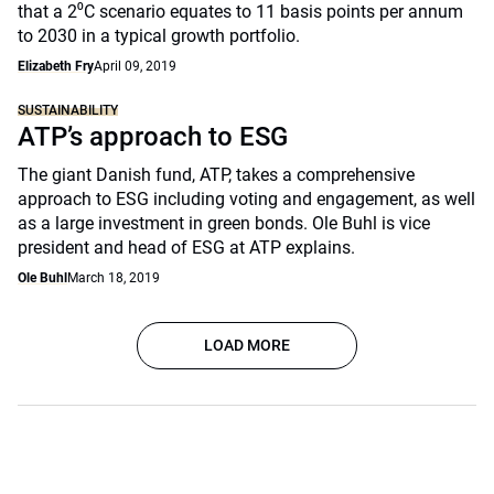
that a 2⁰C scenario equates to 11 basis points per annum
to 2030 in a typical growth portfolio.
Elizabeth Fry
April 09, 2019
SUSTAINABILITY
ATP’s approach to ESG
The giant Danish fund, ATP, takes a comprehensive
approach to ESG including voting and engagement, as well
as a large investment in green bonds. Ole Buhl is vice
president and head of ESG at ATP explains.
Ole Buhl
March 18, 2019
LOAD MORE