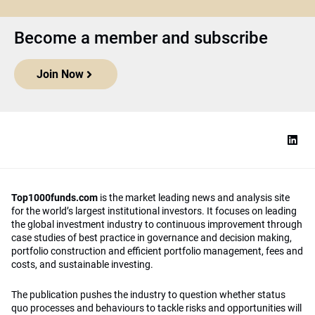
Become a member and subscribe
Join Now
Top1000funds.com
is the market leading news and analysis site
for the world’s largest institutional investors. It focuses on leading
the global investment industry to continuous improvement through
case studies of best practice in governance and decision making,
portfolio construction and efficient portfolio management, fees and
costs, and sustainable investing.
The publication pushes the industry to question whether status
quo processes and behaviours to tackle risks and opportunities will