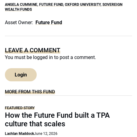
ANGELA CUMMINE
,
FUTURE FUND
,
OXFORD UNIVERSITY
,
SOVEREIGN
WEALTH FUNDS
Asset Owner:
Future Fund
LEAVE A COMMENT
You must be
logged in
to post a comment.
Login
MORE FROM THIS FUND
FEATURED STORY
How the Future Fund built a TPA
culture that scales
Lachlan Maddock
June 12, 2026