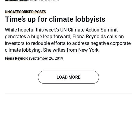
UNCATEGORISED POSTS
Time’s up for climate lobbyists
While hopeful this week’s UN Climate Action Summit
generates a huge leap forward, Fiona Reynolds calls on
investors to redouble efforts to address negative corporate
climate lobbying. She writes from New York.
Fiona Reynolds
September 26, 2019
LOAD MORE