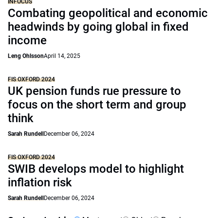
INFOCUS
Combating geopolitical and economic
headwinds by going global in fixed
income
Leng Ohlsson
April 14, 2025
FIS OXFORD 2024
UK pension funds rue pressure to
focus on the short term and group
think
Sarah Rundell
December 06, 2024
FIS OXFORD 2024
SWIB develops model to highlight
inflation risk
Sarah Rundell
December 06, 2024