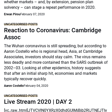
whether markets – and, by extension, pension plan
solvency – can stage a repeat performance in 2020.
Erwan Pirou
February 07, 2020
UNCATEGORISED POSTS
Reaction to Coronavirus: Cambridge
Assoc
The Wuhan coronavirus is still spreading, but according to
Aaron Costello who is regional head, Asia, at Cambridge
Associates, investors should stay calm. The virus remains
less deadly and more contained than the SARS outbreak of
2002–03. Looking at other epidemics, history suggests
that after an initial sharp hit, economies and markets
typically recover quickly.
Aaron Costello
February 04, 2020
UNCATEGORISED POSTS
Live Stream 2020 | DAY 2
[vc_raw_html]JTVCVlN0YXRzX0dhdGUlMjBjb2RlJTNEJTIy