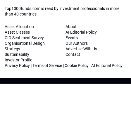
Top1000funds.com is read by investment professionals in more
than 40 countries.
Asset Allocation
About
Asset Classes
AI Editorial Policy
CIO Sentiment Survey
Events
Organisational Design
Our Authors
Strategy
Advertise With Us
Sustainability
Contact
Investor Profile
Privacy Policy
|
Terms of Service
|
Cookie Policy
|
AI Editorial Policy