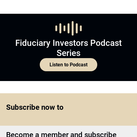
Fiduciary Investors Podcast
Series
Listen to Podcast
Subscribe now to
Become a member and subscribe