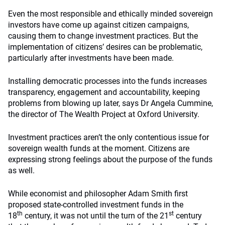
Even the most responsible and ethically minded sovereign
investors have come up against citizen campaigns,
causing them to change investment practices. But the
implementation of citizens’ desires can be problematic,
particularly after investments have been made.
Installing democratic processes into the funds increases
transparency, engagement and accountability, keeping
problems from blowing up later, says Dr Angela Cummine,
the director of The Wealth Project at Oxford University.
Investment practices aren’t the only contentious issue for
sovereign wealth funds at the moment. Citizens are
expressing strong feelings about the purpose of the funds
as well.
While economist and philosopher Adam Smith first
proposed state-controlled investment funds in the
th
st
18
century, it was not until the turn of the 21
century