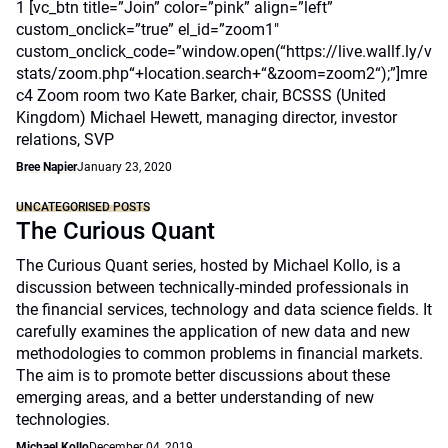
1 [vc_btn title=”Join” color=”pink” align=”left”
custom_onclick=”true” el_id=”zoom1″
custom_onclick_code=”window.open(“https://live.wallf.ly/v
stats/zoom.php“+location.search+“&zoom=zoom2“);”]mre
c4 Zoom room two Kate Barker, chair, BCSSS (United
Kingdom) Michael Hewett, managing director, investor
relations, SVP
Bree Napier
January 23, 2020
UNCATEGORISED POSTS
The Curious Quant
The Curious Quant series, hosted by Michael Kollo, is a
discussion between technically-minded professionals in
the financial services, technology and data science fields. It
carefully examines the application of new data and new
methodologies to common problems in financial markets.
The aim is to promote better discussions about these
emerging areas, and a better understanding of new
technologies.
Michael Kollo
December 04, 2019