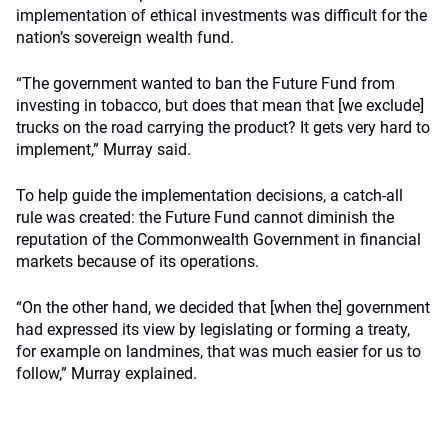
implementation of ethical investments was difficult for the
nation’s sovereign wealth fund.
“The government wanted to ban the Future Fund from
investing in tobacco, but does that mean that [we exclude]
trucks on the road carrying the product? It gets very hard to
implement,” Murray said.
To help guide the implementation decisions, a catch-all
rule was created: the Future Fund cannot diminish the
reputation of the Commonwealth Government in financial
markets because of its operations.
“On the other hand, we decided that [when the] government
had expressed its view by legislating or forming a treaty,
for example on landmines, that was much easier for us to
follow,” Murray explained.