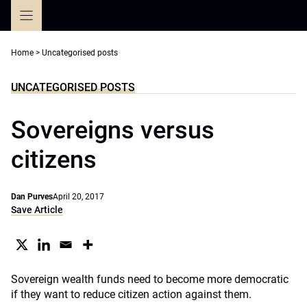
Skip
to
content
Home
>
Uncategorised posts
UNCATEGORISED POSTS
Sovereigns versus
citizens
Dan Purves
April 20, 2017
Save Article
Sovereign wealth funds need to become more democratic
if they want to reduce citizen action against them.