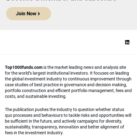
Join Now
Top1000funds.com
is the market leading news and analysis site
for the world’s largest institutional investors. It focuses on leading
the global investment industry to continuous improvement through
case studies of best practice in governance and decision making,
portfolio construction and efficient portfolio management, fees and
costs, and sustainable investing.
The publication pushes the industry to question whether status
quo processes and behaviours to tackle risks and opportunities will
be sufficient in the future, and actively campaigns for diversity,
sustainability, transparency, innovation and better alignment of
fees in the investment industry.