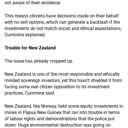
not aware of their existence.
This means citizens have decisions made on their behalf
with no exit options, which can generate a backlash if the
investments do not match social and ethical expectations,
Cummine explained.
Trouble for New Zealand
The issue has already cropped up.
New Zealand is one of the most responsible and ethically
minded sovereign investors, yet this hasn’t shielded it from
facing some real citizen opposition to its investment
practices, Cummine said.
New Zealand, like Norway, held some equity investments in
mines in Papua New Guinea that ran into trouble in terms
of labour rights and demonstrations that the police put
down. Huge environmental destruction was going on