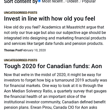
Sort content by
Most recent
Oldest
Popular
UNCATEGORISED POSTS
Invest in line with how old you feel
How old do you feel? Academics at Maastricht argue that
not only our true age but also our subjective age should be
integrated into designing and marketing financial products
and services like target date funds and pension products.
Thomas Post
February 10, 2020
UNCATEGORISED POSTS
Tough 2020 for Canadian funds: Aon
Now that we’re in the midst of 2020, it might be easy for
investors to forget how big a turnaround 2019 actually was
for financial markets. One way to look at it is through the
Aon Median Solvency Ratio, a quarterly survey that gauges
the financial health of an important slice of the
institutional investor community, Canadian defined benefit
pension plans. Erwan Pirou, Canada CIO for Aon asks