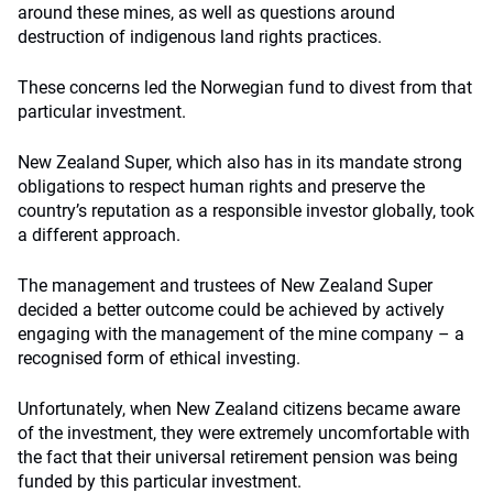
around these mines, as well as questions around
destruction of indigenous land rights practices.
These concerns led the Norwegian fund to divest from that
particular investment.
New Zealand Super, which also has in its mandate strong
obligations to respect human rights and preserve the
country’s reputation as a responsible investor globally, took
a different approach.
The management and trustees of New Zealand Super
decided a better outcome could be achieved by actively
engaging with the management of the mine company – a
recognised form of ethical investing.
Unfortunately, when New Zealand citizens became aware
of the investment, they were extremely uncomfortable with
the fact that their universal retirement pension was being
funded by this particular investment.