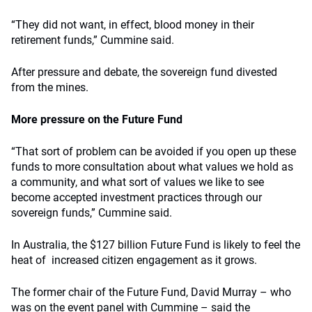
“They did not want, in effect, blood money in their
retirement funds,” Cummine said.
After pressure and debate, the sovereign fund divested
from the mines.
More pressure on the Future Fund
“That sort of problem can be avoided if you open up these
funds to more consultation about what values we hold as
a community, and what sort of values we like to see
become accepted investment practices through our
sovereign funds,” Cummine said.
In Australia, the $127 billion Future Fund is likely to feel the
heat of increased citizen engagement as it grows.
The former chair of the Future Fund, David Murray – who
was on the event panel with Cummine – said the