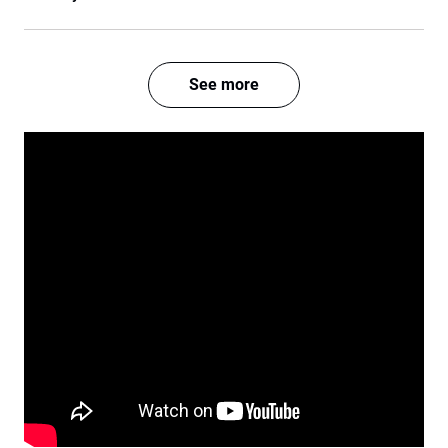
See more