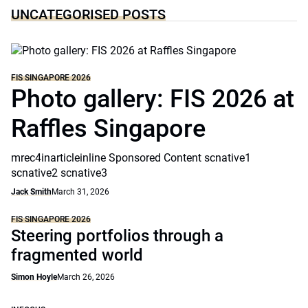
UNCATEGORISED POSTS
FIS SINGAPORE 2026
Photo gallery: FIS 2026 at
Raffles Singapore
mrec4inarticleinline Sponsored Content scnative1
scnative2 scnative3
Jack Smith
March 31, 2026
FIS SINGAPORE 2026
Steering portfolios through a
fragmented world
Simon Hoyle
March 26, 2026