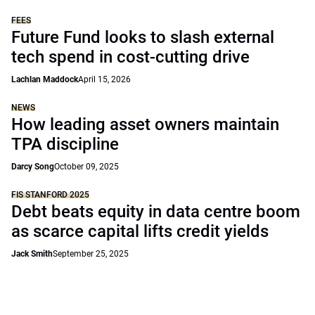
FEES
Future Fund looks to slash external
tech spend in cost-cutting drive
Lachlan Maddock
April 15, 2026
NEWS
How leading asset owners maintain
TPA discipline
Darcy Song
October 09, 2025
FIS STANFORD 2025
Debt beats equity in data centre boom
as scarce capital lifts credit yields
Jack Smith
September 25, 2025