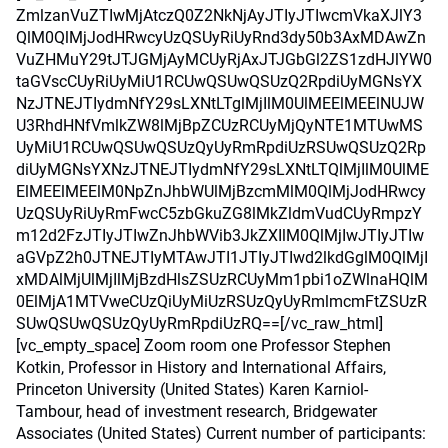
ZmlzanVuZTIwMjAtczQ0Z2NkNjAyJTIyJTIwcmVkaXJlY3
QlM0QlMjJodHRwcyUzQSUyRiUyRnd3dy50b3AxMDAwZn
VuZHMuY29tJTJGMjAyMCUyRjAxJTJGbGl2ZS1zdHJlYW0
taGVscCUyRiUyMiU1RCUwQSUwQSUzQ2RpdiUyMGNsYX
NzJTNEJTIydmNfY29sLXNtLTglMjIlM0UlMEElMEElNUJW
U3RhdHNfVmlkZW8lMjBpZCUzRCUyMjQyNTE1MTUwMS
UyMiU1RCUwQSUwQSUzQyUyRmRpdiUzRSUwQSUzQ2Rp
diUyMGNsYXNzJTNEJTIydmNfY29sLXNtLTQlMjIlM0UlME
ElMEElMEElM0NpZnJhbWUlMjBzcmMlM0QlMjJodHRwcy
UzQSUyRiUyRmFwcC5zbGkuZG8lMkZldmVudCUyRmpzY
m12d2FzJTIyJTIwZnJhbWVib3JkZXIlM0QlMjIwJTIyJTIw
aGVpZ2h0JTNEJTIyMTAwJTI1JTIyJTIwd2lkdGglM0QlMjI
xMDAlMjUlMjIlMjBzdHlsZSUzRCUyMm1pbi1oZWlnaHQlM
0ElMjA1MTVweCUzQiUyMiUzRSUzQyUyRmlmcmFtZSUzR
SUwQSUwQSUzQyUyRmRpdiUzRQ==[/vc_raw_html]
[vc_empty_space] Zoom room one Professor Stephen
Kotkin, Professor in History and International Affairs,
Princeton University (United States) Karen Karniol-
Tambour, head of investment research, Bridgewater
Associates (United States) Current number of participants: