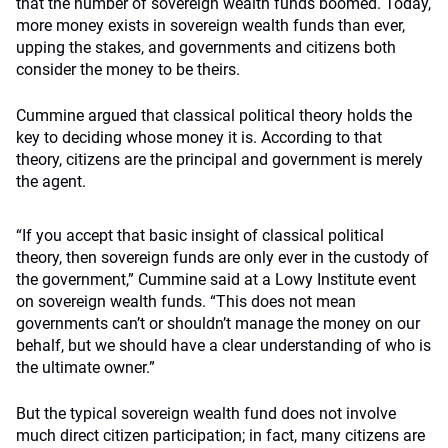
that the number of sovereign wealth funds boomed. Today,
more money exists in sovereign wealth funds than ever,
upping the stakes, and governments and citizens both
consider the money to be theirs.
Cummine argued that classical political theory holds the
key to deciding whose money it is. According to that
theory, citizens are the principal and government is merely
the agent.
“If you accept that basic insight of classical political
theory, then sovereign funds are only ever in the custody of
the government,” Cummine said at a Lowy Institute event
on sovereign wealth funds. “This does not mean
governments can’t or shouldn’t manage the money on our
behalf, but we should have a clear understanding of who is
the ultimate owner.”
But the typical sovereign wealth fund does not involve
much direct citizen participation; in fact, many citizens are