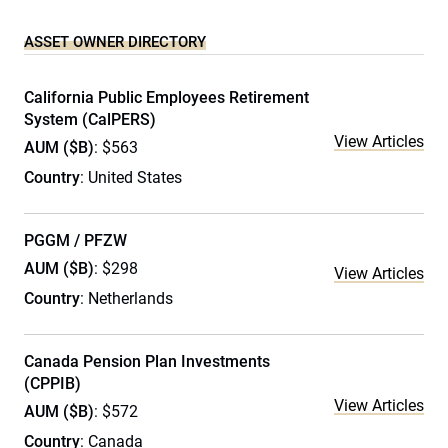
ASSET OWNER DIRECTORY
California Public Employees Retirement
System (CalPERS)
View Articles
AUM ($B)
: $563
Country
: United States
PGGM / PFZW
AUM ($B)
: $298
View Articles
Country
: Netherlands
Canada Pension Plan Investments
(CPPIB)
View Articles
AUM ($B)
: $572
Country
: Canada