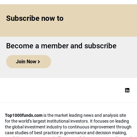
Subscribe now to
Become a member and subscribe
Join Now
Top1000funds.com
is the market leading news and analysis site
for the world’s largest institutional investors. It focuses on leading
the global investment industry to continuous improvement through
case studies of best practice in governance and decision making,