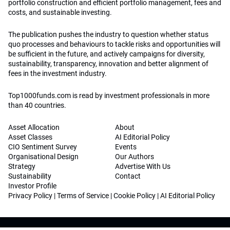
portfolio construction and efficient portfolio management, fees and
costs, and sustainable investing.
The publication pushes the industry to question whether status
quo processes and behaviours to tackle risks and opportunities will
be sufficient in the future, and actively campaigns for diversity,
sustainability, transparency, innovation and better alignment of
fees in the investment industry.
Top1000funds.com is read by investment professionals in more
than 40 countries.
Asset Allocation
About
Asset Classes
AI Editorial Policy
CIO Sentiment Survey
Events
Organisational Design
Our Authors
Strategy
Advertise With Us
Sustainability
Contact
Investor Profile
Privacy Policy
|
Terms of Service
|
Cookie Policy
|
AI Editorial Policy