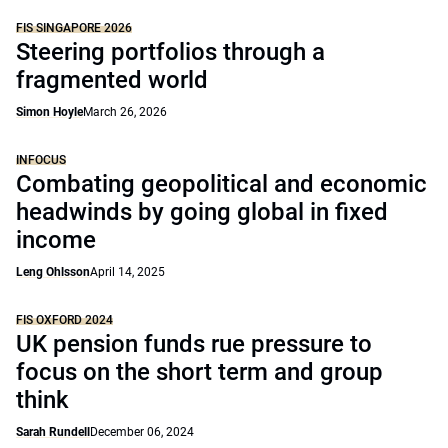
FIS SINGAPORE 2026
Steering portfolios through a
fragmented world
Simon Hoyle
March 26, 2026
INFOCUS
Combating geopolitical and economic
headwinds by going global in fixed
income
Leng Ohlsson
April 14, 2025
FIS OXFORD 2024
UK pension funds rue pressure to
focus on the short term and group
think
Sarah Rundell
December 06, 2024