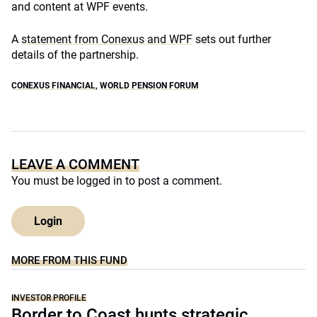
and content at WPF events.
A
statement from Conexus and WPF
sets out further
details of the partnership.
CONEXUS FINANCIAL
,
WORLD PENSION FORUM
LEAVE A COMMENT
You must be
logged in
to post a comment.
Login
MORE FROM THIS FUND
INVESTOR PROFILE
Border to Coast hunts strategic