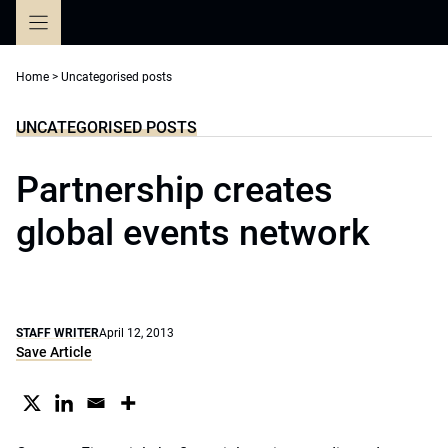
Skip
to
content
Home
>
Uncategorised posts
UNCATEGORISED POSTS
Partnership creates
global events network
STAFF WRITER
April 12, 2013
Save Article