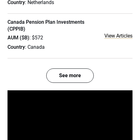
Country
: Netherlands
Canada Pension Plan Investments
(CPPIB)
View Articles
AUM ($B)
: $572
Country
: Canada
See more