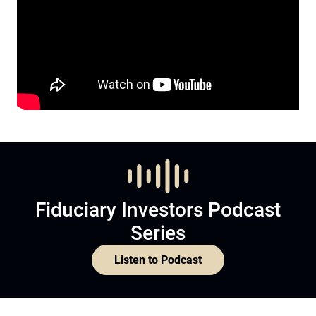
Fiduciary Investors Podcast
Series
Listen to Podcast