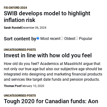
FIS OXFORD 2024
SWIB develops model to highlight
inflation risk
Sarah Rundell
December 06, 2024
Sort content by
Most recent
Oldest
Popular
UNCATEGORISED POSTS
Invest in line with how old you feel
How old do you feel? Academics at Maastricht argue that
not only our true age but also our subjective age should be
integrated into designing and marketing financial products
and services like target date funds and pension products.
Thomas Post
February 10, 2020
UNCATEGORISED POSTS
Tough 2020 for Canadian funds: Aon