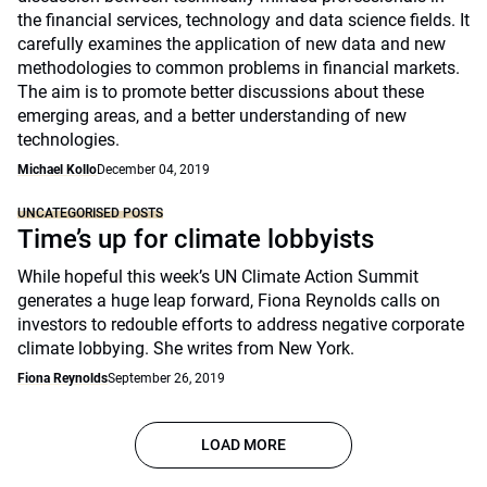
the financial services, technology and data science fields. It
carefully examines the application of new data and new
methodologies to common problems in financial markets.
The aim is to promote better discussions about these
emerging areas, and a better understanding of new
technologies.
Michael Kollo
December 04, 2019
UNCATEGORISED POSTS
Time’s up for climate lobbyists
While hopeful this week’s UN Climate Action Summit
generates a huge leap forward, Fiona Reynolds calls on
investors to redouble efforts to address negative corporate
climate lobbying. She writes from New York.
Fiona Reynolds
September 26, 2019
LOAD MORE