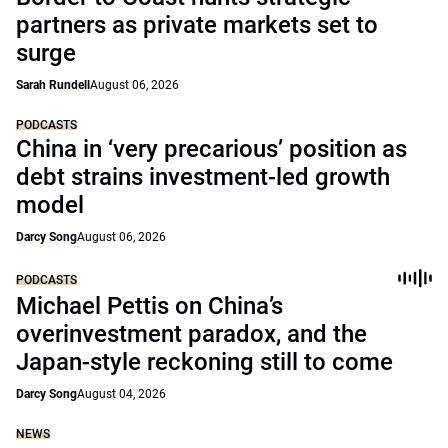
partners as private markets set to
surge
Sarah Rundell
August 06, 2026
PODCASTS
China in ‘very precarious’ position as
debt strains investment-led growth
model
Darcy Song
August 06, 2026
PODCASTS
Michael Pettis on China’s
overinvestment paradox, and the
Japan-style reckoning still to come
Darcy Song
August 04, 2026
NEWS