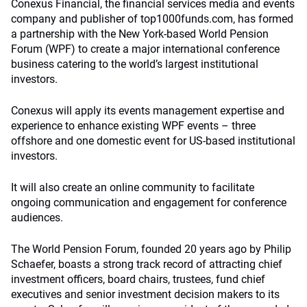
Conexus Financial, the financial services media and events
company and publisher of top1000funds.com, has formed
a partnership with the New York-based World Pension
Forum (WPF) to create a major international conference
business catering to the world’s largest institutional
investors.
Conexus will apply its events management expertise and
experience to enhance existing WPF events – three
offshore and one domestic event for US-based institutional
investors.
It will also create an online community to facilitate
ongoing communication and engagement for conference
audiences.
The World Pension Forum, founded 20 years ago by Philip
Schaefer, boasts a strong track record of attracting chief
investment officers, board chairs, trustees, fund chief
executives and senior investment decision makers to its