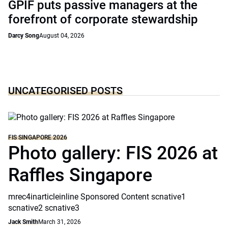
GPIF puts passive managers at the
forefront of corporate stewardship
Darcy Song
August 04, 2026
UNCATEGORISED POSTS
FIS SINGAPORE 2026
Photo gallery: FIS 2026 at
Raffles Singapore
mrec4inarticleinline Sponsored Content scnative1
scnative2 scnative3
Jack Smith
March 31, 2026