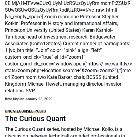
0ElMjA1MTVweCUzQiUyMiUzRSUzQyUyRmlmcmFtZSUzR
SUwQSUwQSUzQyUyRmRpdiUzRQ==[/vc_raw_html]
[vc_empty_space] Zoom room one Professor Stephen
Kotkin, Professor in History and International Affairs,
Princeton University (United States) Karen Karniol-
Tambour, head of investment research, Bridgewater
Associates (United States) Current number of participants:
1 [vc_btn title=”Join” color=”pink” align=”left”
custom_onclick=”true” el_id=”zoom1″
custom_onclick_code=”window.open(“https://live.wallf.ly/v
stats/zoom.php“+location.search+“&zoom=zoom2“);”]mre
c4 Zoom room two Kate Barker, chair, BCSSS (United
Kingdom) Michael Hewett, managing director, investor
relations, SVP
Bree Napier
January 23, 2020
UNCATEGORISED POSTS
The Curious Quant
The Curious Quant series, hosted by Michael Kollo, is a
discussion between technically-minded professionals in