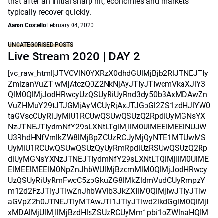
that after an initial sharp hit, economies and markets
typically recover quickly.
Aaron Costello
February 04, 2020
UNCATEGORISED POSTS
Live Stream 2020 | DAY 2
[vc_raw_html]JTVCVlN0YXRzX0dhdGUlMjBjb2RlJTNEJTIy
ZmlzanVuZTIwMjAtczQ0Z2NkNjAyJTIyJTIwcmVkaXJlY3
QlM0QlMjJodHRwcyUzQSUyRiUyRnd3dy50b3AxMDAwZn
VuZHMuY29tJTJGMjAyMCUyRjAxJTJGbGl2ZS1zdHJlYW0
taGVscCUyRiUyMiU1RCUwQSUwQSUzQ2RpdiUyMGNsYX
NzJTNEJTIydmNfY29sLXNtLTglMjIlM0UlMEElMEElNUJW
U3RhdHNfVmlkZW8lMjBpZCUzRCUyMjQyNTE1MTUwMS
UyMiU1RCUwQSUwQSUzQyUyRmRpdiUzRSUwQSUzQ2Rp
diUyMGNsYXNzJTNEJTIydmNfY29sLXNtLTQlMjIlM0UlME
ElMEElMEElM0NpZnJhbWUlMjBzcmMlM0QlMjJodHRwcy
UzQSUyRiUyRmFwcC5zbGkuZG8lMkZldmVudCUyRmpzY
m12d2FzJTIyJTIwZnJhbWVib3JkZXIlM0QlMjIwJTIyJTIw
aGVpZ2h0JTNEJTIyMTAwJTI1JTIyJTIwd2lkdGglM0QlMjI
xMDAlMjUlMjIlMjBzdHlsZSUzRCUyMm1pbi1oZWlnaHQlM