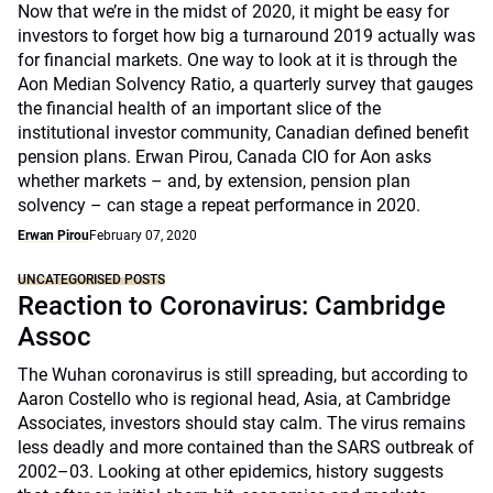
Now that we’re in the midst of 2020, it might be easy for
investors to forget how big a turnaround 2019 actually was
for financial markets. One way to look at it is through the
Aon Median Solvency Ratio, a quarterly survey that gauges
the financial health of an important slice of the
institutional investor community, Canadian defined benefit
pension plans. Erwan Pirou, Canada CIO for Aon asks
whether markets – and, by extension, pension plan
solvency – can stage a repeat performance in 2020.
Erwan Pirou
February 07, 2020
UNCATEGORISED POSTS
Reaction to Coronavirus: Cambridge
Assoc
The Wuhan coronavirus is still spreading, but according to
Aaron Costello who is regional head, Asia, at Cambridge
Associates, investors should stay calm. The virus remains
less deadly and more contained than the SARS outbreak of
2002–03. Looking at other epidemics, history suggests