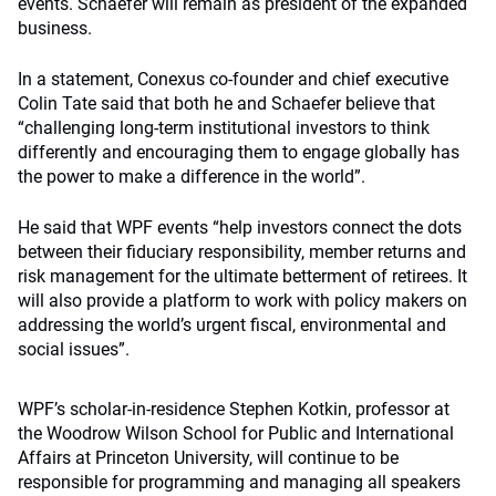
events. Schaefer will remain as president of the expanded
business.
In a statement, Conexus co-founder and chief executive
Colin Tate said that both he and Schaefer believe that
“challenging long-term institutional investors to think
differently and encouraging them to engage globally has
the power to make a difference in the world”.
He said that WPF events “help investors connect the dots
between their fiduciary responsibility, member returns and
risk management for the ultimate betterment of retirees. It
will also provide a platform to work with policy makers on
addressing the world’s urgent fiscal, environmental and
social issues”.
WPF’s scholar-in-residence Stephen Kotkin, professor at
the Woodrow Wilson School for Public and International
Affairs at Princeton University, will continue to be
responsible for programming and managing all speakers