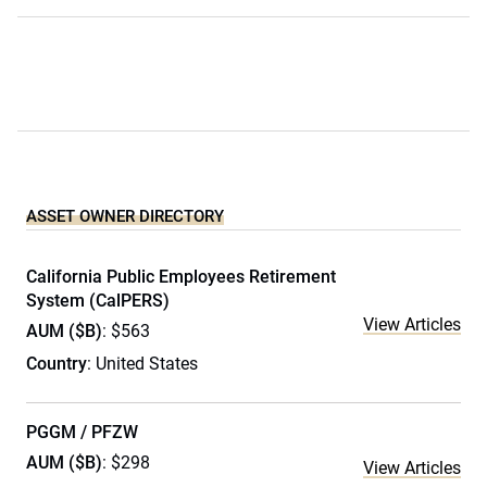
ASSET OWNER DIRECTORY
California Public Employees Retirement
System (CalPERS)
View Articles
AUM ($B)
: $563
Country
: United States
PGGM / PFZW
AUM ($B)
: $298
View Articles