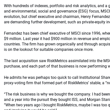
With hundreds of indexes, portfolio and risk analytics, and 
and environmental, social and governance (ESG) focus, MSCI 
evolution, but chief executive and chairman, Henry Fernandez,
are demanding further development, such as private-equity in
Fernandez has been chief executive of MSCI since 1996, wh
$9 million. Last year it had $900 million in revenue and empl
countries. The firm has grown organically and through acqui
is on the lookout for suitable companies once more.
The last acquisition saw RiskMetrics assimilated into the MS
purchase, and each part of that business is now performing we
He admits he was perhaps too quick to call Institutional Share
proxy-voting firm that formed part of RiskMetrics’ stable, a “
“The risk business is why we bought the company. I had been 
and a year into the pursuit they bought ISS, and Morgan Sta
“When two years ago I bought RiskMetrics, maybe I was too qu