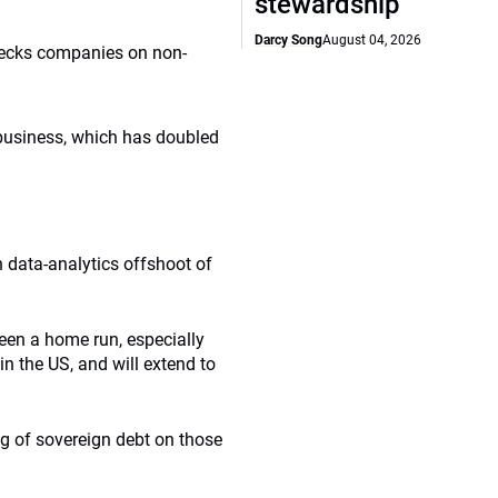
stewardship
Darcy Song
August 04, 2026
hecks companies on non-
 business, which has doubled
data-analytics offshoot of
been a home run, especially
n the US, and will extend to
ng of sovereign debt on those