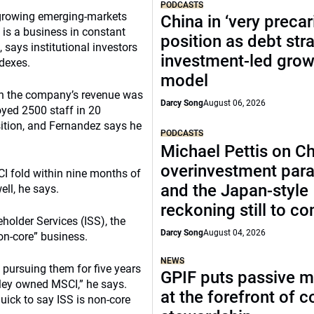
PODCASTS
a growing emerging-markets
China in ‘very precar
is a business in constant
position as debt str
 says institutional investors
investment-led grow
dexes.
model
en the company’s revenue was
Darcy Song
August 06, 2026
oyed 2500 staff in 20
sition, and Fernandez says he
PODCASTS
Michael Pettis on Ch
overinvestment par
CI fold within nine months of
and the Japan-style
ll, he says.
reckoning still to c
holder Services (ISS), the
Darcy Song
August 04, 2026
non-core” business.
NEWS
pursuing them for five years
GPIF puts passive 
nley owned MSCI,” he says.
at the forefront of 
ick to say ISS is non-core