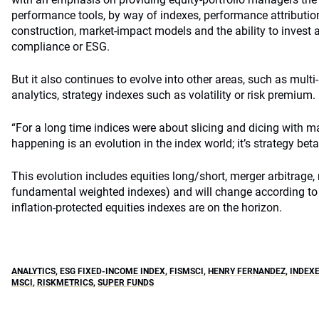
performance tools, by way of indexes, performance attribution,
construction, market-impact models and the ability to invest 
compliance or ESG.
But it also continues to evolve into other areas, such as multi
analytics, strategy indexes such as volatility or risk premium.
“For a long time indices were about slicing and dicing with m
happening is an evolution in the index world; it’s strategy beta
This evolution includes equities long/short, merger arbitrag
fundamental weighted indexes) and will change according to 
inflation-protected equities indexes are on the horizon.
ANALYTICS
,
ESG FIXED-INCOME INDEX
,
FISMSCI
,
HENRY FERNANDEZ
,
INDEX
MSCI
,
RISKMETRICS
,
SUPER FUNDS