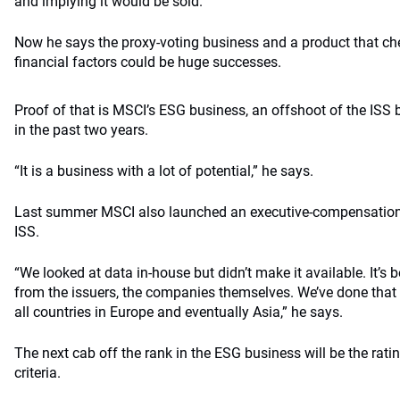
and implying it would be sold.”
Now he says the proxy-voting business and a product that c
financial factors could be huge successes.
Proof of that is MSCI’s ESG business, an offshoot of the ISS
in the past two years.
“It is a business with a lot of potential,” he says.
Last summer MSCI also launched an executive-compensation 
ISS.
“We looked at data in-house but didn’t make it available. It’s 
from the issuers, the companies themselves. We’ve done that i
all countries in Europe and eventually Asia,” he says.
The next cab off the rank in the ESG business will be the rati
criteria.