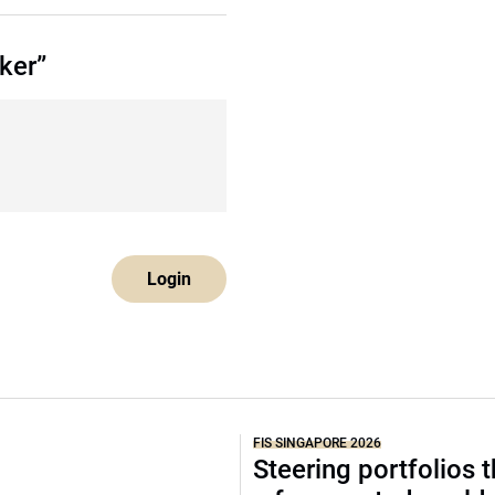
ker”
Login
FIS SINGAPORE 2026
Steering portfolios 