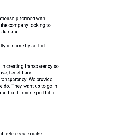
lationship formed with
 the company looking to
ts demand.
ally or some by sort of
d in creating transparency so
ose, benefit and
 transparency. We provide
we do. They want us to go in
 and fixed-income portfolio
hat help people make