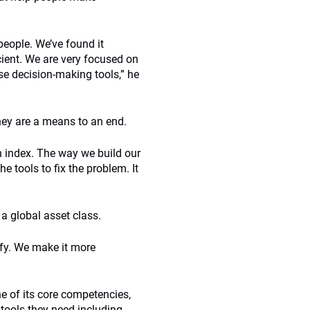
people. We’ve found it
icient. We are very focused on
e decision-making tools,” he
they are a means to an end.
an index. The way we build our
e tools to fix the problem. It
 a global asset class.
ify. We make it more
 of its core competencies,
tools they need including