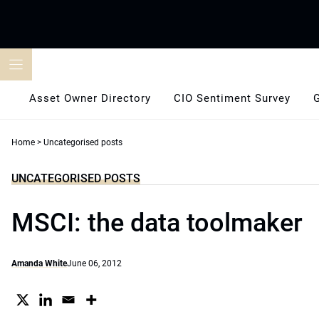
Skip
to
content
Asset Owner Directory
CIO Sentiment Survey
Home
>
Uncategorised posts
UNCATEGORISED POSTS
MSCI: the data toolmaker
Amanda White
June 06, 2012