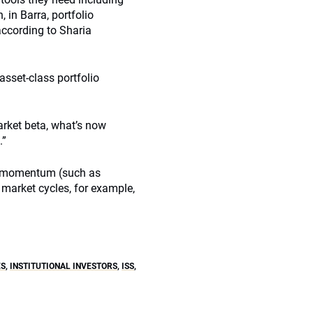
 in Barra, portfolio
according to Sharia
-asset-class portfolio
arket beta, what’s now
.”
e, momentum (such as
market cycles, for example,
ES
,
INSTITUTIONAL INVESTORS
,
ISS
,