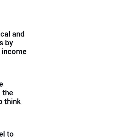
cal and
s by
d income
e
 the
p think
l to