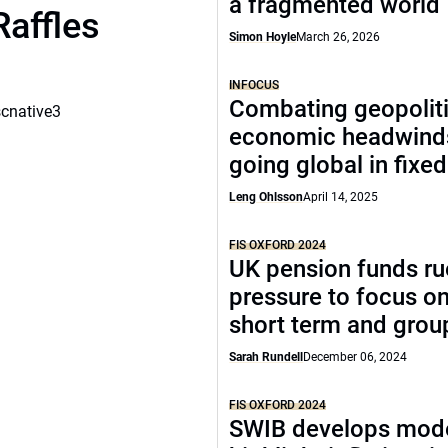
a fragmented world
Raffles
Simon Hoyle
March 26, 2026
INFOCUS
Combating geopoliti
scnative3
economic headwind
going global in fixe
Leng Ohlsson
April 14, 2025
FIS OXFORD 2024
UK pension funds ru
pressure to focus on
short term and grou
Sarah Rundell
December 06, 2024
FIS OXFORD 2024
SWIB develops mode