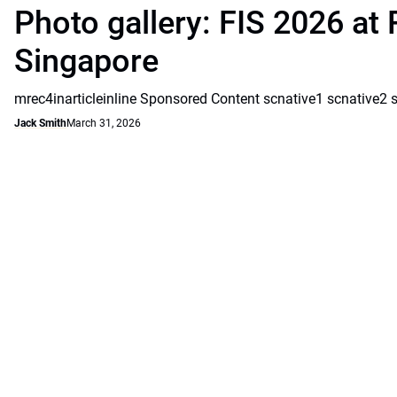
Photo gallery: FIS 2026 at 
Singapore
mrec4inarticleinline Sponsored Content scnative1 scnative2 
Jack Smith
March 31, 2026