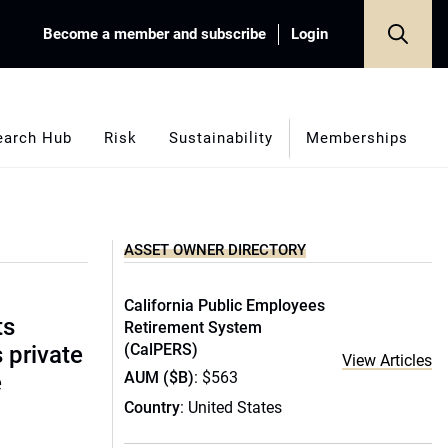
Become a member and subscribe
Login
earch Hub
Risk
Sustainability
Memberships
ASSET OWNER DIRECTORY
California Public Employees
ts
Retirement System
(CalPERS)
s private
View Articles
AUM ($B)
: $563
e
Country
: United States