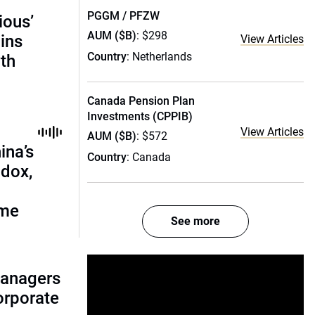
PGGM / PFZW
ious’
AUM ($B)
: $298
ains
View Articles
Country
: Netherlands
th
Canada Pension Plan
Investments (CPPIB)
View Articles
AUM ($B)
: $572
ina’s
Country
: Canada
adox,
ome
See more
managers
corporate