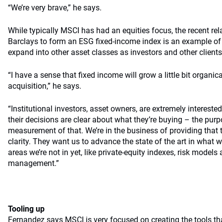
“We’re very brave,” he says.
While typically MSCI has had an equities focus, the recent re
Barclays to form an ESG fixed-income index is an example of
expand into other asset classes as investors and other clien
“I have a sense that fixed income will grow a little bit organic
acquisition,” he says.
“Institutional investors, asset owners, are extremely intereste
their decisions are clear about what they’re buying – the purp
measurement of that. We’re in the business of providing that
clarity. They want us to advance the state of the art in what 
areas we’re not in yet, like private-equity indexes, risk models
management.”
Tooling up
Fernandez says MSCI is very focused on creating the tools t