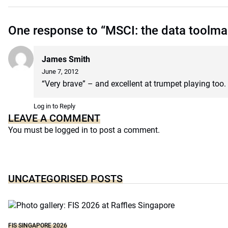
One response to “MSCI: the data toolma
James Smith
June 7, 2012
“Very brave” – and excellent at trumpet playing too.
Log in to Reply
LEAVE A COMMENT
You must be
logged in
to post a comment.
UNCATEGORISED POSTS
FIS SINGAPORE 2026