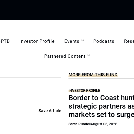
GPTB
Investor Profile
Events
Podcasts
Res
Partnered Content
MORE FROM THIS FUND
INVESTOR PROFILE
Border to Coast hun
strategic partners a
Save Article
markets set to surg
Sarah Rundell
August 06, 2026