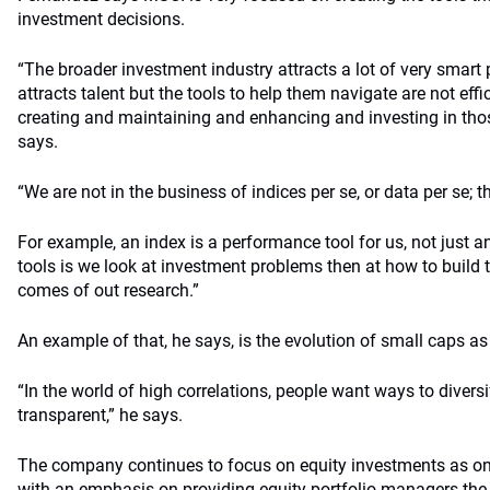
investment decisions.
“The broader investment industry attracts a lot of very smart 
attracts talent but the tools to help them navigate are not eff
creating and maintaining and enhancing and investing in thos
says.
“We are not in the business of indices per se, or data per se; 
For example, an index is a performance tool for us, not just 
tools is we look at investment problems then at how to build th
comes of out research.”
An example of that, he says, is the evolution of small caps as
“In the world of high correlations, people want ways to divers
transparent,” he says.
The company continues to focus on equity investments as one
with an emphasis on providing equity-portfolio managers the 