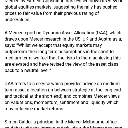
Mercer Investment Consulting has revised down its view of
global equities markets, suggesting the rally has pushed
prices to fair value from their previous rating of
undervalued.
A Mercer report on Dynamic Asset Allocation (DAA), which
draws upon Mercer research in the US, UK and Australasia,
says: “Whilst we accept that equity markets may
outperform their long-term assumptions in the short-to-
medium term, we feel that the risks to them achieving this
are elevated and have revised the view of the asset class
back to a neutral level.”
DAA refers to a service which provides advice on medium-
term asset allocation (in between strategic at the long end
and tactical at the short end) and combines Mercer views
on valuations, momentum, sentiment and liquidity which
may influence market returns.
Simon Calder, a principal in the Mercer Melbourne office,