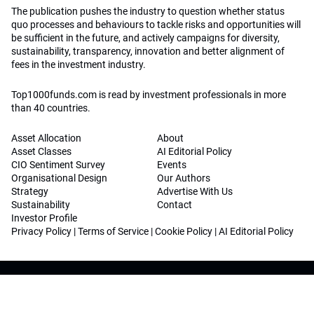
The publication pushes the industry to question whether status
quo processes and behaviours to tackle risks and opportunities will
be sufficient in the future, and actively campaigns for diversity,
sustainability, transparency, innovation and better alignment of
fees in the investment industry.
Top1000funds.com is read by investment professionals in more
than 40 countries.
Asset Allocation
About
Asset Classes
AI Editorial Policy
CIO Sentiment Survey
Events
Organisational Design
Our Authors
Strategy
Advertise With Us
Sustainability
Contact
Investor Profile
Privacy Policy
|
Terms of Service
|
Cookie Policy
|
AI Editorial Policy