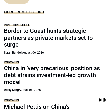
MORE FROM THIS FUND
INVESTOR PROFILE
Border to Coast hunts strategic
partners as private markets set to
surge
Sarah Rundell
August 06, 2026
PODCASTS
China in ‘very precarious’ position as
debt strains investment-led growth
model
Darcy Song
August 06, 2026
PODCASTS
Michael Pettis on China’s