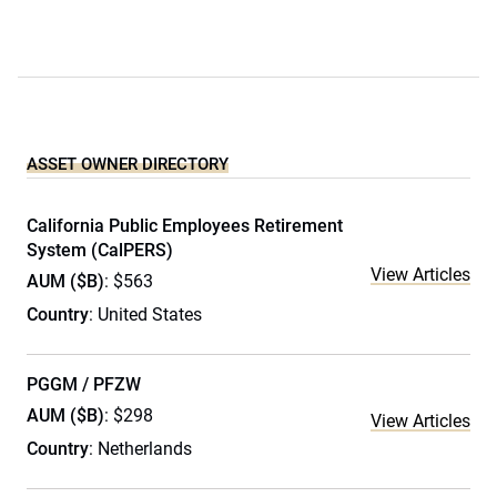
ASSET OWNER DIRECTORY
California Public Employees Retirement
System (CalPERS)
View Articles
AUM ($B)
: $563
Country
: United States
PGGM / PFZW
AUM ($B)
: $298
View Articles
Country
: Netherlands