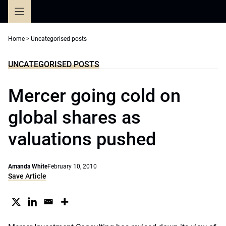
Skip
to
content
Home
>
Uncategorised posts
UNCATEGORISED POSTS
Mercer going cold on
global shares as
valuations pushed
Amanda White
February 10, 2010
Save Article