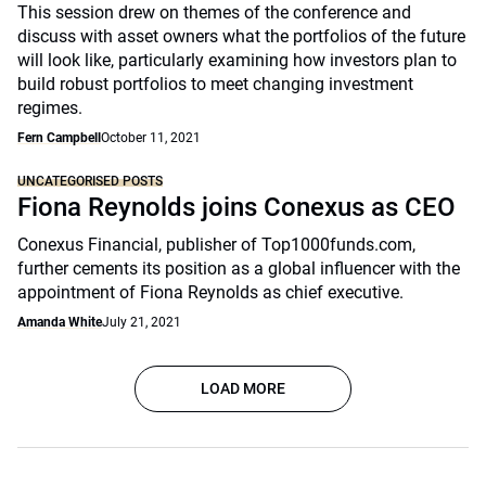
This session drew on themes of the conference and
discuss with asset owners what the portfolios of the future
will look like, particularly examining how investors plan to
build robust portfolios to meet changing investment
regimes.
Fern Campbell
October 11, 2021
UNCATEGORISED POSTS
Fiona Reynolds joins Conexus as CEO
Conexus Financial, publisher of Top1000funds.com,
further cements its position as a global influencer with the
appointment of Fiona Reynolds as chief executive.
Amanda White
July 21, 2021
LOAD MORE