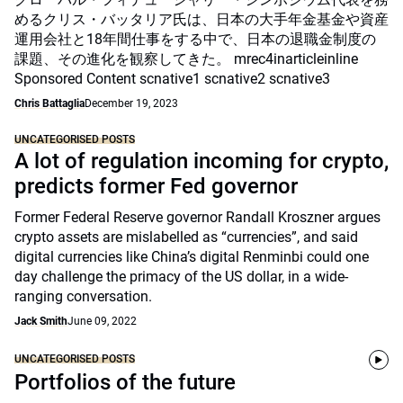
めるクリス・バッタリア氏は、日本の大手年金基金や資産
運用会社と18年間仕事をする中で、日本の退職金制度の
課題、その進化を観察してきた。 mrec4inarticleinline
Sponsored Content scnative1 scnative2 scnative3
Chris Battaglia
December 19, 2023
UNCATEGORISED POSTS
A lot of regulation incoming for crypto,
predicts former Fed governor
Former Federal Reserve governor Randall Kroszner argues
crypto assets are mislabelled as “currencies”, and said
digital currencies like China’s digital Renminbi could one
day challenge the primacy of the US dollar, in a wide-
ranging conversation.
Jack Smith
June 09, 2022
UNCATEGORISED POSTS
Portfolios of the future