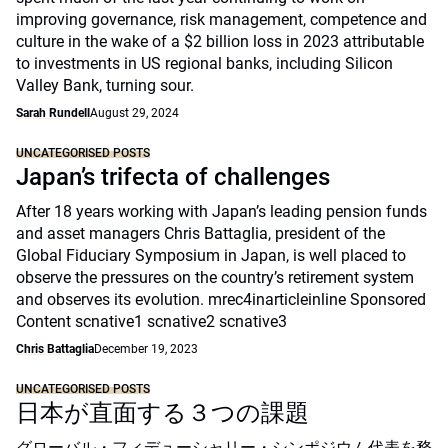
improving governance, risk management, competence and
culture in the wake of a $2 billion loss in 2023 attributable
to investments in US regional banks, including Silicon
Valley Bank, turning sour.
Sarah Rundell
August 29, 2024
UNCATEGORISED POSTS
Japan’s trifecta of challenges
After 18 years working with Japan’s leading pension funds
and asset managers Chris Battaglia, president of the
Global Fiduciary Symposium in Japan, is well placed to
observe the pressures on the country’s retirement system
and observes its evolution. mrec4inarticleinline Sponsored
Content scnative1 scnative2 scnative3
Chris Battaglia
December 19, 2023
UNCATEGORISED POSTS
日本が直面する３つの課題
グローバル・フィデューシャリー・シンポジウム代表を務