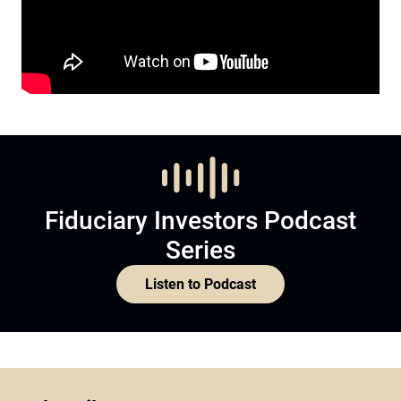
Fiduciary Investors Podcast
Series
Listen to Podcast