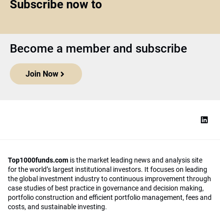
Subscribe now to
Become a member and subscribe
Join Now
Top1000funds.com
is the market leading news and analysis site
for the world’s largest institutional investors. It focuses on leading
the global investment industry to continuous improvement through
case studies of best practice in governance and decision making,
portfolio construction and efficient portfolio management, fees and
costs, and sustainable investing.