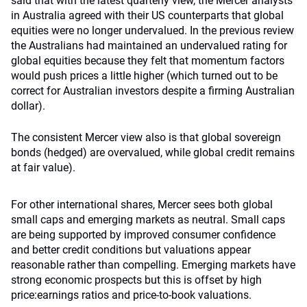
said that with the latest quarterly view, the Mercer analysts
in Australia agreed with their US counterparts that global
equities were no longer undervalued. In the previous review
the Australians had maintained an undervalued rating for
global equities because they felt that momentum factors
would push prices a little higher (which turned out to be
correct for Australian investors despite a firming Australian
dollar).
The consistent Mercer view also is that global sovereign
bonds (hedged) are overvalued, while global credit remains
at fair value).
For other international shares, Mercer sees both global
small caps and emerging markets as neutral. Small caps
are being supported by improved consumer confidence
and better credit conditions but valuations appear
reasonable rather than compelling. Emerging markets have
strong economic prospects but this is offset by high
price:earnings ratios and price-to-book valuations.