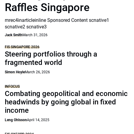
Raffles Singapore
mrec4inarticleinline Sponsored Content scnative1
scnative2 scnative3
Jack Smith
March 31, 2026
FIS SINGAPORE 2026
Steering portfolios through a
fragmented world
Simon Hoyle
March 26, 2026
INFOCUS
Combating geopolitical and economic
headwinds by going global in fixed
income
Leng Ohlsson
April 14, 2025