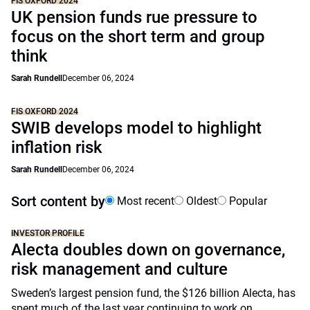
FIS OXFORD 2024
UK pension funds rue pressure to
focus on the short term and group
think
Sarah Rundell
December 06, 2024
FIS OXFORD 2024
SWIB develops model to highlight
inflation risk
Sarah Rundell
December 06, 2024
Sort content by
Most recent
Oldest
Popular
INVESTOR PROFILE
Alecta doubles down on governance,
risk management and culture
Sweden’s largest pension fund, the $126 billion Alecta, has
spent much of the last year continuing to work on