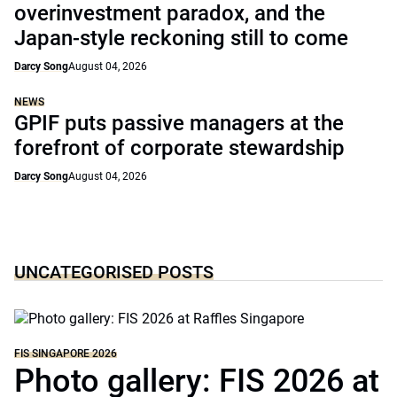
overinvestment paradox, and the
Japan-style reckoning still to come
Darcy Song
August 04, 2026
NEWS
GPIF puts passive managers at the
forefront of corporate stewardship
Darcy Song
August 04, 2026
UNCATEGORISED POSTS
FIS SINGAPORE 2026
Photo gallery: FIS 2026 at