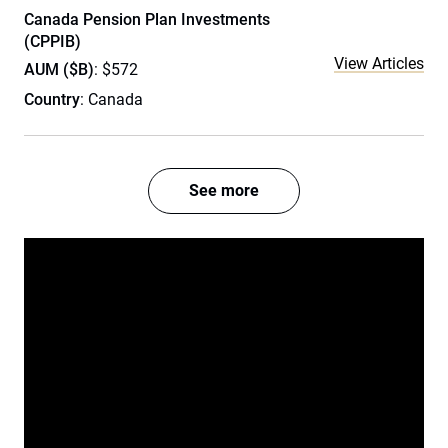
Canada Pension Plan Investments
(CPPIB)
View Articles
AUM ($B)
: $572
Country
: Canada
See more