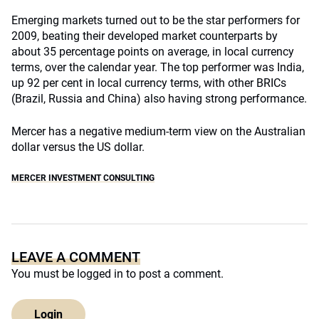
Emerging markets turned out to be the star performers for
2009, beating their developed market counterparts by
about 35 percentage points on average, in local currency
terms, over the calendar year. The top performer was India,
up 92 per cent in local currency terms, with other BRICs
(Brazil, Russia and China) also having strong performance.
Mercer has a negative medium-term view on the Australian
dollar versus the US dollar.
MERCER INVESTMENT CONSULTING
LEAVE A COMMENT
You must be
logged in
to post a comment.
Login