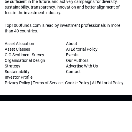
be sufficient in the future, and actively campaigns for diversity,
sustainability, transparency, innovation and better alignment of
fees in the investment industry.
Top1000funds.com is read by investment professionals in more
than 40 countries.
Asset Allocation
About
Asset Classes
AI Editorial Policy
CIO Sentiment Survey
Events
Organisational Design
Our Authors
Strategy
Advertise With Us
Sustainability
Contact
Investor Profile
Privacy Policy
|
Terms of Service
|
Cookie Policy
|
AI Editorial Policy