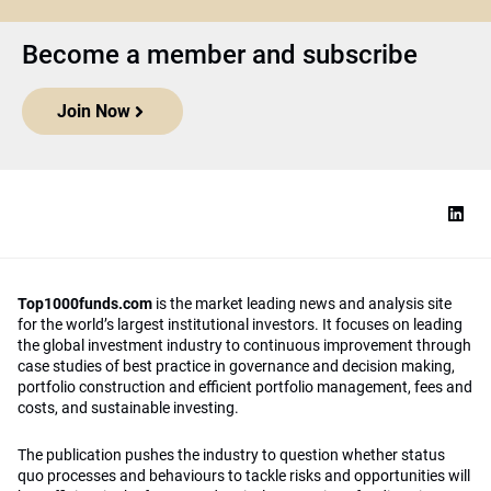
Become a member and subscribe
Join Now
Top1000funds.com
is the market leading news and analysis site
for the world’s largest institutional investors. It focuses on leading
the global investment industry to continuous improvement through
case studies of best practice in governance and decision making,
portfolio construction and efficient portfolio management, fees and
costs, and sustainable investing.
The publication pushes the industry to question whether status
quo processes and behaviours to tackle risks and opportunities will