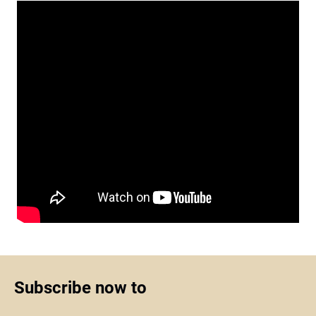
Subscribe now to