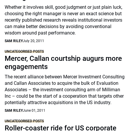
Whether it involves skill, good judgment or just plain luck,
choosing the right manager is never an exact science but
recently published research reveals institutional investors
can make better decisions by avoiding conventional
wisdom around past performance.
SAM RILEY
July 20, 2011
UNCATEGORISED POSTS
Mercer, Callan courtship augurs more
engagements
The recent alliance between Mercer Investment Consulting
and Callan Associates to acquire the bulk of Evaluation
Associates – the investment consulting arm of Milliman
Inc – could be the start of a cooperation that targets other
potentially attractive acquisitions in the US industry.
SAM RILEY
June 01, 2011
UNCATEGORISED POSTS
Roller-coaster ride for US corporate