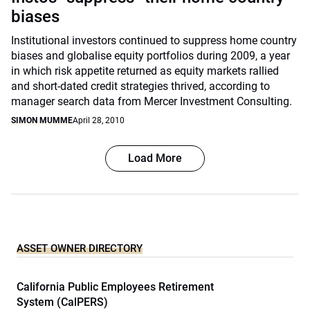
biases
Institutional investors continued to suppress home country
biases and globalise equity portfolios during 2009, a year
in which risk appetite returned as equity markets rallied
and short-dated credit strategies thrived, according to
manager search data from Mercer Investment Consulting.
SIMON MUMME
April 28, 2010
Load More
ASSET OWNER DIRECTORY
California Public Employees Retirement
System (CalPERS)