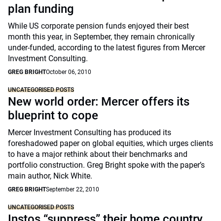
plan funding
While US corporate pension funds enjoyed their best
month this year, in September, they remain chronically
under-funded, according to the latest figures from Mercer
Investment Consulting.
GREG BRIGHT
October 06, 2010
UNCATEGORISED POSTS
New world order: Mercer offers its
blueprint to cope
Mercer Investment Consulting has produced its
foreshadowed paper on global equities, which urges clients
to have a major rethink about their benchmarks and
portfolio construction. Greg Bright spoke with the paper’s
main author, Nick White.
GREG BRIGHT
September 22, 2010
UNCATEGORISED POSTS
Instos “suppress” their home country