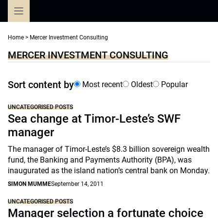
Skip
to
content
Home
>
Mercer Investment Consulting
MERCER INVESTMENT CONSULTING
Sort content by
Most recent
Oldest
Popular
UNCATEGORISED POSTS
Sea change at Timor-Leste’s SWF
manager
The manager of Timor-Leste’s $8.3 billion sovereign wealth
fund, the Banking and Payments Authority (BPA), was
inaugurated as the island nation’s central bank on Monday.
SIMON MUMME
September 14, 2011
UNCATEGORISED POSTS
Manager selection a fortunate choice