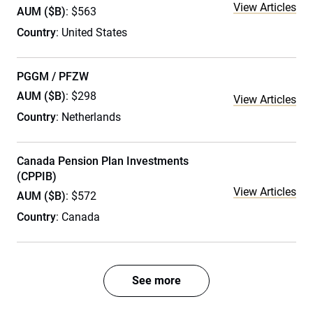
View Articles
AUM ($B)
: $563
Country
: United States
PGGM / PFZW
AUM ($B)
: $298
View Articles
Country
: Netherlands
Canada Pension Plan Investments
(CPPIB)
View Articles
AUM ($B)
: $572
Country
: Canada
See more