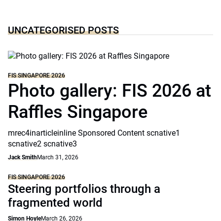
UNCATEGORISED POSTS
FIS SINGAPORE 2026
Photo gallery: FIS 2026 at
Raffles Singapore
mrec4inarticleinline Sponsored Content scnative1
scnative2 scnative3
Jack Smith
March 31, 2026
FIS SINGAPORE 2026
Steering portfolios through a
fragmented world
Simon Hoyle
March 26, 2026