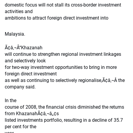
domestic focus will not stall its cross-border investment
activities and
ambitions to attract foreign direct investment into
Malaysia.
Ã¢â‚¬Å“Khazanah
will continue to strengthen regional investment linkages
and selectively look
for two-way investment opportunities to bring in more
foreign direct investment
as well as continuing to selectively regionalise,Ã¢â‚¬Â the
company said.
In the
course of 2008, the financial crisis diminished the returns
from KhazanahÃ¢â‚¬â„¢s
listed investments portfolio, resulting in a decline of 35.7
per cent for the