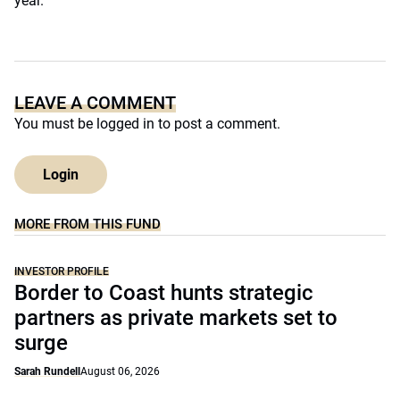
year.
LEAVE A COMMENT
You must be
logged in
to post a comment.
Login
MORE FROM THIS FUND
INVESTOR PROFILE
Border to Coast hunts strategic
partners as private markets set to
surge
Sarah Rundell
August 06, 2026