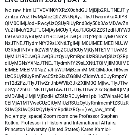
[vc_raw_html]JTVCVlN0YXRzX0dhdGUlMjBjb2RlJTNEJTIy
ZmlzanVuZTIwMjAtczQ0Z2NkNjAyJTIyJTIwcmVkaXJlY3
QlM0QlMjJodHRwcyUzQSUyRiUyRnd3dy50b3AxMDAwZn
VuZHMuY29tJTJGMjAyMCUyRjAxJTJGbGl2ZS1zdHJlYW0
taGVscCUyRiUyMiU1RCUwQSUwQSUzQ2RpdiUyMGNsYX
NzJTNEJTIydmNfY29sLXNtLTglMjIlM0UlMEElMEElNUJW
U3RhdHNfVmlkZW8lMjBpZCUzRCUyMjQyNTE1MTUwMS
UyMiU1RCUwQSUwQSUzQyUyRmRpdiUzRSUwQSUzQ2Rp
diUyMGNsYXNzJTNEJTIydmNfY29sLXNtLTQlMjIlM0UlME
ElMEElMEElM0NpZnJhbWUlMjBzcmMlM0QlMjJodHRwcy
UzQSUyRiUyRmFwcC5zbGkuZG8lMkZldmVudCUyRmpzY
m12d2FzJTIyJTIwZnJhbWVib3JkZXIlM0QlMjIwJTIyJTIw
aGVpZ2h0JTNEJTIyMTAwJTI1JTIyJTIwd2lkdGglM0QlMjI
xMDAlMjUlMjIlMjBzdHlsZSUzRCUyMm1pbi1oZWlnaHQlM
0ElMjA1MTVweCUzQiUyMiUzRSUzQyUyRmlmcmFtZSUzR
SUwQSUwQSUzQyUyRmRpdiUzRQ==[/vc_raw_html]
[vc_empty_space] Zoom room one Professor Stephen
Kotkin, Professor in History and International Affairs,
Princeton University (United States) Karen Karniol-