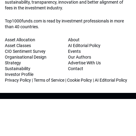
sustainability, transparency, innovation and better alignment of
fees in the investment industry.
Top1000funds.com is read by investment professionals in more
than 40 countries.
Asset Allocation
About
Asset Classes
AI Editorial Policy
CIO Sentiment Survey
Events
Organisational Design
Our Authors
Strategy
Advertise With Us
Sustainability
Contact
Investor Profile
Privacy Policy
|
Terms of Service
|
Cookie Policy
|
AI Editorial Policy