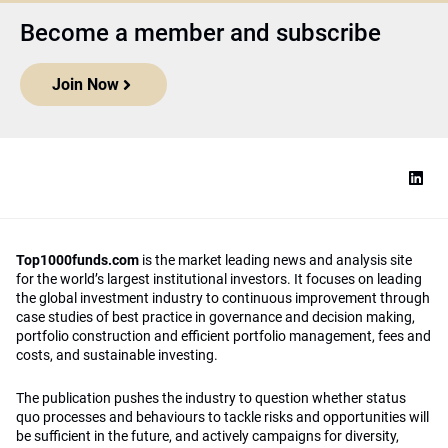
Become a member and subscribe
Join Now
Top1000funds.com
is the market leading news and analysis site
for the world’s largest institutional investors. It focuses on leading
the global investment industry to continuous improvement through
case studies of best practice in governance and decision making,
portfolio construction and efficient portfolio management, fees and
costs, and sustainable investing.
The publication pushes the industry to question whether status
quo processes and behaviours to tackle risks and opportunities will
be sufficient in the future, and actively campaigns for diversity,