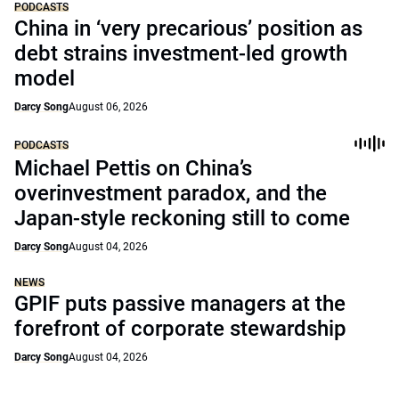
PODCASTS
China in ‘very precarious’ position as
debt strains investment-led growth
model
Darcy Song
August 06, 2026
PODCASTS
Michael Pettis on China’s
overinvestment paradox, and the
Japan-style reckoning still to come
Darcy Song
August 04, 2026
NEWS
GPIF puts passive managers at the
forefront of corporate stewardship
Darcy Song
August 04, 2026