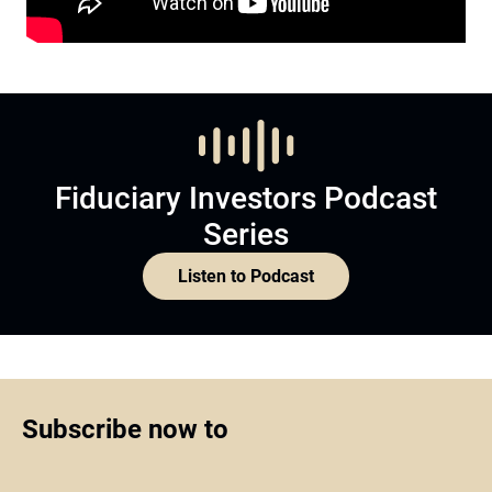
Fiduciary Investors Podcast
Series
Listen to Podcast
Subscribe now to