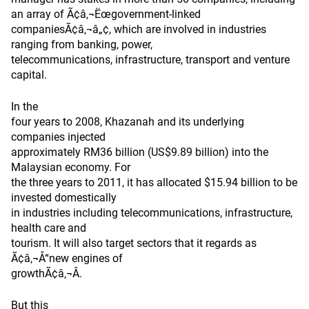
an array of Ã¢â‚¬Ëœgovernment-linked
companiesÃ¢â‚¬â„¢, which are involved in industries
ranging from banking, power,
telecommunications, infrastructure, transport and venture
capital.
In the
four years to 2008, Khazanah and its underlying
companies injected
approximately RM36 billion (US$9.89 billion) into the
Malaysian economy. For
the three years to 2011, it has allocated $15.94 billion to be
invested domestically
in industries including telecommunications, infrastructure,
health care and
tourism. It will also target sectors that it regards as
Ã¢â‚¬Å“new engines of
growthÃ¢â‚¬Â.
But this