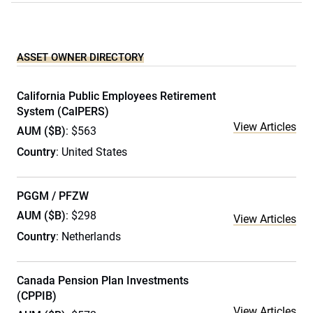
ASSET OWNER DIRECTORY
California Public Employees Retirement
System (CalPERS)
View Articles
AUM ($B)
: $563
Country
: United States
PGGM / PFZW
AUM ($B)
: $298
View Articles
Country
: Netherlands
Canada Pension Plan Investments
(CPPIB)
View Articles