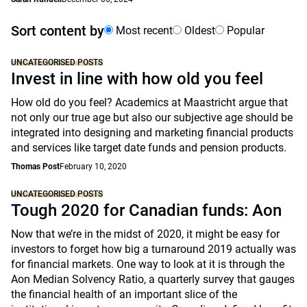
Sort content by
Most recent
Oldest
Popular
UNCATEGORISED POSTS
Invest in line with how old you feel
How old do you feel? Academics at Maastricht argue that
not only our true age but also our subjective age should be
integrated into designing and marketing financial products
and services like target date funds and pension products.
Thomas Post
February 10, 2020
UNCATEGORISED POSTS
Tough 2020 for Canadian funds: Aon
Now that we’re in the midst of 2020, it might be easy for
investors to forget how big a turnaround 2019 actually was
for financial markets. One way to look at it is through the
Aon Median Solvency Ratio, a quarterly survey that gauges
the financial health of an important slice of the