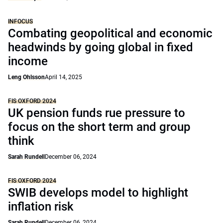
INFOCUS
Combating geopolitical and economic
headwinds by going global in fixed
income
Leng Ohlsson
April 14, 2025
FIS OXFORD 2024
UK pension funds rue pressure to
focus on the short term and group
think
Sarah Rundell
December 06, 2024
FIS OXFORD 2024
SWIB develops model to highlight
inflation risk
Sarah Rundell
December 06, 2024