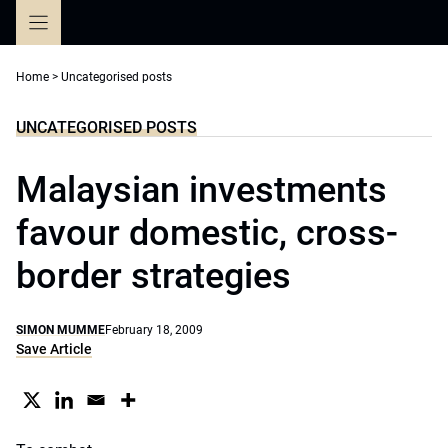
Skip
to
content
Home
>
Uncategorised posts
UNCATEGORISED POSTS
Malaysian investments
favour domestic, cross-
border strategies
SIMON MUMME
February 18, 2009
Save Article