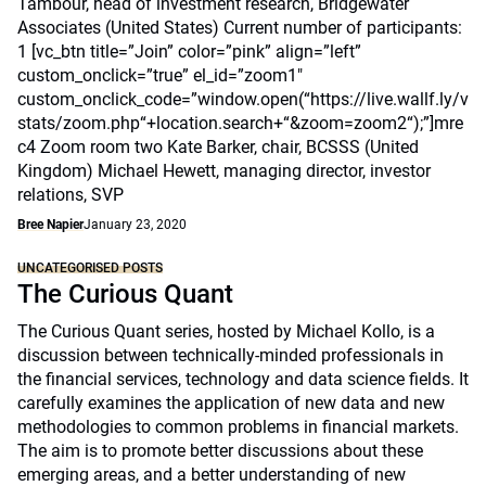
Tambour, head of investment research, Bridgewater
Associates (United States) Current number of participants:
1 [vc_btn title=”Join” color=”pink” align=”left”
custom_onclick=”true” el_id=”zoom1″
custom_onclick_code=”window.open(“https://live.wallf.ly/v
stats/zoom.php“+location.search+“&zoom=zoom2“);”]mre
c4 Zoom room two Kate Barker, chair, BCSSS (United
Kingdom) Michael Hewett, managing director, investor
relations, SVP
Bree Napier
January 23, 2020
UNCATEGORISED POSTS
The Curious Quant
The Curious Quant series, hosted by Michael Kollo, is a
discussion between technically-minded professionals in
the financial services, technology and data science fields. It
carefully examines the application of new data and new
methodologies to common problems in financial markets.
The aim is to promote better discussions about these
emerging areas, and a better understanding of new