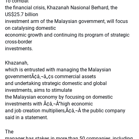
To combat
the financial crisis, Khazanah Nasional Berhard, the
US$25.7 billion
investment arm of the Malaysian government, will focus
on catalysing domestic
economic growth and continuing its program of strategic
cross-border
investments.
Khazanah,
which is entrusted with managing the Malaysian
governmentÃ¢â‚¬â„¢s commercial assets
and undertaking strategic domestic and global
investments, aims to stimulate
the Malaysian economy by focusing on domestic
investments with Ã¢â‚¬Å“high economic
and job creation multipliers,Ã¢â‚¬Â the public company
said in a statement.
The
manager has stakes in more than 50 companies, including