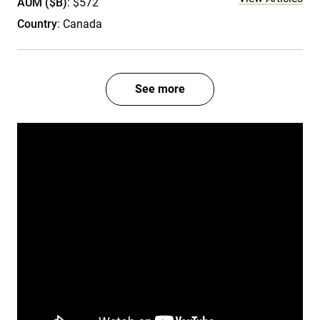
AUM ($B)
: $572
Country
: Canada
See more