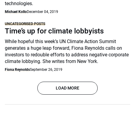
technologies.
Michael Kollo
December 04, 2019
UNCATEGORISED POSTS
Time’s up for climate lobbyists
While hopeful this week’s UN Climate Action Summit
generates a huge leap forward, Fiona Reynolds calls on
investors to redouble efforts to address negative corporate
climate lobbying. She writes from New York.
Fiona Reynolds
September 26, 2019
LOAD MORE