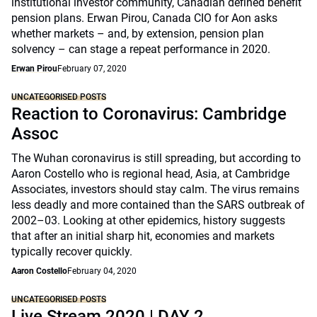
institutional investor community, Canadian defined benefit
pension plans. Erwan Pirou, Canada CIO for Aon asks
whether markets – and, by extension, pension plan
solvency – can stage a repeat performance in 2020.
Erwan Pirou
February 07, 2020
UNCATEGORISED POSTS
Reaction to Coronavirus: Cambridge
Assoc
The Wuhan coronavirus is still spreading, but according to
Aaron Costello who is regional head, Asia, at Cambridge
Associates, investors should stay calm. The virus remains
less deadly and more contained than the SARS outbreak of
2002–03. Looking at other epidemics, history suggests
that after an initial sharp hit, economies and markets
typically recover quickly.
Aaron Costello
February 04, 2020
UNCATEGORISED POSTS
Live Stream 2020 | DAY 2