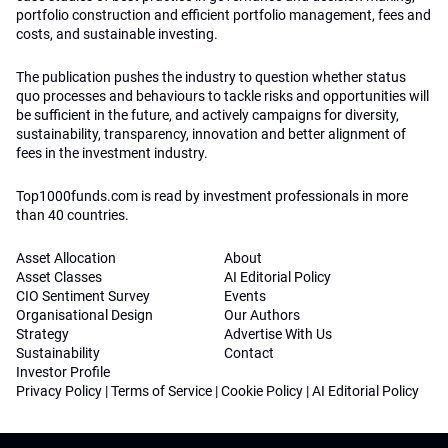
portfolio construction and efficient portfolio management, fees and
costs, and sustainable investing.
The publication pushes the industry to question whether status
quo processes and behaviours to tackle risks and opportunities will
be sufficient in the future, and actively campaigns for diversity,
sustainability, transparency, innovation and better alignment of
fees in the investment industry.
Top1000funds.com is read by investment professionals in more
than 40 countries.
Asset Allocation
About
Asset Classes
AI Editorial Policy
CIO Sentiment Survey
Events
Organisational Design
Our Authors
Strategy
Advertise With Us
Sustainability
Contact
Investor Profile
Privacy Policy
|
Terms of Service
|
Cookie Policy
|
AI Editorial Policy