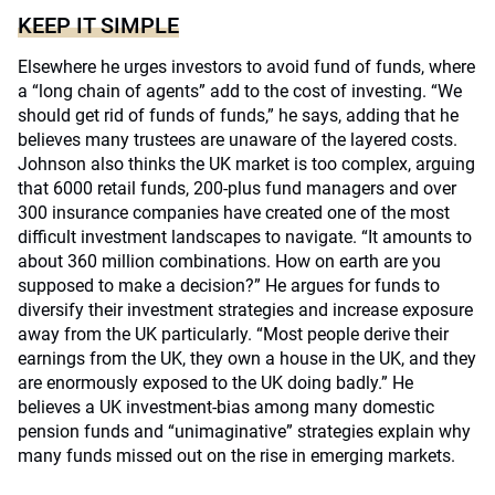
KEEP IT SIMPLE
Elsewhere he urges investors to avoid fund of funds, where
a “long chain of agents” add to the cost of investing. “We
should get rid of funds of funds,” he says, adding that he
believes many trustees are unaware of the layered costs.
Johnson also thinks the UK market is too complex, arguing
that 6000 retail funds, 200-plus fund managers and over
300 insurance companies have created one of the most
difficult investment landscapes to navigate. “It amounts to
about 360 million combinations. How on earth are you
supposed to make a decision?” He argues for funds to
diversify their investment strategies and increase exposure
away from the UK particularly. “Most people derive their
earnings from the UK, they own a house in the UK, and they
are enormously exposed to the UK doing badly.” He
believes a UK investment-bias among many domestic
pension funds and “unimaginative” strategies explain why
many funds missed out on the rise in emerging markets.