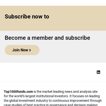
Subscribe now to
Become a member and subscribe
Join Now
Top1000funds.com
is the market leading news and analysis site
for the world’s largest institutional investors. It focuses on leading
the global investment industry to continuous improvement through
case studies of best practice in governance and decision making,