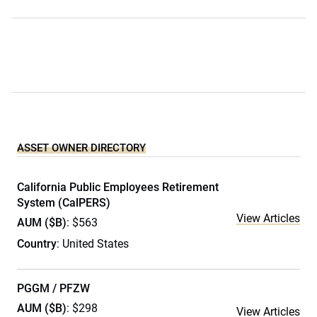
ASSET OWNER DIRECTORY
California Public Employees Retirement
System (CalPERS)
View Articles
AUM ($B)
: $563
Country
: United States
PGGM / PFZW
AUM ($B)
: $298
View Articles