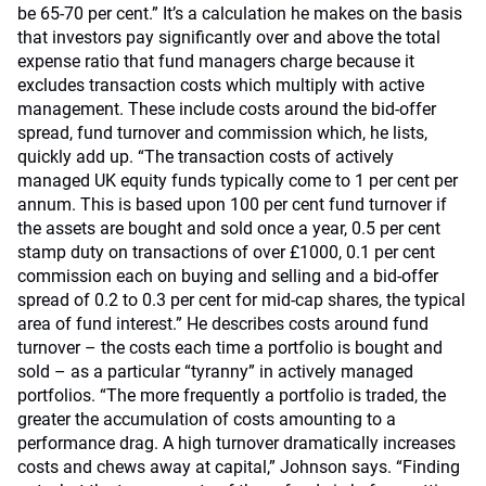
be 65-70 per cent.” It’s a calculation he makes on the basis
that investors pay significantly over and above the total
expense ratio that fund managers charge because it
excludes transaction costs which multiply with active
management. These include costs around the bid-offer
spread, fund turnover and commission which, he lists,
quickly add up. “The transaction costs of actively
managed UK equity funds typically come to 1 per cent per
annum. This is based upon 100 per cent fund turnover if
the assets are bought and sold once a year, 0.5 per cent
stamp duty on transactions of over £1000, 0.1 per cent
commission each on buying and selling and a bid-offer
spread of 0.2 to 0.3 per cent for mid-cap shares, the typical
area of fund interest.” He describes costs around fund
turnover – the costs each time a portfolio is bought and
sold – as a particular “tyranny” in actively managed
portfolios. “The more frequently a portfolio is traded, the
greater the accumulation of costs amounting to a
performance drag. A high turnover dramatically increases
costs and chews away at capital,” Johnson says. “Finding