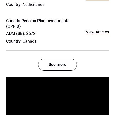
Country
: Netherlands
Canada Pension Plan Investments
(CPPIB)
View Articles
AUM ($B)
: $572
Country
: Canada
See more