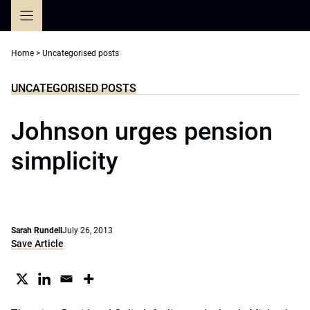
Skip
to
content
Home
>
Uncategorised posts
UNCATEGORISED POSTS
Johnson urges pension
simplicity
Sarah Rundell
July 26, 2013
Save Article