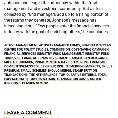
Johnson challenges the orthodoxy within the fund
management and investment community. But as fees
collected by fund managers add up to a rising portion of
the returns they generate, Johnson’s message has
increasing clout. “Few people enter the financial services
industry with the goal of enriching others,” he concludes.
ACTIVE MANAGEMENT
,
ACTIVELY MANAGED FUNDS
,
BID-OFFER SPREAD
,
CENTRE FOR POLICY STUDIES
,
COMMISSION
,
COST-SAVING CAMPAIGN
,
FINANCIAL SERVICES INDUSTRY
,
FUND MANAGEMENT INDUSTRY
,
FUND
TURNOVER
,
FUNDS OF FUNDS
,
INVESTMENT BANKER
,
LAYERED COSTS
,
MICHAEL JOHNSON
,
PRIME MINISTER DAVID CAMERON’S ECONOMIC
COMPETITIVENESS POLICY GROUP
,
RISE IN EMERGING MARKETS
,
SKILLS
PREMIUM
,
SMALL SCHEMES SHOULD MERGE
,
STAMP DUTY ON
TRANSACTIONS
,
THE NETHERLANDS
,
TOP-QUARTILE RETURNS
,
TOTAL
EXPENSE RATIO
,
TOWERS WATSON
,
TRANSACTION COSTS
,
UNITED
KINGDOM’S PENSION SECTOR
LEAVE A COMMENT