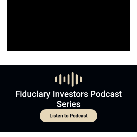
Fiduciary Investors Podcast
Series
Listen to Podcast