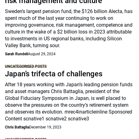
risk management and culture
Sweden’s largest pension fund, the $126 billion Alecta, has
spent much of the last year continuing to work on
improving governance, risk management, competence and
culture in the wake of a $2 billion loss in 2023 attributable
to investments in US regional banks, including Silicon
Valley Bank, turning sour.
Sarah Rundell
August 29, 2024
UNCATEGORISED POSTS
Japan’s trifecta of challenges
After 18 years working with Japan’s leading pension funds
and asset managers Chris Battaglia, president of the
Global Fiduciary Symposium in Japan, is well placed to
observe the pressures on the country’s retirement system
and observes its evolution. mrec4inarticleinline Sponsored
Content scnative1 scnative2 scnative3
Chris Battaglia
December 19, 2023