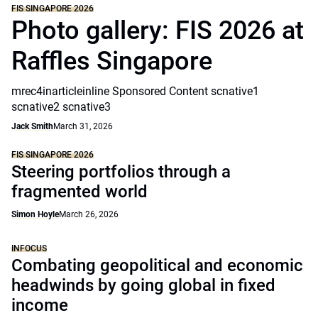
FIS SINGAPORE 2026
Photo gallery: FIS 2026 at
Raffles Singapore
mrec4inarticleinline Sponsored Content scnative1
scnative2 scnative3
Jack Smith
March 31, 2026
FIS SINGAPORE 2026
Steering portfolios through a
fragmented world
Simon Hoyle
March 26, 2026
INFOCUS
Combating geopolitical and economic
headwinds by going global in fixed
income