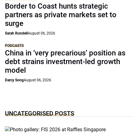
Border to Coast hunts strategic
partners as private markets set to
surge
Sarah Rundell
August 06, 2026
PODCASTS
China in ‘very precarious’ position as
debt strains investment-led growth
model
Darcy Song
August 06, 2026
UNCATEGORISED POSTS