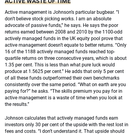
ACTIVE WASTE OF TIME
Active management is Johnson’s particular bugbear. “I
don’t believe stock picking works. I am an absolute
advocate of passive funds,” he says. He says the poor
returns earned between 2008 and 2010 by the 1100-odd
actively managed funds in the UK equity pool prove that
active management doesn’t equate to better returns. “Only
16 of the 1188 actively managed funds reached top-
quartile returns on three consecutive years, which is about
1.35 per cent. This is less than what pure luck would
produce at 1.5625 per cent.” He adds that only 5 per cent
of all these funds outperformed their own benchmarks
consistently over the same period. “What on earth are you
paying for?” he asks. “The skills premium you pay for in
active management is a waste of time when you look at
the results.”
Johnson calculates that actively managed funds earn
investors only 30 per cent of the upside with the rest lost in
fees and costs. “I don’t understand it. That upside should