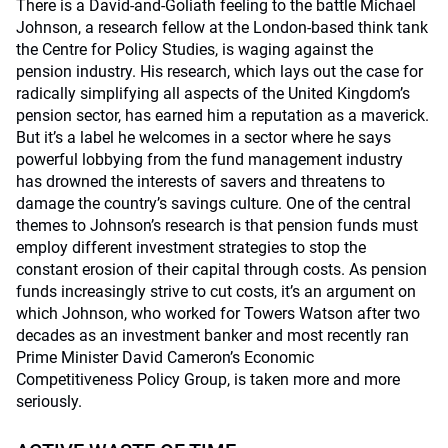
There is a David-and-Goliath feeling to the battle Michael
Johnson, a research fellow at the London-based think tank
the Centre for Policy Studies, is waging against the
pension industry. His research, which lays out the case for
radically simplifying all aspects of the United Kingdom’s
pension sector, has earned him a reputation as a maverick.
But it’s a label he welcomes in a sector where he says
powerful lobbying from the fund management industry
has drowned the interests of savers and threatens to
damage the country’s savings culture. One of the central
themes to Johnson’s research is that pension funds must
employ different investment strategies to stop the
constant erosion of their capital through costs. As pension
funds increasingly strive to cut costs, it’s an argument on
which Johnson, who worked for Towers Watson after two
decades as an investment banker and most recently ran
Prime Minister David Cameron’s Economic
Competitiveness Policy Group, is taken more and more
seriously.