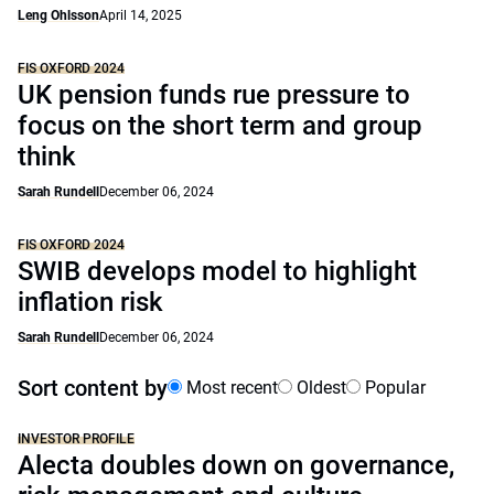
Leng Ohlsson
April 14, 2025
FIS OXFORD 2024
UK pension funds rue pressure to
focus on the short term and group
think
Sarah Rundell
December 06, 2024
FIS OXFORD 2024
SWIB develops model to highlight
inflation risk
Sarah Rundell
December 06, 2024
Sort content by
Most recent
Oldest
Popular
INVESTOR PROFILE
Alecta doubles down on governance,