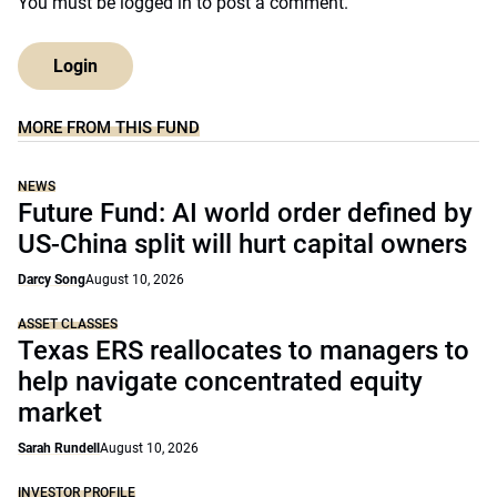
You must be
logged in
to post a comment.
Login
MORE FROM THIS FUND
NEWS
Future Fund: AI world order defined by
US-China split will hurt capital owners
Darcy Song
August 10, 2026
ASSET CLASSES
Texas ERS reallocates to managers to
help navigate concentrated equity
market
Sarah Rundell
August 10, 2026
INVESTOR PROFILE