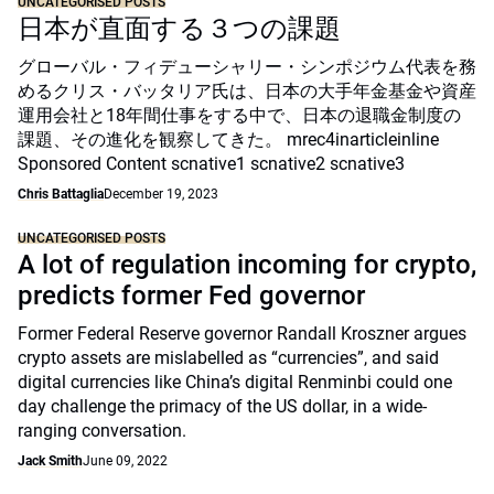
UNCATEGORISED POSTS
日本が直面する３つの課題
グローバル・フィデューシャリー・シンポジウム代表を務
めるクリス・バッタリア氏は、日本の大手年金基金や資産
運用会社と18年間仕事をする中で、日本の退職金制度の
課題、その進化を観察してきた。 mrec4inarticleinline
Sponsored Content scnative1 scnative2 scnative3
Chris Battaglia
December 19, 2023
UNCATEGORISED POSTS
A lot of regulation incoming for crypto,
predicts former Fed governor
Former Federal Reserve governor Randall Kroszner argues
crypto assets are mislabelled as “currencies”, and said
digital currencies like China’s digital Renminbi could one
day challenge the primacy of the US dollar, in a wide-
ranging conversation.
Jack Smith
June 09, 2022