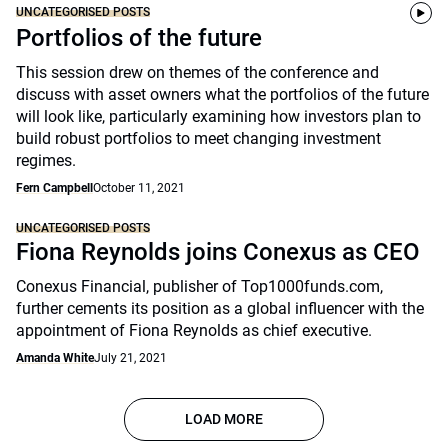
UNCATEGORISED POSTS
Portfolios of the future
This session drew on themes of the conference and
discuss with asset owners what the portfolios of the future
will look like, particularly examining how investors plan to
build robust portfolios to meet changing investment
regimes.
Fern Campbell
October 11, 2021
UNCATEGORISED POSTS
Fiona Reynolds joins Conexus as CEO
Conexus Financial, publisher of Top1000funds.com,
further cements its position as a global influencer with the
appointment of Fiona Reynolds as chief executive.
Amanda White
July 21, 2021
LOAD MORE