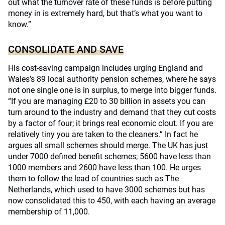
out what the turnover rate of these funds is before putting
money in is extremely hard, but that’s what you want to
know.”
CONSOLIDATE AND SAVE
His cost-saving campaign includes urging England and
Wales’s 89 local authority pension schemes, where he says
not one single one is in surplus, to merge into bigger funds.
“If you are managing £20 to 30 billion in assets you can
turn around to the industry and demand that they cut costs
by a factor of four; it brings real economic clout. If you are
relatively tiny you are taken to the cleaners.” In fact he
argues all small schemes should merge. The UK has just
under 7000 defined benefit schemes; 5600 have less than
1000 members and 2600 have less than 100. He urges
them to follow the lead of countries such as The
Netherlands, which used to have 3000 schemes but has
now consolidated this to 450, with each having an average
membership of 11,000.