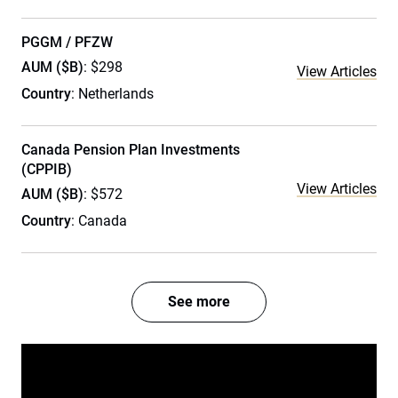
PGGM / PFZW
AUM ($B)
: $298
View Articles
Country
: Netherlands
Canada Pension Plan Investments
(CPPIB)
View Articles
AUM ($B)
: $572
Country
: Canada
See more