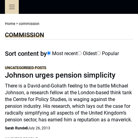
Skip
to
content
Home
>
commission
COMMISSION
Sort content by
Most recent
Oldest
Popular
UNCATEGORISED POSTS
Johnson urges pension simplicity
There is a David-and-Goliath feeling to the battle Michael
Johnson, a research fellow at the London-based think tank
the Centre for Policy Studies, is waging against the
pension industry. His research, which lays out the case for
radically simplifying all aspects of the United Kingdom’s
pension sector, has earned him a reputation as a maverick.
Sarah Rundell
July 26, 2013