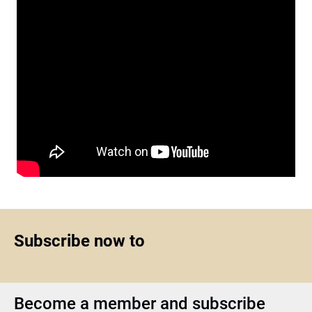
Subscribe now to
Become a member and subscribe