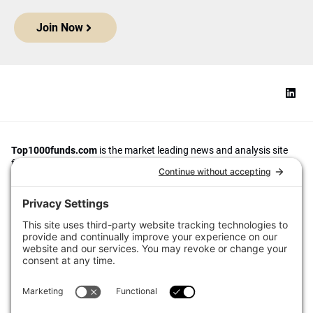
Join Now
Top1000funds.com
is the market leading news and analysis site
for the world’s largest institutional investors. It focuses on leading
the global investment industry to continuous improvement through
case studies of best practice in governance and decision making,
portfolio construction and efficient portfolio management, fees and
costs, and sustainable investing.
The publication pushes the industry to question whether status
quo processes and behaviours to tackle risks and opportunities will
be sufficient in the future, and actively campaigns for diversity,
sustainability, transparency, innovation and better alignment of
fees in the investment industry.