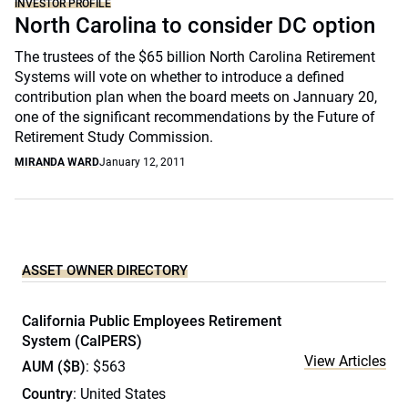
INVESTOR PROFILE
North Carolina to consider DC option
The trustees of the $65 billion North Carolina Retirement
Systems will vote on whether to introduce a defined
contribution plan when the board meets on Jannuary 20,
one of the significant recommendations by the Future of
Retirement Study Commission.
MIRANDA WARD
January 12, 2011
ASSET OWNER DIRECTORY
California Public Employees Retirement
System (CalPERS)
View Articles
AUM ($B)
: $563
Country
: United States