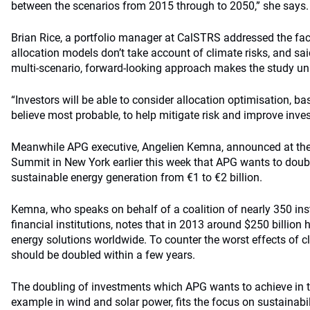
between the scenarios from 2015 through to 2050,” she says.
Brian Rice, a portfolio manager at CalSTRS addressed the fact
allocation models don’t take account of climate risks, and sai
multi-scenario, forward-looking approach makes the study un
“Investors will be able to consider allocation optimisation, b
believe most probable, to help mitigate risk and improve inve
Meanwhile APG executive, Angelien Kemna, announced at the
Summit in New York earlier this week that APG wants to doubl
sustainable energy generation from €1 to €2 billion.
Kemna, who speaks on behalf of a coalition of nearly 350 inst
financial institutions, notes that in 2013 around $250 billion 
energy solutions worldwide. To counter the worst effects of 
should be doubled within a few years.
The doubling of investments which APG wants to achieve in th
example in wind and solar power, fits the focus on sustainabi