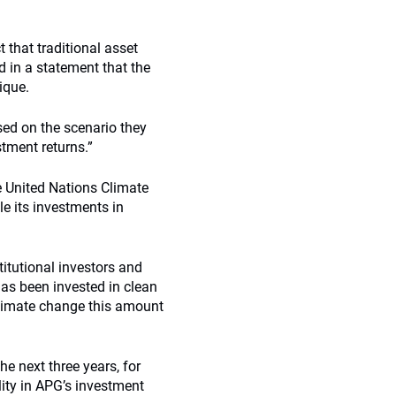
 that traditional asset
d in a statement that the
ique.
ased on the scenario they
stment returns.”
 United Nations Climate
e its investments in
itutional investors and
has been invested in clean
climate change this amount
e next three years, for
lity in APG’s investment