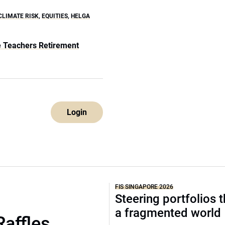
CLIMATE RISK
,
EQUITIES
,
HELGA
te Teachers Retirement
Login
FIS SINGAPORE 2026
Steering portfolios 
a fragmented world
Raffles