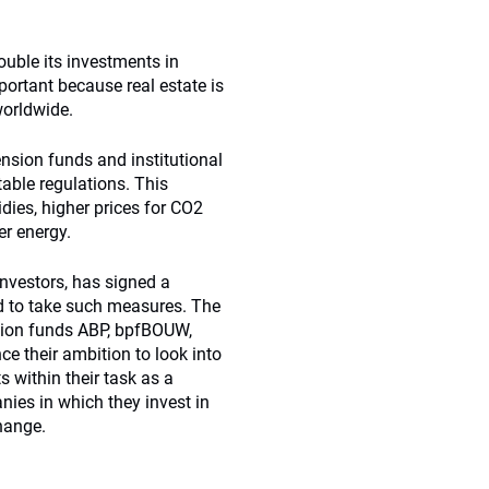
ble its investments in
mportant because real estate is
worldwide.
pension funds and institutional
table regulations. This
dies, higher prices for CO2
er energy.
investors, has signed a
d to take such measures. The
nsion funds ABP, bpfBOUW,
 their ambition to look into
s within their task as a
nies in which they invest in
hange.