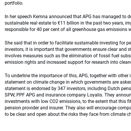
portfolio.
In her speech Kemna announced that APG has managed to dou
sustainable real estate to €11 billion in the past two years, i
responsible for 40 per cent of all greenhouse gas emissions 
She said that in order to facilitate sustainable investing for 
investors, it is important that governments ensure clear and s
involves measures such as the elimination of fossil fuel subsi
emission rights and increased support for research into clean
To underline the importance of this, APG, together with other 
statement on climate change in which governments are aske
statement is endorsed by 347 investors, including Dutch pe
SPW, PPF APG and insurance company Loyalis. They announce
investments with low CO2 emissions, to the extent that this fit
pension provider and insurer. They also will encourage compa
to be clear and open about the risks they face from climate c