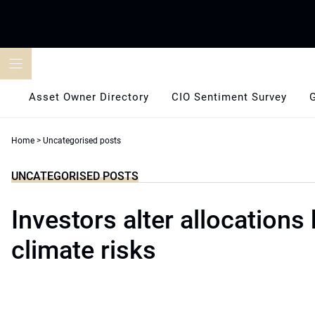
Skip
to
content
Asset Owner Directory
CIO Sentiment Survey
Home
>
Uncategorised posts
UNCATEGORISED POSTS
Investors alter allocations
climate risks