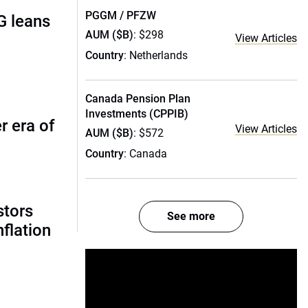
PGGM / PFZW
G leans
AUM ($B)
: $298
View Articles
Country
: Netherlands
Canada Pension Plan
Investments (CPPIB)
r era of
View Articles
AUM ($B)
: $572
Country
: Canada
stors
See more
nflation