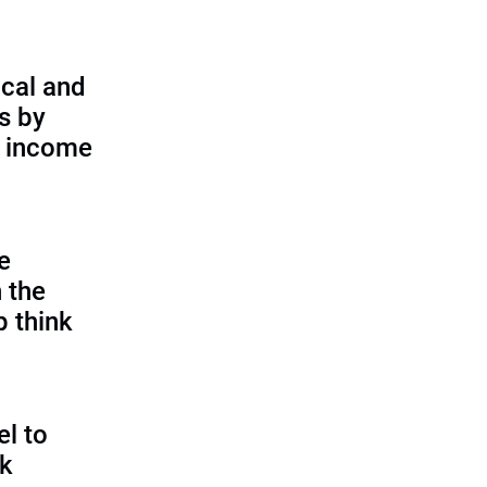
cal and
s by
d income
e
 the
p think
l to
sk