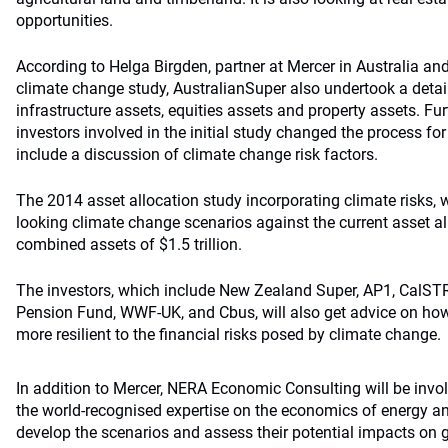
opportunities.
According to Helga Birgden, partner at Mercer in Australia an
climate change study, AustralianSuper also undertook a detail
infrastructure assets, equities assets and property assets. Fu
investors involved in the initial study changed the process for
include a discussion of climate change risk factors.
The 2014 asset allocation study incorporating climate risks, 
looking climate change scenarios against the current asset al
combined assets of $1.5 trillion.
The investors, which include New Zealand Super, AP1, CalST
Pension Fund, WWF-UK, and Cbus, will also get advice on how 
more resilient to the financial risks posed by climate change.
In addition to Mercer, NERA Economic Consulting will be invol
the world-recognised expertise on the economics of energy an
develop the scenarios and assess their potential impacts on