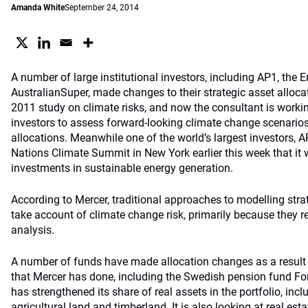
Amanda White
September 24, 2014
A number of large institutional investors, including AP1, th
AustralianSuper, made changes to their strategic asset allocat
2011 study on climate risks, and now the consultant is workin
investors to assess forward-looking climate change scenarios 
allocations. Meanwhile one of the world’s largest investors, 
Nations Climate Summit in New York earlier this week that it 
investments in sustainable energy generation.
According to Mercer, traditional approaches to modelling strate
take account of climate change risk, primarily because they re
analysis.
A number of funds have made allocation changes as a result 
that Mercer has done, including the Swedish pension fund F
has strengthened its share of real assets in the portfolio, incl
agricultural land and timberland. It is also looking at real est