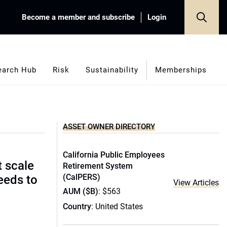
Become a member and subscribe
Login
earch Hub
Risk
Sustainability
Memberships
ASSET OWNER DIRECTORY
California Public Employees
t scale
Retirement System
(CalPERS)
eeds to
View Articles
AUM ($B)
: $563
Country
: United States