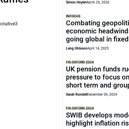
Simon Hoyle
March 26, 2026
INFOCUS
Combating geopoliti
scnative3
economic headwind
going global in fixe
Leng Ohlsson
April 14, 2025
FIS OXFORD 2024
UK pension funds ru
pressure to focus on
short term and grou
Sarah Rundell
December 06, 2024
FIS OXFORD 2024
SWIB develops mode
highlight inflation ri