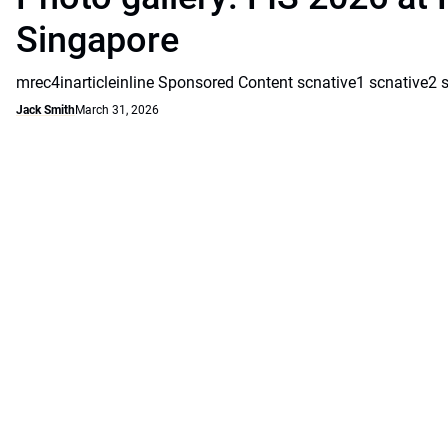
Singapore
mrec4inarticleinline Sponsored Content scnative1 scnative2 
Jack Smith
March 31, 2026