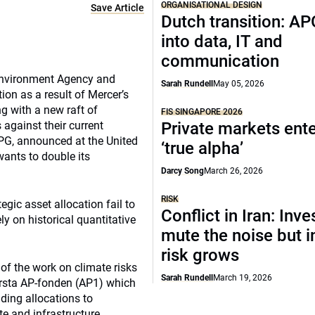
ORGANISATIONAL DESIGN
Save Article
Dutch transition: AP
into data, IT and
communication
e Environment Agency and
Sarah Rundell
May 05, 2026
ion as a result of Mercer’s
g with a new raft of
FIS SINGAPORE 2026
against their current
Private markets ente
APG, announced at the United
‘true alpha’
wants to double its
Darcy Song
March 26, 2026
RISK
gic asset allocation fail to
Conflict in Iran: Inve
ly on historical quantitative
mute the noise but i
risk grows
of the work on climate risks
Sarah Rundell
March 19, 2026
orsta AP-fonden (AP1) which
uding allocations to
ate and infrastructure