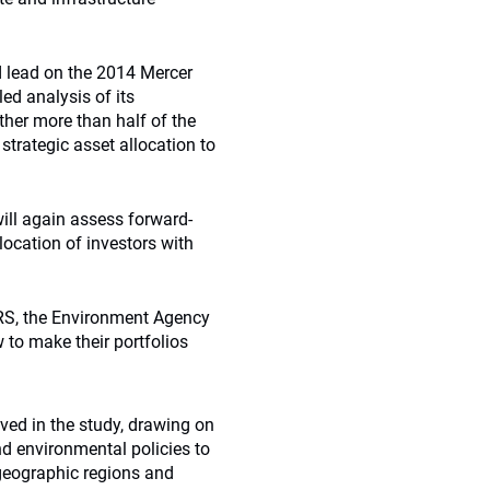
d lead on the 2014 Mercer
ed analysis of its
rther more than half of the
 strategic asset allocation to
will again assess forward-
location of investors with
RS, the Environment Agency
to make their portfolios
ved in the study, drawing on
d environmental policies to
 geographic regions and