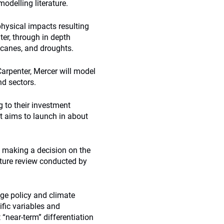
odelling literature.
hysical impacts resulting
er, through in depth
ricanes, and droughts.
rpenter, Mercer will model
nd sectors.
g to their investment
ort aims to launch in about
, making a decision on the
rature review conducted by
nge policy and climate
fic variables and
 “near-term” differentiation