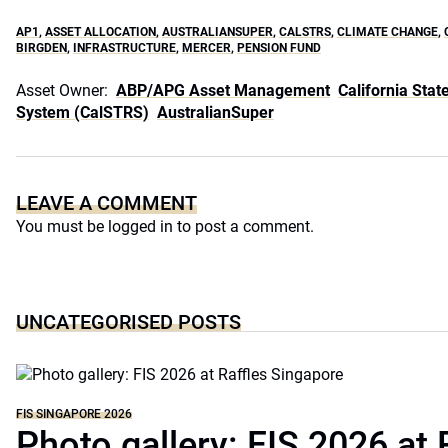
AP1
,
ASSET ALLOCATION
,
AUSTRALIANSUPER
,
CALSTRS
,
CLIMATE CHANGE
,
BIRGDEN
,
INFRASTRUCTURE
,
MERCER
,
PENSION FUND
Asset Owner:
ABP/APG Asset Management
California Sta
System (CalSTRS)
AustralianSuper
LEAVE A COMMENT
You must be
logged in
to post a comment.
UNCATEGORISED POSTS
FIS SINGAPORE 2026
Photo gallery: FIS 2026 at 