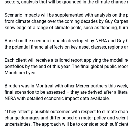
sectors, analysis that will be grounded in the climate change m
Scenario impacts will be supplemented with analysis on the p
from climate change over the coming decades by Guy Carpent
knowledge of a range of climate perils, such as flooding, hur
Based on the scenario impacts developed by NERA and Guy Ca
the potential financial effects on key asset classes, regions a
Each client will receive a tailored report applying the modellin
portfolios by the end of this year. The final global public rep
March next year.
Birgden was in Montreal with other Mercer partners this week
final scenarios to be assessed – they are derived after a lite
NERA with detailed economic impact data available.
“They reflect plausible outcomes with respect to climate cha
change damages and differ based on major policy and scienti
uncertainties. The approach will be to consider both sufficient