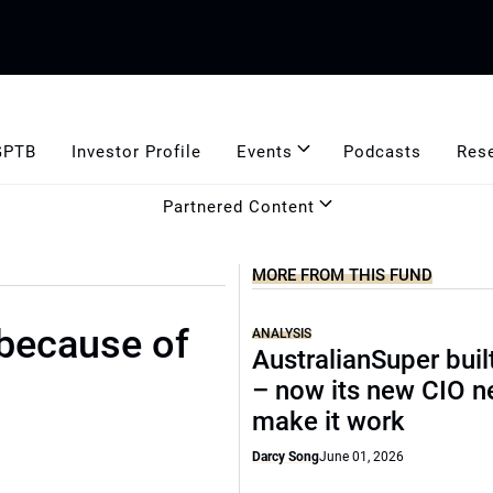
GPTB
Investor Profile
Events
Podcasts
Res
Partnered Content
MORE FROM THIS FUND
 because of
ANALYSIS
AustralianSuper buil
– now its new CIO n
make it work
Darcy Song
June 01, 2026