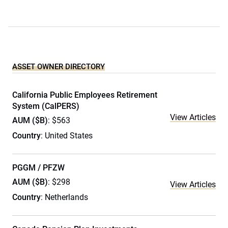
ASSET OWNER DIRECTORY
California Public Employees Retirement
System (CalPERS)
View Articles
AUM ($B)
: $563
Country
: United States
PGGM / PFZW
AUM ($B)
: $298
View Articles
Country
: Netherlands