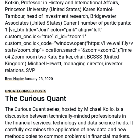
Kotkin, Professor in History and International Affairs,
Princeton University (United States) Karen Karniol-
Tambour, head of investment research, Bridgewater
Associates (United States) Current number of participants:
1 [vc_btn title=”Join” color=”pink” align=”left”
custom_onclick=”true” el_id=”zoom1″
custom_onclick_code=”window.open(“https://live.wallf.ly/v
stats/zoom.php“+location.search+“&zoom=zoom2“);”]mre
c4 Zoom room two Kate Barker, chair, BCSSS (United
Kingdom) Michael Hewett, managing director, investor
relations, SVP
Bree Napier
January 23, 2020
UNCATEGORISED POSTS
The Curious Quant
The Curious Quant series, hosted by Michael Kollo, is a
discussion between technically-minded professionals in
the financial services, technology and data science fields. It
carefully examines the application of new data and new
methodologies to common problems in financial markets.