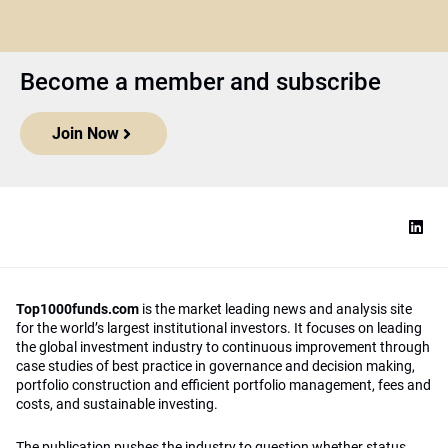
Become a member and subscribe
Join Now
Top1000funds.com
is the market leading news and analysis site
for the world’s largest institutional investors. It focuses on leading
the global investment industry to continuous improvement through
case studies of best practice in governance and decision making,
portfolio construction and efficient portfolio management, fees and
costs, and sustainable investing.
The publication pushes the industry to question whether status