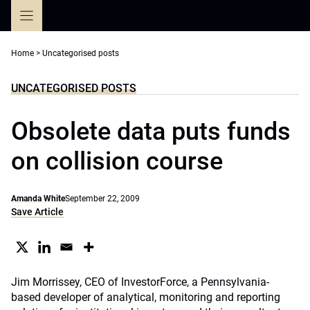
Skip
to
content
Home
>
Uncategorised posts
UNCATEGORISED POSTS
Obsolete data puts funds
on collision course
Amanda White
September 22, 2009
Save Article
Jim Morrissey, CEO of InvestorForce, a Pennsylvania-
based developer of analytical, monitoring and reporting