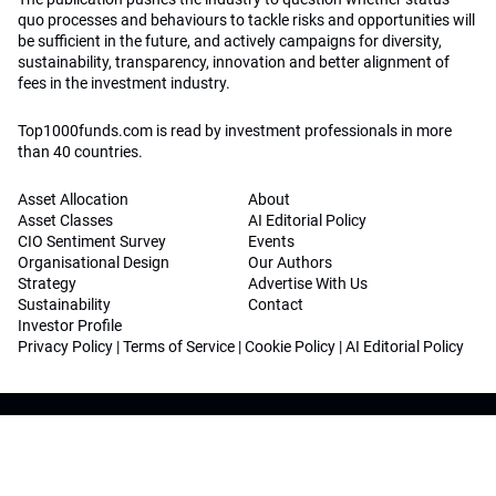
quo processes and behaviours to tackle risks and opportunities will
be sufficient in the future, and actively campaigns for diversity,
sustainability, transparency, innovation and better alignment of
fees in the investment industry.
Top1000funds.com is read by investment professionals in more
than 40 countries.
Asset Allocation
About
Asset Classes
AI Editorial Policy
CIO Sentiment Survey
Events
Organisational Design
Our Authors
Strategy
Advertise With Us
Sustainability
Contact
Investor Profile
Privacy Policy
|
Terms of Service
|
Cookie Policy
|
AI Editorial Policy