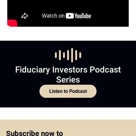
Fiduciary Investors Podcast
Series
Listen to Podcast
Subscribe now to