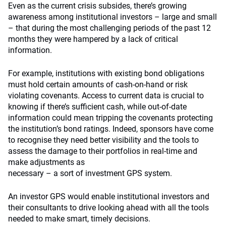
Even as the current crisis subsides, there’s growing
awareness among institutional investors – large and small
– that during the most challenging periods of the past 12
months they were hampered by a lack of critical
information.
For example, institutions with existing bond obligations
must hold certain amounts of cash-on-hand or risk
violating covenants. Access to current data is crucial to
knowing if there’s sufficient cash, while out-of-date
information could mean tripping the covenants protecting
the institution’s bond ratings. Indeed, sponsors have come
to recognise they need better visibility and the tools to
assess the damage to their portfolios in real-time and
make adjustments as
necessary – a sort of investment GPS system.
An investor GPS would enable institutional investors and
their consultants to drive looking ahead with all the tools
needed to make smart, timely decisions.