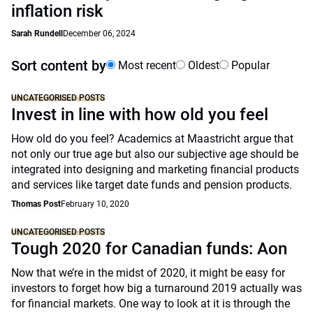
inflation risk
Sarah Rundell
December 06, 2024
Sort content by
Most recent
Oldest
Popular
UNCATEGORISED POSTS
Invest in line with how old you feel
How old do you feel? Academics at Maastricht argue that
not only our true age but also our subjective age should be
integrated into designing and marketing financial products
and services like target date funds and pension products.
Thomas Post
February 10, 2020
UNCATEGORISED POSTS
Tough 2020 for Canadian funds: Aon
Now that we’re in the midst of 2020, it might be easy for
investors to forget how big a turnaround 2019 actually was
for financial markets. One way to look at it is through the