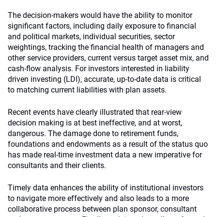
The decision-makers would have the ability to monitor
significant factors, including daily exposure to financial
and political markets, individual securities, sector
weightings, tracking the financial health of managers and
other service providers, current versus target asset mix, and
cash-flow analysis. For investors interested in liability
driven investing (LDI), accurate, up-to-date data is critical
to matching current liabilities with plan assets.
Recent events have clearly illustrated that rear-view
decision making is at best ineffective, and at worst,
dangerous. The damage done to retirement funds,
foundations and endowments as a result of the status quo
has made real-time investment data a new imperative for
consultants and their clients.
Timely data enhances the ability of institutional investors
to navigate more effectively and also leads to a more
collaborative process between plan sponsor, consultant