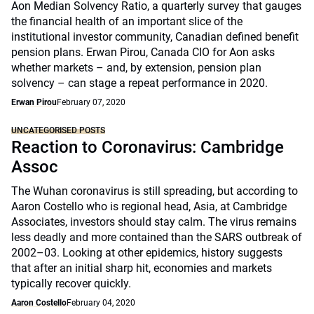
Aon Median Solvency Ratio, a quarterly survey that gauges
the financial health of an important slice of the
institutional investor community, Canadian defined benefit
pension plans. Erwan Pirou, Canada CIO for Aon asks
whether markets – and, by extension, pension plan
solvency – can stage a repeat performance in 2020.
Erwan Pirou
February 07, 2020
UNCATEGORISED POSTS
Reaction to Coronavirus: Cambridge
Assoc
The Wuhan coronavirus is still spreading, but according to
Aaron Costello who is regional head, Asia, at Cambridge
Associates, investors should stay calm. The virus remains
less deadly and more contained than the SARS outbreak of
2002–03. Looking at other epidemics, history suggests
that after an initial sharp hit, economies and markets
typically recover quickly.
Aaron Costello
February 04, 2020