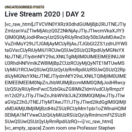
UNCATEGORISED POSTS
Live Stream 2020 | DAY 2
[vc_raw_html]JTVCVlN0YXRzX0dhdGUlMjBjb2RlJTNEJTIy
ZmlzanVuZTIwMjAtczQ0Z2NkNjAyJTIyJTIwcmVkaXJlY3
QlM0QlMjJodHRwcyUzQSUyRiUyRnd3dy50b3AxMDAwZn
VuZHMuY29tJTJGMjAyMCUyRjAxJTJGbGl2ZS1zdHJlYW0
taGVscCUyRiUyMiU1RCUwQSUwQSUzQ2RpdiUyMGNsYX
NzJTNEJTIydmNfY29sLXNtLTglMjIlM0UlMEElMEElNUJW
U3RhdHNfVmlkZW8lMjBpZCUzRCUyMjQyNTE1MTUwMS
UyMiU1RCUwQSUwQSUzQyUyRmRpdiUzRSUwQSUzQ2Rp
diUyMGNsYXNzJTNEJTIydmNfY29sLXNtLTQlMjIlM0UlME
ElMEElMEElM0NpZnJhbWUlMjBzcmMlM0QlMjJodHRwcy
UzQSUyRiUyRmFwcC5zbGkuZG8lMkZldmVudCUyRmpzY
m12d2FzJTIyJTIwZnJhbWVib3JkZXIlM0QlMjIwJTIyJTIw
aGVpZ2h0JTNEJTIyMTAwJTI1JTIyJTIwd2lkdGglM0QlMjI
xMDAlMjUlMjIlMjBzdHlsZSUzRCUyMm1pbi1oZWlnaHQlM
0ElMjA1MTVweCUzQiUyMiUzRSUzQyUyRmlmcmFtZSUzR
SUwQSUwQSUzQyUyRmRpdiUzRQ==[/vc_raw_html]
[vc_empty_space] Zoom room one Professor Stephen