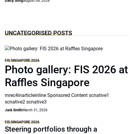
Darcy Song
August 04, 2026
UNCATEGORISED POSTS
FIS SINGAPORE 2026
Photo gallery: FIS 2026 at
Raffles Singapore
mrec4inarticleinline Sponsored Content scnative1
scnative2 scnative3
Jack Smith
March 31, 2026
FIS SINGAPORE 2026
Steering portfolios through a