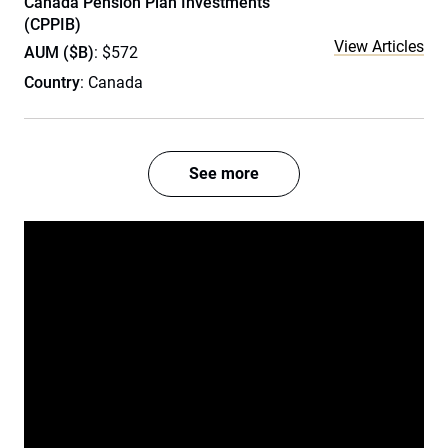
Canada Pension Plan Investments
(CPPIB)
View Articles
AUM ($B)
: $572
Country
: Canada
See more