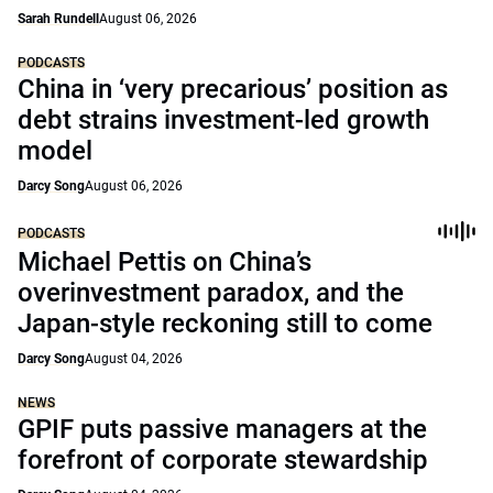
Sarah Rundell
August 06, 2026
PODCASTS
China in ‘very precarious’ position as
debt strains investment-led growth
model
Darcy Song
August 06, 2026
PODCASTS
Michael Pettis on China’s
overinvestment paradox, and the
Japan-style reckoning still to come
Darcy Song
August 04, 2026
NEWS
GPIF puts passive managers at the
forefront of corporate stewardship