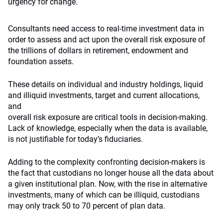
urgency for change.
Consultants need access to real-time investment data in
order to assess and act upon the overall risk exposure of
the trillions of dollars in retirement, endowment and
foundation assets.
These details on individual and industry holdings, liquid
and illiquid investments, target and current allocations,
and
overall risk exposure are critical tools in decision-making.
Lack of knowledge, especially when the data is available,
is not justifiable for today’s fiduciaries.
Adding to the complexity confronting decision-makers is
the fact that custodians no longer house all the data about
a given institutional plan. Now, with the rise in alternative
investments, many of which can be illiquid, custodians
may only track 50 to 70 percent of plan data.