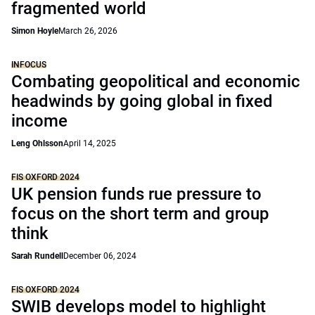
fragmented world
Simon Hoyle
March 26, 2026
INFOCUS
Combating geopolitical and economic
headwinds by going global in fixed
income
Leng Ohlsson
April 14, 2025
FIS OXFORD 2024
UK pension funds rue pressure to
focus on the short term and group
think
Sarah Rundell
December 06, 2024
FIS OXFORD 2024
SWIB develops model to highlight