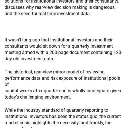
solutions for institutional investors and their consultants,
discusses why rear-view decision making is dangerous,
and the need for real-time investment data.
It wasn’t long ago that institutional investors and their
consultants would sit down for a quarterly investment
meeting armed with a 200-page document containing 120-
day-old investment data.
The historical, rear-view mirror model of reviewing
performance data and risk exposure of institutional pools
of
capital weeks after quarter-end is wholly inadequate given
today’s challenging environment.
While the industry standard of quarterly reporting to
institutional investors has been the status quo, the current
market crisis highlights the necessity, and frankly, the