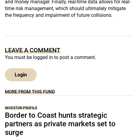
and money manager. Finally, real-time data allows for real-
time risk management, which should ultimately mitigate
the frequency and impairment of future collisions.
LEAVE A COMMENT
You must be
logged in
to post a comment.
Login
MORE FROM THIS FUND
INVESTOR PROFILE
Border to Coast hunts strategic
partners as private markets set to
surge