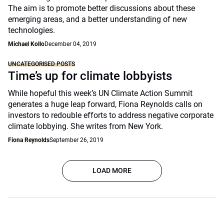
The aim is to promote better discussions about these
emerging areas, and a better understanding of new
technologies.
Michael Kollo
December 04, 2019
UNCATEGORISED POSTS
Time’s up for climate lobbyists
While hopeful this week’s UN Climate Action Summit
generates a huge leap forward, Fiona Reynolds calls on
investors to redouble efforts to address negative corporate
climate lobbying. She writes from New York.
Fiona Reynolds
September 26, 2019
LOAD MORE