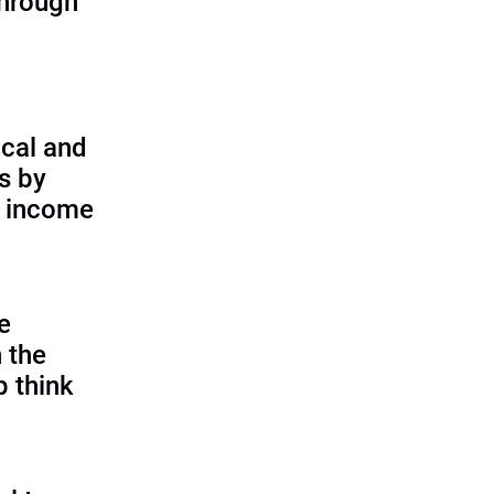
through
cal and
s by
d income
e
 the
p think