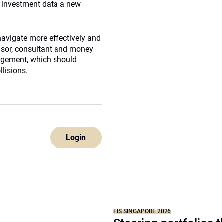
e investment data a new
 navigate more effectively and
nsor, consultant and money
nagement, which should
llisions.
Login
FIS SINGAPORE 2026