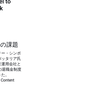
l to
sk
つの課題
リー・シンポ
バッタリア氏
産運用会社と
の退職金制度
きた。
 Content