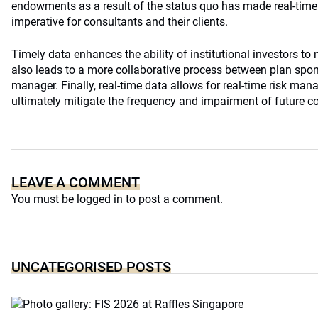
endowments as a result of the status quo has made real-tim
imperative for consultants and their clients.
Timely data enhances the ability of institutional investors to
also leads to a more collaborative process between plan spo
manager. Finally, real-time data allows for real-time risk ma
ultimately mitigate the frequency and impairment of future co
LEAVE A COMMENT
You must be
logged in
to post a comment.
UNCATEGORISED POSTS