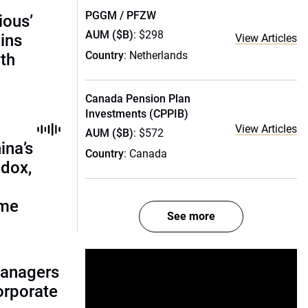
PGGM / PFZW
ious’
AUM ($B)
: $298
ains
View Articles
Country
: Netherlands
th
Canada Pension Plan
Investments (CPPIB)
View Articles
AUM ($B)
: $572
ina’s
Country
: Canada
adox,
ome
See more
managers
corporate