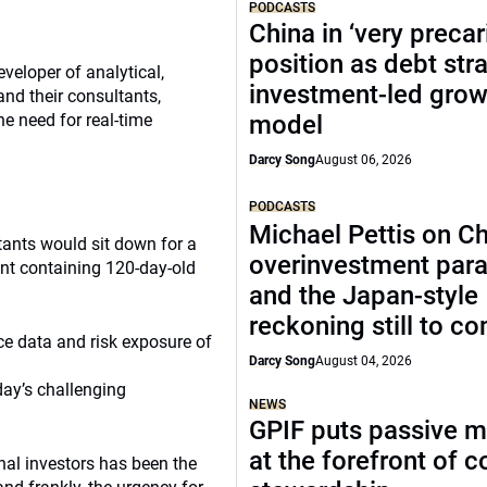
PODCASTS
China in ‘very precar
position as debt str
veloper of analytical,
investment-led grow
and their consultants,
e need for real-time
model
Darcy Song
August 06, 2026
PODCASTS
Michael Pettis on Ch
ltants would sit down for a
overinvestment par
nt containing 120-day-old
and the Japan-style
reckoning still to c
ce data and risk exposure of
Darcy Song
August 04, 2026
day’s challenging
NEWS
GPIF puts passive 
at the forefront of 
onal investors has been the