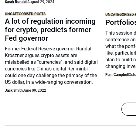
Sarah Rundell
August 29, 2024
UNCATEGORISED POSTS
UNCATEGORISED 
A lot of regulation incoming
Portfolio
for crypto, predicts former
This session 
Fed governor
conference an
what the portfo
Former Federal Reserve governor Randall
like, particul
Kroszner argues crypto assets are
plan to build 
mislabelled as “currencies”, and said digital
changing inve
currencies like China’s digital Renminbi
could one day challenge the primacy of the
Fern Campbell
Octo
US dollar, in a wide-ranging conversation.
Jack Smith
June 09, 2022