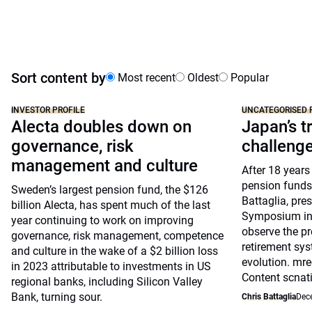
Sort content by
Most recent
Oldest
Popular
INVESTOR PROFILE
UNCATEGORISED 
Alecta doubles down on
Japan’s tr
governance, risk
challeng
management and culture
After 18 years
pension funds
Sweden’s largest pension fund, the $126
Battaglia, pre
billion Alecta, has spent much of the last
Symposium in 
year continuing to work on improving
observe the pr
governance, risk management, competence
retirement sys
and culture in the wake of a $2 billion loss
evolution. mre
in 2023 attributable to investments in US
Content scnat
regional banks, including Silicon Valley
Bank, turning sour.
Chris Battaglia
Dec