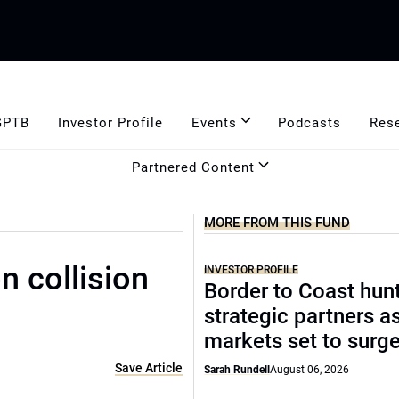
GPTB
Investor Profile
Events
Podcasts
Res
Partnered Content
MORE FROM THIS FUND
n collision
INVESTOR PROFILE
Border to Coast hun
strategic partners a
markets set to surg
Save Article
Sarah Rundell
August 06, 2026