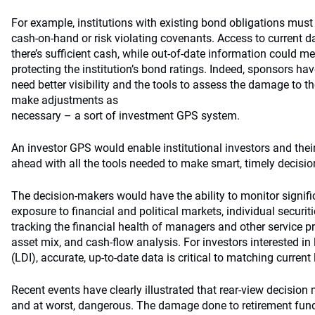
For example, institutions with existing bond obligations mus
cash-on-hand or risk violating covenants. Access to current da
there’s sufficient cash, while out-of-date information could m
protecting the institution’s bond ratings. Indeed, sponsors ha
need better visibility and the tools to assess the damage to the
make adjustments as
necessary – a sort of investment GPS system.
An investor GPS would enable institutional investors and their
ahead with all the tools needed to make smart, timely decisio
The decision-makers would have the ability to monitor signific
exposure to financial and political markets, individual securiti
tracking the financial health of managers and other service pr
asset mix, and cash-flow analysis. For investors interested in l
(LDI), accurate, up-to-date data is critical to matching current 
Recent events have clearly illustrated that rear-view decision 
and at worst, dangerous. The damage done to retirement fun