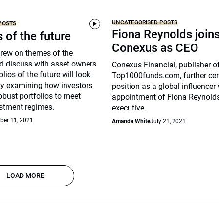
UNCATEGORISED POSTS
POSTS
Fiona Reynolds join
s of the future
Conexus as CEO
drew on themes of the
d discuss with asset owners
Conexus Financial, publisher o
lios of the future will look
Top1000funds.com, further cem
arly examining how investors
position as a global influencer 
robust portfolios to meet
appointment of Fiona Reynolds
stment regimes.
executive.
ber 11, 2021
Amanda White
July 21, 2021
LOAD MORE