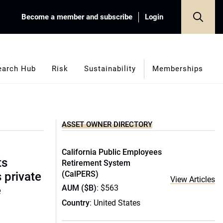
Become a member and subscribe
Login
earch Hub
Risk
Sustainability
Memberships
ASSET OWNER DIRECTORY
California Public Employees
ts
Retirement System
(CalPERS)
s private
View Articles
AUM ($B)
: $563
e
Country
: United States