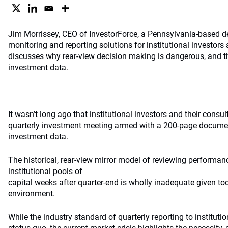
Jim Morrissey, CEO of InvestorForce, a Pennsylvania-based de
monitoring and reporting solutions for institutional investors 
discusses why rear-view decision making is dangerous, and th
investment data.
It wasn’t long ago that institutional investors and their consu
quarterly investment meeting armed with a 200-page docume
investment data.
The historical, rear-view mirror model of reviewing performan
institutional pools of
capital weeks after quarter-end is wholly inadequate given to
environment.
While the industry standard of quarterly reporting to instituti