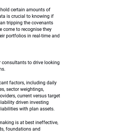
t hold certain amounts of
ta is crucial to knowing if
ean tripping the covenants
ve come to recognise they
ir portfolios in real-time and
 consultants to drive looking
ns.
ant factors, including daily
es, sector weightings,
oviders, current versus target
iability driven investing
liabilities with plan assets.
making is at best ineffective,
ds, foundations and