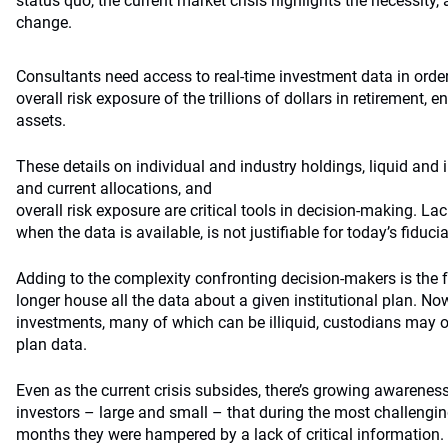
status quo, the current market crisis highlights the necessity, 
change.
Consultants need access to real-time investment data in orde
overall risk exposure of the trillions of dollars in retiremen
assets.
These details on individual and industry holdings, liquid and i
and current allocations, and
overall risk exposure are critical tools in decision-making. La
when the data is available, is not justifiable for today’s fiducia
Adding to the complexity confronting decision-makers is the 
longer house all the data about a given institutional plan. Now,
investments, many of which can be illiquid, custodians may on
plan data.
Even as the current crisis subsides, there’s growing awarenes
investors – large and small – that during the most challengin
months they were hampered by a lack of critical information.