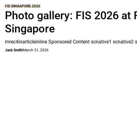
FIS SINGAPORE 2026
Photo gallery: FIS 2026 at 
Singapore
mrec4inarticleinline Sponsored Content scnative1 scnative2 
Jack Smith
March 31, 2026