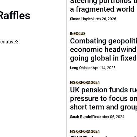
Steering portfolios 
a fragmented world
Raffles
Simon Hoyle
March 26, 2026
INFOCUS
Combating geopoliti
scnative3
economic headwind
going global in fixe
Leng Ohlsson
April 14, 2025
FIS OXFORD 2024
UK pension funds ru
pressure to focus on
short term and grou
Sarah Rundell
December 06, 2024
FIS OXFORD 2024