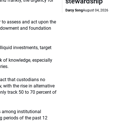
stewardship
and frankly, the urgency for
Darcy Song
August 04, 2026
r to assess and act upon the
t, endowment and foundation
lliquid investments, target
ck of knowledge, especially
ries.
fact that custodians no
 with the rise in alternative
ly track 50 to 70 percent of
s among institutional
g periods of the past 12