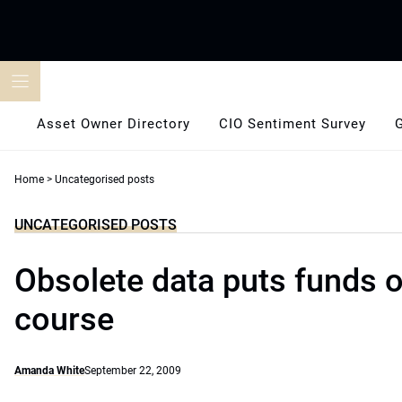
Skip
to
content
Asset Owner Directory
CIO Sentiment Survey
Home
>
Uncategorised posts
UNCATEGORISED POSTS
Obsolete data puts funds o
course
Amanda White
September 22, 2009