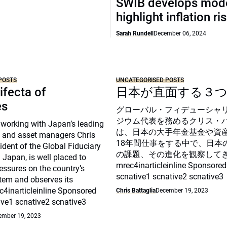
SWIB develops mode
highlight inflation ri
Sarah Rundell
December 06, 2024
POSTS
UNCATEGORISED POSTS
ifecta of
日本が直面する３
es
グローバル・フィデューシャ
ジウム代表を務めるクリス・
 working with Japan’s leading
は、日本の大手年金基金や資
 and asset managers Chris
18年間仕事をする中で、日本
sident of the Global Fiduciary
の課題、その進化を観察して
Japan, is well placed to
mrec4inarticleinline Sponsored
essures on the country’s
scnative1 scnative2 scnative3
tem and observes its
c4inarticleinline Sponsored
Chris Battaglia
December 19, 2023
ive1 scnative2 scnative3
ember 19, 2023