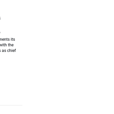
s
f
ents its
with the
 as chief