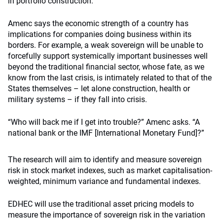
in portfolio construction.
Amenc says the economic strength of a country has
implications for companies doing business within its
borders. For example, a weak sovereign will be unable to
forcefully support systemically important businesses well
beyond the traditional financial sector, whose fate, as we
know from the last crisis, is intimately related to that of the
States themselves – let alone construction, health or
military systems – if they fall into crisis.
“Who will back me if I get into trouble?” Amenc asks. “A
national bank or the IMF [International Monetary Fund]?”
The research will aim to identify and measure sovereign
risk in stock market indexes, such as market capitalisation-
weighted, minimum variance and fundamental indexes.
EDHEC will use the traditional asset pricing models to
measure the importance of sovereign risk in the variation