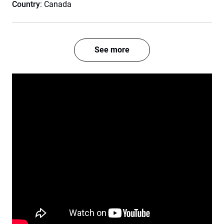
Country
: Canada
See more