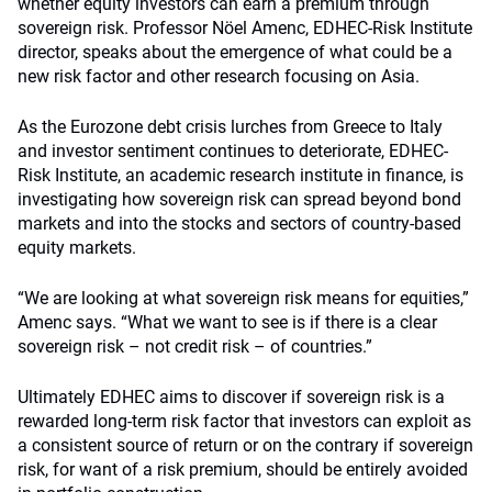
whether equity investors can earn a premium through
sovereign risk. Professor Nöel Amenc, EDHEC-Risk Institute
director, speaks about the emergence of what could be a
new risk factor and other research focusing on Asia.
As the Eurozone debt crisis lurches from Greece to Italy
and investor sentiment continues to deteriorate, EDHEC-
Risk Institute, an academic research institute in finance, is
investigating how sovereign risk can spread beyond bond
markets and into the stocks and sectors of country-based
equity markets.
“We are looking at what sovereign risk means for equities,”
Amenc says. “What we want to see is if there is a clear
sovereign risk – not credit risk – of countries.”
Ultimately EDHEC aims to discover if sovereign risk is a
rewarded long-term risk factor that investors can exploit as
a consistent source of return or on the contrary if sovereign
risk, for want of a risk premium, should be entirely avoided