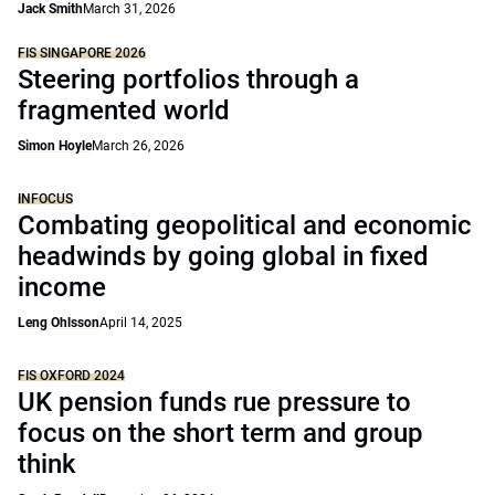
Jack Smith
March 31, 2026
FIS SINGAPORE 2026
Steering portfolios through a
fragmented world
Simon Hoyle
March 26, 2026
INFOCUS
Combating geopolitical and economic
headwinds by going global in fixed
income
Leng Ohlsson
April 14, 2025
FIS OXFORD 2024
UK pension funds rue pressure to
focus on the short term and group
think