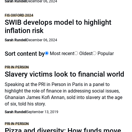
Sarah Rundell
December 06, 2024
FIS OXFORD 2024
SWIB develops model to highlight
inflation risk
Sarah Rundell
December 06, 2024
Sort content by
Most recent
Oldest
Popular
PRI IN PERSON
Slavery victims look to financial world
Speaking at the PRI in Person in Paris in a panel to
highlight the role of finance in addressing social issues,
Ghanaian James Kofi Annan, sold into slavery at the age
of six, told his story.
Sarah Rundell
September 13, 2019
PRI IN PERSON
Pizza and diversity: How funds move