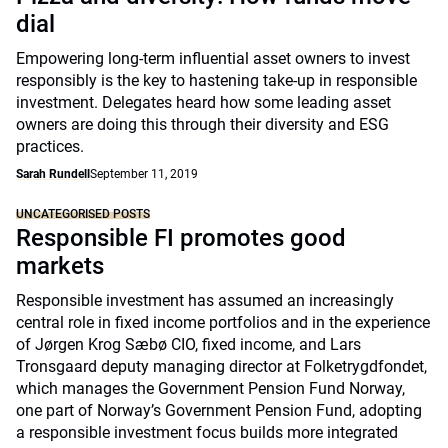
dial
Empowering long-term influential asset owners to invest
responsibly is the key to hastening take-up in responsible
investment. Delegates heard how some leading asset
owners are doing this through their diversity and ESG
practices.
Sarah Rundell
September 11, 2019
UNCATEGORISED POSTS
Responsible FI promotes good
markets
Responsible investment has assumed an increasingly
central role in fixed income portfolios and in the experience
of Jørgen Krog Sæbø CIO, fixed income, and Lars
Tronsgaard deputy managing director at Folketrygdfondet,
which manages the Government Pension Fund Norway,
one part of Norway’s Government Pension Fund, adopting
a responsible investment focus builds more integrated