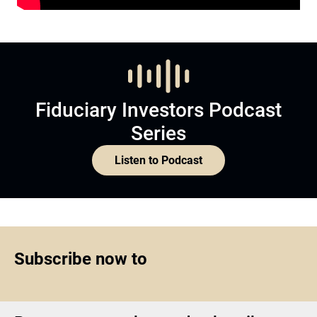
Fiduciary Investors Podcast
Series
Listen to Podcast
Subscribe now to