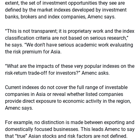
extent, the set of investment opportunities they see are
defined by the market indexes developed by investment
banks, brokers and index companies, Amenc says.
“This is not transparent; it is proprietary work and the index
classification criteria are not based on serious research,”
he says. “We don’t have serious academic work evaluating
the risk premium for Asia.
“What are the impacts of these very popular indexes on the
risk-return trade-off for investors?” Amenc asks.
Current indexes do not cover the full range of investable
companies in Asia or reveal whether listed companies
provide direct exposure to economic activity in the region,
Amenc says.
For example, no distinction is made between exporting and
domestically focused businesses. This leads Amenc to say
that “true” Asian stocks and risk factors are not defined.