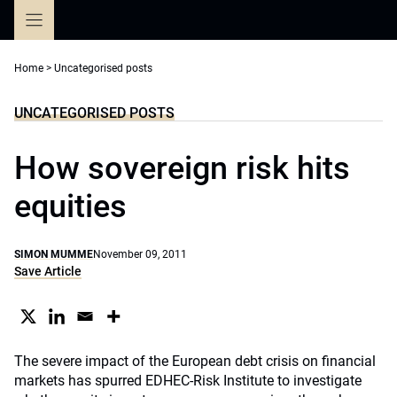
Skip
to
content
Home
>
Uncategorised posts
UNCATEGORISED POSTS
How sovereign risk hits
equities
SIMON MUMME
November 09, 2011
Save Article
The severe impact of the European debt crisis on financial
markets has spurred EDHEC-Risk Institute to investigate