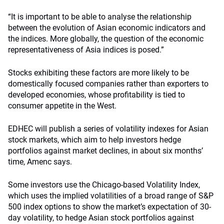
“It is important to be able to analyse the relationship
between the evolution of Asian economic indicators and
the indices. More globally, the question of the economic
representativeness of Asia indices is posed.”
Stocks exhibiting these factors are more likely to be
domestically focused companies rather than exporters to
developed economies, whose profitability is tied to
consumer appetite in the West.
EDHEC will publish a series of volatility indexes for Asian
stock markets, which aim to help investors hedge
portfolios against market declines, in about six months’
time, Amenc says.
Some investors use the Chicago-based Volatility Index,
which uses the implied volatilities of a broad range of S&P
500 index options to show the market’s expectation of 30-
day volatility, to hedge Asian stock portfolios against