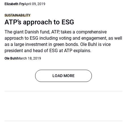
Elizabeth Fry
April 09, 2019
SUSTAINABILITY
ATP’s approach to ESG
The giant Danish fund, ATP, takes a comprehensive
approach to ESG including voting and engagement, as well
as a large investment in green bonds. Ole Buhl is vice
president and head of ESG at ATP explains.
Ole Buhl
March 18, 2019
LOAD MORE