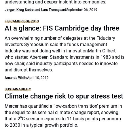
understanding and deeper insight into companies.
Jørgen Krog Sæbø and Lars Tronsgaard
September 06, 2019
FIS CAMBRIDGE 2019
At a glance: FIS Cambridge day three
An overwhelming number of delegates at the Fiduciary
Investors Symposium said the funds management
industry was not doing well in innovationMartin Gilbert,
who started Aberdeen Standard Investments in 1983 and is
now chair, said industry participants needed to innovate
and disrupt themselves.
Amanda White
April 10, 2019
SUSTAINABILITY
Climate change risk to spur stress test
Mercer has quantified a ‘low-carbon transition’ premium in
the sequel to its seminal climate change report, showing
that a 2⁰C scenario equates to 11 basis points per annum
to 2030 in a typical growth portfolio.