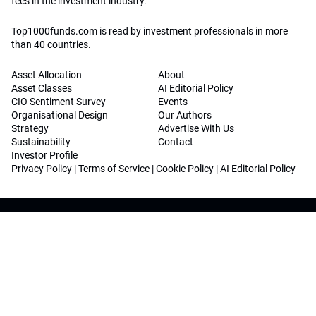
fees in the investment industry.
Top1000funds.com is read by investment professionals in more
than 40 countries.
Asset Allocation
About
Asset Classes
AI Editorial Policy
CIO Sentiment Survey
Events
Organisational Design
Our Authors
Strategy
Advertise With Us
Sustainability
Contact
Investor Profile
Privacy Policy
|
Terms of Service
|
Cookie Policy
|
AI Editorial Policy