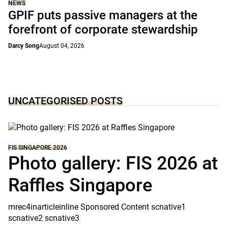
NEWS
GPIF puts passive managers at the
forefront of corporate stewardship
Darcy Song
August 04, 2026
UNCATEGORISED POSTS
FIS SINGAPORE 2026
Photo gallery: FIS 2026 at
Raffles Singapore
mrec4inarticleinline Sponsored Content scnative1
scnative2 scnative3