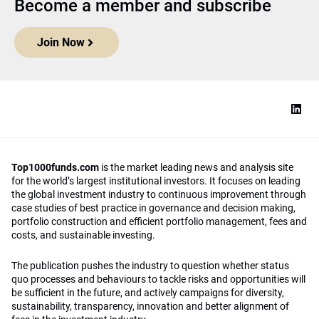
Become a member and subscribe
Join Now
Top1000funds.com
is the market leading news and analysis site
for the world’s largest institutional investors. It focuses on leading
the global investment industry to continuous improvement through
case studies of best practice in governance and decision making,
portfolio construction and efficient portfolio management, fees and
costs, and sustainable investing.
The publication pushes the industry to question whether status
quo processes and behaviours to tackle risks and opportunities will
be sufficient in the future, and actively campaigns for diversity,
sustainability, transparency, innovation and better alignment of