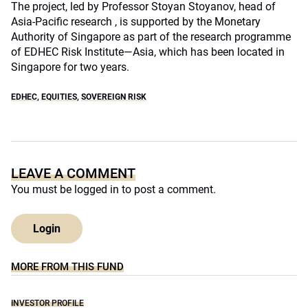
The project, led by Professor Stoyan Stoyanov, head of
Asia-Pacific research , is supported by the Monetary
Authority of Singapore as part of the research programme
of EDHEC Risk Institute—Asia, which has been located in
Singapore for two years.
EDHEC
,
EQUITIES
,
SOVEREIGN RISK
LEAVE A COMMENT
You must be
logged in
to post a comment.
Login
MORE FROM THIS FUND
INVESTOR PROFILE