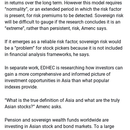
in returns over the long term. However this model requires
“normality”, or an extended period in which the risk factor
is present, for risk premiums to be detected. Sovereign risk
will be difficult to gauge if the research concludes it is an
“extreme”, rather than persistent, risk, Amenc says.
If it emerges as a reliable risk factor, sovereign risk would
be a “problem” for stock pickers because it is not included
in financial analysis frameworks, he says.
In separate work, EDHEC is researching how investors can
gain a more comprehensive and informed picture of
investment opportunities in Asia than what popular
indexes provide.
“What is the true definition of Asia and what are the truly
Asian stocks?” Amenc asks.
Pension and sovereign wealth funds worldwide are
investing in Asian stock and bond markets. To a large