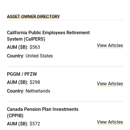
ASSET OWNER DIRECTORY
California Public Employees Retirement
System (CalPERS)
View Articles
AUM ($B)
: $563
Country
: United States
PGGM / PFZW
AUM ($B)
: $298
View Articles
Country
: Netherlands
Canada Pension Plan Investments
(CPPIB)
View Articles
AUM ($B)
: $572