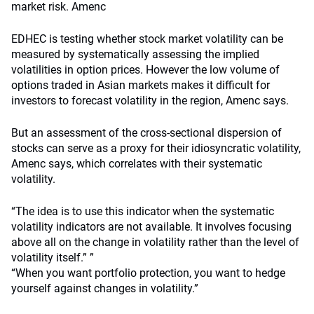
market risk. Amenc
EDHEC is testing whether stock market volatility can be
measured by systematically assessing the implied
volatilities in option prices. However the low volume of
options traded in Asian markets makes it difficult for
investors to forecast volatility in the region, Amenc says.
But an assessment of the cross-sectional dispersion of
stocks can serve as a proxy for their idiosyncratic volatility,
Amenc says, which correlates with their systematic
volatility.
“The idea is to use this indicator when the systematic
volatility indicators are not available. It involves focusing
above all on the change in volatility rather than the level of
volatility itself.” ”
“When you want portfolio protection, you want to hedge
yourself against changes in volatility.”