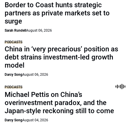
Border to Coast hunts strategic
partners as private markets set to
surge
Sarah Rundell
August 06, 2026
PODCASTS
China in ‘very precarious’ position as
debt strains investment-led growth
model
Darcy Song
August 06, 2026
PODCASTS
Michael Pettis on China’s
overinvestment paradox, and the
Japan-style reckoning still to come
Darcy Song
August 04, 2026