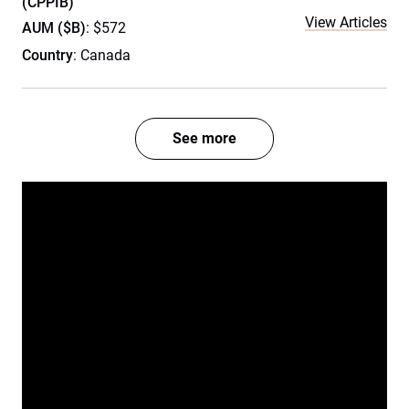
(CPPIB)
View Articles
AUM ($B)
: $572
Country
: Canada
See more