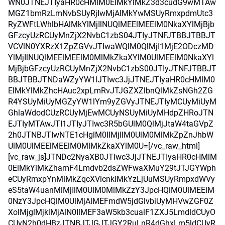
WN0JTNEJTIyaHR0cHMlM0ElMkYlMkZ3d3cudG9wMTAw
MGZ1bmRzLmNvbSUyRjIwMjAlMkYwMSUyRmxpdmUtc3
RyZWFtLWhlbHAlMkYlMjIlNUQlMEElMEElM0NkaXYlMjBjb
GFzcyUzRCUyMnZjX2NvbC1zbS04JTIyJTNFJTBBJTBBJT
VCVlN0YXRzX1ZpZGVvJTIwaWQlM0QlMjI1MjE2ODczMD
YlMjIlNUQlMEElMEElM0MlMkZkaXYlM0UlMEElM0NkaXYl
MjBjbGFzcyUzRCUyMnZjX2NvbC1zbS00JTIyJTNFJTBBJT
BBJTBBJTNDaWZyYW1lJTIwc3JjJTNEJTIyaHR0cHMlM0
ElMkYlMkZhcHAuc2xpLmRvJTJGZXZlbnQlMkZsNGh2ZG
R4YSUyMiUyMGZyYW1lYm9yZGVyJTNEJTIyMCUyMiUyM
GhlaWdodCUzRCUyMjEwMCUyNSUyMiUyMHdpZHRoJTN
EJTIyMTAwJTI1JTIyJTIwc3R5bGUlM0QlMjJtaW4taGVpZ
2h0JTNBJTIwNTE1cHglM0IlMjIlM0UlM0MlMkZpZnJhbW
UlM0UlMEElMEElM0MlMkZkaXYlM0U=[/vc_raw_html]
[vc_raw_js]JTNDc2NyaXB0JTIwc3JjJTNEJTIyaHR0cHMlM
0ElMkYlMkZhamF4Lmdvb2dsZWFwaXMuY29tJTJGYWph
eCUyRmxpYnMlMkZqcXVlcnklMkYzLjUuMSUyRmpxdWVy
eS5taW4uanMlMjIlM0UlM0MlMkZzY3JpcHQlM0UlMEElM
0NzY3JpcHQlM0UlMjAlMEFmdW5jdGlvbiUyMHVwZGF0Z
XolMjglMjklMjAlN0IlMEF3aW5kb3cualF1ZXJ5LmdldCUyO
CUyN2h0dHBzJTNBJTJGJTJGY2RuLnR4dGhxLm5ldCUyR