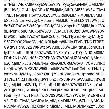
mNvbmV4dXMlMkZyb29tbnVtYmVycy5waHAlMjclMkMlM
jBmdW5jdGlvbiUyOGRhdGElMjklMjAlN0IlMEF6bW5vJTIwJ
TNEJTIwSlNPTi5wYXJzZSUyOGRhdGElMjklM0IlMjAlMEFj
b25zb2xlLmxvZyUyOHptbm8lMjklM0IlMEFkb2N1bWVudC
5nZXRFbGVtZW50QnlJZCUyOCUyMnpubzElMjIlMjkudGV4
dENvbnRlbnQlM0R6bW5vJTVCMCU1RCUzQiUwQWRvY3V
tZW50LmdldEVsZW1lbnRCeUlkJTI4JTIyem5vMiUyMiUyO
S50ZXh0Q29udGVudCUzRHptbm8lNUIxJTVEJTNCJTBBZ
G9jdW1lbnQuZ2V0RWxlbWVudEJ5SWQlMjglMjJ6bm8zJT
IyJTI5LnRleHRDb250ZW50JTNEem1ubyU1QjIlNUQlM0IlM
EFkb2N1bWVudC5nZXRFbGVtZW50QnlJZCUyOCUyMnpu
bzQlMjIlMjkudGV4dENvbnRlbnQlM0R6bW5vJTVCMyU1RC
UzQiUwQWRvY3VtZW50LmdldEVsZW1lbnRCeUlkJTI4JTIy
em5vNSUyMiUyOS50ZXh0Q29udGVudCUzRHptbm8lNUI0
JTVEJTNCJTBBZG9jdW1lbnQuZ2V0RWxlbWVudEJ5SWQl
MjglMjJ6bm82JTIyJTI5LnRleHRDb250ZW50JTNEem1ub
yU1QjUlNUQlM0IlMjAlMEElN0QlMjklM0IlMEElN0QlM0IlME
FzdmFyJTIwJTNEJTIwc2V0SW50ZXJ2YWwlMjh1cGRhdG
V6JTJDJTIwMjAwMDAlMjAlMjklM0IlMEFzc3ZhciUyMCUz
RCUyMHVwZGF0ZXolMjglMjklM0IlMEElM0MlMkZzY3Jpc