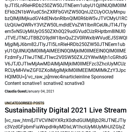
IyJTI5LnRleHRDb250ZW50JTNEem1ubyU1QjIlNUQlM0IlM
EFkb2N1bWVudC5nZXRFbGVtZW50QnlJZCUyOCUyMnpu
bzQlMjIlMjkudGV4dENvbnRlbnQlM0R6bW5vJTVCMyU1RC
UzQiUwQWRvY3VtZW50LmdldEVsZW1lbnRCeUlkJTI4JTIy
em5vNSUyMiUyOS50ZXh0Q29udGVudCUzRHptbm8lNUI0
JTVEJTNCJTBBZG9jdW1lbnQuZ2V0RWxlbWVudEJ5SWQl
MjglMjJ6bm82JTIyJTI5LnRleHRDb250ZW50JTNEem1ub
yU1QjUlNUQlM0IlMjAlMEElN0QlMjklM0IlMEElN0QlM0IlME
FzdmFyJTIwJTNEJTIwc2V0SW50ZXJ2YWwlMjh1cGRhdG
V6JTJDJTIwMjAwMDAlMjAlMjklM0IlMEFzc3ZhciUyMCUz
RCUyMHVwZGF0ZXolMjglMjklM0IlMEElM0MlMkZzY3Jpc
HQlM0U=[/vc_raw_js]mrec4inarticleinline Sponsored
Content scnative1 scnative2 scnative3
Claudia Guest
January 04, 2021
UNCATEGORISED POSTS
Sustainability Digital 2021 Live Stream
[vc_raw_html]JTVCVlN0YXRzX0dhdGUlMjBjb2RlJTNEJTIy
c3VzdGFpbmFiaWxpdHkyMDIxLW1hciUyMiUyMHJlZGlyZ