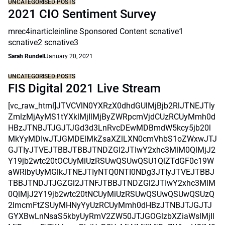
UNCATEGORISED POSTS
2021 CIO Sentiment Survey
mrec4inarticleinline Sponsored Content scnative1
scnative2 scnative3
Sarah Rundell
January 20, 2021
UNCATEGORISED POSTS
FIS Digital 2021 Live Stream
[vc_raw_html]JTVCVlN0YXRzX0dhdGUlMjBjb2RlJTNEJTIy
ZmlzMjAyMS1tYXklMjIlMjByZWRpcmVjdCUzRCUyMmh0d
HBzJTNBJTJGJTJGd3d3LnRvcDEwMDBmdW5kcy5jb20l
MkYyMDIwJTJGMDElMkZsaXZlLXN0cmVhbS1oZWxwJTJ
GJTIyJTVEJTBBJTBBJTNDZGl2JTIwY2xhc3MlM0QlMjJ2
Y19jb2wtc20tOCUyMiUzRSUwQSUwQSU1QlZTdGF0c19W
aWRlbyUyMGlkJTNEJTIyNTQ0NTI0NDg3JTIyJTVEJTBBJ
TBBJTNDJTJGZGl2JTNFJTBBJTNDZGl2JTIwY2xhc3MlM
0QlMjJ2Y19jb2wtc20tNCUyMiUzRSUwQSUwQSUwQSUzQ
2lmcmFtZSUyMHNyYyUzRCUyMmh0dHBzJTNBJTJGJTJ
GYXBwLnNsaS5kbyUyRmV2ZW50JTJGOGlzbXZiaWslMjIl