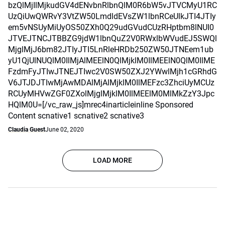
bzQlMjIlMjkudGV4dENvbnRlbnQlM0R6bW5vJTVCMyU1RC
UzQiUwQWRvY3VtZW50LmdldEVsZW1lbnRCeUlkJTI4JTIy
em5vNSUyMiUyOS50ZXh0Q29udGVudCUzRHptbm8lNUI0
JTVEJTNCJTBBZG9jdW1lbnQuZ2V0RWxlbWVudEJ5SWQl
MjglMjJ6bm82JTIyJTI5LnRleHRDb250ZW50JTNEem1ub
yU1QjUlNUQlM0IlMjAlMEElN0QlMjklM0IlMEElN0QlM0IlME
FzdmFyJTIwJTNEJTIwc2V0SW50ZXJ2YWwlMjh1cGRhdG
V6JTJDJTIwMjAwMDAlMjAlMjklM0IlMEFzc3ZhciUyMCUz
RCUyMHVwZGF0ZXolMjglMjklM0IlMEElM0MlMkZzY3Jpc
HQlM0U=[/vc_raw_js]mrec4inarticleinline Sponsored
Content scnative1 scnative2 scnative3
Claudia Guest
June 02, 2020
LOAD MORE