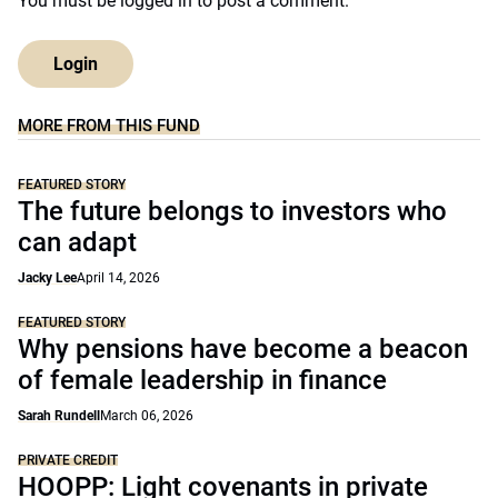
You must be
logged in
to post a comment.
Login
MORE FROM THIS FUND
FEATURED STORY
The future belongs to investors who
can adapt
Jacky Lee
April 14, 2026
FEATURED STORY
Why pensions have become a beacon
of female leadership in finance
Sarah Rundell
March 06, 2026
PRIVATE CREDIT
HOOPP: Light covenants in private