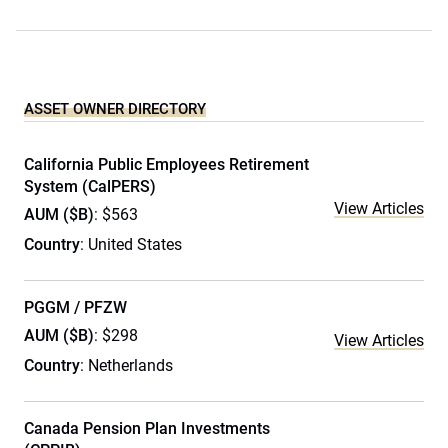
ASSET OWNER DIRECTORY
California Public Employees Retirement
System (CalPERS)
View Articles
AUM ($B)
: $563
Country
: United States
PGGM / PFZW
AUM ($B)
: $298
View Articles
Country
: Netherlands
Canada Pension Plan Investments