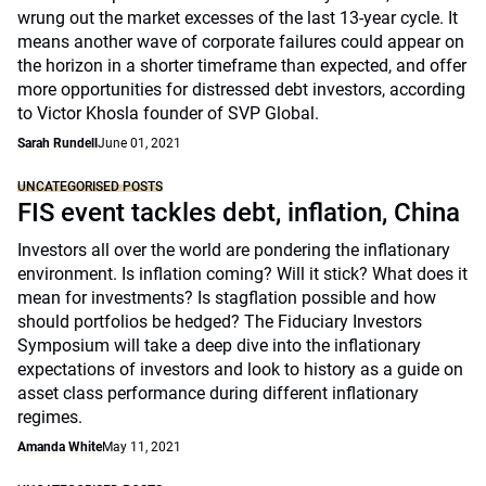
wrung out the market excesses of the last 13-year cycle. It
means another wave of corporate failures could appear on
the horizon in a shorter timeframe than expected, and offer
more opportunities for distressed debt investors, according
to Victor Khosla founder of SVP Global.
Sarah Rundell
June 01, 2021
UNCATEGORISED POSTS
FIS event tackles debt, inflation, China
Investors all over the world are pondering the inflationary
environment. Is inflation coming? Will it stick? What does it
mean for investments? Is stagflation possible and how
should portfolios be hedged? The Fiduciary Investors
Symposium will take a deep dive into the inflationary
expectations of investors and look to history as a guide on
asset class performance during different inflationary
regimes.
Amanda White
May 11, 2021