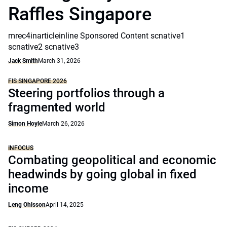
Raffles Singapore
mrec4inarticleinline Sponsored Content scnative1
scnative2 scnative3
Jack Smith
March 31, 2026
FIS SINGAPORE 2026
Steering portfolios through a
fragmented world
Simon Hoyle
March 26, 2026
INFOCUS
Combating geopolitical and economic
headwinds by going global in fixed
income
Leng Ohlsson
April 14, 2025