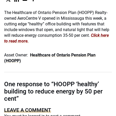
The Healthcare of Ontario Pension Plan (HOOPP) Realty-
owned AeroCentre V opened in Mississauga this week, a
cutting edge “healthy” office building with features that
include windows that open, and natural light that will help
will reduce energy consumption 35-50 per cent.
Click here
to read more.
Asset Owner:
Healthcare of Ontario Pension Plan
(HOOPP)
One response to “HOOPP ‘healthy’
building to reduce energy by 50 per
cent”
LEAVE A COMMENT