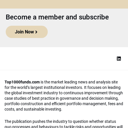
Become a member and subscribe
Join Now
Top1000funds.com
is the market leading news and analysis site
for the world’s largest institutional investors. It focuses on leading
the global investment industry to continuous improvement through
case studies of best practice in governance and decision making,
portfolio construction and efficient portfolio management, fees and
costs, and sustainable investing.
The publication pushes the industry to question whether status
quo processes and behaviours to tackle risks and opportunities will