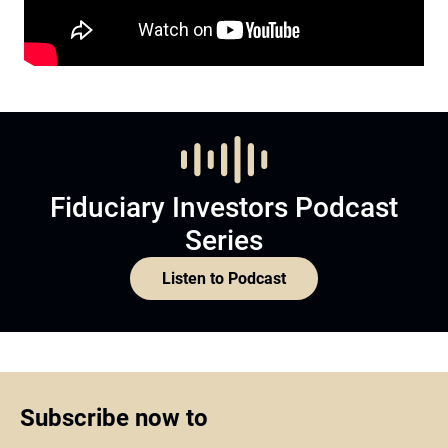
Fiduciary Investors Podcast
Series
Listen to Podcast
Subscribe now to