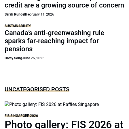
credit are a growing source of concern
Sarah Rundell
February 11, 2026
SUSTAINABILITY
Canada’s anti-greenwashing rule
sparks far-reaching impact for
pensions
Darcy Song
June 26, 2025
UNCATEGORISED POSTS
FIS SINGAPORE 2026
Photo gallery: FIS 2026 at