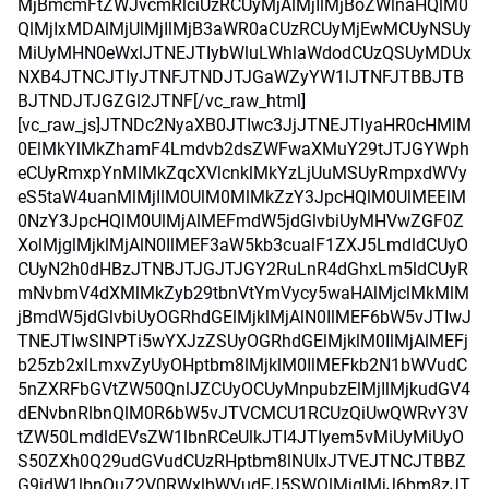
MjBmcmFtZWJvcmRlciUzRCUyMjAlMjIlMjBoZWlnaHQlM0
QlMjIxMDAlMjUlMjIlMjB3aWR0aCUzRCUyMjEwMCUyNSUy
MiUyMHN0eWxlJTNEJTIybWluLWhlaWdodCUzQSUyMDUx
NXB4JTNCJTIyJTNFJTNDJTJGaWZyYW1lJTNFJTBBJTB
BJTNDJTJGZGl2JTNF[/vc_raw_html]
[vc_raw_js]JTNDc2NyaXB0JTIwc3JjJTNEJTIyaHR0cHMlM
0ElMkYlMkZhamF4Lmdvb2dsZWFwaXMuY29tJTJGYWph
eCUyRmxpYnMlMkZqcXVlcnklMkYzLjUuMSUyRmpxdWVy
eS5taW4uanMlMjIlM0UlM0MlMkZzY3JpcHQlM0UlMEElM
0NzY3JpcHQlM0UlMjAlMEFmdW5jdGlvbiUyMHVwZGF0Z
XolMjglMjklMjAlN0IlMEF3aW5kb3cualF1ZXJ5LmdldCUyO
CUyN2h0dHBzJTNBJTJGJTJGY2RuLnR4dGhxLm5ldCUyR
mNvbmV4dXMlMkZyb29tbnVtYmVycy5waHAlMjclMkMlM
jBmdW5jdGlvbiUyOGRhdGElMjklMjAlN0IlMEF6bW5vJTIwJ
TNEJTIwSlNPTi5wYXJzZSUyOGRhdGElMjklM0IlMjAlMEFj
b25zb2xlLmxvZyUyOHptbm8lMjklM0IlMEFkb2N1bWVudC
5nZXRFbGVtZW50QnlJZCUyOCUyMnpubzElMjIlMjkudGV4
dENvbnRlbnQlM0R6bW5vJTVCMCU1RCUzQiUwQWRvY3V
tZW50LmdldEVsZW1lbnRCeUlkJTI4JTIyem5vMiUyMiUyO
S50ZXh0Q29udGVudCUzRHptbm8lNUIxJTVEJTNCJTBBZ
G9jdW1lbnQuZ2V0RWxlbWVudEJ5SWQlMjglMjJ6bm8zJT