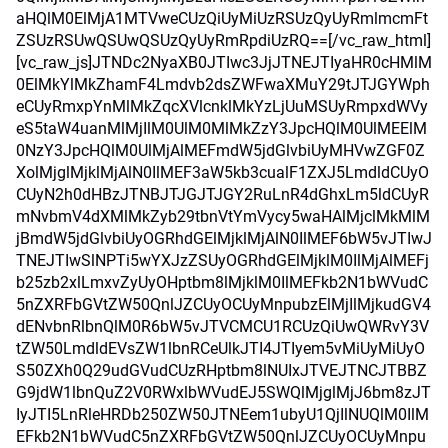
aHQlM0ElMjA1MTVweCUzQiUyMiUzRSUzQyUyRmlmcmFt
ZSUzRSUwQSUwQSUzQyUyRmRpdiUzRQ==[/vc_raw_html]
[vc_raw_js]JTNDc2NyaXB0JTIwc3JjJTNEJTIyaHR0cHMlM
0ElMkYlMkZhamF4Lmdvb2dsZWFwaXMuY29tJTJGYWph
eCUyRmxpYnMlMkZqcXVlcnklMkYzLjUuMSUyRmpxdWVy
eS5taW4uanMlMjIlM0UlM0MlMkZzY3JpcHQlM0UlMEElM
0NzY3JpcHQlM0UlMjAlMEFmdW5jdGlvbiUyMHVwZGF0Z
XolMjglMjklMjAlN0IlMEF3aW5kb3cualF1ZXJ5LmdldCUyO
CUyN2h0dHBzJTNBJTJGJTJGY2RuLnR4dGhxLm5ldCUyR
mNvbmV4dXMlMkZyb29tbnVtYmVycy5waHAlMjclMkMlM
jBmdW5jdGlvbiUyOGRhdGElMjklMjAlN0IlMEF6bW5vJTIwJ
TNEJTIwSlNPTi5wYXJzZSUyOGRhdGElMjklM0IlMjAlMEFj
b25zb2xlLmxvZyUyOHptbm8lMjklM0IlMEFkb2N1bWVudC
5nZXRFbGVtZW50QnlJZCUyOCUyMnpubzElMjIlMjkudGV4
dENvbnRlbnQlM0R6bW5vJTVCMCU1RCUzQiUwQWRvY3V
tZW50LmdldEVsZW1lbnRCeUlkJTI4JTIyem5vMiUyMiUyO
S50ZXh0Q29udGVudCUzRHptbm8lNUIxJTVEJTNCJTBBZ
G9jdW1lbnQuZ2V0RWxlbWVudEJ5SWQlMjglMjJ6bm8zJT
IyJTI5LnRleHRDb250ZW50JTNEem1ubyU1QjIlNUQlM0IlM
EFkb2N1bWVudC5nZXRFbGVtZW50QnlJZCUyOCUyMnpu