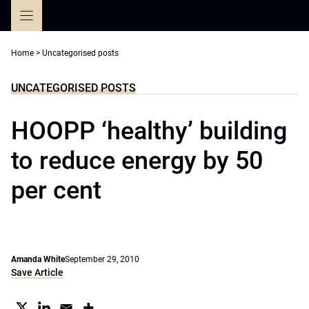
Skip
to
content
Home
>
Uncategorised posts
UNCATEGORISED POSTS
HOOPP ‘healthy’ building
to reduce energy by 50
per cent
Amanda White
September 29, 2010
Save Article