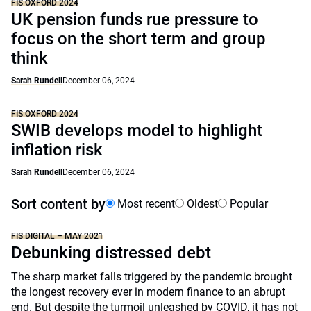
FIS OXFORD 2024
UK pension funds rue pressure to
focus on the short term and group
think
Sarah Rundell
December 06, 2024
FIS OXFORD 2024
SWIB develops model to highlight
inflation risk
Sarah Rundell
December 06, 2024
Sort content by
Most recent
Oldest
Popular
FIS DIGITAL – MAY 2021
Debunking distressed debt
The sharp market falls triggered by the pandemic brought
the longest recovery ever in modern finance to an abrupt
end. But despite the turmoil unleashed by COVID, it has not