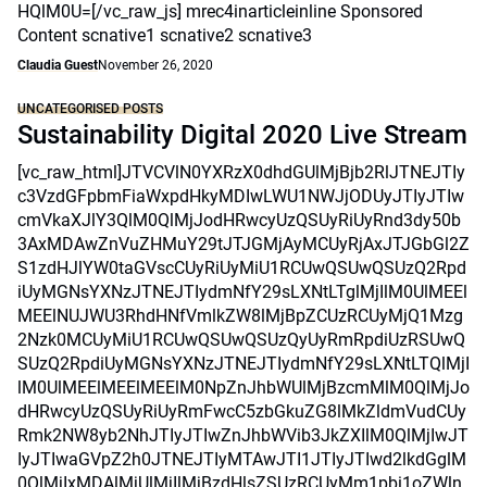
HQlM0U=[/vc_raw_js] mrec4inarticleinline Sponsored
Content scnative1 scnative2 scnative3
Claudia Guest
November 26, 2020
UNCATEGORISED POSTS
Sustainability Digital 2020 Live Stream
[vc_raw_html]JTVCVlN0YXRzX0dhdGUlMjBjb2RlJTNEJTIy
c3VzdGFpbmFiaWxpdHkyMDIwLWU1NWJjODUyJTIyJTIw
cmVkaXJlY3QlM0QlMjJodHRwcyUzQSUyRiUyRnd3dy50b
3AxMDAwZnVuZHMuY29tJTJGMjAyMCUyRjAxJTJGbGl2Z
S1zdHJlYW0taGVscCUyRiUyMiU1RCUwQSUwQSUzQ2Rpd
iUyMGNsYXNzJTNEJTIydmNfY29sLXNtLTglMjIlM0UlMEEl
MEElNUJWU3RhdHNfVmlkZW8lMjBpZCUzRCUyMjQ1Mzg
2Nzk0MCUyMiU1RCUwQSUwQSUzQyUyRmRpdiUzRSUwQ
SUzQ2RpdiUyMGNsYXNzJTNEJTIydmNfY29sLXNtLTQlMjI
lM0UlMEElMEElMEElM0NpZnJhbWUlMjBzcmMlM0QlMjJo
dHRwcyUzQSUyRiUyRmFwcC5zbGkuZG8lMkZldmVudCUy
Rmk2NW8yb2NhJTIyJTIwZnJhbWVib3JkZXIlM0QlMjIwJT
IyJTIwaGVpZ2h0JTNEJTIyMTAwJTI1JTIyJTIwd2lkdGglM
0QlMjIxMDAlMjUlMjIlMjBzdHlsZSUzRCUyMm1pbi1oZWln