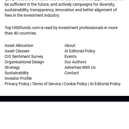
be sufficient in the future, and actively campaigns for diversity,
sustainability, transparency, innovation and better alignment of
fees in the investment industry.
Top1000funds.com is read by investment professionals in more
than 40 countries.
Asset Allocation
About
Asset Classes
AI Editorial Policy
CIO Sentiment Survey
Events
Organisational Design
Our Authors
Strategy
Advertise With Us
Sustainability
Contact
Investor Profile
Privacy Policy
|
Terms of Service
|
Cookie Policy
|
AI Editorial Policy