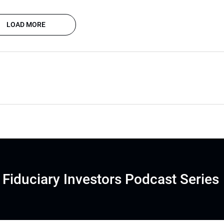
LOAD MORE
Fiduciary Investors Podcast Series