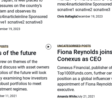
Japan, is well placed to
mrec4inarticleinline Sponsored
essures on the country’s
scnative1 scnative2 scnative3
tem and observes its
c4inarticleinline Sponsored
Chris Battaglia
December 19, 2023
ive1 scnative2 scnative3
ember 19, 2023
UNCATEGORISED POSTS
POSTS
Fiona Reynolds join
s of the future
Conexus as CEO
drew on themes of the
d discuss with asset owners
Conexus Financial, publisher o
lios of the future will look
Top1000funds.com, further cem
arly examining how investors
position as a global influencer 
robust portfolios to meet
appointment of Fiona Reynolds
stment regimes.
executive.
ber 11, 2021
Amanda White
July 21, 2021