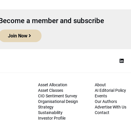
Become a member and subscribe
Join Now
Asset Allocation
About
Asset Classes
AI Editorial Policy
CIO Sentiment Survey
Events
Organisational Design
Our Authors
Strategy
Advertise With Us
Sustainability
Contact
Investor Profile