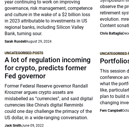
Symposium in 
year continuing to work on improving
observe the pr
governance, risk management, competence
retirement sys
and culture in the wake of a $2 billion loss
evolution. mre
in 2023 attributable to investments in US
Content scnat
regional banks, including Silicon Valley
Bank, turning sour.
Chris Battaglia
Dec
Sarah Rundell
August 29, 2024
UNCATEGORISED POSTS
UNCATEGORISED 
A lot of regulation incoming
Portfolio
for crypto, predicts former
This session 
Fed governor
conference an
what the portfo
Former Federal Reserve governor Randall
like, particul
Kroszner argues crypto assets are
plan to build 
mislabelled as “currencies”, and said digital
changing inve
currencies like China’s digital Renminbi
could one day challenge the primacy of the
Fern Campbell
Octo
US dollar, in a wide-ranging conversation.
Jack Smith
June 09, 2022