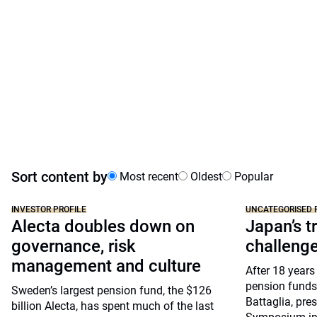
Sort content by
Most recent
Oldest
Popular
INVESTOR PROFILE
UNCATEGORISED 
Alecta doubles down on
Japan’s tr
governance, risk
challeng
management and culture
After 18 years
pension funds
Sweden’s largest pension fund, the $126
Battaglia, pre
billion Alecta, has spent much of the last