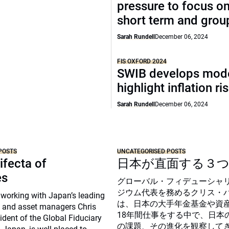
pressure to focus on
short term and grou
Sarah Rundell
December 06, 2024
FIS OXFORD 2024
SWIB develops mode
highlight inflation ri
Sarah Rundell
December 06, 2024
POSTS
UNCATEGORISED POSTS
ifecta of
日本が直面する３
es
グローバル・フィデューシャ
ジウム代表を務めるクリス・
 working with Japan’s leading
は、日本の大手年金基金や資
 and asset managers Chris
18年間仕事をする中で、日本
sident of the Global Fiduciary
の課題、その進化を観察して