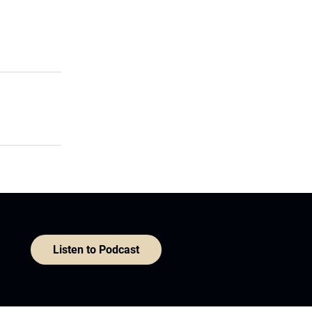
Listen to Podcast