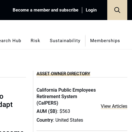
Become a member and subscribe
Login
earch Hub
Risk
Sustainability
Memberships
ASSET OWNER DIRECTORY
California Public Employees
to
Retirement System
(CalPERS)
dapt
View Articles
AUM ($B)
: $563
Country
: United States