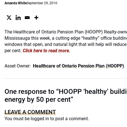
Amanda White
September 29, 2010
The Healthcare of Ontario Pension Plan (HOOPP) Realty-own
Mississauga this week, a cutting edge “healthy” office buildin
windows that open, and natural light that will help will redu
per cent.
Click here to read more.
Asset Owner:
Healthcare of Ontario Pension Plan (HOOPP)
One response to “HOOPP ‘healthy’ build
energy by 50 per cent”
LEAVE A COMMENT
You must be
logged in
to post a comment.