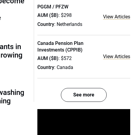
 become
PGGM / PFZW
AUM ($B)
: $298
e
View Articles
Country
: Netherlands
Canada Pension Plan
ants in
Investments (CPPIB)
 growing
View Articles
AUM ($B)
: $572
Country
: Canada
nwashing
See more
hing