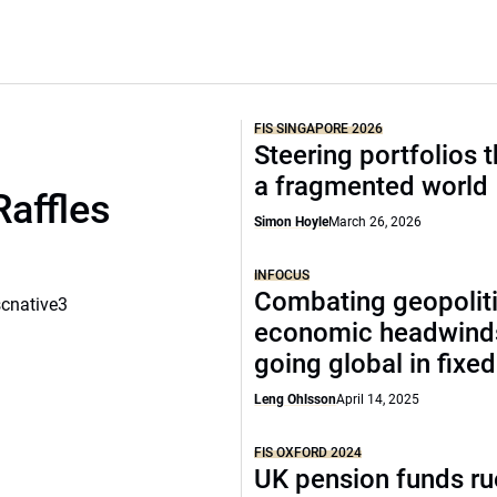
FIS SINGAPORE 2026
Steering portfolios 
a fragmented world
Raffles
Simon Hoyle
March 26, 2026
INFOCUS
Combating geopoliti
scnative3
economic headwind
going global in fixe
Leng Ohlsson
April 14, 2025
FIS OXFORD 2024
UK pension funds ru