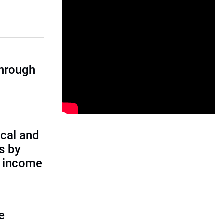
through
cal and
s by
d income
e