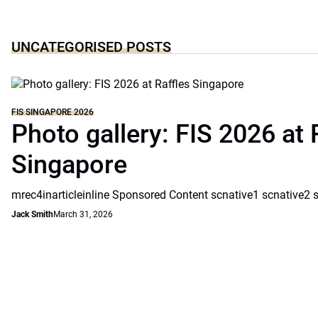
UNCATEGORISED POSTS
FIS SINGAPORE 2026
Photo gallery: FIS 2026 at 
Singapore
mrec4inarticleinline Sponsored Content scnative1 scnative2 
Jack Smith
March 31, 2026