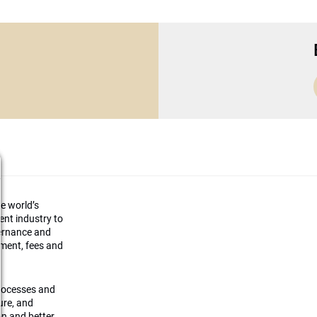
he world’s
ment industry to
vernance and
ement, fees and
processes and
ture, and
on and better