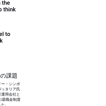
 the
p think
l to
sk
つの課題
リー・シンポ
バッタリア氏
産運用会社と
の退職金制度
きた。