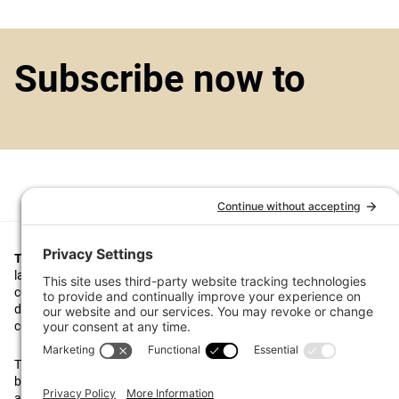
Subscribe now to
Top1000funds.com
is the market leading news and analysis site for t
largest institutional investors. It focuses on leading the global invest
continuous improvement through case studies of best practice in go
decision making, portfolio construction and efficient portfolio manag
costs, and sustainable investing.
The publication pushes the industry to question whether status quo 
behaviours to tackle risks and opportunities will be sufficient in the fu
actively campaigns for diversity, sustainability, transparency, innovati