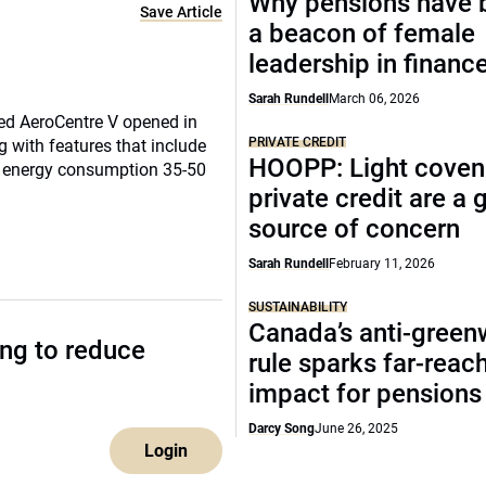
Why pensions have
Save Article
a beacon of female
leadership in financ
Sarah Rundell
March 06, 2026
ed AeroCentre V opened in
PRIVATE CREDIT
g with features that include
HOOPP: Light coven
ce energy consumption 35-50
private credit are a
source of concern
Sarah Rundell
February 11, 2026
SUSTAINABILITY
Canada’s anti-gree
ing to reduce
rule sparks far-reac
impact for pensions
Darcy Song
June 26, 2025
Login