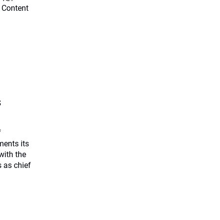
 Content
s
f
ents its
with the
 as chief