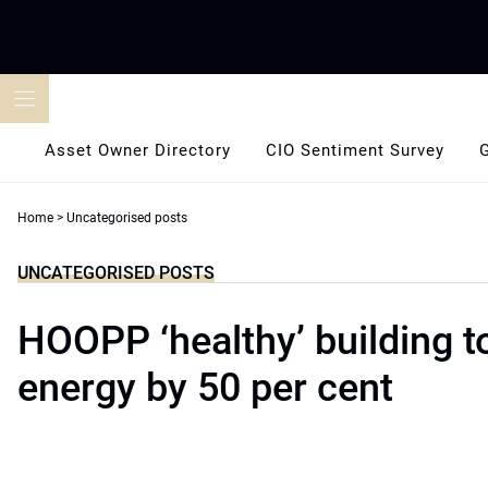
Skip
to
content
Asset Owner Directory
CIO Sentiment Survey
Home
>
Uncategorised posts
UNCATEGORISED POSTS
HOOPP ‘healthy’ building t
energy by 50 per cent