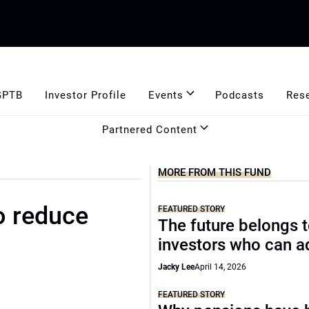
GPTB
Investor Profile
Events
Podcasts
Res
Partnered Content
MORE FROM THIS FUND
o reduce
FEATURED STORY
The future belongs 
investors who can a
Jacky Lee
April 14, 2026
FEATURED STORY