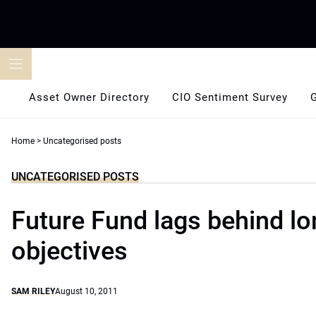
Skip
to
content
Asset Owner Directory
CIO Sentiment Survey
Home
>
Uncategorised posts
UNCATEGORISED POSTS
Future Fund lags behind l
objectives
SAM RILEY
August 10, 2011