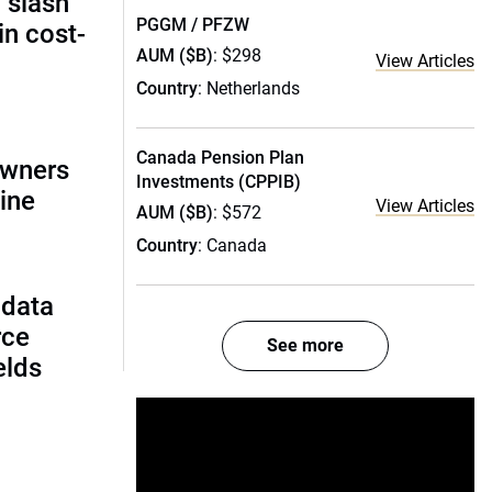
 slash
PGGM / PFZW
in cost-
AUM ($B)
: $298
View Articles
Country
: Netherlands
Canada Pension Plan
owners
Investments (CPPIB)
ine
View Articles
AUM ($B)
: $572
Country
: Canada
 data
rce
See more
ields