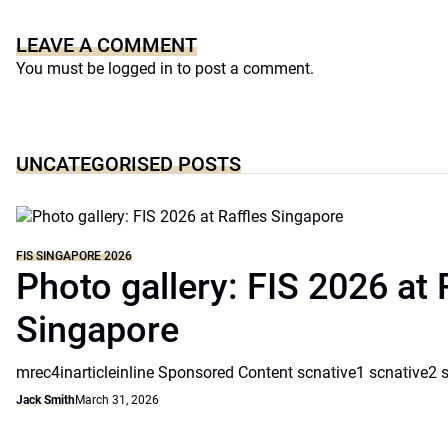
LEAVE A COMMENT
You must be
logged in
to post a comment.
UNCATEGORISED POSTS
FIS SINGAPORE 2026
Photo gallery: FIS 2026 at 
Singapore
mrec4inarticleinline Sponsored Content scnative1 scnative2 
Jack Smith
March 31, 2026