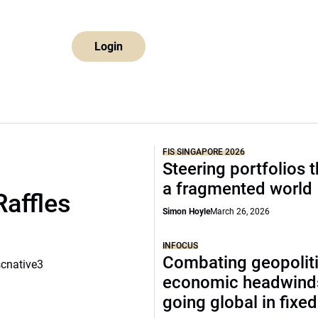
Login
FIS SINGAPORE 2026
Steering portfolios 
a fragmented world
Raffles
Simon Hoyle
March 26, 2026
INFOCUS
Combating geopoliti
scnative3
economic headwind
going global in fixe