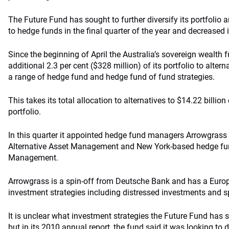
The Future Fund has sought to further diversify its portfolio 
to hedge funds in the final quarter of the year and decreased 
Since the beginning of April the Australia’s sovereign wealth 
additional 2.3 per cent ($328 million) of its portfolio to alter
a range of hedge fund and hedge fund of fund strategies.
This takes its total allocation to alternatives to $14.22 billion
portfolio.
In this quarter it appointed hedge fund managers
Arrowgrass
Alternative Asset Management and New York-based hedge f
Management.
Arrowgrass
is a spin-off from
Deutsche
Bank and has a Europ
investment strategies including distressed investments and sp
It is unclear what investment strategies the Future Fund ha
but in its 2010 annual report, the fund said it was looking to 