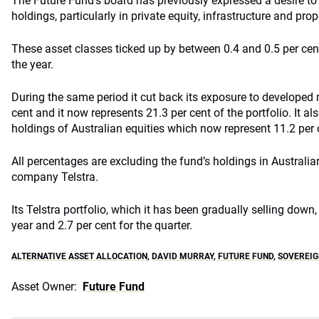
The Future Fund’s board has previously expressed a desire to f
holdings, particularly in private equity, infrastructure and prop
These asset classes ticked up by between 0.4 and 0.5 per cent
the year.
During the same period it cut back its exposure to developed 
cent and it now represents 21.3 per cent of the portfolio. It a
holdings of Australian equities which now represent 11.2 per c
All percentages are excluding the fund’s holdings in Austral
company
Telstra
.
Its
Telstra
portfolio, which it has been gradually selling down, 
year and 2.7 per cent for the quarter.
ALTERNATIVE ASSET ALLOCATION
,
DAVID MURRAY
,
FUTURE FUND
,
SOVEREIG
Asset Owner:
Future Fund