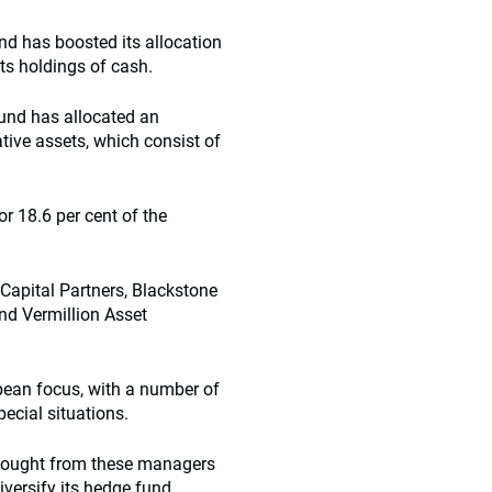
and has boosted its allocation
its holdings of cash.
fund has allocated an
native assets, which consist of
 or 18.6 per cent of the
Capital Partners, Blackstone
und
Vermillion
Asset
ean focus, with a number of
ecial situations.
s sought from these managers
diversify its hedge fund