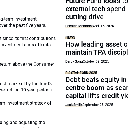
Future Fund looks to
external tech spend 
cutting drive
ong-term investment
ver the past five years.
Lachlan Maddock
April 15, 2026
NEWS
 since its first contributions
How leading asset 
 investment aims after its
maintain TPA discipl
Darcy Song
October 09, 2025
 return above the Consumer
FIS STANFORD 2025
Debt beats equity in
enchmark set by the fund’s
centre boom as sca
er rolling 10 year periods.
capital lifts credit y
rm investment strategy of
Jack Smith
September 25, 2025
lding and adjusting the