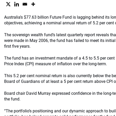
Australia’s $77.63 billion Future Fund is lagging behind its l
objectives, achieving a nominal annual return of 5.2 per cent o
The sovereign wealth fund’s latest quarterly report reveals that
were made in May 2006, the fund has failed to meet its initial
first five years.
The fund has an investment mandate of a 4.5 to 5.5 per cent
Price Index (CPI) measure of inflation over the long-term.
This 5.2 per cent nominal return is also currently below the b
Board of Guardians of at least a 5 per cent return above CPI ov
Board chair David Murray expressed confidence in the long-te
the fund.
“The portfolio’s positioning and our dynamic approach to bui