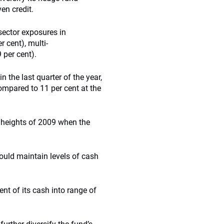
en credit.
 sector exposures in
r cent), multi-
 per cent).
 the last quarter of the year,
ompared to 11 per cent at the
 heights of 2009 when the
would maintain levels of cash
nt of its cash into range of