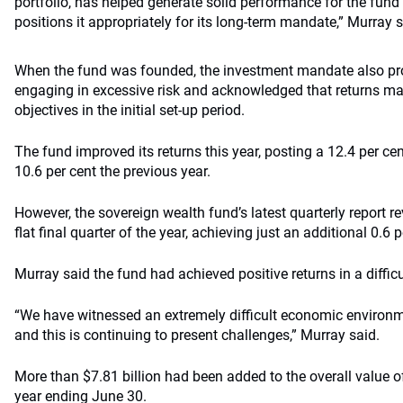
portfolio, has helped generate solid performance for the fund
positions it appropriately for its long-term mandate,” Murray s
When the fund was founded, the investment mandate also pro
engaging in excessive risk and acknowledged that returns may
objectives in the initial set-up period.
The fund improved its returns this year, posting a 12.4 per cen
10.6 per cent the previous year.
However, the sovereign wealth fund’s latest quarterly report r
flat final quarter of the year, achieving just an additional 0.6 p
Murray said the fund had achieved positive returns in a diffic
“We have witnessed an extremely difficult economic environme
and this is continuing to present challenges,” Murray said.
More than $7.81 billion had been added to the overall value of
year ending June 30.