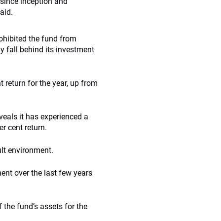
 since inception and
aid.
hibited the fund from
 fall behind its investment
t return for the year, up from
eveals it has experienced a
er cent return.
ult environment.
nt over the last few years
 the fund’s assets for the