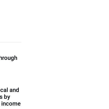
through
cal and
s by
d income