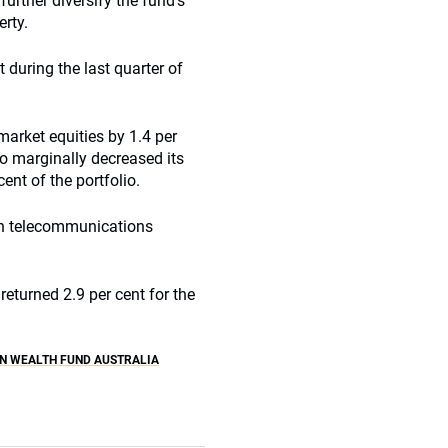
urther diversify the fund’s
erty.
 during the last quarter of
market equities by 1.4 per
lso marginally decreased its
ent of the portfolio.
ian telecommunications
returned 2.9 per cent for the
N WEALTH FUND AUSTRALIA