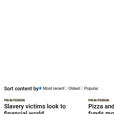
Sort content by
Most recent
Oldest
Popular
PRI IN PERSON
PRI IN PERSON
Slavery victims look to
Pizza and
financial world
funds mo