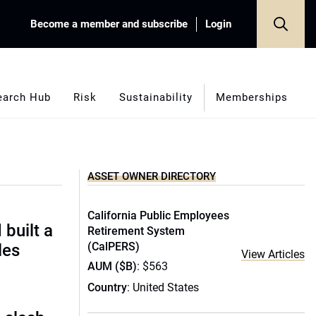
Become a member and subscribe
Login
earch Hub
Risk
Sustainability
Memberships
ASSET OWNER DIRECTORY
California Public Employees
built a
Retirement System
(CalPERS)
les
View Articles
AUM ($B)
: $563
Country
: United States