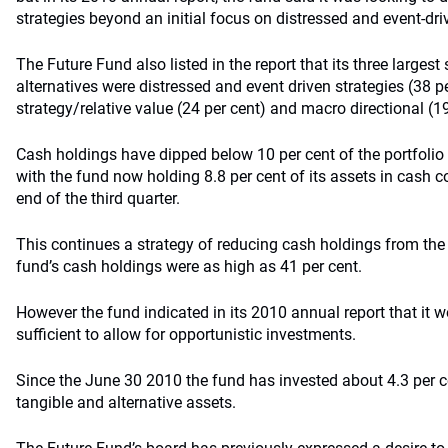
strategies beyond an initial focus on distressed and event-driv
The Future Fund also listed in the report that its three largest
alternatives were distressed and event driven strategies (38 pe
strategy/relative value (24 per cent) and macro directional (19
Cash holdings have dipped below 10 per cent of the portfolio in
with the fund now holding 8.8 per cent of its assets in cash c
end of the third quarter.
This continues a strategy of reducing cash holdings from the
fund’s cash holdings were as high as 41 per cent.
However the fund indicated in its 2010 annual report that it 
sufficient to allow for opportunistic investments.
Since the June 30 2010 the fund has invested about 4.3 per ce
tangible and alternative assets.