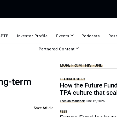
GPTB
Investor Profile
Events
Podcasts
Res
Partnered Content
MORE FROM THIS FUND
ong-term
FEATURED STORY
How the Future Fund 
TPA culture that sca
Lachlan Maddock
June 12, 2026
Save Article
FEES