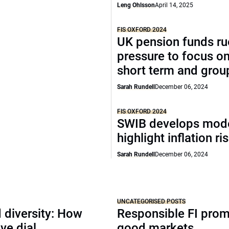
Leng Ohlsson
April 14, 2025
FIS OXFORD 2024
UK pension funds ru
pressure to focus on
short term and grou
Sarah Rundell
December 06, 2024
FIS OXFORD 2024
SWIB develops mode
highlight inflation ri
Sarah Rundell
December 06, 2024
UNCATEGORISED POSTS
 diversity: How
Responsible FI pro
ve dial
good markets