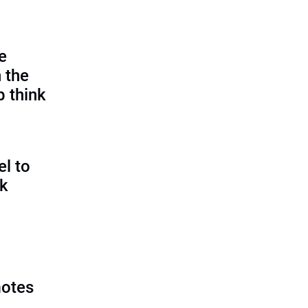
e
 the
p think
l to
sk
motes