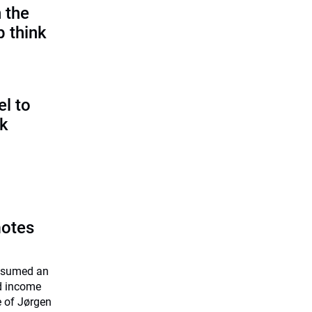
 the
p think
l to
sk
motes
assumed an
ed income
e of Jørgen