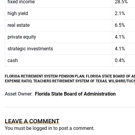
fixed income
28.5%
high yield
2.1%
real estate
6.5%
private equity
4.1%
strategic investments
4.1%
cash
0.4%
FLORIDA RETIREMENT SYSTEM PENSION PLAN
,
FLORIDA STATE BOARD OF A
EXPENSE RATIO
,
TEACHERS RETIREMENT SYSTEM OF TEXAS
,
WILSHIRE/TUC
Asset Owner:
Florida State Board of Administration
LEAVE A COMMENT
You must be
logged in
to post a comment.