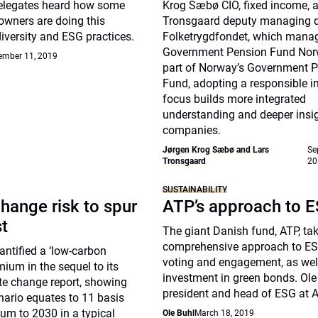
elegates heard how some
Krog Sæbø CIO, fixed income, 
owners are doing this
Tronsgaard deputy managing di
diversity and ESG practices.
Folketrygdfondet, which mana
Government Pension Fund Nor
ember 11, 2019
part of Norway’s Government 
Fund, adopting a responsible 
focus builds more integrated
understanding and deeper insig
companies.
Jørgen Krog Sæbø and Lars
Se
Tronsgaard
20
SUSTAINABILITY
hange risk to spur
ATP’s approach to 
st
The giant Danish fund, ATP, ta
comprehensive approach to ES
ntified a ‘low-carbon
voting and engagement, as well
mium in the sequel to its
investment in green bonds. Ole 
te change report, showing
president and head of ESG at A
nario equates to 11 basis
um to 2030 in a typical
Ole Buhl
March 18, 2019