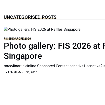
UNCATEGORISED POSTS
FIS SINGAPORE 2026
Photo gallery: FIS 2026 at 
Singapore
mrec4inarticleinline Sponsored Content scnative1 scnative2 
Jack Smith
March 31, 2026