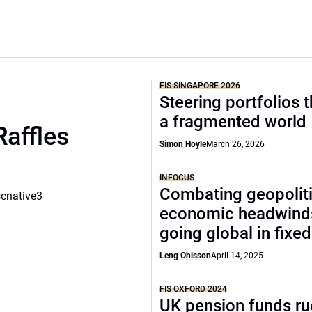
FIS SINGAPORE 2026
Steering portfolios 
a fragmented world
Raffles
Simon Hoyle
March 26, 2026
INFOCUS
Combating geopoliti
scnative3
economic headwind
going global in fixe
Leng Ohlsson
April 14, 2025
FIS OXFORD 2024
UK pension funds ru