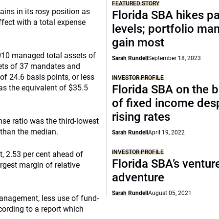
FEATURED STORY
ns in its rosy position as
Florida SBA hikes p
ffect with a total expense
levels; portfolio ma
gain most
010 managed total assets of
Sarah Rundell
September 18, 2023
sets of 37 mandates and
of 24.6 basis points, or less
INVESTOR PROFILE
Florida SBA on the b
was the equivalent of $35.5
of fixed income des
rising rates
se ratio was the third-lowest
 than the median.
Sarah Rundell
April 19, 2022
INVESTOR PROFILE
t, 2.53 per cent ahead of
Florida SBA’s ventur
rgest margin of relative
adventure
Sarah Rundell
August 05, 2021
management, less use of fund-
cording to a report which