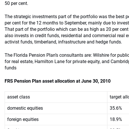
50 per cent.
The strategic investments part of the portfolio was the best p
per cent for the 12 months to September, mainly due to invest
That part of the portfolio which can be as high as 20 per cent 
also invests in credit funds, residential and commercial real 
activist funds, timberland, infrastructure and hedge funds.
The Florida Pension Plan’s consultants are: Wilshire for pub
for real estate, Hamilton Lane for private equity, and Cambri
funds
FRS Pension Plan asset allocation at June 30, 2010
asset class
target al
domestic equities
35.6%
foreign equities
18.9%