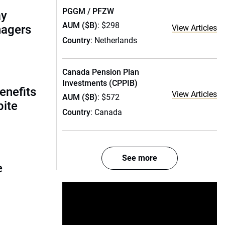
PGGM / PFZW
ay
AUM ($B)
: $298
nagers
View Articles
Country
: Netherlands
Canada Pension Plan
Investments (CPPIB)
enefits
View Articles
AUM ($B)
: $572
pite
Country
: Canada
See more
e