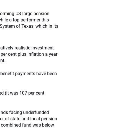
forming US large pension
ile a top performer this
 System of Texas, which in its
latively realistic investment
per cent plus inflation a year
nt.
n benefit payments have been
ed (it was 107 per cent
 funds facing underfunded
r of state and local pension
the combined fund was below