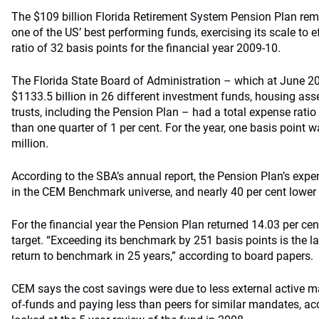
The $109 billion Florida Retirement System Pension Plan remai
one of the US’ best performing funds, exercising its scale to e
ratio of 32 basis points for the financial year 2009-10.
The Florida State Board of Administration – which at June 2
$1133.5 billion in 26 different investment funds, housing as
trusts, including the Pension Plan – had a total expense ratio 
than one quarter of 1 per cent. For the year, one basis point 
million.
According to the SBA’s annual report, the Pension Plan’s expen
in the CEM Benchmark universe, and nearly 40 per cent lower
For the financial year the Pension Plan returned 14.03 per cen
target. “Exceeding its benchmark by 251 basis points is the la
return to benchmark in 25 years,” according to board papers.
CEM says the cost savings were due to less external active 
of-funds and paying less than peers for similar mandates, ac