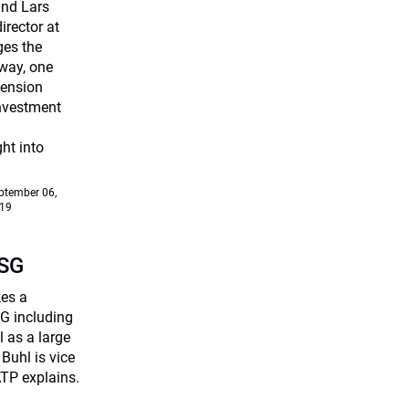
and Lars
rector at
ges the
way, one
Pension
investment
ht into
ptember 06,
19
ESG
kes a
G including
 as a large
Buhl is vice
TP explains.