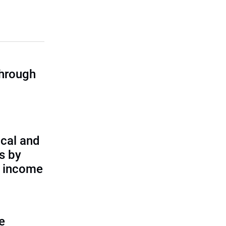
through
cal and
s by
d income
e