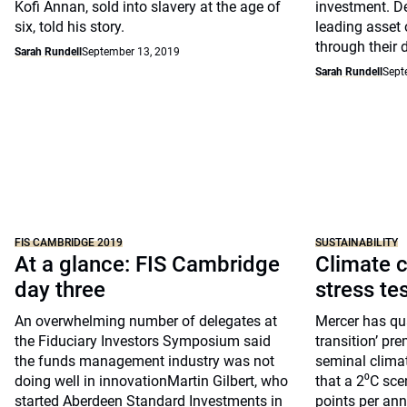
Kofi Annan, sold into slavery at the age of
investment. D
six, told his story.
leading asset 
through their 
Sarah Rundell
September 13, 2019
Sarah Rundell
Sept
FIS CAMBRIDGE 2019
SUSTAINABILITY
At a glance: FIS Cambridge
Climate c
day three
stress te
An overwhelming number of delegates at
Mercer has qua
the Fiduciary Investors Symposium said
transition’ pre
the funds management industry was not
seminal clima
doing well in innovationMartin Gilbert, who
that a 2⁰C sce
started Aberdeen Standard Investments in
points per ann