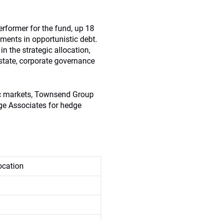
erformer for the fund, up 18
ments in opportunistic debt.
in the strategic allocation,
estate, corporate governance
lic markets, Townsend Group
dge Associates for hedge
location