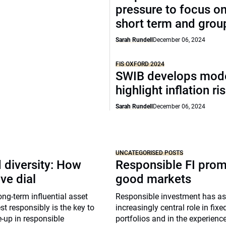
pressure to focus on
short term and grou
Sarah Rundell
December 06, 2024
FIS OXFORD 2024
SWIB develops mode
highlight inflation ri
Sarah Rundell
December 06, 2024
UNCATEGORISED POSTS
 diversity: How
Responsible FI pro
ve dial
good markets
g-term influential asset
Responsible investment has 
st responsibly is the key to
increasingly central role in fix
-up in responsible
portfolios and in the experienc