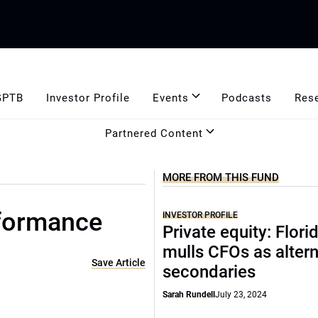
GPTB
Investor Profile
Events
Podcasts
Res
Partnered Content
MORE FROM THIS FUND
rformance
INVESTOR PROFILE
Private equity: Flor
mulls CFOs as altern
Save Article
secondaries
Sarah Rundell
July 23, 2024