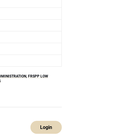
DMINISTRATION
,
FRSPP LOW
S
Login