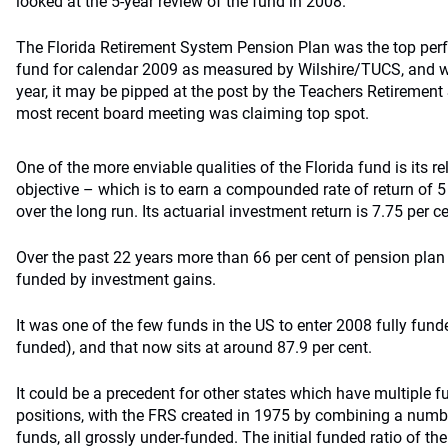
looked at the 5-year review of the fund in 2008.
The Florida Retirement System Pension Plan was the top per
fund for calendar 2009 as measured by Wilshire/TUCS, and wh
year, it may be pipped at the post by the Teachers Retirement
most recent board meeting was claiming top spot.
One of the more enviable qualities of the Florida fund is its re
objective – which is to earn a compounded rate of return of 5 
over the long run. Its actuarial investment return is 7.75 per ce
Over the past 22 years more than 66 per cent of pension pla
funded by investment gains.
It was one of the few funds in the US to enter 2008 fully fund
funded), and that now sits at around 87.9 per cent.
It could be a precedent for other states which have multiple
positions, with the FRS created in 1975 by combining a numbe
funds, all grossly under-funded. The initial funded ratio of 