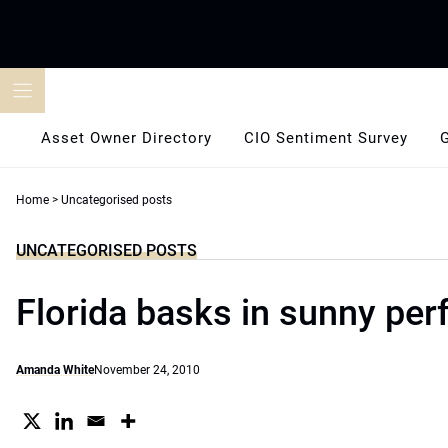
Skip
to
content
Asset Owner Directory
CIO Sentiment Survey
Home
>
Uncategorised posts
UNCATEGORISED POSTS
Florida basks in sunny pe
Amanda White
November 24, 2010