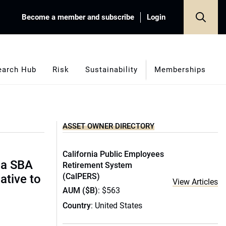
Become a member and subscribe
Login
earch Hub
Risk
Sustainability
Memberships
ASSET OWNER DIRECTORY
California Public Employees
ida SBA
Retirement System
(CalPERS)
ative to
View Articles
AUM ($B)
: $563
Country
: United States