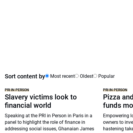
Sort content by
Most recent
Oldest
Popular
PRI IN PERSON
PRI IN PERSON
Slavery victims look to
Pizza and
financial world
funds mo
Speaking at the PRI in Person in Paris in a
Empowering lon
panel to highlight the role of finance in
owners to inve
addressing social issues, Ghanaian James
hastening take