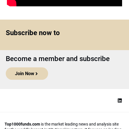
Subscribe now to
Become a member and subscribe
Join Now
Top1000funds.com
is the market leading news and analysis site