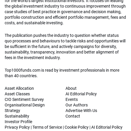
for the world’s largest institutional investors. It focuses on leading
the global investment industry to continuous improvement through
case studies of best practice in governance and decision making,
portfolio construction and efficient portfolio management, fees and
costs, and sustainable investing.
The publication pushes the industry to question whether status
quo processes and behaviours to tackle risks and opportunities will
be sufficient in the future, and actively campaigns for diversity,
sustainability, transparency, innovation and better alignment of
fees in the investment industry.
Top1000funds.com is read by investment professionals in more
than 40 countries.
Asset Allocation
About
Asset Classes
AI Editorial Policy
CIO Sentiment Survey
Events
Organisational Design
Our Authors
Strategy
Advertise With Us
Sustainability
Contact
Investor Profile
Privacy Policy
|
Terms of Service
|
Cookie Policy
|
AI Editorial Policy