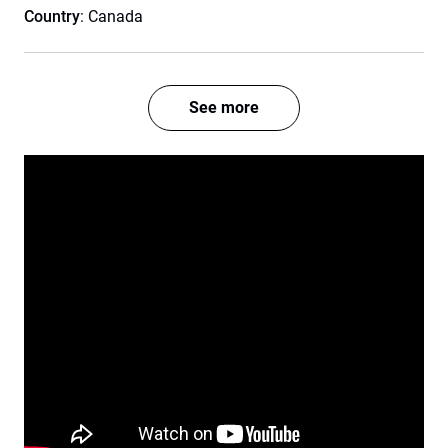
Country
: Canada
See more