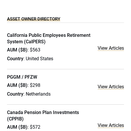
ASSET OWNER DIRECTORY
California Public Employees Retirement
System (CalPERS)
View Articles
AUM ($B)
: $563
Country
: United States
PGGM / PFZW
AUM ($B)
: $298
View Articles
Country
: Netherlands
Canada Pension Plan Investments
(CPPIB)
View Articles
AUM ($B)
: $572