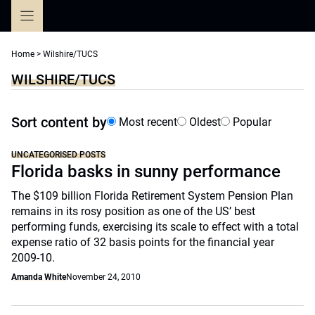
Skip
to
content
Home
>
Wilshire/TUCS
WILSHIRE/TUCS
Sort content by
Most recent
Oldest
Popular
UNCATEGORISED POSTS
Florida basks in sunny performance
The $109 billion Florida Retirement System Pension Plan
remains in its rosy position as one of the US’ best
performing funds, exercising its scale to effect with a total
expense ratio of 32 basis points for the financial year
2009-10.
Amanda White
November 24, 2010