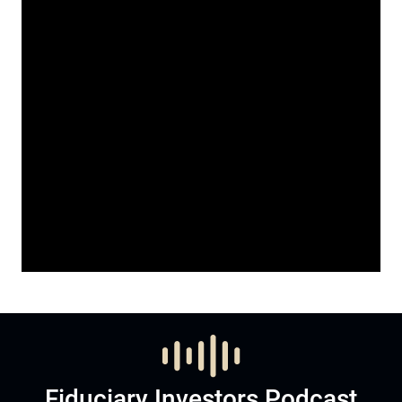
Fiduciary Investors Podcast