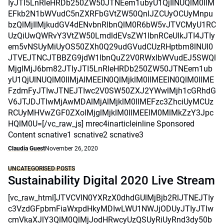
IyJTI5LnRleHRDb250ZW50JTNEem1ubyU1QjIlNUQlM0IlM
EFkb2N1bWVudC5nZXRFbGVtZW50QnlJZCUyOCUyMnpu
bzQlMjIlMjkudGV4dENvbnRlbnQlM0R6bW5vJTVCMyU1RC
UzQiUwQWRvY3VtZW50LmdldEVsZW1lbnRCeUlkJTI4JTIy
em5vNSUyMiUyOS50ZXh0Q29udGVudCUzRHptbm8lNUI0
JTVEJTNCJTBBZG9jdW1lbnQuZ2V0RWxlbWVudEJ5SWQl
MjglMjJ6bm82JTIyJTI5LnRleHRDb250ZW50JTNEem1ub
yU1QjUlNUQlM0IlMjAlMEElN0QlMjklM0IlMEElN0QlM0IlME
FzdmFyJTIwJTNEJTIwc2V0SW50ZXJ2YWwlMjh1cGRhdG
V6JTJDJTIwMjAwMDAlMjAlMjklM0IlMEFzc3ZhciUyMCUz
RCUyMHVwZGF0ZXolMjglMjklM0IlMEElM0MlMkZzY3Jpc
HQlM0U=[/vc_raw_js] mrec4inarticleinline Sponsored
Content scnative1 scnative2 scnative3
Claudia Guest
November 26, 2020
UNCATEGORISED POSTS
Sustainability Digital 2020 Live Stream
[vc_raw_html]JTVCVlN0YXRzX0dhdGUlMjBjb2RlJTNEJTIy
c3VzdGFpbmFiaWxpdHkyMDIwLWU1NWJjODUyJTIyJTIw
cmVkaXJlY3QlM0QlMjJodHRwcyUzQSUyRiUyRnd3dy50b