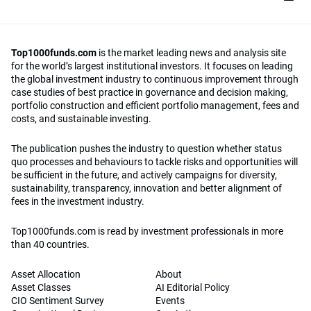
Top1000funds.com
is the market leading news and analysis site
for the world’s largest institutional investors. It focuses on leading
the global investment industry to continuous improvement through
case studies of best practice in governance and decision making,
portfolio construction and efficient portfolio management, fees and
costs, and sustainable investing.
The publication pushes the industry to question whether status
quo processes and behaviours to tackle risks and opportunities will
be sufficient in the future, and actively campaigns for diversity,
sustainability, transparency, innovation and better alignment of
fees in the investment industry.
Top1000funds.com is read by investment professionals in more
than 40 countries.
Asset Allocation
About
Asset Classes
AI Editorial Policy
CIO Sentiment Survey
Events