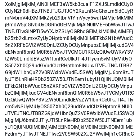
XolMjglMjklMjAlN0IlMEF3aW5kb3cualF1ZXJ5LmdldCUyO
CUyN2h0dHBzJTNBJTJGJTJGY2RuLnR4dGhxLm5ldCUyR
mNvbmV4dXMlMkZyb29tbnVtYmVycy5waHAlMjclMkMlM
jBmdW5jdGlvbiUyOGRhdGElMjklMjAlN0IlMEF6bW5vJTIwJ
TNEJTIwSlNPTi5wYXJzZSUyOGRhdGElMjklM0IlMjAlMEFj
b25zb2xlLmxvZyUyOHptbm8lMjklM0IlMEFkb2N1bWVudC
5nZXRFbGVtZW50QnlJZCUyOCUyMnpubzElMjIlMjkudGV4
dENvbnRlbnQlM0R6bW5vJTVCMCU1RCUzQiUwQWRvY3V
tZW50LmdldEVsZW1lbnRCeUlkJTI4JTIyem5vMiUyMiUyO
S50ZXh0Q29udGVudCUzRHptbm8lNUIxJTVEJTNCJTBBZ
G9jdW1lbnQuZ2V0RWxlbWVudEJ5SWQlMjglMjJ6bm8zJT
IyJTI5LnRleHRDb250ZW50JTNEem1ubyU1QjIlNUQlM0IlM
EFkb2N1bWVudC5nZXRFbGVtZW50QnlJZCUyOCUyMnpu
bzQlMjIlMjkudGV4dENvbnRlbnQlM0R6bW5vJTVCMyU1RC
UzQiUwQWRvY3VtZW50LmdldEVsZW1lbnRCeUlkJTI4JTIy
em5vNSUyMiUyOS50ZXh0Q29udGVudCUzRHptbm8lNUI0
JTVEJTNCJTBBZG9jdW1lbnQuZ2V0RWxlbWVudEJ5SWQl
MjglMjJ6bm82JTIyJTI5LnRleHRDb250ZW50JTNEem1ub
yU1QjUlNUQlM0IlMjAlMEElN0QlMjklM0IlMEElN0QlM0IlME
FzdmFyJTIwJTNEJTIwc2V0SW50ZXJ2YWwlMjh1cGRhdG