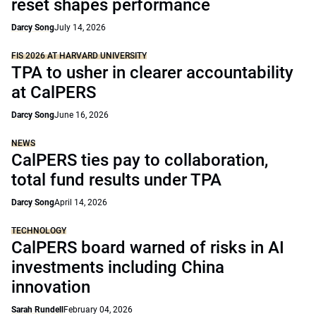
reset shapes performance
Darcy Song
July 14, 2026
FIS 2026 AT HARVARD UNIVERSITY
TPA to usher in clearer accountability
at CalPERS
Darcy Song
June 16, 2026
NEWS
CalPERS ties pay to collaboration,
total fund results under TPA
Darcy Song
April 14, 2026
TECHNOLOGY
CalPERS board warned of risks in AI
investments including China
innovation
Sarah Rundell
February 04, 2026