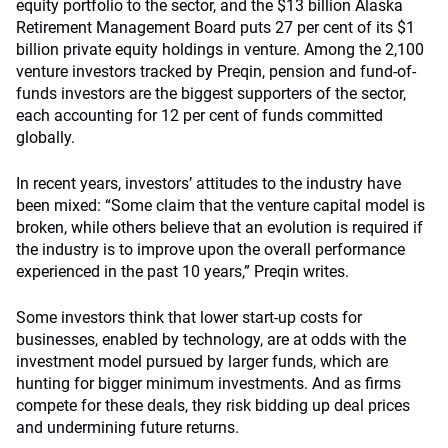
equity portfolio to the sector, and the $13 billion Alaska
Retirement Management Board puts 27 per cent of its $1
billion private equity holdings in venture. Among the 2,100
venture investors tracked by Preqin, pension and fund-of-
funds investors are the biggest supporters of the sector,
each accounting for 12 per cent of funds committed
globally.
In recent years, investors’ attitudes to the industry have
been mixed: “Some claim that the venture capital model is
broken, while others believe that an evolution is required if
the industry is to improve upon the overall performance
experienced in the past 10 years,” Preqin writes.
Some investors think that lower start-up costs for
businesses, enabled by technology, are at odds with the
investment model pursued by larger funds, which are
hunting for bigger minimum investments. And as firms
compete for these deals, they risk bidding up deal prices
and undermining future returns.