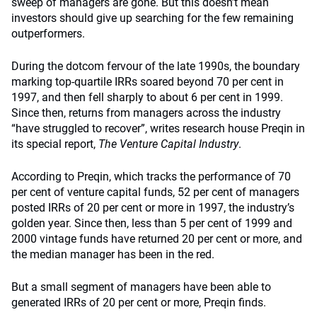
sweep of managers are gone. But this doesn’t mean
investors should give up searching for the few remaining
outperformers.
During the dotcom fervour of the late 1990s, the boundary
marking top-quartile IRRs soared beyond 70 per cent in
1997, and then fell sharply to about 6 per cent in 1999.
Since then, returns from managers across the industry
“have struggled to recover”, writes research house Preqin in
its special report,
The Venture Capital Industry
.
According to Preqin, which tracks the performance of 70
per cent of venture capital funds, 52 per cent of managers
posted IRRs of 20 per cent or more in 1997, the industry’s
golden year. Since then, less than 5 per cent of 1999 and
2000 vintage funds have returned 20 per cent or more, and
the median manager has been in the red.
But a small segment of managers have been able to
generated IRRs of 20 per cent or more, Preqin finds.