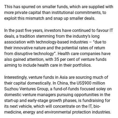
This has spurred on smaller funds, which are supplied with
more private capital than institutional commitments, to
exploit this mismatch and snap up smaller deals.
In the past five years, investors have continued to favour IT
deals, a tradition stemming from the industry’s long
association with technology-based industries – “due to
their innovative nature and the potential rates of return
from disruptive technology”. Health care companies have
also gained attention, with 35 per cent of venture funds
aiming to include health care in their portfolios.
Interestingly, venture funds in Asia are sourcing much of
their capital domestically. In China, the US$900 million
Suzhou Ventures Group, a fund-of-funds focused soley on
domestic venture managers pursuing opportunities in the
start-up and early-stage growth phases, is fundraising for
its next vehicle, which will concentrate on the IT, bio-
medicine, energy and environmental protection industries.