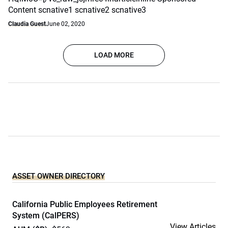
Content scnative1 scnative2 scnative3
Claudia Guest
June 02, 2020
LOAD MORE
ASSET OWNER DIRECTORY
California Public Employees Retirement
System (CalPERS)
View Articles