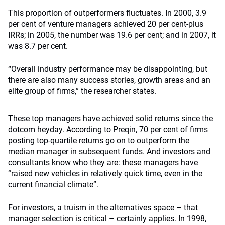
This proportion of outperformers fluctuates. In 2000, 3.9
per cent of venture managers achieved 20 per cent-plus
IRRs; in 2005, the number was 19.6 per cent; and in 2007, it
was 8.7 per cent.
“Overall industry performance may be disappointing, but
there are also many success stories, growth areas and an
elite group of firms,” the researcher states.
These top managers have achieved solid returns since the
dotcom heyday. According to Preqin, 70 per cent of firms
posting top-quartile returns go on to outperform the
median manager in subsequent funds. And investors and
consultants know who they are: these managers have
“raised new vehicles in relatively quick time, even in the
current financial climate”.
For investors, a truism in the alternatives space – that
manager selection is critical – certainly applies. In 1998,