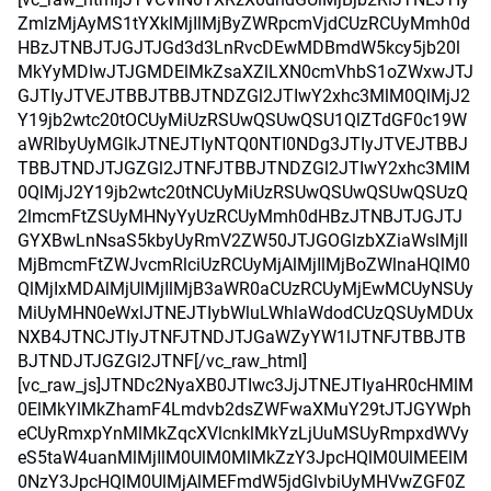
ZmlzMjAyMS1tYXklMjIlMjByZWRpcmVjdCUzRCUyMmh0d
HBzJTNBJTJGJTJGd3d3LnRvcDEwMDBmdW5kcy5jb20l
MkYyMDIwJTJGMDElMkZsaXZlLXN0cmVhbS1oZWxwJTJ
GJTIyJTVEJTBBJTBBJTNDZGl2JTIwY2xhc3MlM0QlMjJ2
Y19jb2wtc20tOCUyMiUzRSUwQSUwQSU1QlZTdGF0c19W
aWRlbyUyMGlkJTNEJTIyNTQ0NTI0NDg3JTIyJTVEJTBBJ
TBBJTNDJTJGZGl2JTNFJTBBJTNDZGl2JTIwY2xhc3MlM
0QlMjJ2Y19jb2wtc20tNCUyMiUzRSUwQSUwQSUwQSUzQ
2lmcmFtZSUyMHNyYyUzRCUyMmh0dHBzJTNBJTJGJTJ
GYXBwLnNsaS5kbyUyRmV2ZW50JTJGOGlzbXZiaWslMjIl
MjBmcmFtZWJvcmRlciUzRCUyMjAlMjIlMjBoZWlnaHQlM0
QlMjIxMDAlMjUlMjIlMjB3aWR0aCUzRCUyMjEwMCUyNSUy
MiUyMHN0eWxlJTNEJTIybWluLWhlaWdodCUzQSUyMDUx
NXB4JTNCJTIyJTNFJTNDJTJGaWZyYW1lJTNFJTBBJTB
BJTNDJTJGZGl2JTNF[/vc_raw_html]
[vc_raw_js]JTNDc2NyaXB0JTIwc3JjJTNEJTIyaHR0cHMlM
0ElMkYlMkZhamF4Lmdvb2dsZWFwaXMuY29tJTJGYWph
eCUyRmxpYnMlMkZqcXVlcnklMkYzLjUuMSUyRmpxdWVy
eS5taW4uanMlMjIlM0UlM0MlMkZzY3JpcHQlM0UlMEElM
0NzY3JpcHQlM0UlMjAlMEFmdW5jdGlvbiUyMHVwZGF0Z