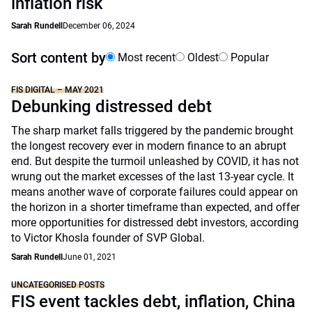
inflation risk
Sarah Rundell
December 06, 2024
Sort content by
Most recent
Oldest
Popular
FIS DIGITAL – MAY 2021
Debunking distressed debt
The sharp market falls triggered by the pandemic brought
the longest recovery ever in modern finance to an abrupt
end. But despite the turmoil unleashed by COVID, it has not
wrung out the market excesses of the last 13-year cycle. It
means another wave of corporate failures could appear on
the horizon in a shorter timeframe than expected, and offer
more opportunities for distressed debt investors, according
to Victor Khosla founder of SVP Global.
Sarah Rundell
June 01, 2021
UNCATEGORISED POSTS
FIS event tackles debt, inflation, China