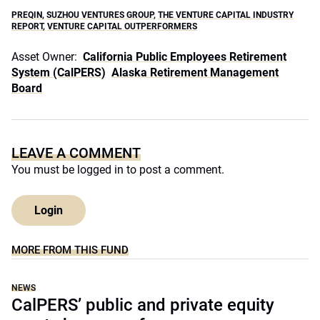
PREQIN
,
SUZHOU VENTURES GROUP
,
THE VENTURE CAPITAL INDUSTRY
REPORT
,
VENTURE CAPITAL OUTPERFORMERS
Asset Owner:
California Public Employees Retirement
System (CalPERS)
Alaska Retirement Management
Board
LEAVE A COMMENT
You must be
logged in
to post a comment.
Login
MORE FROM THIS FUND
NEWS
CalPERS’ public and private equity