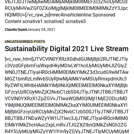
V6JTJDJTIwMjAwMDAlMjAlMjklM0IlMEFzc3ZhciUyMCUz
RCUyMHVwZGF0ZXolMjglMjklM0IlMEElM0MlMkZzY3Jpc
HQlM0U=[/vc_raw_js]mrec4inarticleinline Sponsored
Content scnative1 scnative2 scnative3
Claudia Guest
January 04, 2021
UNCATEGORISED POSTS
Sustainability Digital 2021 Live Stream
[vc_raw_html]JTVCVlN0YXRzX0dhdGUlMjBjb2RlJTNEJTIy
c3VzdGFpbmFiaWxpdHkyMDIxLW1hciUyMiUyMHJlZGlyZ
WN0JTNEJTIyaHR0cHMlM0ElMkYlMkZ3d3cudG9wMTAw
MGZ1bmRzLmNvbSUyRjIwMjAlMkYwMSUyRmxpdmUtc3
RyZWFtLWhlbHAlMkYlMjIlNUQlMEElMEElM0NkaXYlMjBjb
GFzcyUzRCUyMnZjX2NvbC1zbS04JTIyJTNFJTBBJTBBJT
VCVlN0YXRzX1ZpZGVvJTIwaWQlM0QlMjI1MjE2ODczMD
YlMjIlNUQlMEElMEElM0MlMkZkaXYlM0UlMEElM0NkaXYl
MjBjbGFzcyUzRCUyMnZjX2NvbC1zbS00JTIyJTNFJTBBJT
BBJTBBJTNDaWZyYW1lJTIwc3JjJTNEJTIyaHR0cHMlM0
ElMkYlMkZhcHAuc2xpLmRvJTJGZXZlbnQlMkZsNGh2ZG
R4YSUyMiUyMGZyYW1lYm9yZGVyJTNEJTIyMCUyMiUyM