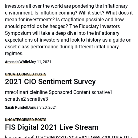
Investors all over the world are pondering the inflationary
environment. Is inflation coming? Will it stick? What does it
mean for investments? Is stagflation possible and how
should portfolios be hedged? The Fiduciary Investors
Symposium will take a deep dive into the inflationary
expectations of investors and look to history as a guide on
asset class performance during different inflationary
regimes.
Amanda White
May 11, 2021
UNCATEGORISED POSTS
2021 CIO Sentiment Survey
mrec4inarticleinline Sponsored Content scnative1
scnative2 scnative3
Sarah Rundell
January 20, 2021
UNCATEGORISED POSTS
FIS Digital 2021 Live Stream
[vc_raw_html]JTVCVlN0YXRzX0dhdGUlMjBjb2RlJTNEJTIy