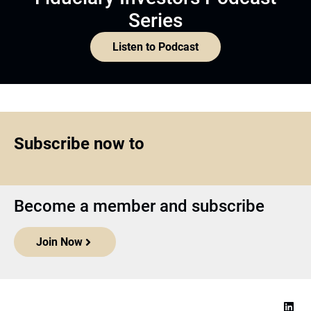
Series
Listen to Podcast
Subscribe now to
Become a member and subscribe
Join Now