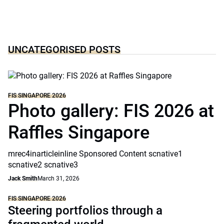
UNCATEGORISED POSTS
FIS SINGAPORE 2026
Photo gallery: FIS 2026 at
Raffles Singapore
mrec4inarticleinline Sponsored Content scnative1
scnative2 scnative3
Jack Smith
March 31, 2026
FIS SINGAPORE 2026
Steering portfolios through a