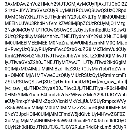
3AxMDAwZnVuZHMuY29tJTJGMjAyMCUyRjAxJTJGbGl2Z
S1zdHJlYW0taGVscCUyRiUyMiU1RCUwQSUwQSUzQ2Rpd
iUyMGNsYXNzJTNEJTIydmNfY29sLXNtLTglMjIlM0UlMEEl
MEElNUJWU3RhdHNfVmlkZW8lMjBpZCUzRCUyMjQ1Mzg
2Nzk0MCUyMiU1RCUwQSUwQSUzQyUyRmRpdiUzRSUwQ
SUzQ2RpdiUyMGNsYXNzJTNEJTIydmNfY29sLXNtLTQlMjI
lM0UlMEElMEElMEElM0NpZnJhbWUlMjBzcmMlM0QlMjJo
dHRwcyUzQSUyRiUyRmFwcC5zbGkuZG8lMkZldmVudCUy
Rmk2NW8yb2NhJTIyJTIwZnJhbWVib3JkZXIlM0QlMjIwJT
IyJTIwaGVpZ2h0JTNEJTIyMTAwJTI1JTIyJTIwd2lkdGglM
0QlMjIxMDAlMjUlMjIlMjBzdHlsZSUzRCUyMm1pbi1oZWln
aHQlM0ElMjA1MTVweCUzQiUyMiUzRSUzQyUyRmlmcmFt
ZSUzRSUwQSUwQSUzQyUyRmRpdiUzRQ==[/vc_raw_html]
[vc_raw_js]JTNDc2NyaXB0JTIwc3JjJTNEJTIyaHR0cHMlM
0ElMkYlMkZhamF4Lmdvb2dsZWFwaXMuY29tJTJGYWph
eCUyRmxpYnMlMkZqcXVlcnklMkYzLjUuMSUyRmpxdWVy
eS5taW4uanMlMjIlM0UlM0MlMkZzY3JpcHQlM0UlMEElM
0NzY3JpcHQlM0UlMjAlMEFmdW5jdGlvbiUyMHVwZGF0Z
XolMjglMjklMjAlN0IlMEF3aW5kb3cualF1ZXJ5LmdldCUyO
CUyN2h0dHBzJTNBJTJGJTJGY2RuLnR4dGhxLm5ldCUyR