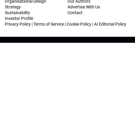
Organisational Design
Our Authors
Strategy
Advertise With Us
Sustainability
Contact
Investor Profile
Privacy Policy
|
Terms of Service
|
Cookie Policy
|
AI Editorial Policy