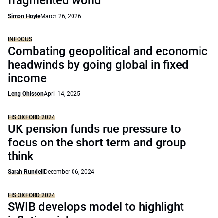
fragmented world
Simon Hoyle
March 26, 2026
INFOCUS
Combating geopolitical and economic
headwinds by going global in fixed
income
Leng Ohlsson
April 14, 2025
FIS OXFORD 2024
UK pension funds rue pressure to
focus on the short term and group
think
Sarah Rundell
December 06, 2024
FIS OXFORD 2024
SWIB develops model to highlight