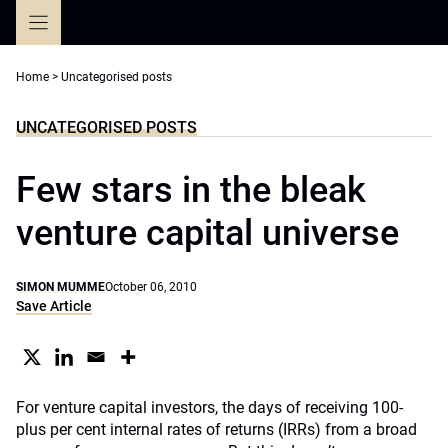
Skip
to
content
Home
>
Uncategorised posts
UNCATEGORISED POSTS
Few stars in the bleak
venture capital universe
SIMON MUMME
October 06, 2010
Save Article
For venture capital investors, the days of receiving 100-
plus per cent internal rates of returns (IRRs) from a broad