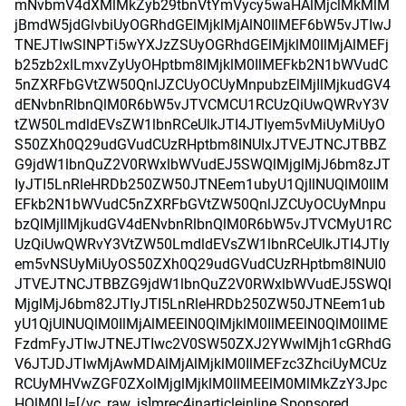
mNvbmV4dXMlMkZyb29tbnVtYmVycy5waHAlMjclMkMlM
jBmdW5jdGlvbiUyOGRhdGElMjklMjAlN0IlMEF6bW5vJTIwJ
TNEJTIwSlNPTi5wYXJzZSUyOGRhdGElMjklM0IlMjAlMEFj
b25zb2xlLmxvZyUyOHptbm8lMjklM0IlMEFkb2N1bWVudC
5nZXRFbGVtZW50QnlJZCUyOCUyMnpubzElMjIlMjkudGV4
dENvbnRlbnQlM0R6bW5vJTVCMCU1RCUzQiUwQWRvY3V
tZW50LmdldEVsZW1lbnRCeUlkJTI4JTIyem5vMiUyMiUyO
S50ZXh0Q29udGVudCUzRHptbm8lNUIxJTVEJTNCJTBBZ
G9jdW1lbnQuZ2V0RWxlbWVudEJ5SWQlMjglMjJ6bm8zJT
IyJTI5LnRleHRDb250ZW50JTNEem1ubyU1QjIlNUQlM0IlM
EFkb2N1bWVudC5nZXRFbGVtZW50QnlJZCUyOCUyMnpu
bzQlMjIlMjkudGV4dENvbnRlbnQlM0R6bW5vJTVCMyU1RC
UzQiUwQWRvY3VtZW50LmdldEVsZW1lbnRCeUlkJTI4JTIy
em5vNSUyMiUyOS50ZXh0Q29udGVudCUzRHptbm8lNUI0
JTVEJTNCJTBBZG9jdW1lbnQuZ2V0RWxlbWVudEJ5SWQl
MjglMjJ6bm82JTIyJTI5LnRleHRDb250ZW50JTNEem1ub
yU1QjUlNUQlM0IlMjAlMEElN0QlMjklM0IlMEElN0QlM0IlME
FzdmFyJTIwJTNEJTIwc2V0SW50ZXJ2YWwlMjh1cGRhdG
V6JTJDJTIwMjAwMDAlMjAlMjklM0IlMEFzc3ZhciUyMCUz
RCUyMHVwZGF0ZXolMjglMjklM0IlMEElM0MlMkZzY3Jpc
HQlM0U=[/vc_raw_js]mrec4inarticleinline Sponsored