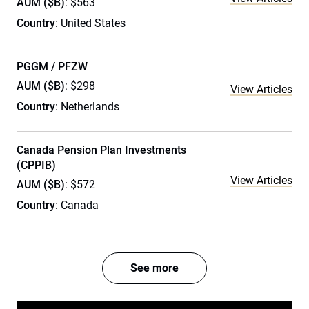
AUM ($B)
: $563
Country
: United States
PGGM / PFZW
AUM ($B)
: $298
View Articles
Country
: Netherlands
Canada Pension Plan Investments
(CPPIB)
View Articles
AUM ($B)
: $572
Country
: Canada
See more