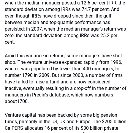
when the median manager posted a 12.6 per cent IRR, the
standard deviation among IRRs was 74.7 per cent. And
even though IRRs have dropped since then, the gulf
between median and top-quartile performance has
persisted: in 2007, when the median manager’s return was
zero, the standard deviation among IRRs was 25.2 per
cent.
Amid this variance in returns, some managers have shut
shop. The venture universe expanded rapidly from 1996,
when it was populated by fewer than 400 managers, to
number 1790 in 2009. But since 2000, a number of firms
have failed to raise a fund and are now considered
inactive, eventually resulting in a drop-off in the number of
managers in Preqin’s database, which now numbers
about1700.
Venture capital has been backed by some big pension
funds, primarily in the US, UK and Europe. The $205 billion
CalPERS allocates 16 per cent of its $30 billion private