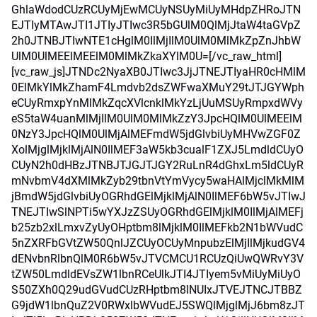
GhlaWdodCUzRCUyMjEwMCUyNSUyMiUyMHdpZHRoJTN
EJTIyMTAwJTI1JTIyJTIwc3R5bGUlM0QlMjJtaW4taGVpZ
2h0JTNBJTIwNTE1cHglM0IlMjIlM0UlM0MlMkZpZnJhbW
UlM0UlMEElMEElM0MlMkZkaXYlM0U=[/vc_raw_html]
[vc_raw_js]JTNDc2NyaXB0JTIwc3JjJTNEJTIyaHR0cHMlM
0ElMkYlMkZhamF4Lmdvb2dsZWFwaXMuY29tJTJGYWph
eCUyRmxpYnMlMkZqcXVlcnklMkYzLjUuMSUyRmpxdWVy
eS5taW4uanMlMjIlM0UlM0MlMkZzY3JpcHQlM0UlMEElM
0NzY3JpcHQlM0UlMjAlMEFmdW5jdGlvbiUyMHVwZGF0Z
XolMjglMjklMjAlN0IlMEF3aW5kb3cualF1ZXJ5LmdldCUyO
CUyN2h0dHBzJTNBJTJGJTJGY2RuLnR4dGhxLm5ldCUyR
mNvbmV4dXMlMkZyb29tbnVtYmVycy5waHAlMjclMkMlM
jBmdW5jdGlvbiUyOGRhdGElMjklMjAlN0IlMEF6bW5vJTIwJ
TNEJTIwSlNPTi5wYXJzZSUyOGRhdGElMjklM0IlMjAlMEFj
b25zb2xlLmxvZyUyOHptbm8lMjklM0IlMEFkb2N1bWVudC
5nZXRFbGVtZW50QnlJZCUyOCUyMnpubzElMjIlMjkudGV4
dENvbnRlbnQlM0R6bW5vJTVCMCU1RCUzQiUwQWRvY3V
tZW50LmdldEVsZW1lbnRCeUlkJTI4JTIyem5vMiUyMiUyO
S50ZXh0Q29udGVudCUzRHptbm8lNUIxJTVEJTNCJTBBZ
G9jdW1lbnQuZ2V0RWxlbWVudEJ5SWQlMjglMjJ6bm8zJT