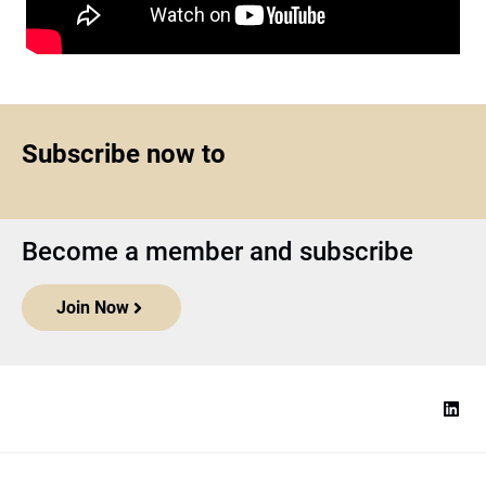
Subscribe now to
Become a member and subscribe
Join Now