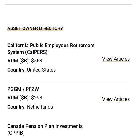
ASSET OWNER DIRECTORY
California Public Employees Retirement
System (CalPERS)
View Articles
AUM ($B)
: $563
Country
: United States
PGGM / PFZW
AUM ($B)
: $298
View Articles
Country
: Netherlands
Canada Pension Plan Investments
(CPPIB)