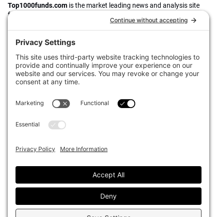
Top1000funds.com
is the market leading news and analysis site
for the world’s largest institutional investors. It focuses on leading
the global investment industry to continuous improvement through
case studies of best practice in governance and decision making,
portfolio construction and efficient portfolio management, fees and
costs, and sustainable investing.
The publication pushes the industry to question whether status
quo processes and behaviours to tackle risks and opportunities will
be sufficient in the future, and actively campaigns for diversity,
sustainability, transparency, innovation and better alignment of
fees in the investment industry.
Top1000funds.com is read by investment professionals in more
than 40 countries.
Asset Allocation
About
Asset Classes
AI Editorial Policy
CIO Sentiment Survey
Events
Organisational Design
Our Authors
Strategy
Advertise With Us
Sustainability
Contact
Investor Profile