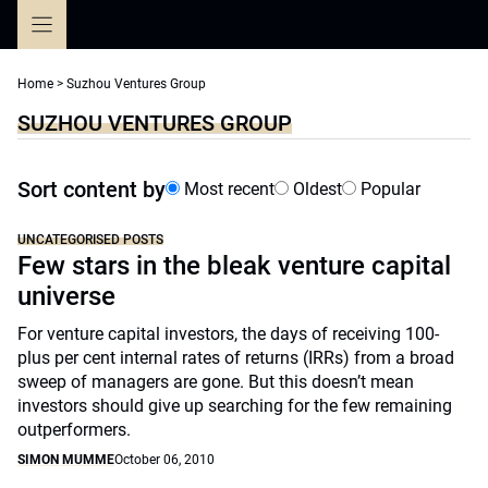
Skip
to
content
Home
>
Suzhou Ventures Group
SUZHOU VENTURES GROUP
Sort content by
Most recent
Oldest
Popular
UNCATEGORISED POSTS
Few stars in the bleak venture capital
universe
For venture capital investors, the days of receiving 100-
plus per cent internal rates of returns (IRRs) from a broad
sweep of managers are gone. But this doesn’t mean
investors should give up searching for the few remaining
outperformers.
SIMON MUMME
October 06, 2010