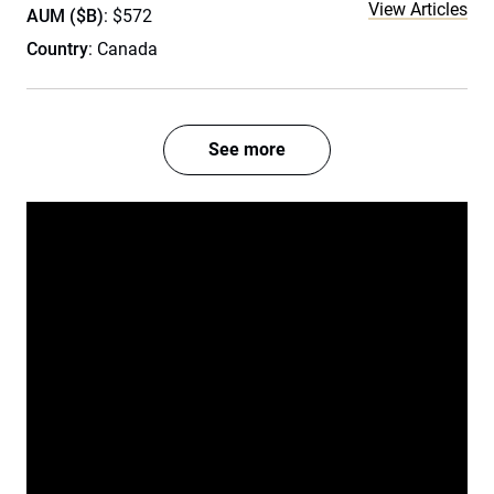
View Articles
AUM ($B)
: $572
Country
: Canada
See more